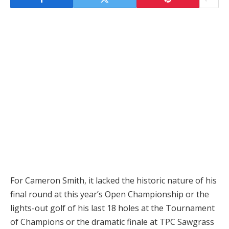
For Cameron Smith, it lacked the historic nature of his
final round at this year’s Open Championship or the
lights-out golf of his last 18 holes at the Tournament
of Champions or the dramatic finale at TPC Sawgrass