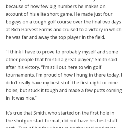
because of how few big numbers he makes on
account of his elite short game. He made just four
bogeys on a tough golf course over the final two days
at Rich Harvest Farms and cruised to a victory in which
he was far and away the top player in the field.
“I think I have to prove to probably myself and some
other people that I’m still a great player,” Smith said
after his victory. “I’m still out here to win golf
tournaments. I’m proud of how I hung in there today. I
didn’t really have my best stuff the first eight or nine
holes, but stuck it tough and made a few putts coming
in. It was nice.”
It’s true that Smith, who started on the first hole in
the shotgun start format, did not have his best stuff