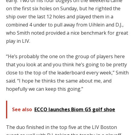
early. Two of his four bogeys on the weekend came
on the first six holes on Sunday, but he righted the
ship over the last 12 holes and played them in a
combined 4 under to pull away from Uihlein and D.J.,
who Smith noted provided a nice benchmark for great
play in LIV.
“He’s probably the one on the group of players here
that you look at and you think he’s going to be pretty
close to the top of the leaderboard every week,” Smith
said. “I hope he thinks the same about me, and
hopefully we can keep this going.”
See also
ECCO launches Biom G5 golf shoe
The duo finished in the top five at the LIV Boston