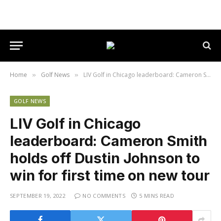
Home
Golf News
LIV Golf in Chicago leaderboard: Cameron Smith holds off Dustin Johnson to win for first time on new tour
»
»
GOLF NEWS
LIV Golf in Chicago
leaderboard: Cameron Smith
holds off Dustin Johnson to
win for first time on new tour
SEPTEMBER 19, 2022
NO COMMENTS
5 MINS READ