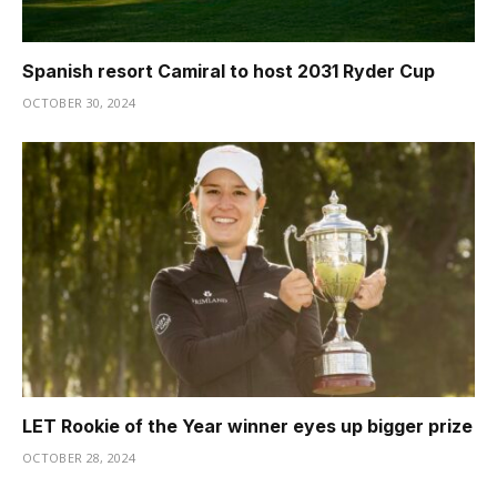
Spanish resort Camiral to host 2031 Ryder Cup
OCTOBER 30, 2024
LET Rookie of the Year winner eyes up bigger prize
OCTOBER 28, 2024