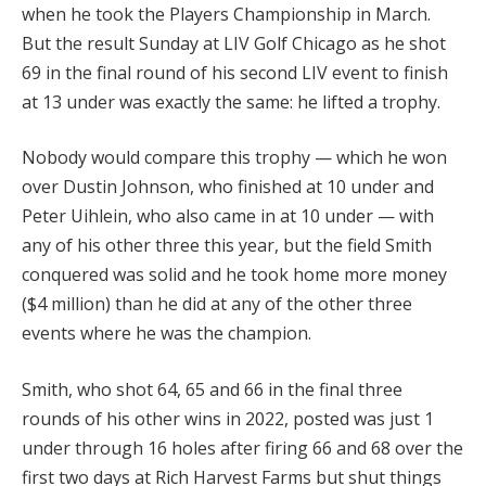
when he took the Players Championship in March.
But the result Sunday at LIV Golf Chicago as he shot
69 in the final round of his second LIV event to finish
at 13 under was exactly the same: he lifted a trophy.
Nobody would compare this trophy — which he won
over Dustin Johnson, who finished at 10 under and
Peter Uihlein, who also came in at 10 under — with
any of his other three this year, but the field Smith
conquered was solid and he took home more money
($4 million) than he did at any of the other three
events where he was the champion.
Smith, who shot 64, 65 and 66 in the final three
rounds of his other wins in 2022, posted was just 1
under through 16 holes after firing 66 and 68 over the
first two days at Rich Harvest Farms but shut things