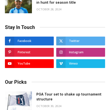
in hunt for season title
OCTOBER 28, 2024
Stay In Touch
Facebook
Twitter
Pinterest
Instagram
YouTube
Vimeo
Our Picks
PGA Tour set to shake up tournament
structure
OCTOBER 30, 2024