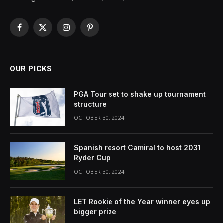
Facebook
X
Instagram
Pinterest
(Twitter)
OUR PICKS
PGA Tour set to shake up tournament
structure
OCTOBER 30, 2024
Spanish resort Camiral to host 2031
Ryder Cup
OCTOBER 30, 2024
LET Rookie of the Year winner eyes up
bigger prize