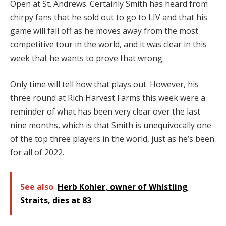
Open at St. Andrews. Certainly Smith has heard from
chirpy fans that he sold out to go to LIV and that his
game will fall off as he moves away from the most
competitive tour in the world, and it was clear in this
week that he wants to prove that wrong.
Only time will tell how that plays out. However, his
three round at Rich Harvest Farms this week were a
reminder of what has been very clear over the last
nine months, which is that Smith is unequivocally one
of the top three players in the world, just as he’s been
for all of 2022.
See also
Herb Kohler, owner of Whistling
Straits, dies at 83