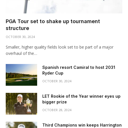
PGA Tour set to shake up tournament
structure
OCTOBER 30, 2024
Smaller, higher quality fields look set to be part of a major
overhaul of the…
Spanish resort Camiral to host 2031
Ryder Cup
OCTOBER 30, 2024
LET Rookie of the Year winner eyes up
bigger prize
OCTOBER 28, 2024
Third Champions win keeps Harrington