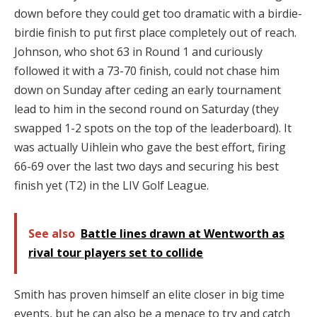
down before they could get too dramatic with a birdie-
birdie finish to put first place completely out of reach.
Johnson, who shot 63 in Round 1 and curiously
followed it with a 73-70 finish, could not chase him
down on Sunday after ceding an early tournament
lead to him in the second round on Saturday (they
swapped 1-2 spots on the top of the leaderboard). It
was actually Uihlein who gave the best effort, firing
66-69 over the last two days and securing his best
finish yet (T2) in the LIV Golf League.
See also
Battle lines drawn at Wentworth as
rival tour players set to collide
Smith has proven himself an elite closer in big time
events, but he can also be a menace to try and catch