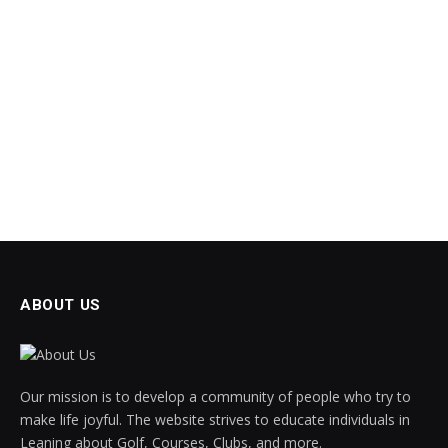
ABOUT US
Our mission is to develop a community of people who try to
make life joyful. The website strives to educate individuals in
Leaning about Golf, Courses, Clubs, and more.