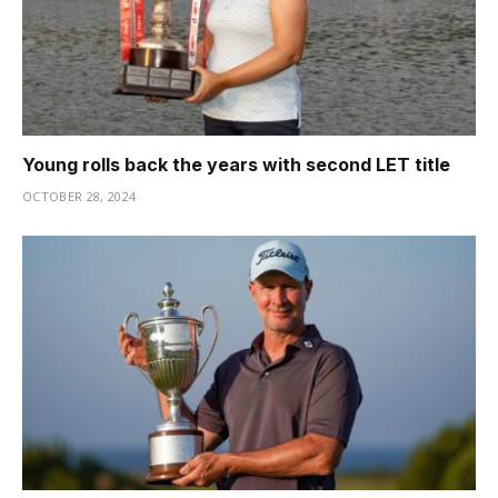
Young rolls back the years with second LET title
OCTOBER 28, 2024