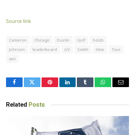
Source link
Cameron
Chicago
Dustin
Golf
holds
Johnson
leaderboard
LIV
Smith
time
Tour
win
Facebook
Twitter
Pinterest
LinkedIn
Tumblr
WhatsApp
Email
Related
Posts