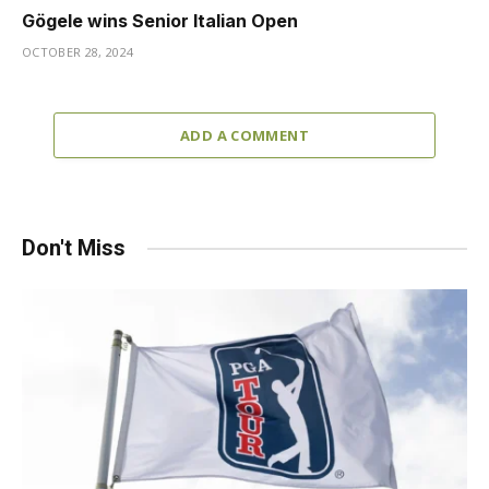
Gögele wins Senior Italian Open
OCTOBER 28, 2024
ADD A COMMENT
Don't Miss