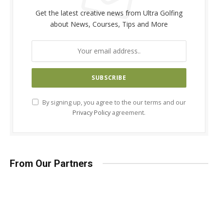
Get the latest creative news from Ultra Golfing
about News, Courses, Tips and More
By signing up, you agree to the our terms and our
Privacy Policy
agreement.
From Our Partners