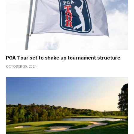
PGA Tour set to shake up tournament structure
OCTOBER 30, 2024