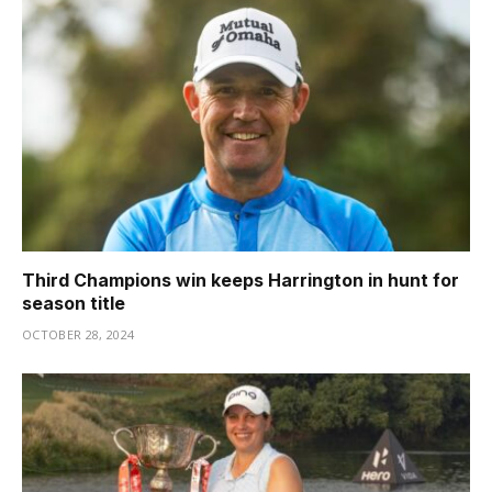
Third Champions win keeps Harrington in hunt for
season title
OCTOBER 28, 2024