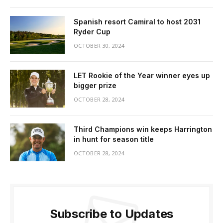
Spanish resort Camiral to host 2031
Ryder Cup
OCTOBER 30, 2024
LET Rookie of the Year winner eyes up
bigger prize
OCTOBER 28, 2024
Third Champions win keeps Harrington
in hunt for season title
OCTOBER 28, 2024
Subscribe to Updates