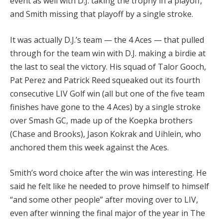
event as well with D.J. taking the trophy in a playoff,
and Smith missing that playoff by a single stroke.
It was actually D.J.’s team — the 4 Aces — that pulled
through for the team win with D.J. making a birdie at
the last to seal the victory. His squad of Talor Gooch,
Pat Perez and Patrick Reed squeaked out its fourth
consecutive LIV Golf win (all but one of the five team
finishes have gone to the 4 Aces) by a single stroke
over Smash GC, made up of the Koepka brothers
(Chase and Brooks), Jason Kokrak and Uihlein, who
anchored them this week against the Aces.
Smith’s word choice after the win was interesting. He
said he felt like he needed to prove himself to himself
“and some other people” after moving over to LIV,
even after winning the final major of the year in The