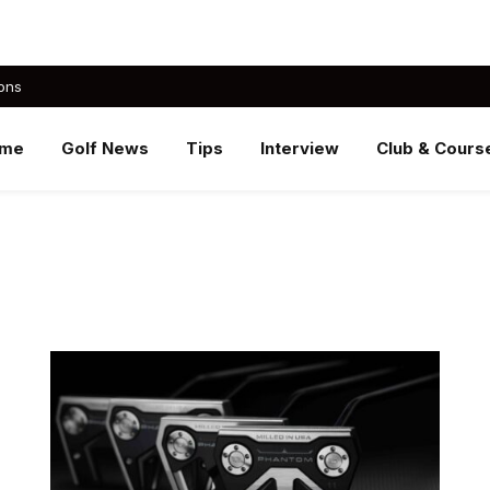
ons
me
Golf News
Tips
Interview
Club & Cours