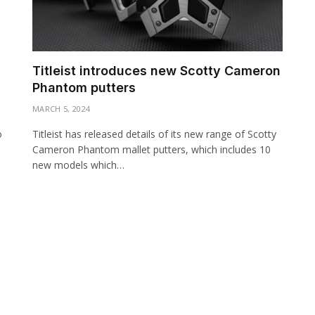
Titleist introduces new Scotty Cameron
Phantom putters
MARCH 5, 2024
o
Titleist has released details of its new range of Scotty
Cameron Phantom mallet putters, which includes 10
new models which…