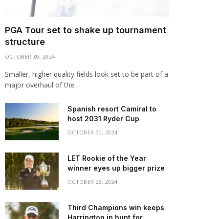
PGA Tour set to shake up tournament
structure
OCTOBER 30, 2024
Smaller, higher quality fields look set to be part of a
major overhaul of the…
Spanish resort Camiral to
host 2031 Ryder Cup
OCTOBER 30, 2024
LET Rookie of the Year
winner eyes up bigger prize
OCTOBER 28, 2024
Third Champions win keeps
Harrington in hunt for