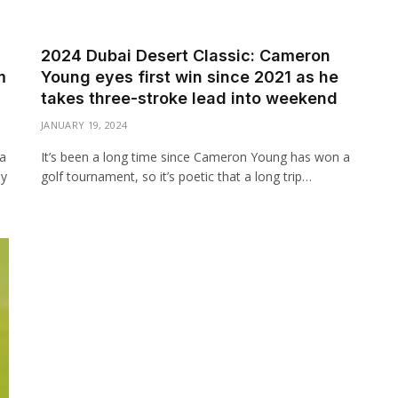
2024 Dubai Desert Classic: Cameron
m
Young eyes first win since 2021 as he
takes three-stroke lead into weekend
JANUARY 19, 2024
 a
It’s been a long time since Cameron Young has won a
ly
golf tournament, so it’s poetic that a long trip…