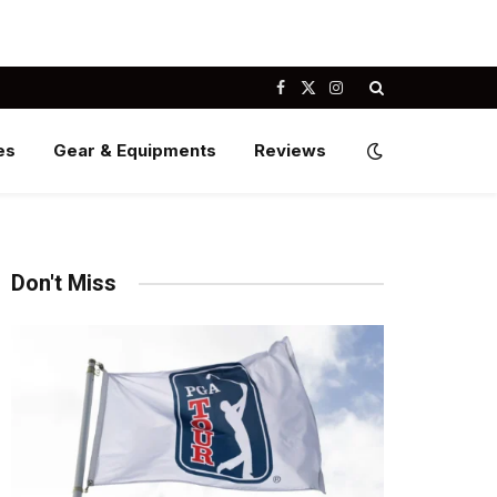
Facebook
X
Instagram
(Twitter)
es
Gear & Equipments
Reviews
Don't Miss