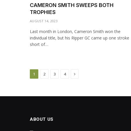
CAMERON SMITH SWEEPS BOTH
TROPHIES
AUGUST 14, 2023
Last month in London, Cameron Smith won the
individual title, but his Ripper GC came up one stroke
short of…
Next
1
2
3
4
ABOUT US