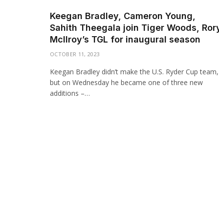
Keegan Bradley, Cameron Young,
Sahith Theegala join Tiger Woods, Ror
McIlroy’s TGL for inaugural season
OCTOBER 11, 2023
Keegan Bradley didn’t make the U.S. Ryder Cup team,
but on Wednesday he became one of three new
additions –…