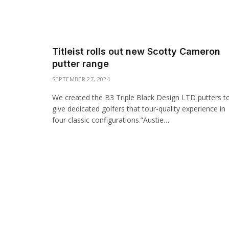
Titleist rolls out new Scotty Cameron
putter range
SEPTEMBER 27, 2024
We created the B3 Triple Black Design LTD putters t
give dedicated golfers that tour-quality experience in
four classic configurations.”Austie…