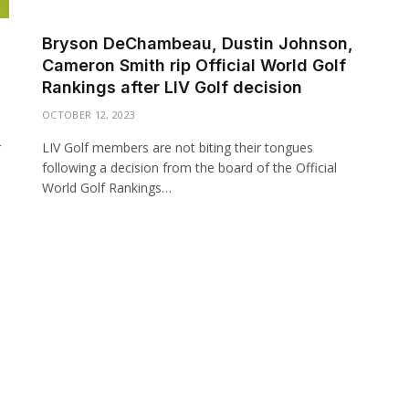
Bryson DeChambeau, Dustin Johnson,
Cameron Smith rip Official World Golf
Rankings after LIV Golf decision
OCTOBER 12, 2023
r
LIV Golf members are not biting their tongues
following a decision from the board of the Official
World Golf Rankings…