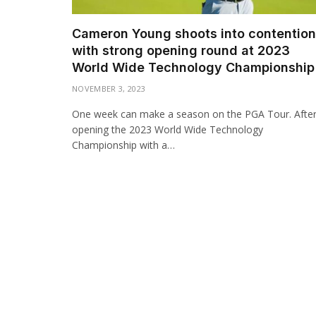
Cameron Young shoots into contention
with strong opening round at 2023
World Wide Technology Championship
NOVEMBER 3, 2023
One week can make a season on the PGA Tour. Afte
opening the 2023 World Wide Technology
Championship with a…