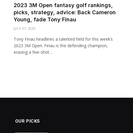
2023 3M Open fantasy golf rankings,
picks, strategy, advice: Back Cameron
Young, fade Tony Finau
JULY 27, 2023
Tony Finau headlines a talented field for this week’s
2023 3M Open. Finau is the defending champion,
erasing a five-shot…
OUR PICKS