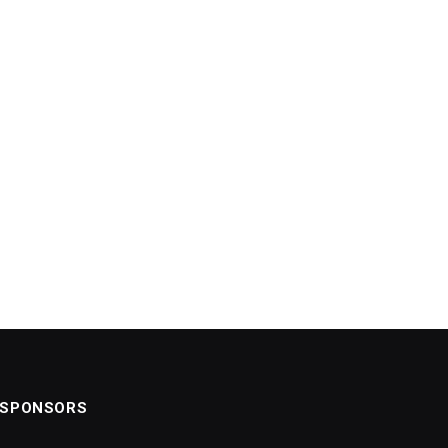
SPONSORS