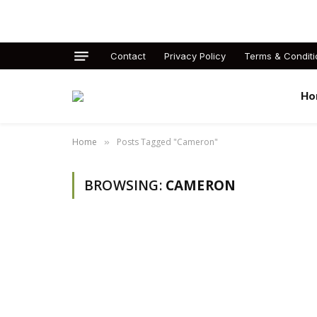
Contact
Privacy Policy
Terms & Conditi
Ho
Home
Posts Tagged "Cameron"
»
BROWSING:
CAMERON