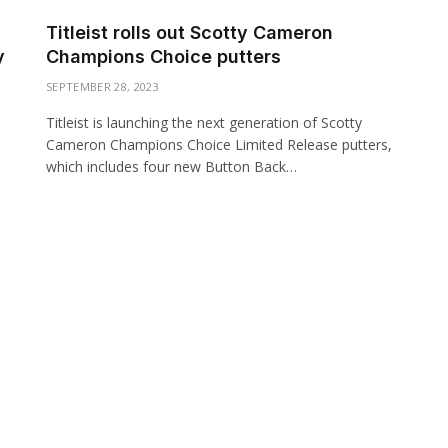
Titleist rolls out Scotty Cameron
y
Champions Choice putters
SEPTEMBER 28, 2023
Titleist is launching the next generation of Scotty
Cameron Champions Choice Limited Release putters,
which includes four new Button Back…