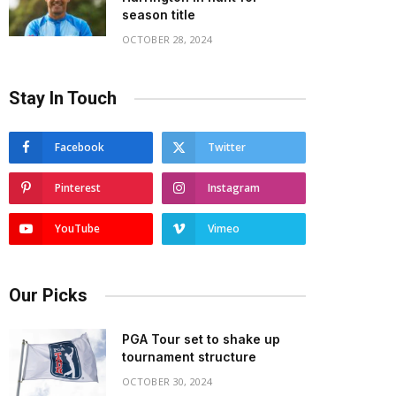
season title
OCTOBER 28, 2024
Stay In Touch
Facebook
Twitter
Pinterest
Instagram
YouTube
Vimeo
Our Picks
PGA Tour set to shake up
tournament structure
OCTOBER 30, 2024