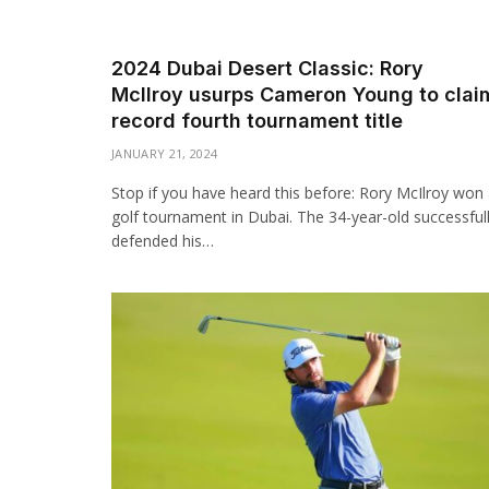
2024 Dubai Desert Classic: Rory
McIlroy usurps Cameron Young to clai
record fourth tournament title
JANUARY 21, 2024
Stop if you have heard this before: Rory McIlroy won
golf tournament in Dubai. The 34-year-old successful
defended his…