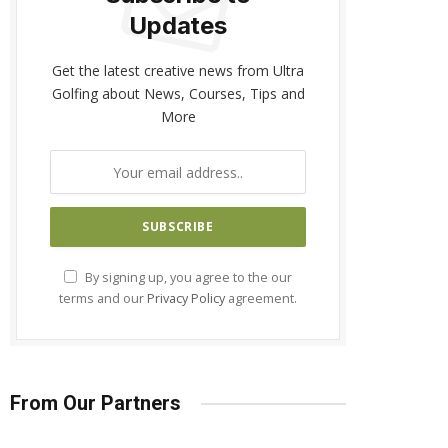
Updates
Get the latest creative news from Ultra
Golfing about News, Courses, Tips and
More
By signing up, you agree to the our
terms and our
Privacy Policy
agreement.
From Our Partners