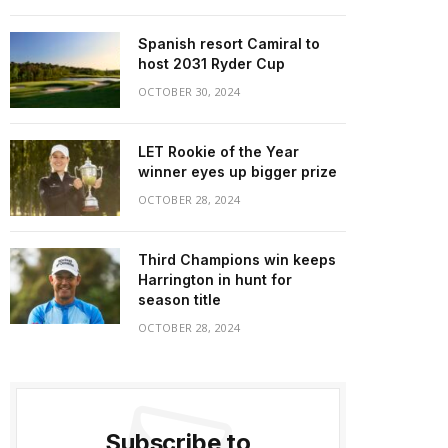
Spanish resort Camiral to
host 2031 Ryder Cup
OCTOBER 30, 2024
LET Rookie of the Year
winner eyes up bigger prize
OCTOBER 28, 2024
Third Champions win keeps
Harrington in hunt for
season title
OCTOBER 28, 2024
Subscribe to