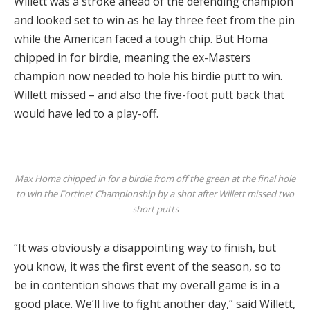
Willett was a stroke ahead of the defending champion
and looked set to win as he lay three feet from the pin
while the American faced a tough chip.
But Homa
chipped in for birdie, meaning the ex-Masters
champion now needed to hole his birdie putt to win.
Willett missed – and also the five-foot putt back that
would have led to a play-off.
Max Homa chipped in for a birdie from off the green at the final hole
to win the
Fortinet Championship
by a shot after Willett missed two
short putts
“It was obviously a disappointing way to finish, but
you know, it was the first event of the season, so to
be in contention shows that my overall game is in a
good place. We’ll live to fight another day,” said Willett,