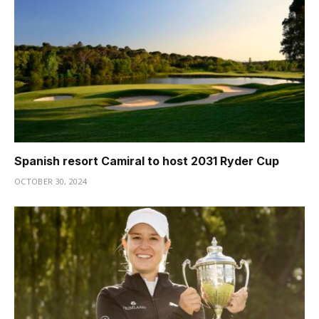
Spanish resort Camiral to host 2031 Ryder Cup
OCTOBER 30, 2024