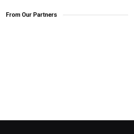
From Our Partners