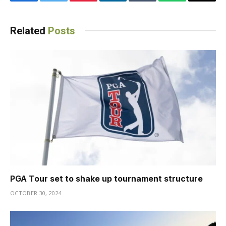
Facebook
Twitter
Pinterest
LinkedIn
Tumblr
WhatsApp
Email
Related
Posts
PGA Tour set to shake up tournament structure
OCTOBER 30, 2024