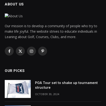
ABOUT US
Our mission is to develop a community of people who try to
make life joyful. The website strives to educate individuals in
Leaning about Golf, Courses, Clubs, and more.
Facebook
X
Instagram
Pinterest
(Twitter)
OUR PICKS
PGA Tour set to shake up tournament
structure
OCTOBER 30, 2024