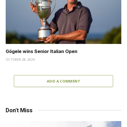
Gögele wins Senior Italian Open
OCTOBER 28, 2024
ADD A COMMENT
Don't Miss