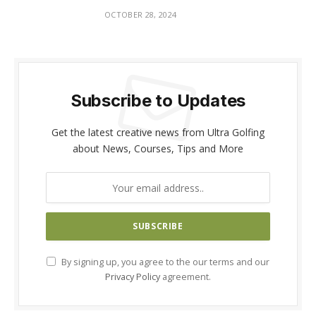
OCTOBER 28, 2024
Subscribe to Updates
Get the latest creative news from Ultra Golfing
about News, Courses, Tips and More
By signing up, you agree to the our terms and our
Privacy Policy
agreement.