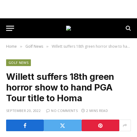
Home
Golf News
Willett suffers 18th green horror show to hand PGA Tour title to Homa
»
»
GOLF NEWS
Willett suffers 18th green
horror show to hand PGA
Tour title to Homa
SEPTEMBER 20, 2022
NO COMMENTS
2 MINS READ