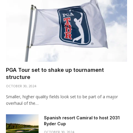
PGA Tour set to shake up tournament
structure
OCTOBER 30, 2024
Smaller, higher quality fields look set to be part of a major
overhaul of the…
Spanish resort Camiral to host 2031
Ryder Cup
OCTOBER 30, 2024