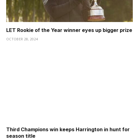
LET Rookie of the Year winner eyes up bigger prize
OCTOBER 28, 2024
Third Champions win keeps Harrington in hunt for
season title