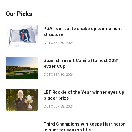
Our Picks
PGA Tour set to shake up tournament
structure
OCTOBER 30, 2024
Spanish resort Camiral to host 2031
Ryder Cup
OCTOBER 30, 2024
LET Rookie of the Year winner eyes up
bigger prize
OCTOBER 28, 2024
Third Champions win keeps Harrington
in hunt for season title