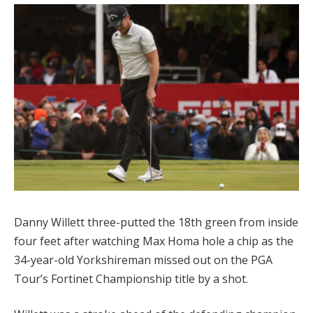
Danny Willett three-putted the 18th green from inside
four feet after watching Max Homa hole a chip as the
34-year-old Yorkshireman missed out on the PGA
Tour’s Fortinet Championship title by a shot.