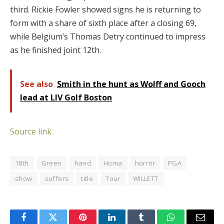
third.
Rickie Fowler showed signs he is returning to
form with a share of sixth place after a closing 69,
while Belgium’s Thomas Detry continued to impress
as he finished joint 12th.
See also
Smith in the hunt as Wolff and Gooch
lead at LIV Golf Boston
Source link
18th
Green
hand
Homa
horror
PGA
show
suffers
title
Tour
WILLETT