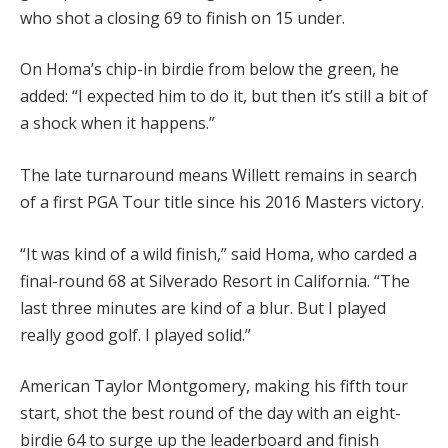
who shot a closing 69 to finish on 15 under.
On Homa’s chip-in birdie from below the green, he
added: “I expected him to do it, but then it’s still a bit of
a shock when it happens.”
The late turnaround means Willett remains in search
of a first PGA Tour title since his 2016 Masters victory.
“It was kind of a wild finish,” said Homa, who carded a
final-round 68 at Silverado Resort in California.
“The
last three minutes are kind of a blur. But I played
really good golf. I played solid.”
American Taylor Montgomery, making his fifth tour
start, shot the best round of the day with an eight-
birdie 64 to surge up the leaderboard and finish