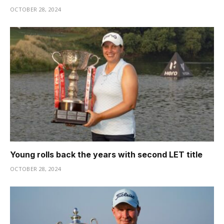
OCTOBER 28, 2024
Young rolls back the years with second LET title
OCTOBER 28, 2024