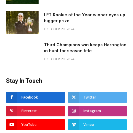
LET Rookie of the Year winner eyes up
bigger prize
OCTOBER 28, 2024
Third Champions win keeps Harrington
in hunt for season title
OCTOBER 28, 2024
Stay In Touch
Facebook
Twitter
Pinterest
Instagram
YouTube
Vimeo