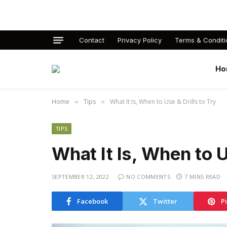
Contact
Privacy Policy
Terms & Conditi
Ho
Home
Tips
What It Is, When to Use & Drills to Try
»
»
TIPS
What It Is, When to U
SEPTEMBER 12, 2022
NO COMMENTS
7 MINS READ
Facebook
Twitter
P