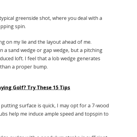
 typical greenside shot, where you deal with a
opping spin.
ing on my lie and the layout ahead of me.
n a sand wedge or gap wedge, but a pitching
duced loft. I feel that a lob wedge generates
r than a proper bump.
ying Golf? Try These 15 Tips
e putting surface is quick, I may opt for a 7-wood
 clubs help me induce ample speed and topspin to