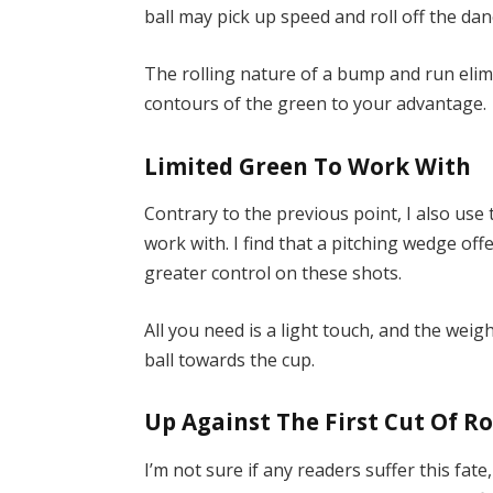
ball may pick up speed and roll off the dan
The rolling nature of a bump and run elimi
contours of the green to your advantage.
Limited Green To Work With
Contrary to the previous point, I also us
work with. I find that a pitching wedge offe
greater control on these shots.
All you need is a light touch, and the wei
ball towards the cup.
Up Against The First Cut Of R
I’m not sure if any readers suffer this fat