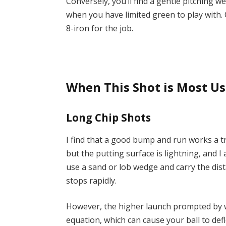
Conversely, you’ll find a gentle pitching 
when you have limited green to play with.
8-iron for the job.
When This Shot is Most Us
Long Chip Shots
I find that a good bump and run works a 
but the putting surface is lightning, and I
use a sand or lob wedge and carry the dist
stops rapidly.
However, the higher launch prompted by 
equation, which can cause your ball to defl