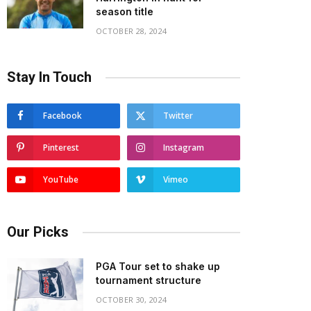
season title
OCTOBER 28, 2024
Stay In Touch
Facebook
Twitter
Pinterest
Instagram
YouTube
Vimeo
Our Picks
PGA Tour set to shake up
tournament structure
OCTOBER 30, 2024