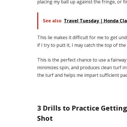
placing my ball up against the fringe, or f
See also
Travel Tuesday | Honda Cla
This lie makes it difficult for me to get un
if I try to putt it, I may catch the top of th
This is the perfect chance to use a fairwa
minimizes spin, and produces clean turf i
the turf and helps me impart sufficient pac
3 Drills to Practice Getti
Shot