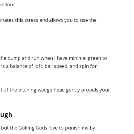
cefloor.
nates this stress and allows you to use the
e the bump and run when I have minimal green to
rs a balance of loft, ball speed, and spin for
ght of the pitching wedge head gently propels your
ough
e, but the Golfing Gods love to punish me by