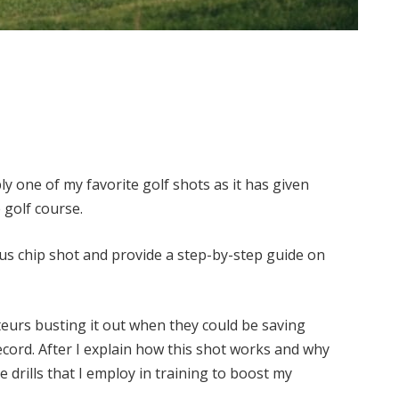
y one of my favorite golf shots as it has given
 golf course.
ious chip shot and provide a step-by-step guide on
ateurs busting it out when they could be saving
ord. After I explain how this shot works and why
e drills that I employ in training to boost my