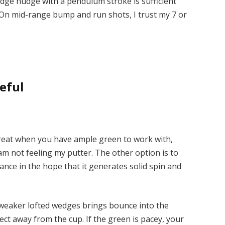
wedge nudge with a pendulum stroke is sufficient
 On mid-range bump and run shots, I trust my 7 or
eful
treat when you have ample green to work with,
 am not feeling my putter. The other option is to
ance in the hope that it generates solid spin and
weaker lofted wedges brings bounce into the
ect away from the cup. If the green is pacey, your