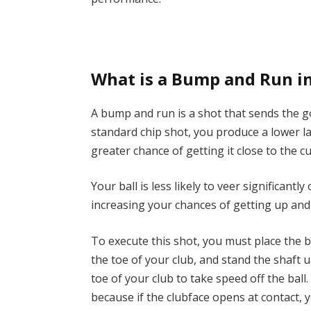
What is a Bump and Run in
A bump and run is a shot that sends the golf
standard chip shot, you produce a lower l
greater chance of getting it close to the c
Your ball is less likely to veer significant
increasing your chances of getting up an
To execute this shot, you must place the ba
the toe of your club, and stand the shaft u
toe of your club to take speed off the ball
because if the clubface opens at contact,