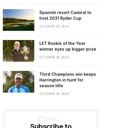
Spanish resort Camiral to
host 2031 Ryder Cup
OCTOBER 30, 2024
LET Rookie of the Year
winner eyes up bigger prize
OCTOBER 28, 2024
Third Champions win keeps
Harrington in hunt for
season title
OCTOBER 28, 2024
Subscribe to