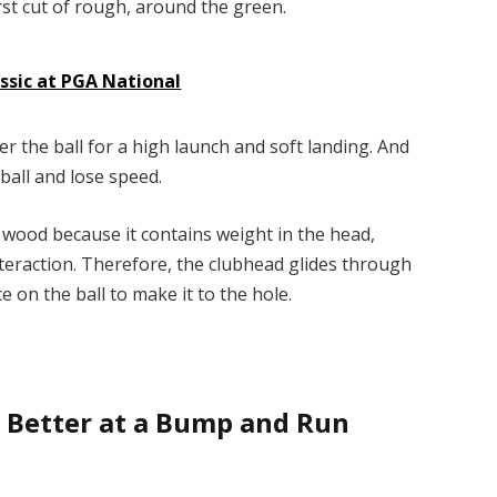
irst cut of rough, around the green.
ssic at PGA National
der the ball for a high launch and soft landing. And
e ball and lose speed.
y wood because it contains weight in the head,
nteraction. Therefore, the clubhead glides through
e on the ball to make it to the hole.
ng Better at a Bump and Run