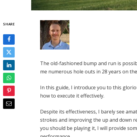
SHARE
The old-fashioned bump and run is possibl
me numerous hole outs in 28 years on the
In this guide, I introduce you to this glor
how to execute it effectively.
Despite its effectiveness, I barely see am
strokes and improving the up and down rec
you should be playing it, I will provide som
performance.