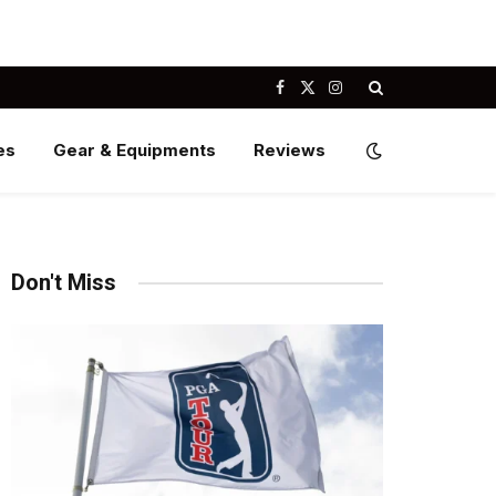
Facebook
X
Instagram
(Twitter)
es
Gear & Equipments
Reviews
Don't Miss