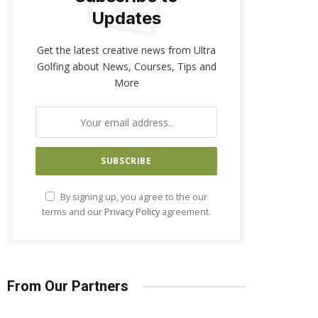
Updates
Get the latest creative news from Ultra
Golfing about News, Courses, Tips and
More
By signing up, you agree to the our
terms and our
Privacy Policy
agreement.
From Our Partners