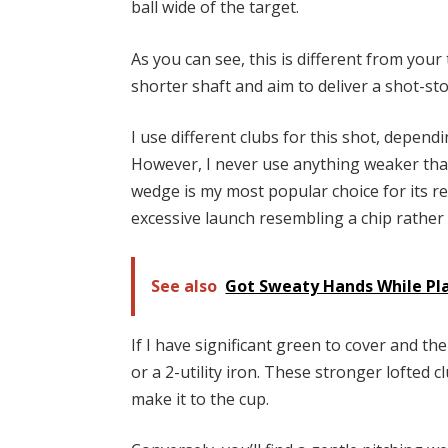
ball wide of the target.
As you can see, this is different from your
shorter shaft and aim to deliver a shot-st
I use different clubs for this shot, depend
However, I never use anything weaker tha
wedge is my most popular choice for its re
excessive launch resembling a chip rathe
See also
Got Sweaty Hands While Pla
If I have significant green to cover and th
or a 2-utility iron. These stronger lofted
make it to the cup.