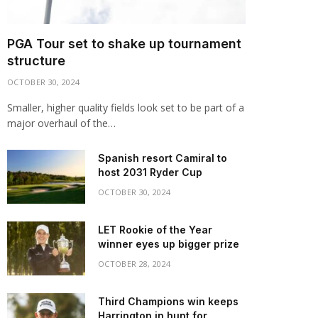
PGA Tour set to shake up tournament
structure
OCTOBER 30, 2024
Smaller, higher quality fields look set to be part of a
major overhaul of the…
Spanish resort Camiral to
host 2031 Ryder Cup
OCTOBER 30, 2024
LET Rookie of the Year
winner eyes up bigger prize
OCTOBER 28, 2024
Third Champions win keeps
Harrington in hunt for