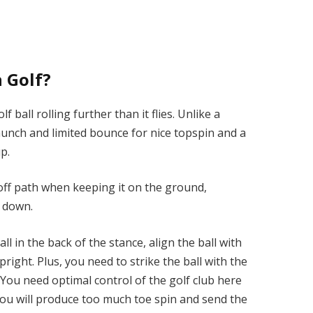
 Golf?
 ball rolling further than it flies. Unlike a
aunch and limited bounce for nice topspin and a
up.
ly off path when keeping it on the ground,
d down.
ll in the back of the stance, align the ball with
pright. Plus, you need to strike the ball with the
. You need optimal control of the golf club here
 you will produce too much toe spin and send the