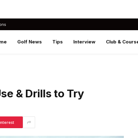
ons
me
Golf News
Tips
Interview
Club & Cours
se & Drills to Try
interest