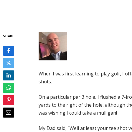
SHARE
When I was first learning to play golf, I o
shots.
On a particular par 3 hole, I flushed a 7-
yards to the right of the hole, although th
was wishing I could take a mulligan!
My Dad said, “Well at least your tee shot 