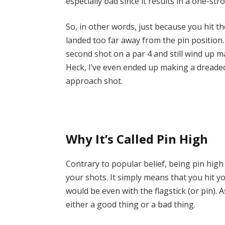
especially bad since it results in a one-str
So, in other words, just because you hit th
landed too far away from the pin position.
second shot on a par 4 and still wind up 
Heck, I’ve even ended up making a dreaded
approach shot.
Why It’s Called Pin High
Contrary to popular belief, being pin high
your shots. It simply means that you hit y
would be even with the flagstick (or pin). 
either a good thing or a bad thing.