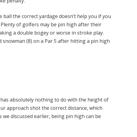
oke penalty.
e ball the correct yardage doesn’t help you if you
 Plenty of golfers may be pin high after their
making a double bogey or worse in stroke play.
 snowman (8) on a Par 5 after hitting a pin high
 has absolutely nothing to do with the height of
our approach shot the correct distance, which
As we discussed earlier, being pin high can be