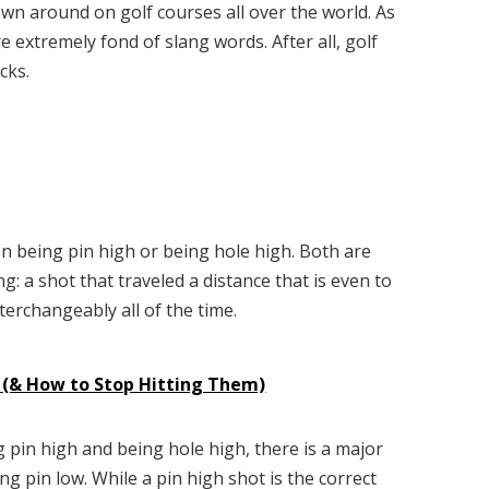
rown around on golf courses all over the world. As
extremely fond of slang words. After all, golf
cks.
en being pin high or being hole high. Both are
: a shot that traveled a distance that is even to
terchangeably all of the time.
f (& How to Stop Hitting Them)
 pin high and being hole high, there is a major
g pin low. While a pin high shot is the correct