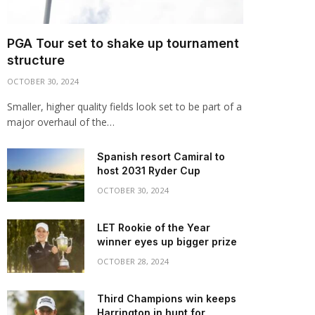
PGA Tour set to shake up tournament
structure
OCTOBER 30, 2024
Smaller, higher quality fields look set to be part of a
major overhaul of the…
Spanish resort Camiral to
host 2031 Ryder Cup
OCTOBER 30, 2024
LET Rookie of the Year
winner eyes up bigger prize
OCTOBER 28, 2024
Third Champions win keeps
Harrington in hunt for