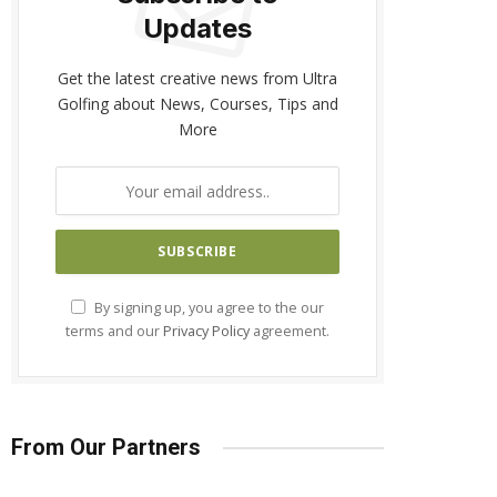
Updates
Get the latest creative news from Ultra
Golfing about News, Courses, Tips and
More
By signing up, you agree to the our
terms and our
Privacy Policy
agreement.
From Our Partners