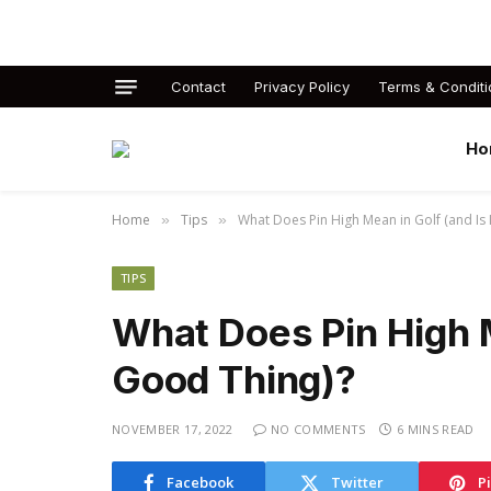
Contact
Privacy Policy
Terms & Conditi
Ho
Home
Tips
What Does Pin High Mean in Golf (and Is 
»
»
TIPS
What Does Pin High Me
Good Thing)?
NOVEMBER 17, 2022
NO COMMENTS
6 MINS READ
Facebook
Twitter
P