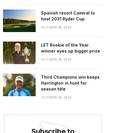
Spanish resort Camiral to
host 2031 Ryder Cup
OCTOBER 30, 2024
LET Rookie of the Year
winner eyes up bigger prize
OCTOBER 28, 2024
Third Champions win keeps
Harrington in hunt for
season title
OCTOBER 28, 2024
Subscribe to