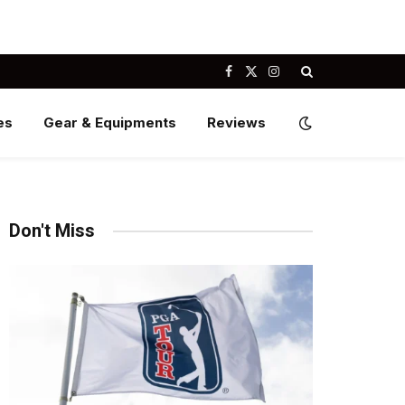
Facebook
X
Instagram
(Twitter)
es
Gear & Equipments
Reviews
Don't Miss