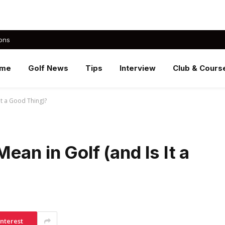
ons
me
Golf News
Tips
Interview
Club & Cours
It a Good Thing)?
an in Golf (and Is It a
interest