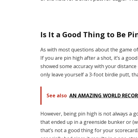
Is It a Good Thing to Be Pi
As with most questions about the game of 
If you are pin high after a shot, it’s a goo
showed some accuracy with your distance co
only leave yourself a 3-foot birdie putt, th
See also
AN AMAZING WORLD RECORD
However, being pin high is not always a go
that ended up in a greenside bunker or (w
that’s not a good thing for your scorecard.