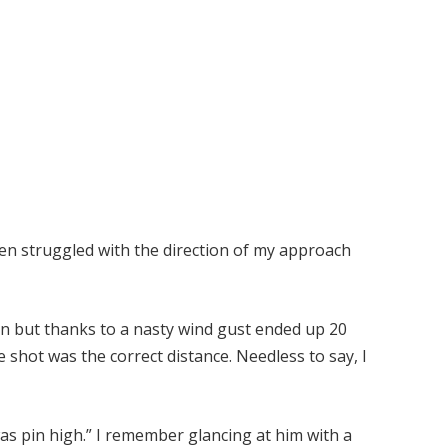
ften struggled with the direction of my approach
iron but thanks to a nasty wind gust ended up 20
e shot was the correct distance. Needless to say, I
was pin high.” I remember glancing at him with a