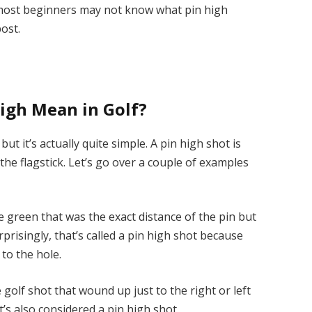
e most beginners may not know what pin high
post.
igh Mean in Golf?
t it’s actually quite simple. A pin high shot is
 the flagstick. Let’s go over a couple of examples
e green that was the exact distance of the pin but
prisingly, that’s called a pin high shot because
 to the hole.
e golf shot that wound up just to the right or left
t’s also considered a pin high shot.