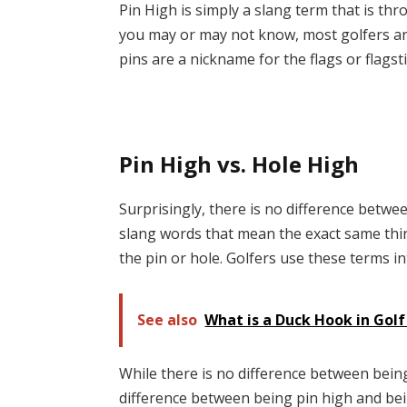
Pin High is simply a slang term that is th
you may or may not know, most golfers are 
pins are a nickname for the flags or flagsti
Pin High vs. Hole High
Surprisingly, there is no difference betwe
slang words that mean the exact same thing
the pin or hole. Golfers use these terms in
See also
What is a Duck Hook in Gol
While there is no difference between being
difference between being pin high and bein