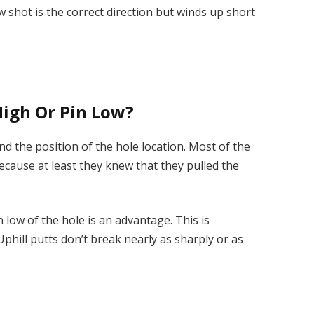
w shot is the correct direction but winds up short
High Or Pin Low?
nd the position of the hole location. Most of the
ecause at least they knew that they pulled the
low of the hole is an advantage. This is
. Uphill putts don’t break nearly as sharply or as