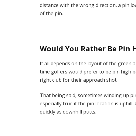
distance with the wrong direction, a pin lo
of the pin.
Would You Rather Be Pin 
It all depends on the layout of the green a
time golfers would prefer to be pin high b
right club for their approach shot.
That being said, sometimes winding up pin 
especially true if the pin location is uphill
quickly as downhill putts.