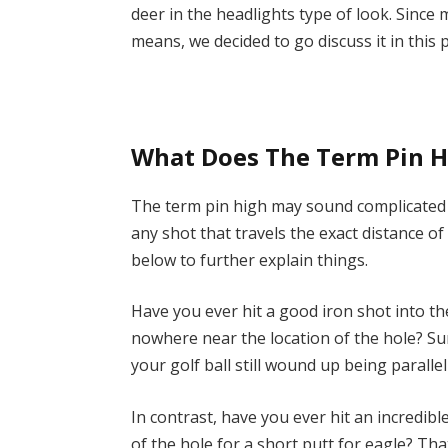
deer in the headlights type of look. Sinc
means, we decided to go discuss it in this 
What Does The Term Pin H
The term pin high may sound complicated bu
any shot that travels the exact distance of
below to further explain things.
Have you ever hit a good iron shot into th
nowhere near the location of the hole? Sur
your golf ball still wound up being parallel
In contrast, have you ever hit an incredibl
of the hole for a short putt for eagle? Tha