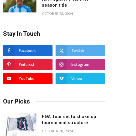
season title
OCTOBER 28, 2024
Stay In Touch
Facebook
Twitter
Pinterest
Instagram
YouTube
Vimeo
Our Picks
PGA Tour set to shake up
tournament structure
OCTOBER 30, 2024