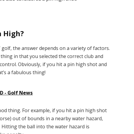
n High?
golf, the answer depends on a variety of factors.
d thing in that you selected the correct club and
ntrol. Obviously, if you hit a pin high shot and
at’s a fabulous thing!
 - Golf News
od thing. For example, if you hit a pin high shot
orse) out of bounds in a nearby water hazard,
 Hitting the ball into the water hazard is