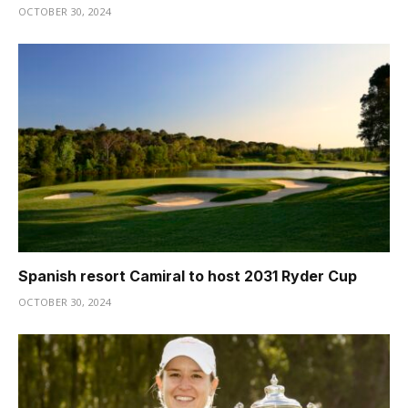
OCTOBER 30, 2024
Spanish resort Camiral to host 2031 Ryder Cup
OCTOBER 30, 2024