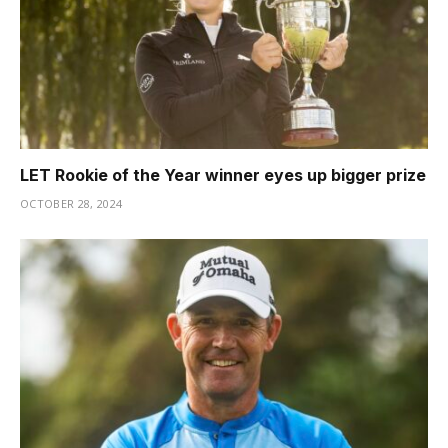
LET Rookie of the Year winner eyes up bigger prize
OCTOBER 28, 2024