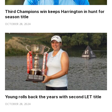
Third Champions win keeps Harrington in hunt for
season title
OCTOBER 28, 2024
Young rolls back the years with second LET title
OCTOBER 28, 2024