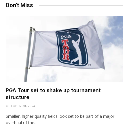
Don't Miss
PGA Tour set to shake up tournament
structure
OCTOBER 30, 2024
Smaller, higher quality fields look set to be part of a major
overhaul of the…