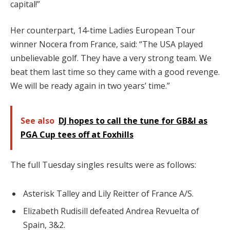
capital!”
Her counterpart, 14-time Ladies European Tour
winner Nocera from France, said: “The USA played
unbelievable golf. They have a very strong team. We
beat them last time so they came with a good revenge.
We will be ready again in two years’ time.”
See also
DJ hopes to call the tune for GB&I as
PGA Cup tees off at Foxhills
The full Tuesday singles results were as follows:
Asterisk Talley and Lily Reitter of France A/S.
Elizabeth Rudisill defeated Andrea Revuelta of
Spain, 3&2.