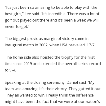
“It’s just been so amazing to be able to play with the
best girls,” Lee said. “It’s incredible. There was a lot of
golf out played out there and it’s been a week we will
never forget.”
The biggest previous margin of victory came in
inaugural match in 2002, when USA prevailed 17-7.
The home side also hoisted the trophy for the first
time since 2019 and extended the overall series record
to 9-4.
Speaking at the closing ceremony, Daniel said:
“
My
team was amazing. It’s their victory. They gutted it out.
They all wanted to win. I really think the difference
might have been the fact that we were at our nation’s