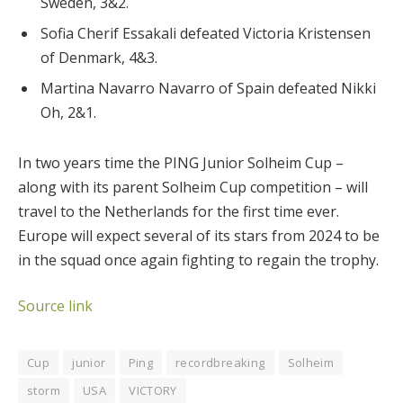
Sweden, 3&2.
Sofia Cherif Essakali defeated Victoria Kristensen
of Denmark, 4&3.
Martina Navarro Navarro of Spain defeated Nikki
Oh, 2&1.
In two years time the PING Junior Solheim Cup –
along with its parent Solheim Cup competition – will
travel to the Netherlands for the first time ever.
Europe will expect several of its stars from 2024 to be
in the squad once again fighting to regain the trophy.
Source link
Cup
junior
Ping
recordbreaking
Solheim
storm
USA
VICTORY