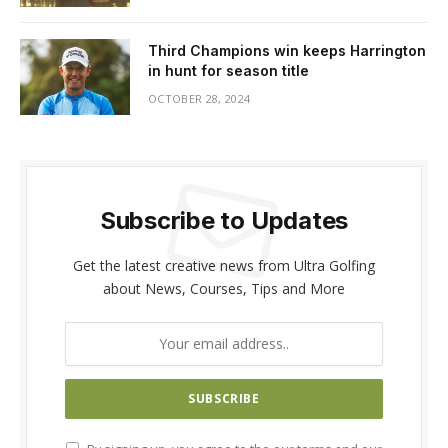
Third Champions win keeps Harrington
in hunt for season title
OCTOBER 28, 2024
Subscribe to Updates
Get the latest creative news from Ultra Golfing
about News, Courses, Tips and More