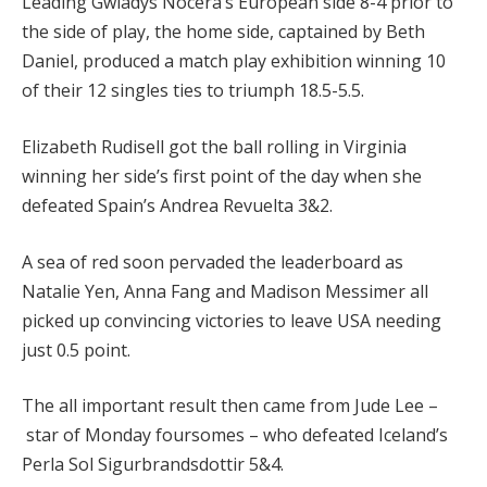
Leading Gwladys Nocera’s European side 8-4 prior to
the side of play, the home side, captained by Beth
Daniel, produced a match play exhibition winning 10
of their 12 singles ties to triumph 18.5-5.5.
Elizabeth Rudisell got the ball rolling in Virginia
winning her side’s first point of the day when she
defeated Spain’s Andrea Revuelta 3&2.
A sea of red soon pervaded the leaderboard as
Natalie Yen, Anna Fang and Madison Messimer all
picked up convincing victories to leave USA needing
just 0.5 point.
The all important result then came from Jude Lee –
star of Monday foursomes – who defeated Iceland’s
Perla Sol Sigurbrandsdottir 5&4.