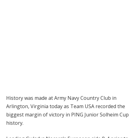
History was made at Army Navy Country Club in
Arlington, Virginia today as Team USA recorded the
biggest margin of victory in PING Junior Solheim Cup
history.