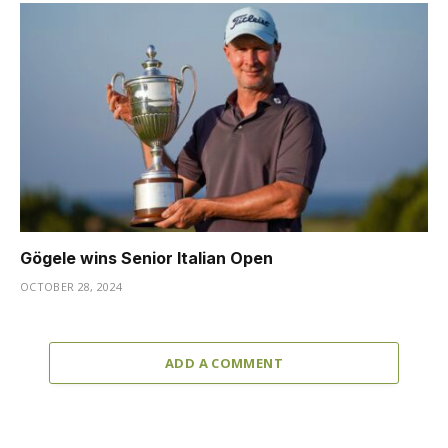
Gögele wins Senior Italian Open
OCTOBER 28, 2024
ADD A COMMENT