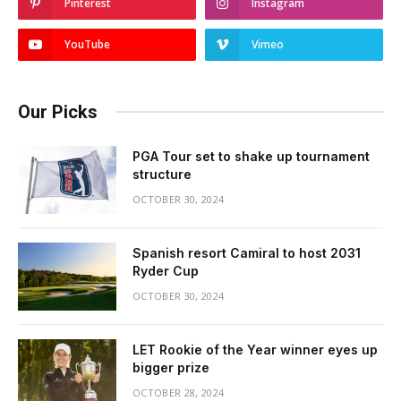
Pinterest
Instagram
YouTube
Vimeo
Our Picks
PGA Tour set to shake up tournament
structure
OCTOBER 30, 2024
Spanish resort Camiral to host 2031
Ryder Cup
OCTOBER 30, 2024
LET Rookie of the Year winner eyes up
bigger prize
OCTOBER 28, 2024