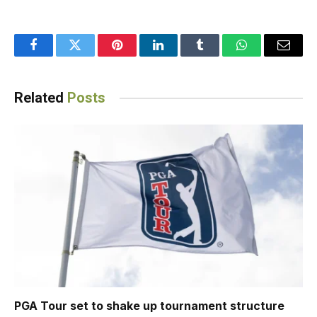
Facebook
Twitter
Pinterest
LinkedIn
Tumblr
WhatsApp
Email
Related
Posts
PGA Tour set to shake up tournament structure