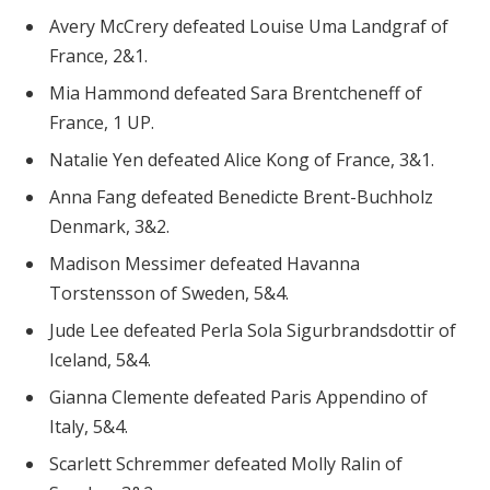
Avery McCrery defeated Louise Uma Landgraf of
France, 2&1.
Mia Hammond defeated Sara Brentcheneff of
France, 1 UP.
Natalie Yen defeated Alice Kong of France, 3&1.
Anna Fang defeated Benedicte Brent-Buchholz
Denmark, 3&2.
Madison Messimer defeated Havanna
Torstensson of Sweden, 5&4.
Jude Lee defeated Perla Sola Sigurbrandsdottir of
Iceland, 5&4.
Gianna Clemente defeated Paris Appendino of
Italy, 5&4.
Scarlett Schremmer defeated Molly Ralin of