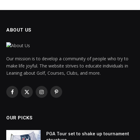
ABOUT US
Our mission is to develop a community of people who try to
make life joyful. The website strives to educate individuals in
Leaning about Golf, Courses, Clubs, and more.
Facebook
X
Instagram
Pinterest
(Twitter)
OUR PICKS
PGA Tour set to shake up tournament
structure