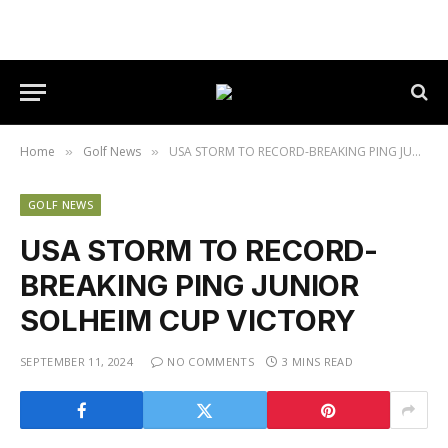
Home
Golf News
USA STORM TO RECORD-BREAKING PING JUNIOR SOLHEIM CUP VICTORY
»
»
GOLF NEWS
USA STORM TO RECORD-
BREAKING PING JUNIOR
SOLHEIM CUP VICTORY
SEPTEMBER 11, 2024
NO COMMENTS
3 MINS READ