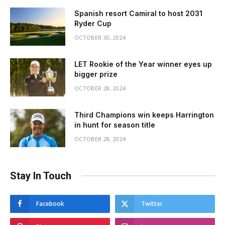
Spanish resort Camiral to host 2031
Ryder Cup
OCTOBER 30, 2024
LET Rookie of the Year winner eyes up
bigger prize
OCTOBER 28, 2024
Third Champions win keeps Harrington
in hunt for season title
OCTOBER 28, 2024
Stay In Touch
Facebook
Twitter