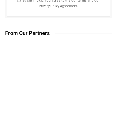
By signing up, you agree to the our terms and our
Privacy Policy
agreement.
From Our Partners