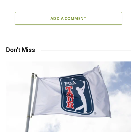
ADD A COMMENT
Don't Miss