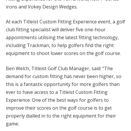
irons and Vokey Design Wedges.
At each Titleist Custom Fitting Experience event, a golf
club fitting specialist will deliver five one-hour
appointments utilising the latest fitting technology,
including Trackman, to help golfers find the right
equipment to shoot lower scores on the golf course.
Ben Welch, Titleist Golf Club Manager, said: “The
demand for custom fitting has never been higher, so
this is a fantastic opportunity for more golfers than
ever to have access to a Titleist Custom Fitting
Experience. One of the best ways for golfers to
improve their scores on the golf course is to get
properly dialled in to the right equipment for their
game.