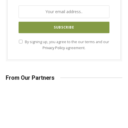
By signing up, you agree to the our terms and our
Privacy Policy
agreement.
From Our Partners