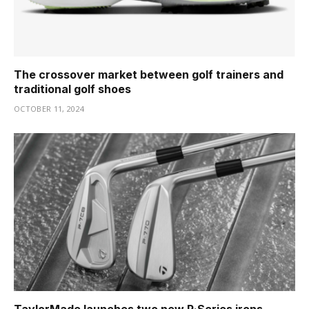
The crossover market between golf trainers and
traditional golf shoes
OCTOBER 11, 2024