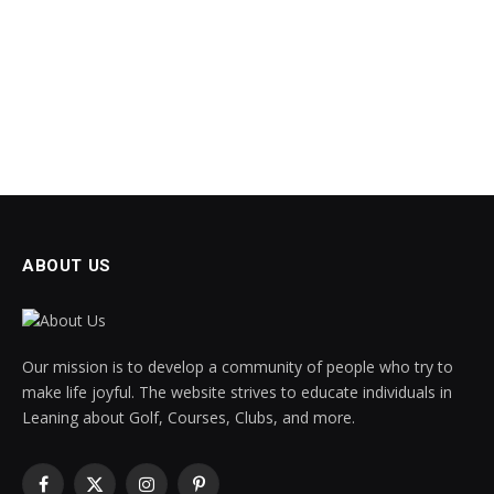
ABOUT US
Our mission is to develop a community of people who try to
make life joyful. The website strives to educate individuals in
Leaning about Golf, Courses, Clubs, and more.
Facebook
X
Instagram
Pinterest