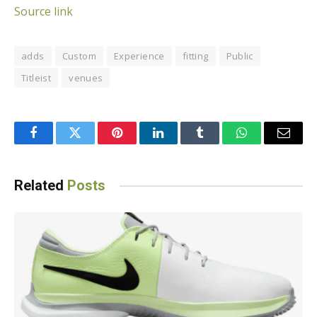
Source link
adds
Custom
Experience
fitting
Public
Titleist
venues
Facebook
Twitter
Pinterest
LinkedIn
Tumblr
WhatsApp
Email
Related
Posts