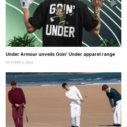
Under Armour unveils Goin’ Under apparel range
OCTOBER 3, 2024