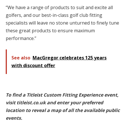
“We have a range of products to suit and excite all
golfers, and our best-in-class golf club fitting
specialists will leave no stone unturned to finely tune
these great products to ensure maximum
performance.”
See also
MacGregor celebrates 125 years
with discount offer
To find a Titleist Custom Fitting Experience event,
visit titleist.co.uk and enter your preferred
location to reveal a map of all the available public
events.