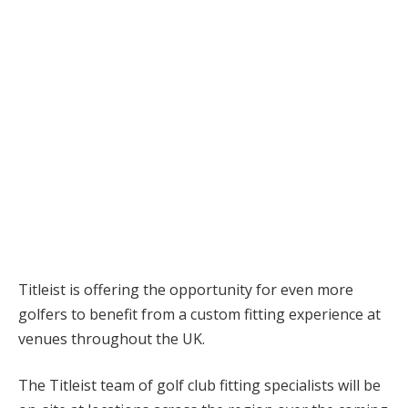
Titleist is offering the opportunity for even more
golfers to benefit from a custom fitting experience at
venues throughout the UK.
The Titleist team of golf club fitting specialists will be