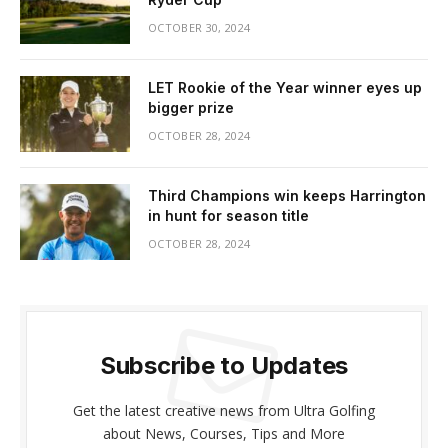
OCTOBER 30, 2024
LET Rookie of the Year winner eyes up
bigger prize
OCTOBER 28, 2024
Third Champions win keeps Harrington
in hunt for season title
OCTOBER 28, 2024
Subscribe to Updates
Get the latest creative news from Ultra Golfing
about News, Courses, Tips and More