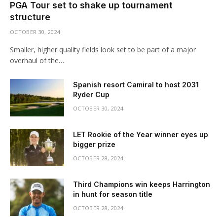
PGA Tour set to shake up tournament
structure
OCTOBER 30, 2024
Smaller, higher quality fields look set to be part of a major
overhaul of the…
Spanish resort Camiral to host 2031
Ryder Cup
OCTOBER 30, 2024
LET Rookie of the Year winner eyes up
bigger prize
OCTOBER 28, 2024
Third Champions win keeps Harrington
in hunt for season title
OCTOBER 28, 2024