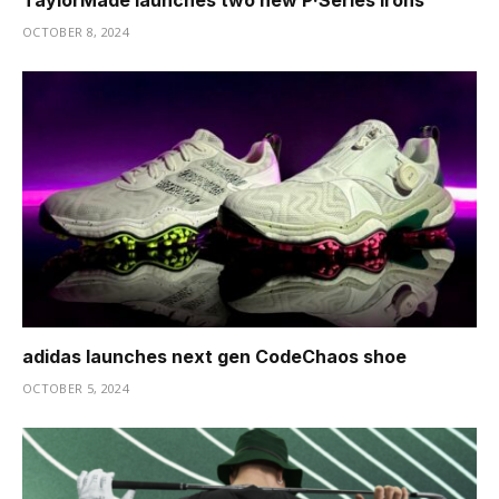
TaylorMade launches two new P·Series irons
OCTOBER 8, 2024
adidas launches next gen CodeChaos shoe
OCTOBER 5, 2024