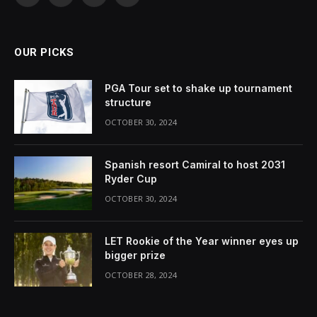
(Twitter)
OUR PICKS
PGA Tour set to shake up tournament
structure
OCTOBER 30, 2024
Spanish resort Camiral to host 2031
Ryder Cup
OCTOBER 30, 2024
LET Rookie of the Year winner eyes up
bigger prize
OCTOBER 28, 2024