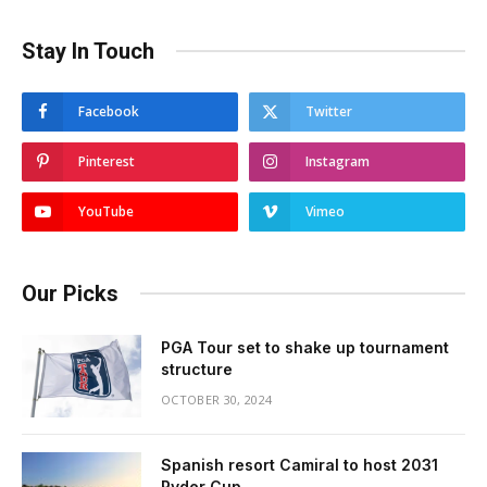
Stay In Touch
Facebook
Twitter
Pinterest
Instagram
YouTube
Vimeo
Our Picks
PGA Tour set to shake up tournament
structure
OCTOBER 30, 2024
Spanish resort Camiral to host 2031
Ryder Cup