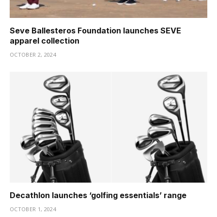
Seve Ballesteros Foundation launches SEVE
apparel collection
OCTOBER 2, 2024
Decathlon launches ‘golfing essentials’ range
OCTOBER 1, 2024