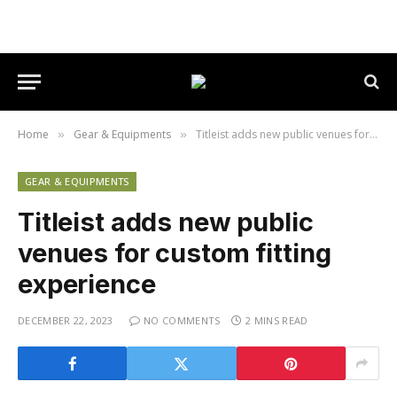
Home
Gear & Equipments
Titleist adds new public venues for custom fitting experience
»
»
GEAR & EQUIPMENTS
Titleist adds new public
venues for custom fitting
experience
DECEMBER 22, 2023
NO COMMENTS
2 MINS READ