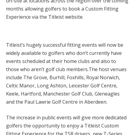
on-site at locations across the region over the coming
months allowing golfers to book a Custom Fitting
Experience via the Titleist website.
Titleist’s hugely successful fitting events will now be
widely available to golfers who don’t currently have
events scheduled at their home clubs and also to
those who aren’t golf club members.The host venues
include The Grove, Burhill, Foxhills, Royal Norwich,
Celtic Manor, Long Ashton, Leicester Golf Centre,
Keele, Hartford, Manchester Golf Club, Gleneagles
and the Paul Lawrie Golf Centre in Aberdeen.
The increase in public events will give more dedicated
golfers the opportunity to enjoy a Titleist Custom
Fitting Experience for the TSR drivers, new T-Series