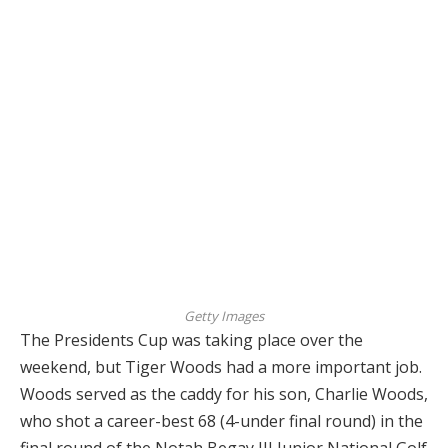
Getty Images
The Presidents Cup was taking place over the
weekend, but Tiger Woods had a more important job.
Woods served as the caddy for his son, Charlie Woods,
who shot a career-best 68 (4-under final round) in the
final round of the Notah Begay III Junior National Golf