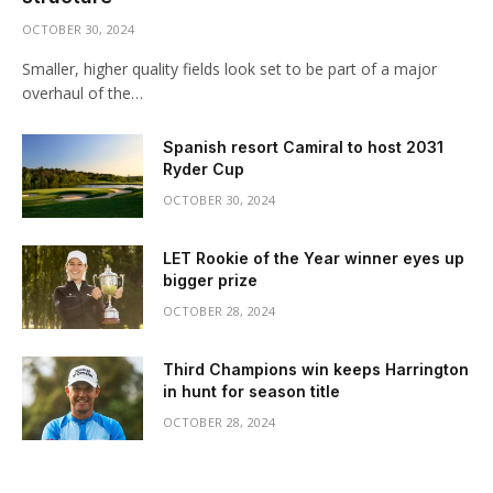
OCTOBER 30, 2024
Smaller, higher quality fields look set to be part of a major
overhaul of the…
Spanish resort Camiral to host 2031
Ryder Cup
OCTOBER 30, 2024
LET Rookie of the Year winner eyes up
bigger prize
OCTOBER 28, 2024
Third Champions win keeps Harrington
in hunt for season title
OCTOBER 28, 2024