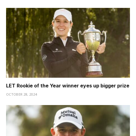
LET Rookie of the Year winner eyes up bigger prize
OCTOBER 28, 2024