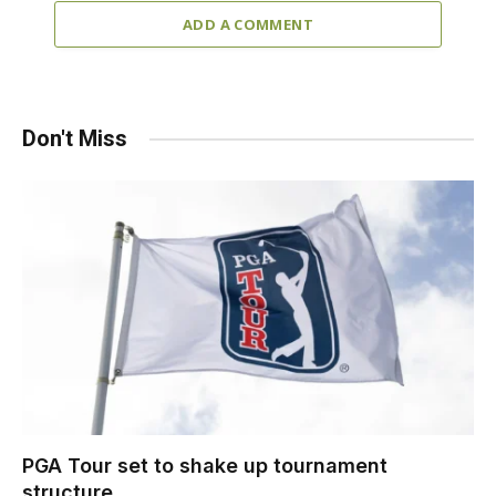
ADD A COMMENT
Don't Miss
PGA Tour set to shake up tournament
structure