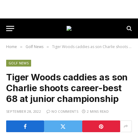
Home
Golf News
Tiger Woods caddies as son Charlie shoots career-best 68 at junior championship
»
»
GOLF NEWS
Tiger Woods caddies as son
Charlie shoots career-best
68 at junior championship
SEPTEMBER 28, 2022
NO COMMENTS
2 MINS READ