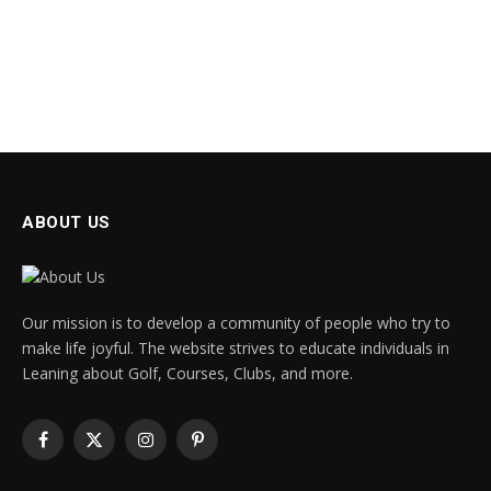
ABOUT US
Our mission is to develop a community of people who try to
make life joyful. The website strives to educate individuals in
Leaning about Golf, Courses, Clubs, and more.
Facebook
X
Instagram
Pinterest
(Twitter)