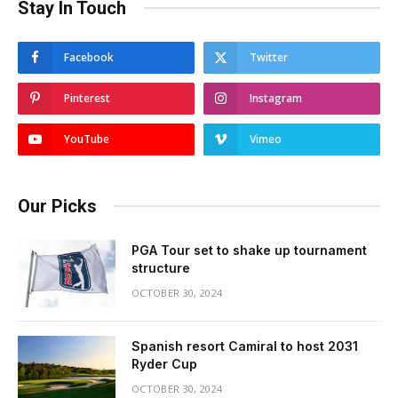
Stay In Touch
Facebook
Twitter
Pinterest
Instagram
YouTube
Vimeo
Our Picks
PGA Tour set to shake up tournament
structure
OCTOBER 30, 2024
Spanish resort Camiral to host 2031
Ryder Cup
OCTOBER 30, 2024