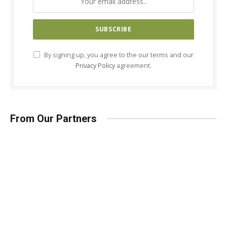
By signing up, you agree to the our terms and our
Privacy Policy
agreement.
From Our Partners