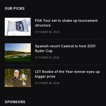
OUR PICKS
PGA Tour set to shake up tournament
structure
OCTOBER 30, 2024
Spanish resort Camiral to host 2031
Ryder Cup
OCTOBER 30, 2024
LET Rookie of the Year winner eyes up
bigger prize
OCTOBER 28, 2024
SPONSORS