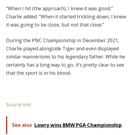
“When I hit (the approach), I knew it was good,”
Charlie added. “When it started trickling down, I knew
it was going to be close, but not that close.”
During the PNC Championship in December 2021,
Charlie played alongside Tiger and even displayed
similar mannerisms to his legendary father. While he
certainly has a long way to go, it’s pretty clear to see
that the sport is in his blood.
Source link
See also
Lowry wins BMW PGA Championship