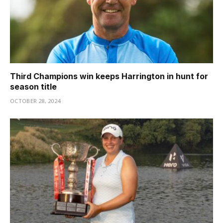
Third Champions win keeps Harrington in hunt for
season title
OCTOBER 28, 2024