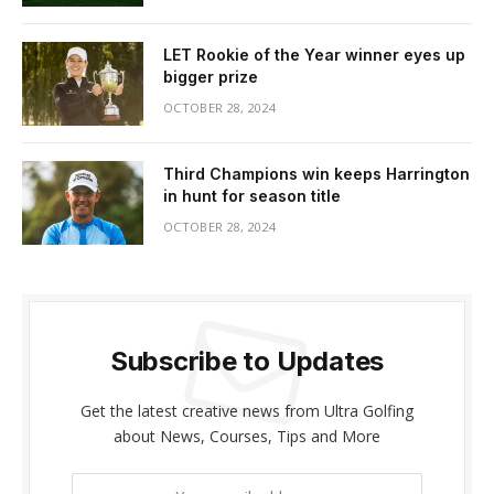
LET Rookie of the Year winner eyes up
bigger prize
OCTOBER 28, 2024
Third Champions win keeps Harrington
in hunt for season title
OCTOBER 28, 2024
Subscribe to Updates
Get the latest creative news from Ultra Golfing
about News, Courses, Tips and More