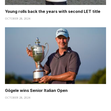
Young rolls back the years with second LET title
OCTOBER 28, 2024
Gögele wins Senior Italian Open
OCTOBER 28, 2024