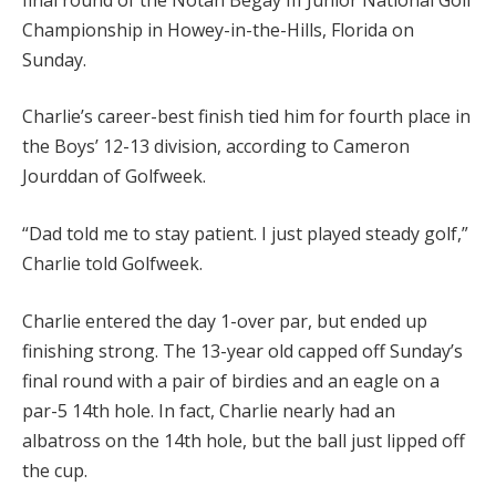
Championship in Howey-in-the-Hills, Florida on
Sunday.
Charlie’s career-best finish tied him for fourth place in
the Boys’ 12-13 division, according to Cameron
Jourddan of Golfweek.
“Dad told me to stay patient. I just played steady golf,”
Charlie told Golfweek.
Charlie entered the day 1-over par, but ended up
finishing strong. The 13-year old capped off Sunday’s
final round with a pair of birdies and an eagle on a
par-5 14th hole. In fact, Charlie nearly had an
albatross on the 14th hole, but the ball just lipped off
the cup.