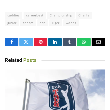
caddies
careerbest
Championship
Charlie
junior
shoots
son
Tiger
woods
Facebook
Twitter
Pinterest
LinkedIn
Tumblr
WhatsApp
Email
Related
Posts