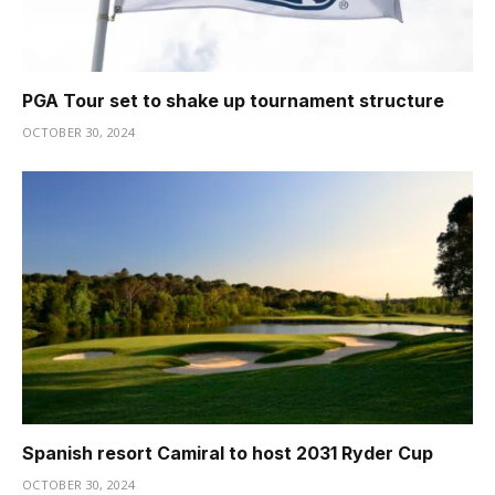
PGA Tour set to shake up tournament structure
OCTOBER 30, 2024
Spanish resort Camiral to host 2031 Ryder Cup
OCTOBER 30, 2024