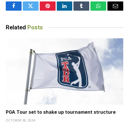
Facebook
Twitter
Pinterest
LinkedIn
Tumblr
WhatsApp
Email
Related
Posts
PGA Tour set to shake up tournament structure
OCTOBER 30, 2024