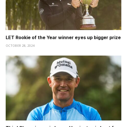
LET Rookie of the Year winner eyes up bigger prize
OCTOBER 28, 2024