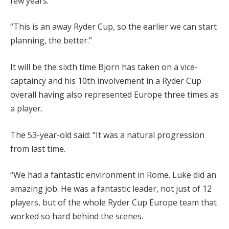
few years.
“This is an away Ryder Cup, so the earlier we can start
planning, the better.”
It will be the sixth time Bjorn has taken on a vice-
captaincy and his 10th involvement in a Ryder Cup
overall having also represented Europe three times as
a player.
The 53-year-old said: “It was a natural progression
from last time.
“We had a fantastic environment in Rome. Luke did an
amazing job. He was a fantastic leader, not just of 12
players, but of the whole Ryder Cup Europe team that
worked so hard behind the scenes.