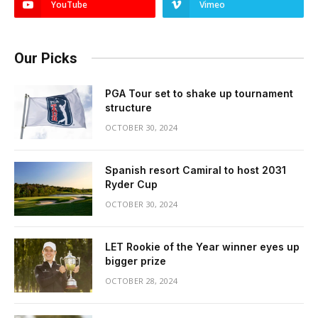
YouTube
Vimeo
Our Picks
PGA Tour set to shake up tournament
structure
OCTOBER 30, 2024
Spanish resort Camiral to host 2031
Ryder Cup
OCTOBER 30, 2024
LET Rookie of the Year winner eyes up
bigger prize
OCTOBER 28, 2024