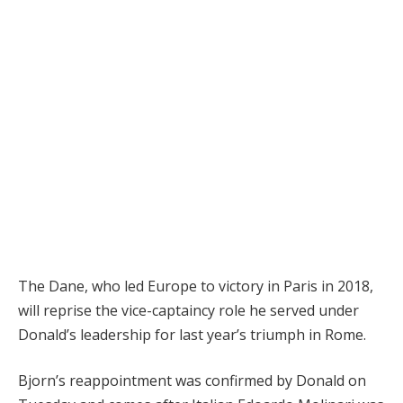
The Dane, who led Europe to victory in Paris in 2018,
will reprise the vice-captaincy role he served under
Donald’s leadership for last year’s triumph in Rome.
Bjorn’s reappointment was confirmed by Donald on