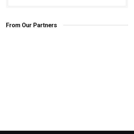
From Our Partners