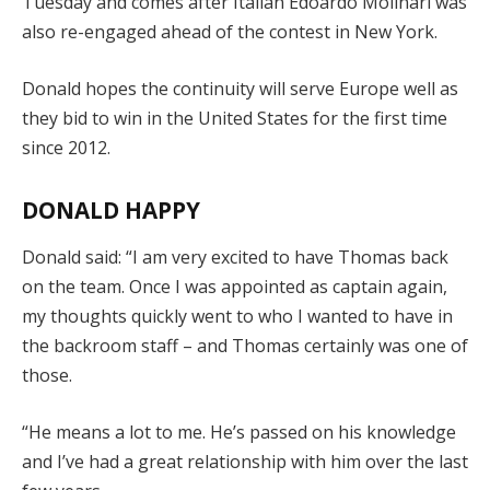
Tuesday and comes after Italian Edoardo Molinari was
also re-engaged ahead of the contest in New York.
Donald hopes the continuity will serve Europe well as
they bid to win in the United States for the first time
since 2012.
DONALD HAPPY
Donald said: “I am very excited to have Thomas back
on the team. Once I was appointed as captain again,
my thoughts quickly went to who I wanted to have in
the backroom staff – and Thomas certainly was one of
those.
“He means a lot to me. He’s passed on his knowledge
and I’ve had a great relationship with him over the last