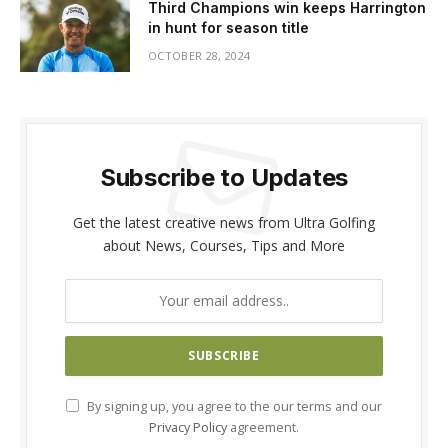
Third Champions win keeps Harrington
in hunt for season title
OCTOBER 28, 2024
Subscribe to Updates
Get the latest creative news from Ultra Golfing
about News, Courses, Tips and More
By signing up, you agree to the our terms and our
Privacy Policy
agreement.