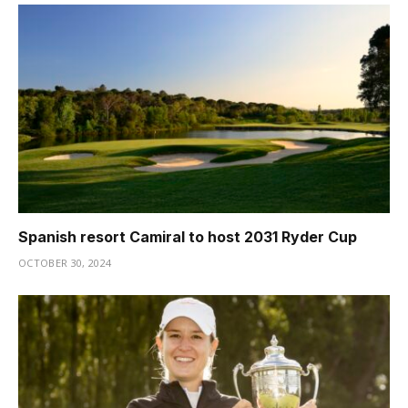
Spanish resort Camiral to host 2031 Ryder Cup
OCTOBER 30, 2024