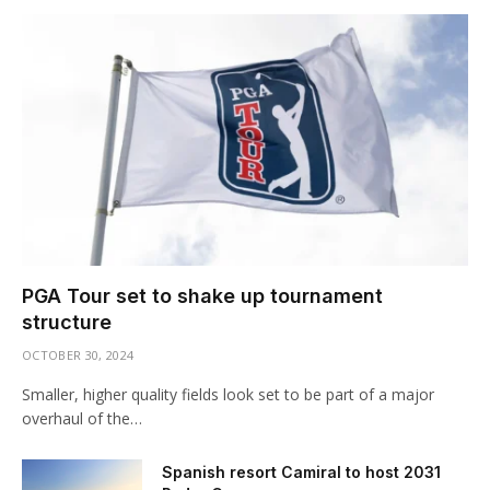
PGA Tour set to shake up tournament
structure
OCTOBER 30, 2024
Smaller, higher quality fields look set to be part of a major
overhaul of the…
Spanish resort Camiral to host 2031