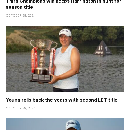
Third Champions win keeps Harrington in hunt for
season title
OCTOBER 28, 2024
Young rolls back the years with second LET title
OCTOBER 28, 2024