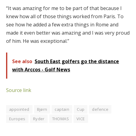
“It was amazing for me to be part of that because I
knew how all of those things worked from Paris. To
see how he added a few extra things in Rome and
made it even better was amazing and I was very proud
of him. He was exceptional.”
See also
South East golfers go the distance
with Arccos - Golf News
Source link
appointed
Bjørn
captain
Cup
defence
Europes
Ryder
THOMAS
VICE