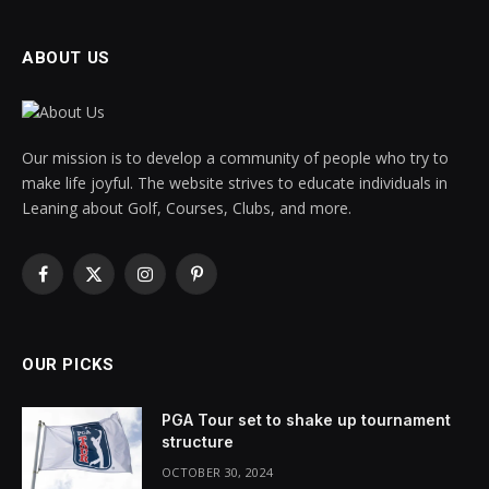
ABOUT US
Our mission is to develop a community of people who try to
make life joyful. The website strives to educate individuals in
Leaning about Golf, Courses, Clubs, and more.
Facebook
X
Instagram
Pinterest
(Twitter)
OUR PICKS
PGA Tour set to shake up tournament
structure
OCTOBER 30, 2024