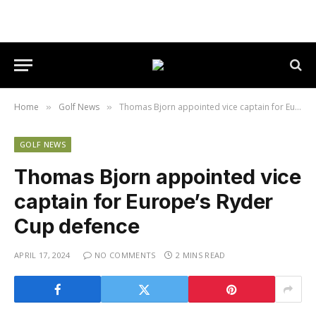
Home
Golf News
Thomas Bjorn appointed vice captain for Europe’s Ryder Cup defence
»
»
GOLF NEWS
Thomas Bjorn appointed vice
captain for Europe’s Ryder
Cup defence
APRIL 17, 2024
NO COMMENTS
2 MINS READ