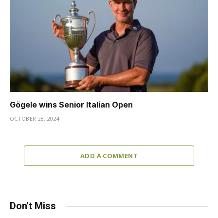
Gögele wins Senior Italian Open
OCTOBER 28, 2024
ADD A COMMENT
Don't Miss