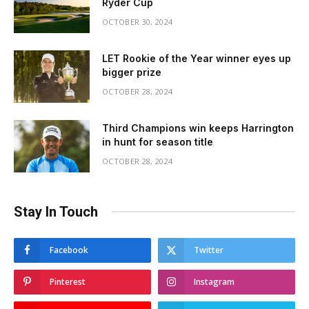
Ryder Cup
OCTOBER 30, 2024
LET Rookie of the Year winner eyes up
bigger prize
OCTOBER 28, 2024
Third Champions win keeps Harrington
in hunt for season title
OCTOBER 28, 2024
Stay In Touch
Facebook
Twitter
Pinterest
Instagram