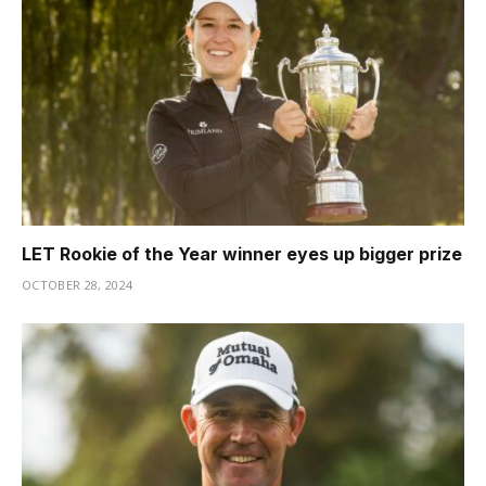
LET Rookie of the Year winner eyes up bigger prize
OCTOBER 28, 2024