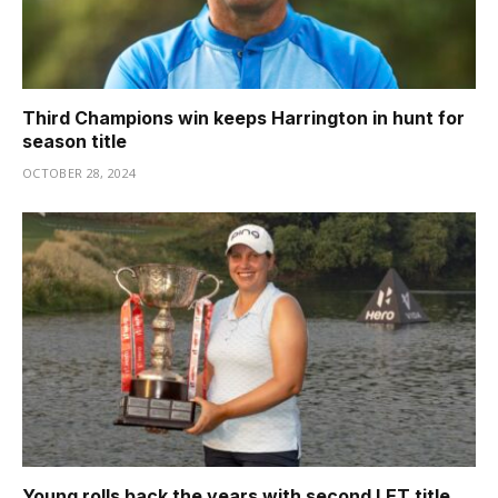
Third Champions win keeps Harrington in hunt for
season title
OCTOBER 28, 2024
Young rolls back the years with second LET title