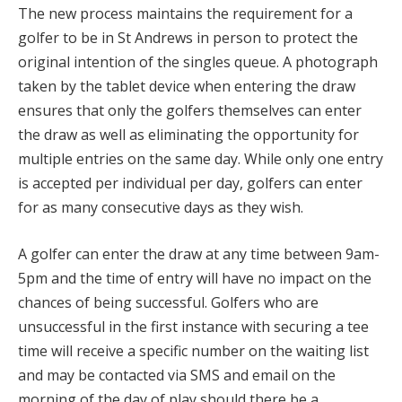
The new process maintains the requirement for a
golfer to be in St Andrews in person to protect the
original intention of the singles queue. A photograph
taken by the tablet device when entering the draw
ensures that only the golfers themselves can enter
the draw as well as eliminating the opportunity for
multiple entries on the same day. While only one entry
is accepted per individual per day, golfers can enter
for as many consecutive days as they wish.
A golfer can enter the draw at any time between 9am-
5pm and the time of entry will have no impact on the
chances of being successful. Golfers who are
unsuccessful in the first instance with securing a tee
time will receive a specific number on the waiting list
and may be contacted via SMS and email on the
morning of the day of play should there be a