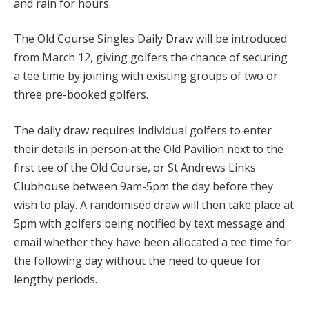
and rain for hours.
The Old Course Singles Daily Draw will be introduced
from March 12, giving golfers the chance of securing
a tee time by joining with existing groups of two or
three pre-booked golfers.
The daily draw requires individual golfers to enter
their details in person at the Old Pavilion next to the
first tee of the Old Course, or St Andrews Links
Clubhouse between 9am-5pm the day before they
wish to play. A randomised draw will then take place at
5pm with golfers being notified by text message and
email whether they have been allocated a tee time for
the following day without the need to queue for
lengthy periods.