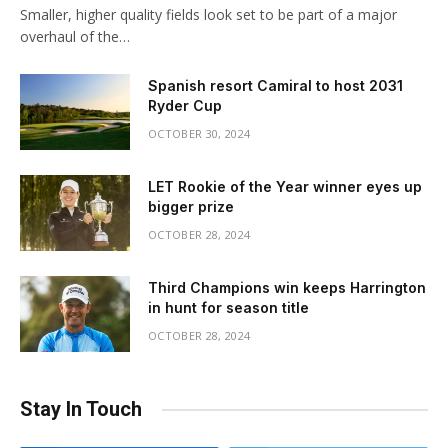
Smaller, higher quality fields look set to be part of a major
overhaul of the…
Spanish resort Camiral to host 2031
Ryder Cup
OCTOBER 30, 2024
LET Rookie of the Year winner eyes up
bigger prize
OCTOBER 28, 2024
Third Champions win keeps Harrington
in hunt for season title
OCTOBER 28, 2024
Stay In Touch