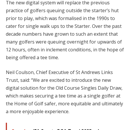
The new digital system will replace the previous
practice of golfers queuing outside the starter’s hut
prior to play, which was formalised in the 1990s to
cater for single walk ups to the Starter. Over the past
decade numbers have grown to such an extent that
many golfers were queuing overnight for upwards of
12 hours, often in inclement conditions, in the hope of
being offered a tee time.
Neil Coulson, Chief Executive of St Andrews Links
Trust, said: “We are excited to introduce the new
digital solution for the Old Course Singles Daily Draw,
which makes securing a tee time as a single golfer at
the Home of Golf safer, more equitable and ultimately
a more enjoyable experience.