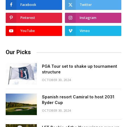
Facebook
Twitter
Pinterest
Instagram
YouTube
Vimeo
Our Picks
PGA Tour set to shake up tournament
structure
OCTOBER 30, 2024
Spanish resort Camiral to host 2031
Ryder Cup
OCTOBER 30, 2024