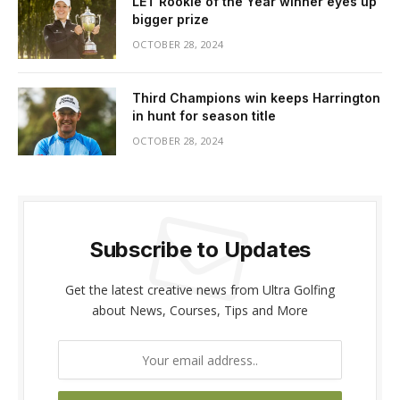
LET Rookie of the Year winner eyes up
bigger prize
OCTOBER 28, 2024
Third Champions win keeps Harrington
in hunt for season title
OCTOBER 28, 2024
Subscribe to Updates
Get the latest creative news from Ultra Golfing
about News, Courses, Tips and More