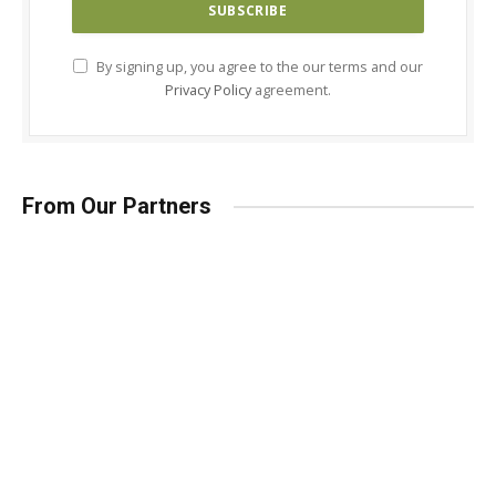
By signing up, you agree to the our terms and our
Privacy Policy
agreement.
From Our Partners