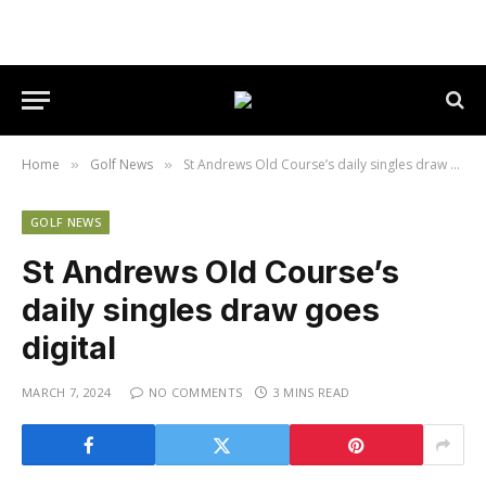
Home
Golf News
St Andrews Old Course’s daily singles draw goes digital
»
»
GOLF NEWS
St Andrews Old Course’s
daily singles draw goes
digital
MARCH 7, 2024
NO COMMENTS
3 MINS READ