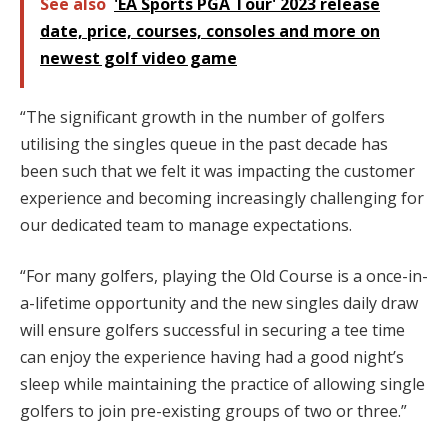
See also
'EA Sports PGA Tour' 2023 release
date, price, courses, consoles and more on
newest golf video game
“The significant growth in the number of golfers
utilising the singles queue in the past decade has
been such that we felt it was impacting the customer
experience and becoming increasingly challenging for
our dedicated team to manage expectations.
“For many golfers, playing the Old Course is a once-in-
a-lifetime opportunity and the new singles daily draw
will ensure golfers successful in securing a tee time
can enjoy the experience having had a good night’s
sleep while maintaining the practice of allowing single
golfers to join pre-existing groups of two or three.”