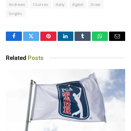
Andrews
Courses
daily
digital
Draw
Singles
Facebook
Twitter
Pinterest
LinkedIn
Tumblr
WhatsApp
Email
Related
Posts