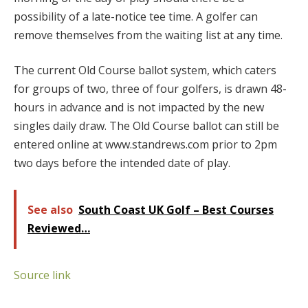
possibility of a late-notice tee time. A golfer can
remove themselves from the waiting list at any time.
The current Old Course ballot system, which caters
for groups of two, three of four golfers, is drawn 48-
hours in advance and is not impacted by the new
singles daily draw. The Old Course ballot can still be
entered online at www.standrews.com prior to 2pm
two days before the intended date of play.
See also
South Coast UK Golf – Best Courses
Reviewed…
Source link