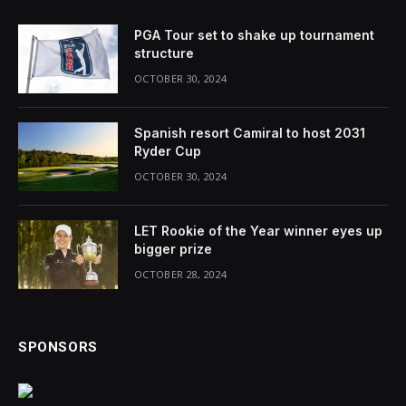
PGA Tour set to shake up tournament
structure
OCTOBER 30, 2024
Spanish resort Camiral to host 2031
Ryder Cup
OCTOBER 30, 2024
LET Rookie of the Year winner eyes up
bigger prize
OCTOBER 28, 2024
SPONSORS