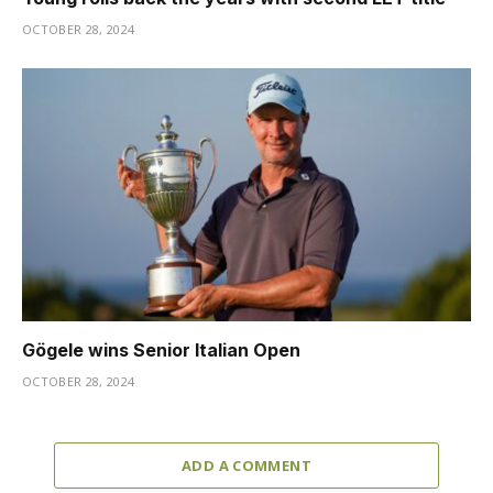
OCTOBER 28, 2024
Gögele wins Senior Italian Open
OCTOBER 28, 2024
ADD A COMMENT