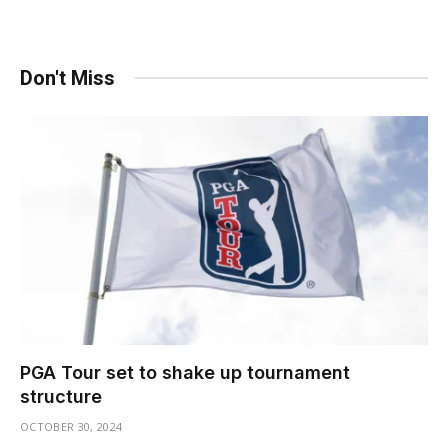
Don't Miss
PGA Tour set to shake up tournament
structure
OCTOBER 30, 2024