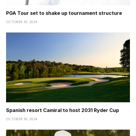
PGA Tour set to shake up tournament structure
OCTOBER 30, 2024
Spanish resort Camiral to host 2031 Ryder Cup
OCTOBER 30, 2024