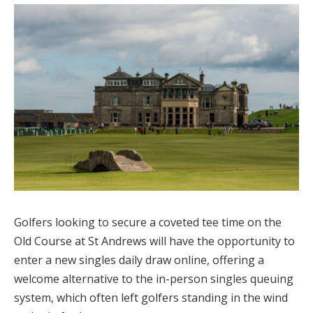
Golfers looking to secure a coveted tee time on the
Old Course at St Andrews will have the opportunity to
enter a new singles daily draw online, offering a
welcome alternative to the in-person singles queuing
system, which often left golfers standing in the wind