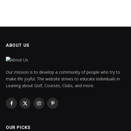
ABOUT US
Our mission is to develop a community of people who try to
make life joyful. The website strives to educate individuals in
Leaning about Golf, Courses, Clubs, and more.
Facebook
X
Instagram
Pinterest
(Twitter)
OUR PICKS