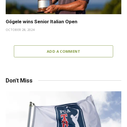
Gögele wins Senior Italian Open
OCTOBER 28, 2024
ADD A COMMENT
Don't Miss