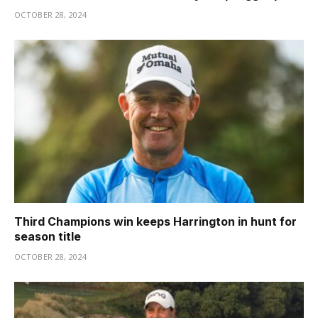
OCTOBER 28, 2024
Third Champions win keeps Harrington in hunt for
season title
OCTOBER 28, 2024