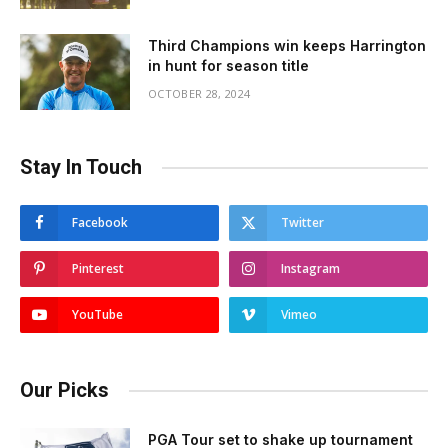
Third Champions win keeps Harrington
in hunt for season title
OCTOBER 28, 2024
Stay In Touch
Facebook
Twitter
Pinterest
Instagram
YouTube
Vimeo
Our Picks
PGA Tour set to shake up tournament