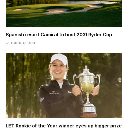
Spanish resort Camiral to host 2031 Ryder Cup
OCTOBER 30, 2024
LET Rookie of the Year winner eyes up bigger prize