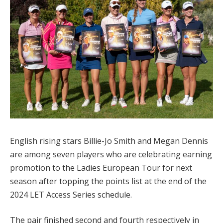
English rising stars Billie-Jo Smith and Megan Dennis
are among seven players who are celebrating earning
promotion to the Ladies European Tour for next
season after topping the points list at the end of the
2024 LET Access Series schedule.
The pair finished second and fourth respectively in