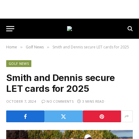
Home
Golf News
Smith and Dennis secure LET cards for 2025
»
»
GOLF NEWS
Smith and Dennis secure
LET cards for 2025
OCTOBER 7, 2024
NO COMMENTS
3 MINS READ