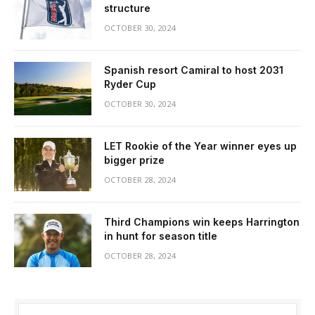
structure
OCTOBER 30, 2024
Spanish resort Camiral to host 2031
Ryder Cup
OCTOBER 30, 2024
LET Rookie of the Year winner eyes up
bigger prize
OCTOBER 28, 2024
Third Champions win keeps Harrington
in hunt for season title
OCTOBER 28, 2024