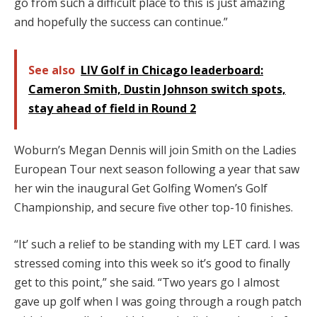
go from such a difficult place to this is just amazing
and hopefully the success can continue.”
See also
LIV Golf in Chicago leaderboard:
Cameron Smith, Dustin Johnson switch spots,
stay ahead of field in Round 2
Woburn’s Megan Dennis will join Smith on the Ladies
European Tour next season following a year that saw
her win the inaugural Get Golfing Women’s Golf
Championship, and secure five other top-10 finishes.
“It’ such a relief to be standing with my LET card. I was
stressed coming into this week so it’s good to finally
get to this point,” she said. “Two years go I almost
gave up golf when I was going through a rough patch