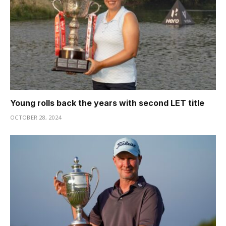
Young rolls back the years with second LET title
OCTOBER 28, 2024