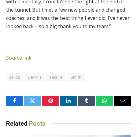
with it mentally. I couldn’t see the light at the end of
the tunnel. But I met a few new people and changed
coaches, and it was the best thing I ever did. I’ve never
looked back – so a big thank you to my team.”
Source link
cards
Dennis
secure
Smith
Facebook
Twitter
Pinterest
LinkedIn
Tumblr
WhatsApp
Email
Related
Posts