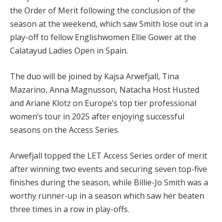
the Order of Merit following the conclusion of the
season at the weekend, which saw Smith lose out in a
play-off to fellow Englishwomen Ellie Gower at the
Calatayud Ladies Open in Spain.
The duo will be joined by Kajsa Arwefjall, Tina
Mazarino, Anna Magnusson, Natacha Host Husted
and Ariane Klotz on Europe’s top tier professional
women’s tour in 2025 after enjoying successful
seasons on the Access Series.
Arwefjall topped the LET Access Series order of merit
after winning two events and securing seven top-five
finishes during the season, while Billie-Jo Smith was a
worthy runner-up in a season which saw her beaten
three times in a row in play-offs.