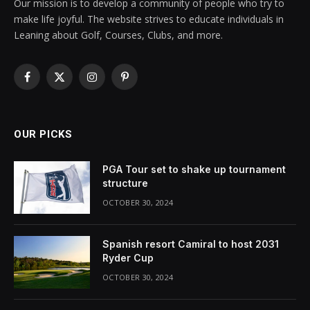
Our mission is to develop a community of people who try to
make life joyful. The website strives to educate individuals in
Leaning about Golf, Courses, Clubs, and more.
Facebook
X
Instagram
Pinterest
(Twitter)
OUR PICKS
PGA Tour set to shake up tournament
structure
OCTOBER 30, 2024
Spanish resort Camiral to host 2031
Ryder Cup
OCTOBER 30, 2024