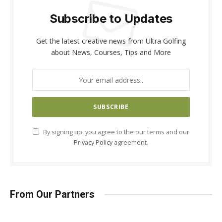
Subscribe to Updates
Get the latest creative news from Ultra Golfing
about News, Courses, Tips and More
By signing up, you agree to the our terms and our
Privacy Policy
agreement.
From Our Partners