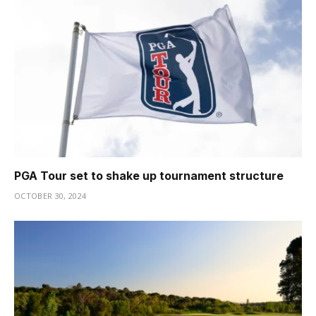
PGA Tour set to shake up tournament structure
OCTOBER 30, 2024