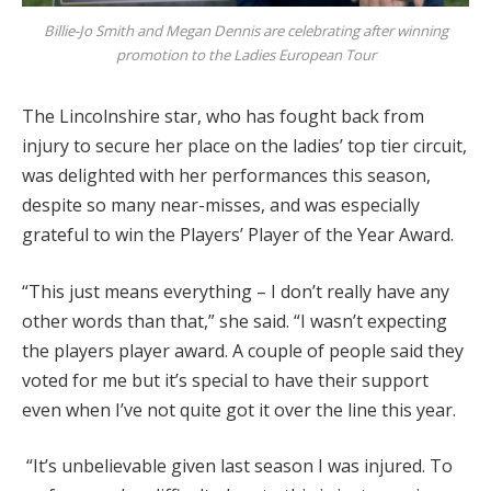
Billie-Jo Smith and Megan Dennis are celebrating after winning
promotion to the Ladies European Tour
The Lincolnshire star, who has fought back from
injury to secure her place on the ladies’ top tier circuit,
was delighted with her performances this season,
despite so many near-misses, and was especially
grateful to win the Players’ Player of the Year Award.
“This just means everything – I don’t really have any
other words than that,” she said. “I wasn’t expecting
the players player award. A couple of people said they
voted for me but it’s special to have their support
even when I’ve not quite got it over the line this year.
“It’s unbelievable given last season I was injured. To