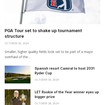
PGA Tour set to shake up tournament
structure
OCTOBER 30, 2024
Smaller, higher quality fields look set to be part of a major
overhaul of the…
Spanish resort Camiral to host 2031
Ryder Cup
OCTOBER 30, 2024
LET Rookie of the Year winner eyes up
bigger prize
OCTOBER 28, 2024