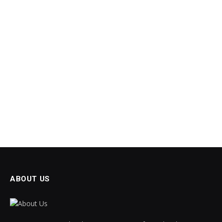
ABOUT US