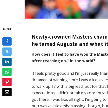
SHARE
Newly-crowned Masters champi
he tamed Augusta and what i
How does it feel to have won the Master
after reaching no.1 in the world?
It feels pretty good and I’m just really than
dreamed of winning since I was a kid, every
to walk up 18 with a big lead, but for that
expectations. I didn’t break my concentrat
got there, I was like, all right, I’m going t
putt was a little embarrassing though, but 