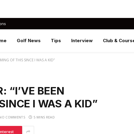
ons
me
Golf News
Tips
Interview
Club & Cours
MING OF THIS SINCE I WAS A KID”
: “I’VE BEEN
SINCE I WAS A KID”
NO COMMENTS
5 MINS READ
interest