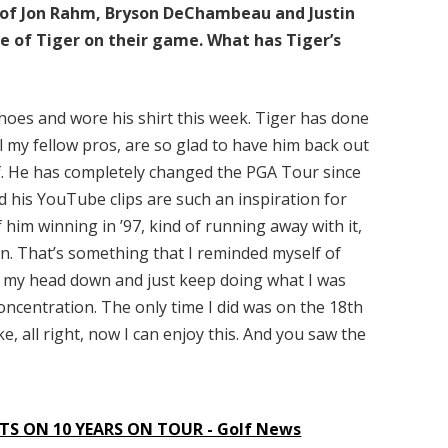
es of Jon Rahm, Bryson DeChambeau and Justin
 of Tiger on their game. What has Tiger’s
 shoes and wore his shirt this week. Tiger has done
ll my fellow pros, are so glad to have him back out
lf. He has completely changed the PGA Tour since
d his YouTube clips are such an inspiration for
him winning in ’97, kind of running away with it,
on. That’s something that I reminded myself of
keep my head down and just keep doing what I was
oncentration. The only time I did was on the 18th
e, all right, now I can enjoy this. And you saw the
S ON 10 YEARS ON TOUR - Golf News