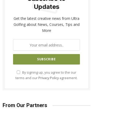
Updates
Get the latest creative news from Ultra
Golfing about News, Courses, Tips and
More
By signing up, you agree to the our
terms and our
Privacy Policy
agreement.
From Our Partners