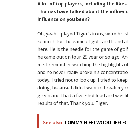
A lot of top players, including the lik
Thomas have talked about the influence
influence on you been?
Oh, yeah. I played Tiger’s irons, wore his
so much for the game of golf. and I, and a
here. He is the needle for the game of go
he came out on tour 25 year or so ago. An
me. I remember watching the highlights of 
and he never really broke his concentrati
today. I tried not to look up. I tried to 
doing, because I didn’t want to break my c
green and I had a five-shot lead and was lik
results of that. Thank you, Tiger.
See also
TOMMY FLEETWOOD REFLECT