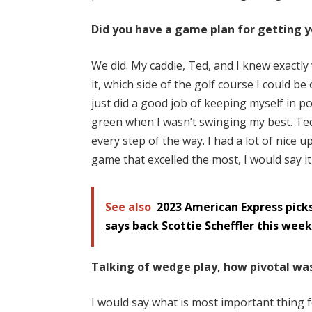
Did you have a game plan for getting y
We did. My caddie, Ted, and I knew exactly 
it, which side of the golf course I could be
just did a good job of keeping myself in p
green when I wasn’t swinging my best. Ted
every step of the way. I had a lot of nice 
game that excelled the most, I would say 
See also
2023 American Express picks
says back Scottie Scheffler this wee
Talking of wedge play, how pivotal was 
I would say what is most important thing 