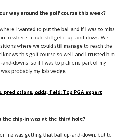
our way around the golf course this week?
where I wanted to put the ball and if I was to miss
 on to where I could still get it up-and-down. We
ositions where we could still manage to reach the
 knows this golf course so well, and I trusted him
up-and-downs, so if I was to pick one part of my
it was probably my lob wedge.
, predictions, odds, field: Top PGA expert
k
the chip-in was at the third hole?
for me was getting that ball up-and-down, but to