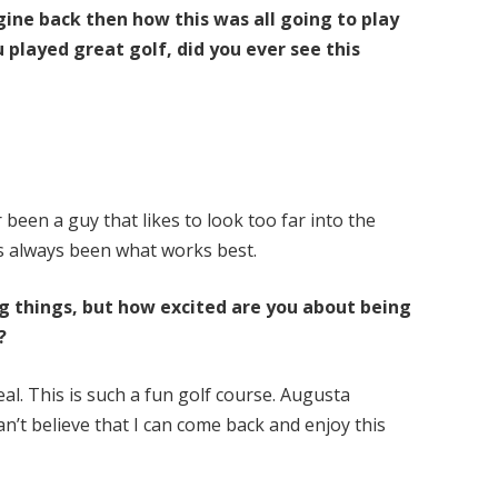
agine back then how this was all going to play
 played great golf, did you ever see this
r been a guy that likes to look too far into the
as always been what works best.
ng things, but how excited are you about being
?
al. This is such a fun golf course. Augusta
 can’t believe that I can come back and enjoy this