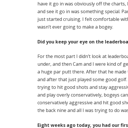
have it go in was obviously off the charts
and see it go in was something special. Par
just started cruising. I felt comfortable wi
wasn’t ever going to make a bogey.
Did you keep your eye on the leaderboa
For the most part I didn’t look at leaderbo
under, and then Cam and I were kind of gett
a huge par putt there. After that he made
and after that just played some good golf
trying to hit good shots and stay aggressi
and play overly conservatively, bogeys can
conservatively aggressive and hit good sho
the back nine and all I was trying to do wa
Eight weeks ago today, you had our fir