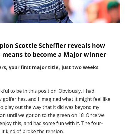
on Scottie Scheffler reveals how
t means to become a Major winner
s, your first major title, just two weeks
kful to be in this position. Obviously, I had
 golfer has, and I imagined what it might feel like
 to play out the way that it did was beyond my
ion until we got on to the green on 18. Once we
o enjoy this, and had some fun with it. The four-
it kind of broke the tension.