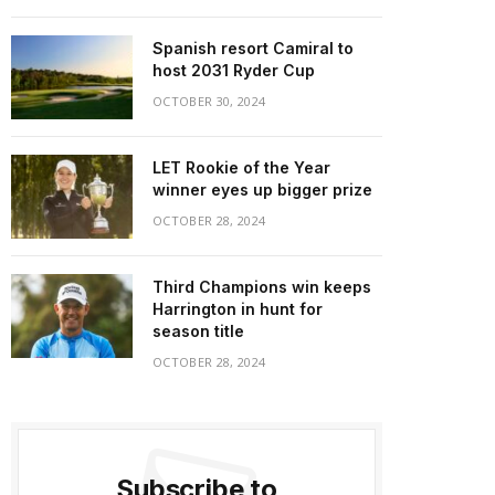
Spanish resort Camiral to
host 2031 Ryder Cup
OCTOBER 30, 2024
LET Rookie of the Year
winner eyes up bigger prize
OCTOBER 28, 2024
Third Champions win keeps
Harrington in hunt for
season title
OCTOBER 28, 2024
Subscribe to