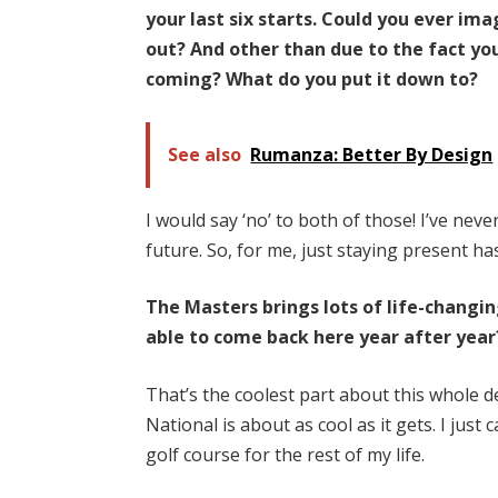
your last six starts. Could you ever im
out? And other than due to the fact you
coming? What do you put it down to?
See also
Rumanza: Better By Design
I would say ‘no’ to both of those! I’ve neve
future. So, for me, just staying present h
The Masters brings lots of life-changi
able to come back here year after year
That’s the coolest part about this whole de
National is about as cool as it gets. I just
golf course for the rest of my life.