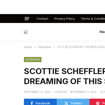
Contact
Privacy Policy
Terms & Conditi
Ho
Home
Interview
SCOTTIE SCHEFFLER: “I’VE BEEN DREA
»
»
INTERVIEW
SCOTTIE SCHEFFLER
DREAMING OF THIS 
SEPTEMBER 12, 2022
UPDATED:
SEPTEMBER 12, 2022
Facebook
Twitter
P