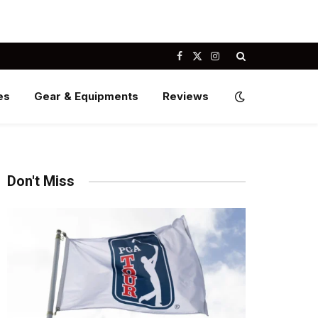
Facebook
X
Instagram
(Twitter)
es
Gear & Equipments
Reviews
Don't Miss