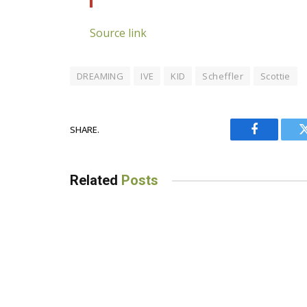
Source link
DREAMING
IVE
KID
Scheffler
Scottie
SHARE.
Facebook
Related
Posts