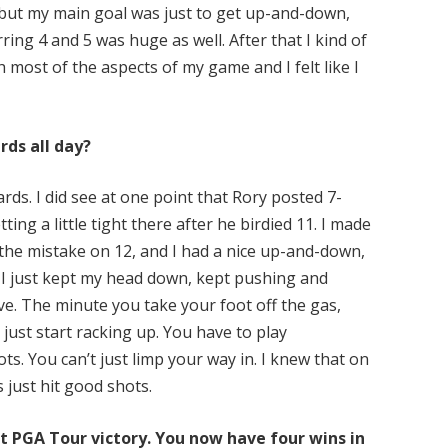
, but my main goal was just to get up-and-down,
ring 4 and 5 was huge as well. After that I kind of
th most of the aspects of my game and I felt like I
rds all day?
ards. I did see at one point that Rory posted 7-
ing a little tight there after he birdied 11. I made
 the mistake on 12, and I had a nice up-and-down,
. I just kept my head down, kept pushing and
ve. The minute you take your foot off the gas,
 just start racking up. You have to play
ts. You can’t just limp your way in. I knew that on
s just hit good shots.
st PGA Tour victory. You now have four wins in