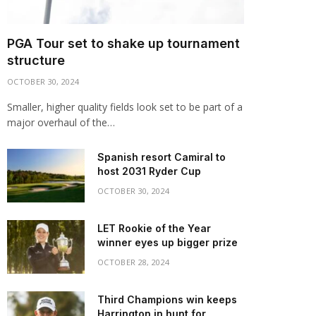
PGA Tour set to shake up tournament
structure
OCTOBER 30, 2024
Smaller, higher quality fields look set to be part of a
major overhaul of the…
Spanish resort Camiral to
host 2031 Ryder Cup
OCTOBER 30, 2024
LET Rookie of the Year
winner eyes up bigger prize
OCTOBER 28, 2024
Third Champions win keeps
Harrington in hunt for