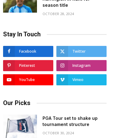
season title
OCTOBER 28, 2024
Stay In Touch
Facebook
Twitter
Pinterest
Instagram
YouTube
Vimeo
Our Picks
PGA Tour set to shake up
tournament structure
OCTOBER 30, 2024