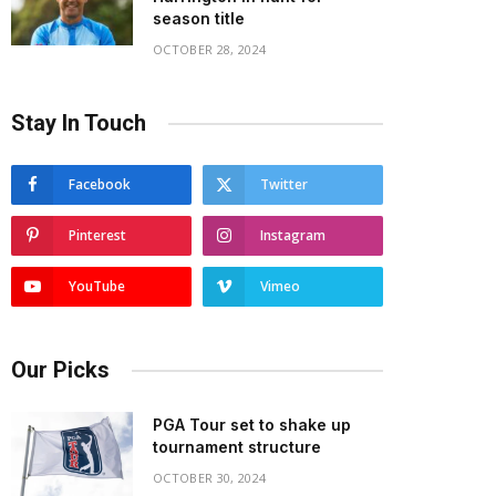
season title
OCTOBER 28, 2024
Stay In Touch
Facebook
Twitter
Pinterest
Instagram
YouTube
Vimeo
Our Picks
PGA Tour set to shake up
tournament structure
OCTOBER 30, 2024