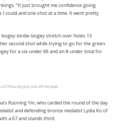
nkings. “It just brought me confidence going
s I could and one shot at a time. It went pretty
bogey-birdie-bogey stretch over holes 13
her second shot while trying to go for the green
ogey for a six-under 66 and an 8-under total for
f China sits just one off the lead
na’s Ruoning Yin, who carded the round of the day
edalist and defending bronze medalist Lydia Ko of
th a 67 and stands third.