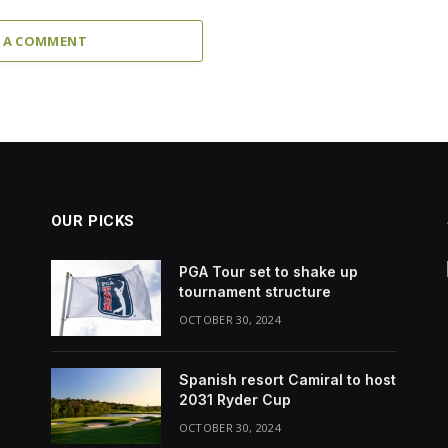
 A COMMENT
OUR PICKS
PGA Tour set to shake up
tournament structure
OCTOBER 30, 2024
Spanish resort Camiral to host
2031 Ryder Cup
OCTOBER 30, 2024