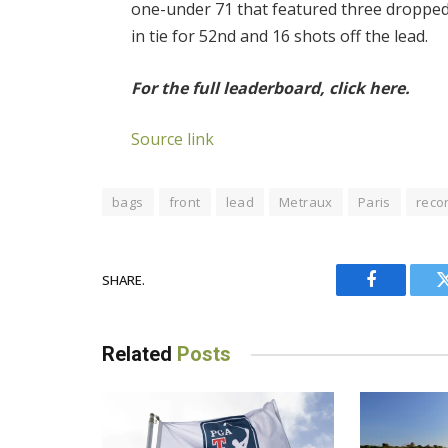
one-under 71 that featured three dropped 
in tie for 52nd and 16 shots off the lead.
For the full leaderboard, click here.
Source link
bags
front
lead
Metraux
Paris
reco
SHARE.
Facebook
Related
Posts