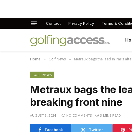
Contact
Privacy Policy
Terms & Conditi
Ho
Home
Golf News
Metraux bags the lead in Paris afte
»
»
GOLF NEWS
Metraux bags the lead
breaking front nine
AUGUST 9, 2024
NO COMMENTS
3 MINS READ
Facebook
Twitter
P