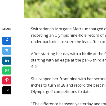
Switzerland’s Morgane Metraux charged ou
SHARE
recording an Olympic nine-hole record o
under back nine to seize the lead after r
After starting her day with a birdie at the
starting with an eagle at the par-5 third a
4-6.
She capped her front nine with her second 
inches to turn in 28 and record the best 
Olympic golf competitions to date.
“The difference between yesterday and today