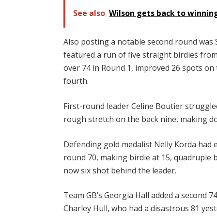
See also
Wilson gets back to winni
Also posting a notable second round was S
featured a run of five straight birdies fr
over 74 in Round 1, improved 26 spots on t
fourth.
First-round leader Celine Boutier struggled
rough stretch on the back nine, making do
Defending gold medalist Nelly Korda had ev
round 70, making birdie at 15, quadruple b
now six shot behind the leader.
Team GB’s Georgia Hall added a second 74 t
Charley Hull, who had a disastrous 81 yest