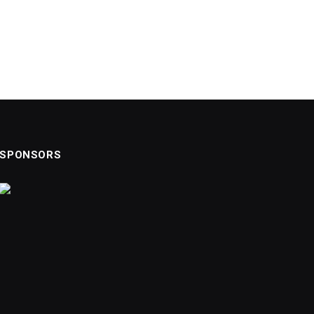
SPONSORS