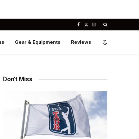
Facebook
X
Instagram
(Twitter)
es
Gear & Equipments
Reviews
Don't Miss