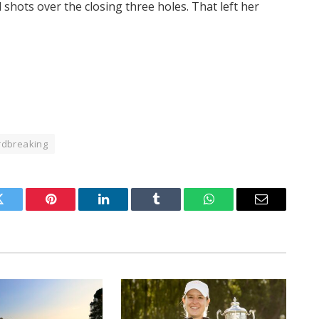
shots over the closing three holes. That left her
rdbreaking
Twitter
Pinterest
LinkedIn
Tumblr
WhatsApp
Email