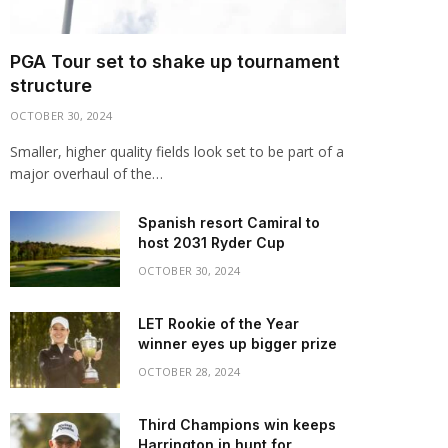
PGA Tour set to shake up tournament
structure
OCTOBER 30, 2024
Smaller, higher quality fields look set to be part of a
major overhaul of the…
Spanish resort Camiral to
host 2031 Ryder Cup
OCTOBER 30, 2024
LET Rookie of the Year
winner eyes up bigger prize
OCTOBER 28, 2024
Third Champions win keeps
Harrington in hunt for