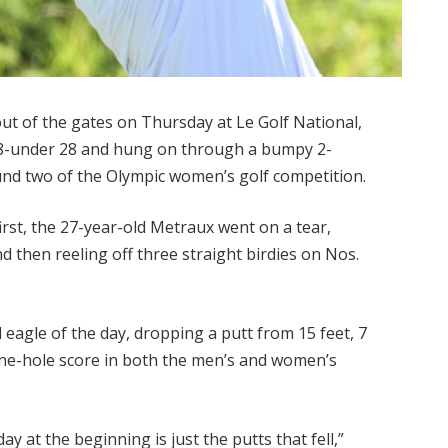
t of the gates on Thursday at Le Golf National,
f 8-under 28 and hung on through a bumpy 2-
ound two of the Olympic women’s golf competition.
 first, the 27-year-old Metraux went on a tear,
nd then reeling off three straight birdies on Nos.
eagle of the day, dropping a putt from 15 feet, 7
nine-hole score in both the men’s and women’s
 at the beginning is just the putts that fell,”