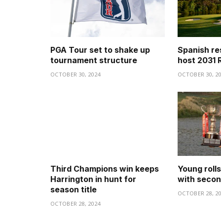
PGA Tour set to shake up
Spanish re
tournament structure
host 2031 
OCTOBER 30, 2024
OCTOBER 30, 2
Third Champions win keeps
Young roll
Harrington in hunt for
with secon
season title
OCTOBER 28, 2
OCTOBER 28, 2024