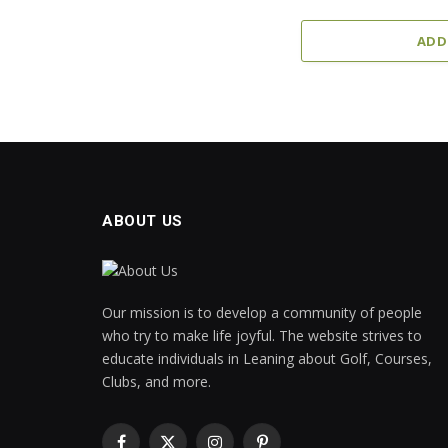
ADD
ABOUT US
Our mission is to develop a community of people
who try to make life joyful. The website strives to
educate individuals in Leaning about Golf, Courses,
Clubs, and more.