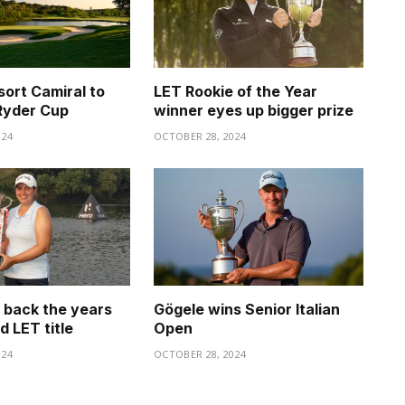
sort Camiral to
LET Rookie of the Year
Ryder Cup
winner eyes up bigger prize
024
OCTOBER 28, 2024
s back the years
Gögele wins Senior Italian
d LET title
Open
024
OCTOBER 28, 2024