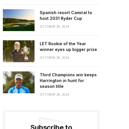
Spanish resort Camiral to
host 2031 Ryder Cup
OCTOBER 30, 2024
LET Rookie of the Year
winner eyes up bigger prize
OCTOBER 28, 2024
Third Champions win keeps
Harrington in hunt for
season title
OCTOBER 28, 2024
Subscribe to