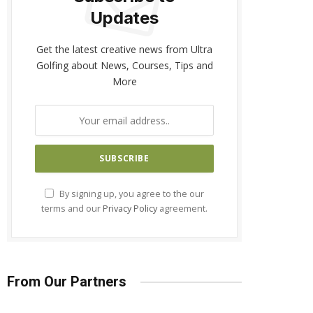
Updates
Get the latest creative news from Ultra
Golfing about News, Courses, Tips and
More
By signing up, you agree to the our
terms and our
Privacy Policy
agreement.
From Our Partners