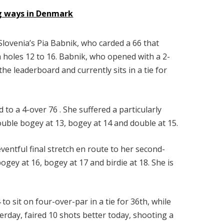
ng ways in Denmark
lovenia’s Pia Babnik, who carded a 66 that
om holes 12 to 16. Babnik, who opened with a 2-
he leaderboard and currently sits in a tie for
 to a 4-over 76 . She suffered a particularly
uble bogey at 13, bogey at 14 and double at 15.
entful final stretch en route to her second-
ogey at 16, bogey at 17 and birdie at 18. She is
o sit on four-over-par in a tie for 36th, while
erday, faired 10 shots better today, shooting a