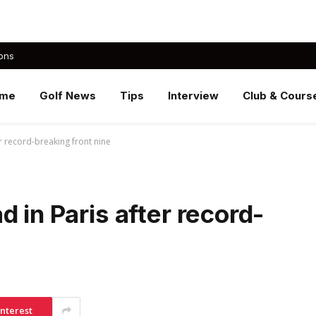
ons
me
Golf News
Tips
Interview
Club & Cours
r record-breaking front nine
 in Paris after record-
interest