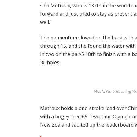
said Metraux, who is 137th in the world ra
forward and just tried to stay as present a
well.”
The momentum slowed on the back with a 
through 15, and she found the water with 
in two on the par-5 18th to finish with a b
36 holes.
World No.5 Ruoning Yin o
Metraux holds a one-stroke lead over Chi
with a bogey-free 65. Two-time Olympic m
New Zealand vaulted up the leaderboard wi