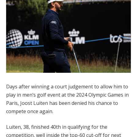
Days after winning a court judgement to allow him to
play in men’s golf event at the 2024 Olympic Games in
Paris, Joost Luiten has been denied his chance to
compete once again.
Luiten, 38, finished 40th in qualifying for the
competition, well inside the top-60 cut-off for next