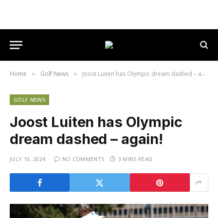
Home
Golf News
Joost Luiten has Olympic dream dashed – again!
»
»
GOLF NEWS
Joost Luiten has Olympic
dream dashed – again!
JULY 10, 2024
NO COMMENTS
3 MINS READ