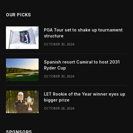
OUR PICKS
PGA Tour set to shake up tournament
structure
OCTOBER 30, 2024
Spanish resort Camiral to host 2031
Ryder Cup
OCTOBER 30, 2024
LET Rookie of the Year winner eyes up
bigger prize
OCTOBER 28, 2024
SPONSORS