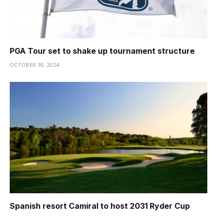
PGA Tour set to shake up tournament structure
OCTOBER 30, 2024
Spanish resort Camiral to host 2031 Ryder Cup