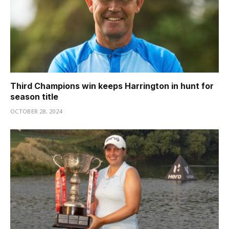
Third Champions win keeps Harrington in hunt for
season title
OCTOBER 28, 2024