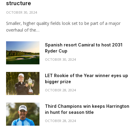
structure
OCTOBER 30, 2024
Smaller, higher quality fields look set to be part of a major
overhaul of the…
Spanish resort Camiral to host 2031
Ryder Cup
OCTOBER 30, 2024
LET Rookie of the Year winner eyes up
bigger prize
OCTOBER 28, 2024
Third Champions win keeps Harrington
in hunt for season title
OCTOBER 28, 2024