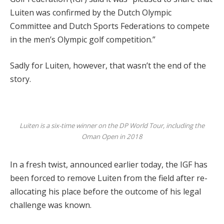
Luiten was confirmed by the Dutch Olympic
Committee and Dutch Sports Federations to compete
in the men’s Olympic golf competition.”
Sadly for Luiten, however, that wasn’t the end of the
story.
Luiten is a six-time winner on the DP World Tour, including the
Oman Open in 2018
In a fresh twist, announced earlier today, the IGF has
been forced to remove Luiten from the field after re-
allocating his place before the outcome of his legal
challenge was known.