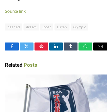
Source link
dashed
dream
Joost
Luiten
Olympic
Facebook
Twitter
Pinterest
LinkedIn
Tumblr
WhatsApp
Email
Related
Posts