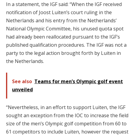
In a statement, the IGF said: “When the IGF received
notification of Joost Luiten’s court ruling in the
Netherlands and his entry from the Netherlands’
National Olympic Committee, his unused quota spot
had already been reallocated pursuant to the IGF’s
published qualification procedures. The IGF was not a
party to the legal action brought forth by Luiten in
the Netherlands.
See also
Teams for men’s Olympic golf event
unveiled
“Nevertheless, in an effort to support Luiten, the IGF
sought an exception from the IOC to increase the field
size of the men’s Olympic golf competition from 60 to
61 competitors to include Luiten, however the request