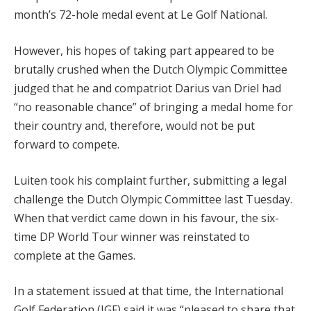
month’s 72-hole medal event at Le Golf National.
However, his hopes of taking part appeared to be
brutally crushed when the Dutch Olympic Committee
judged that he and compatriot Darius van Driel had
“no reasonable chance” of bringing a medal home for
their country and, therefore, would not be put
forward to compete.
Luiten took his complaint further, submitting a legal
challenge the Dutch Olympic Committee last Tuesday.
When that verdict came down in his favour, the six-
time DP World Tour winner was reinstated to
complete at the Games.
In a statement issued at that time, the International
Golf Federation (IGF) said it was “pleased to share that