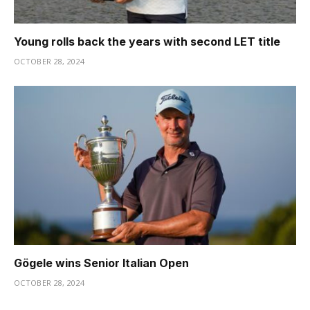
Young rolls back the years with second LET title
OCTOBER 28, 2024
Gögele wins Senior Italian Open
OCTOBER 28, 2024