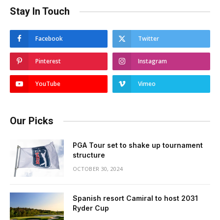
Stay In Touch
Facebook
Twitter
Pinterest
Instagram
YouTube
Vimeo
Our Picks
PGA Tour set to shake up tournament
structure
OCTOBER 30, 2024
Spanish resort Camiral to host 2031
Ryder Cup