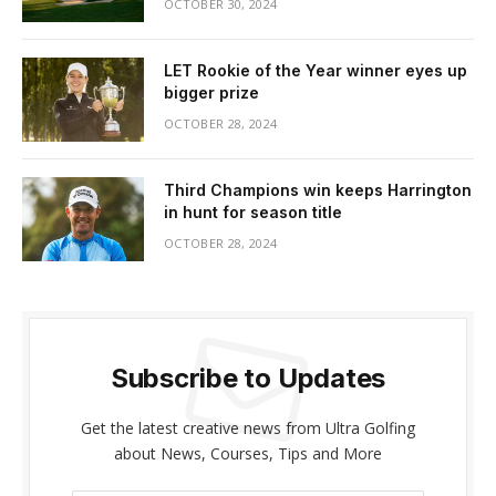
OCTOBER 30, 2024
LET Rookie of the Year winner eyes up
bigger prize
OCTOBER 28, 2024
Third Champions win keeps Harrington
in hunt for season title
OCTOBER 28, 2024
Subscribe to Updates
Get the latest creative news from Ultra Golfing
about News, Courses, Tips and More