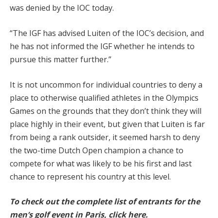
was denied by the IOC today.
“The IGF has advised Luiten of the IOC’s decision, and
he has not informed the IGF whether he intends to
pursue this matter further.”
It is not uncommon for individual countries to deny a
place to otherwise qualified athletes in the Olympics
Games on the grounds that they don’t think they will
place highly in their event, but given that Luiten is far
from being a rank outsider, it seemed harsh to deny
the two-time Dutch Open champion a chance to
compete for what was likely to be his first and last
chance to represent his country at this level.
To check out the complete list of entrants for the
men’s golf event in Paris, click here.