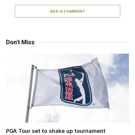
ADD A COMMENT
Don't Miss
PGA Tour set to shake up tournament