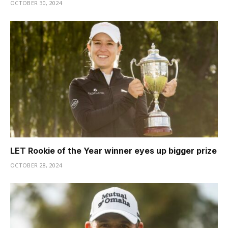
OCTOBER 30, 2024
LET Rookie of the Year winner eyes up bigger prize
OCTOBER 28, 2024