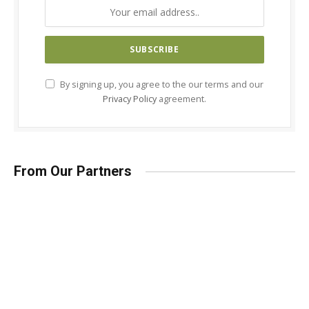
By signing up, you agree to the our terms and our
Privacy Policy
agreement.
From Our Partners