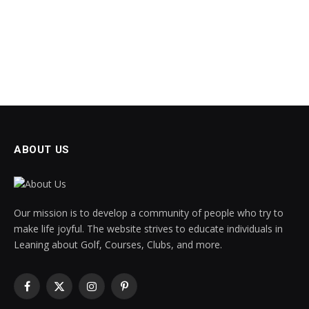
ABOUT US
Our mission is to develop a community of people who try to
make life joyful. The website strives to educate individuals in
Leaning about Golf, Courses, Clubs, and more.
Facebook
X
Instagram
Pinterest
(Twitter)