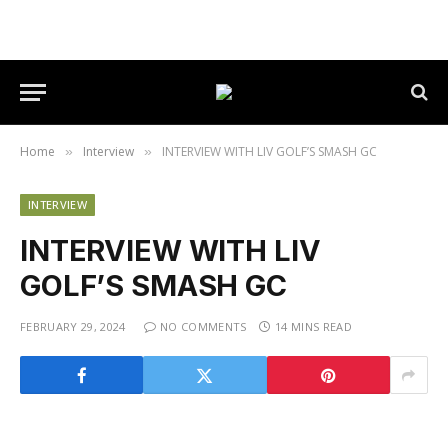
Home
Interview
INTERVIEW WITH LIV GOLF’S SMASH GC
»
»
INTERVIEW
INTERVIEW WITH LIV
GOLF’S SMASH GC
FEBRUARY 29, 2024
NO COMMENTS
14 MINS READ