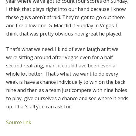
year where we’ve got to count four scores on Sunday,
I think that plays right into our hand because I know
these guys aren’t afraid. They’re got to go out there
and fire a low one. G-Mac did it Sunday in Vegas. I
think that was pretty obvious how great he played.
That’s what we need. I kind of even laugh at it; we
were sitting around after Vegas even for a half
second realizing, man, it could have been even a
whole lot better. That’s what we want to do every
week is have a chance individually to win on the back
nine and then as a team just compete with nine holes
to play, give ourselves a chance and see where it ends
up. That’s all you can ask for.
Source link