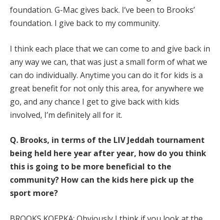
foundation. G-Mac gives back. I’ve been to Brooks’
foundation. I give back to my community.
I think each place that we can come to and give back in
any way we can, that was just a small form of what we
can do individually. Anytime you can do it for kids is a
great benefit for not only this area, for anywhere we
go, and any chance I get to give back with kids
involved, I’m definitely all for it.
Q.
Brooks, in terms of the LIV Jeddah tournament
being held here year after year, how do you think
this is going to be more beneficial to the
community? How can the kids here pick up the
sport more?
BROOKS KOEPKA: Obviously I think if you look at the