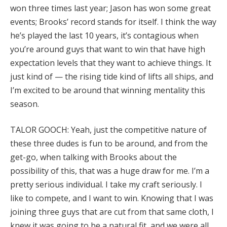
won three times last year; Jason has won some great
events; Brooks’ record stands for itself. I think the way
he’s played the last 10 years, it’s contagious when
you’re around guys that want to win that have high
expectation levels that they want to achieve things. It
just kind of — the rising tide kind of lifts all ships, and
I’m excited to be around that winning mentality this
season.
TALOR GOOCH: Yeah, just the competitive nature of
these three dudes is fun to be around, and from the
get-go, when talking with Brooks about the
possibility of this, that was a huge draw for me. I’m a
pretty serious individual. I take my craft seriously. I
like to compete, and I want to win. Knowing that I was
joining three guys that are cut from that same cloth, I
knew it was going to be a natural fit, and we were all