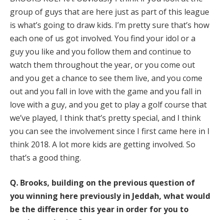
group of guys that are here just as part of this league
is what’s going to draw kids. I’m pretty sure that’s how
each one of us got involved. You find your idol or a
guy you like and you follow them and continue to
watch them throughout the year, or you come out
and you get a chance to see them live, and you come
out and you fall in love with the game and you fall in
love with a guy, and you get to play a golf course that
we’ve played, I think that’s pretty special, and I think
you can see the involvement since I first came here in I
think 2018. A lot more kids are getting involved. So
that’s a good thing.
Q.
Brooks, building on the previous question of
you winning here previously in Jeddah, what would
be the difference this year in order for you to