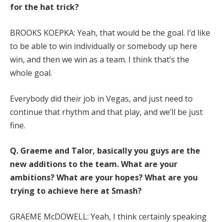
for the hat trick?
BROOKS KOEPKA: Yeah, that would be the goal. I’d like
to be able to win individually or somebody up here
win, and then we win as a team. I think that’s the
whole goal.
Everybody did their job in Vegas, and just need to
continue that rhythm and that play, and we’ll be just
fine.
Q.
Graeme and Talor, basically you guys are the
new additions to the team. What are your
ambitions? What are your hopes? What are you
trying to achieve here at Smash?
GRAEME McDOWELL: Yeah, I think certainly speaking