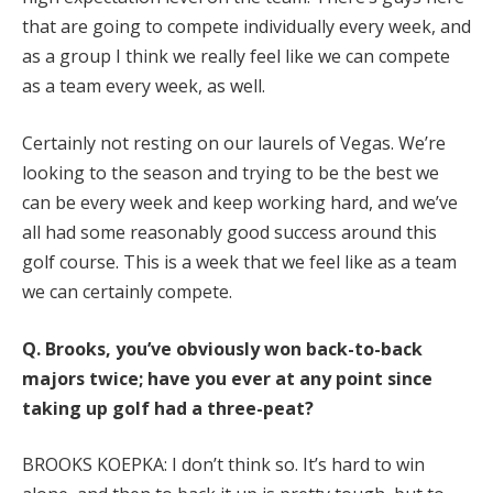
that are going to compete individually every week, and
as a group I think we really feel like we can compete
as a team every week, as well.
Certainly not resting on our laurels of Vegas. We’re
looking to the season and trying to be the best we
can be every week and keep working hard, and we’ve
all had some reasonably good success around this
golf course. This is a week that we feel like as a team
we can certainly compete.
Q.
Brooks, you’ve obviously won back-to-back
majors twice; have you ever at any point since
taking up golf had a three-peat?
BROOKS KOEPKA: I don’t think so. It’s hard to win