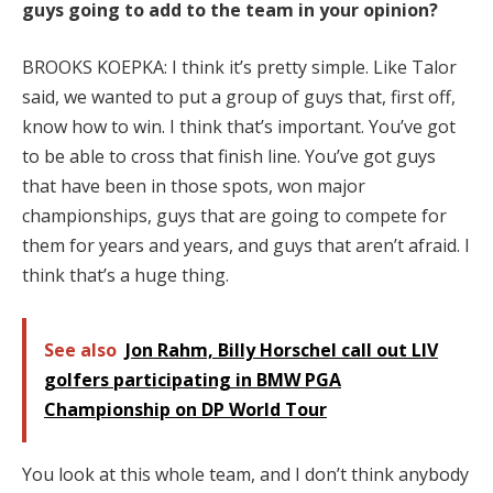
guys going to add to the team in your opinion?
BROOKS KOEPKA: I think it’s pretty simple. Like Talor
said, we wanted to put a group of guys that, first off,
know how to win. I think that’s important. You’ve got
to be able to cross that finish line. You’ve got guys
that have been in those spots, won major
championships, guys that are going to compete for
them for years and years, and guys that aren’t afraid. I
think that’s a huge thing.
See also
Jon Rahm, Billy Horschel call out LIV
golfers participating in BMW PGA
Championship on DP World Tour
You look at this whole team, and I don’t think anybody