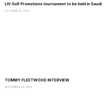
LIV Golf Promotions tournament to be held in Saudi
OCTOBER 25, 2024
TOMMY FLEETWOOD INTERVIEW
SEPTEMBER 26, 2024