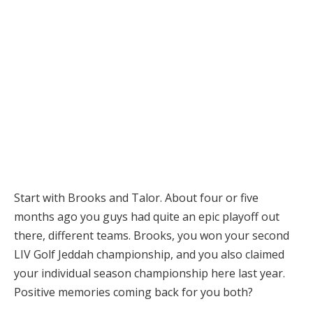
Start with Brooks and Talor. About four or five
months ago you guys had quite an epic playoff out
there, different teams. Brooks, you won your second
LIV Golf Jeddah championship, and you also claimed
your individual season championship here last year.
Positive memories coming back for you both?