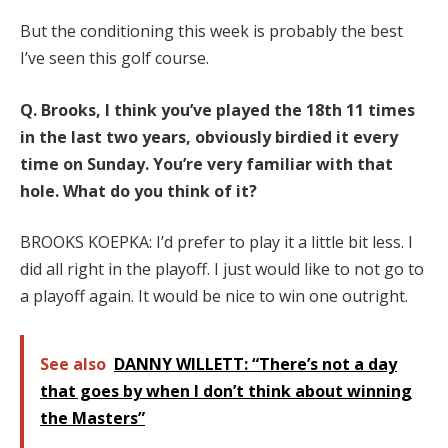
But the conditioning this week is probably the best
I’ve seen this golf course.
Q.
Brooks, I think you’ve played the 18th 11 times
in the last two years, obviously birdied it every
time on Sunday. You’re very familiar with that
hole. What do you think of it?
BROOKS KOEPKA: I’d prefer to play it a little bit less. I
did all right in the playoff. I just would like to not go to
a playoff again. It would be nice to win one outright.
See also
DANNY WILLETT: “There’s not a day
that goes by when I don’t think about winning
the Masters”