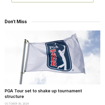
Don't Miss
PGA Tour set to shake up tournament
structure
OCTOBER 30, 2024