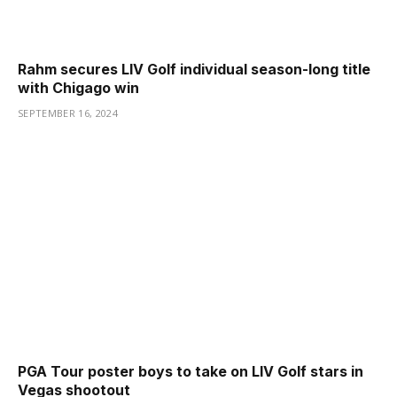
Rahm secures LIV Golf individual season-long title
with Chigago win
SEPTEMBER 16, 2024
PGA Tour poster boys to take on LIV Golf stars in
Vegas shootout