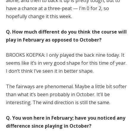
alone, and then to back it up is pretty tough, but to
have a chance at a three-peat — I’m 0 for 2, so
hopefully change it this week.
Q.
How much different do you think the course will
play in February as opposed to October?
BROOKS KOEPKA: I only played the back nine today. It
seems like it’s in very good shape for this time of year.
I don’t think I’ve seen it in better shape.
The fairways are phenomenal. Maybe a little bit softer
than what it’s been probably in October. It’ll be
interesting. The wind direction is still the same.
Q.
You won here in February; have you noticed any
difference since playing in October?