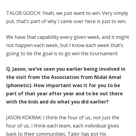
TALOR GOOCH: Yeah, we just want to win. Very simply
put, that’s part of why I came over here is just to win.
We have that capability every given week, and it might
not happen each week, but I know each week that’s
going to be the goal is to go win the tournament.
Q.
Jason, we’ve seen you earlier being involved in
the visit from the Association from Nidal Amal
(phonetic). How important was it for you to be
part of that year after year and to be out there
with the kids and do what you did earlier?
JASON KOKRAK: I think the four of us, not just the
four of us, I think each team, each individual gives
back to their communities. Talor has got his