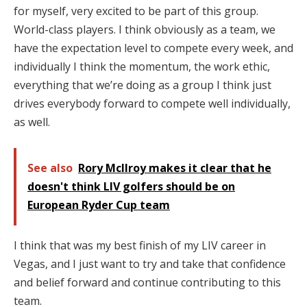
for myself, very excited to be part of this group.
World-class players. I think obviously as a team, we
have the expectation level to compete every week, and
individually I think the momentum, the work ethic,
everything that we’re doing as a group I think just
drives everybody forward to compete well individually,
as well.
See also
Rory McIlroy makes it clear that he
doesn't think LIV golfers should be on
European Ryder Cup team
I think that was my best finish of my LIV career in
Vegas, and I just want to try and take that confidence
and belief forward and continue contributing to this
team.