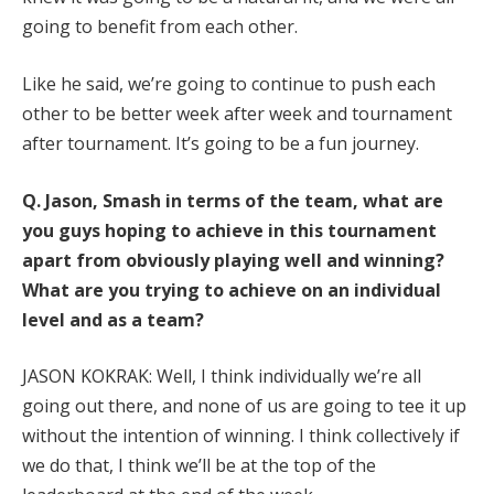
going to benefit from each other.
Like he said, we’re going to continue to push each
other to be better week after week and tournament
after tournament. It’s going to be a fun journey.
Q.
Jason, Smash in terms of the team, what are
you guys hoping to achieve in this tournament
apart from obviously playing well and winning?
What are you trying to achieve on an individual
level and as a team?
JASON KOKRAK: Well, I think individually we’re all
going out there, and none of us are going to tee it up
without the intention of winning. I think collectively if
we do that, I think we’ll be at the top of the