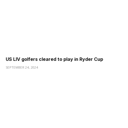
US LIV golfers cleared to play in Ryder Cup
SEPTEMBER 24, 2024