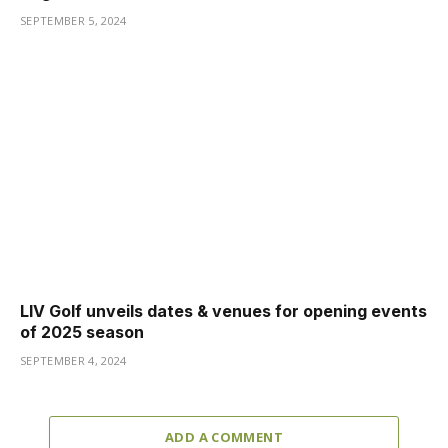
SEPTEMBER 5, 2024
LIV Golf unveils dates & venues for opening events
of 2025 season
SEPTEMBER 4, 2024
ADD A COMMENT