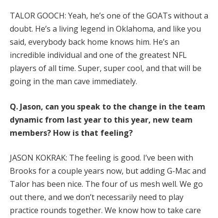
TALOR GOOCH: Yeah, he’s one of the GOATs without a
doubt. He’s a living legend in Oklahoma, and like you
said, everybody back home knows him. He’s an
incredible individual and one of the greatest NFL
players of all time. Super, super cool, and that will be
going in the man cave immediately.
Q.
Jason, can you speak to the change in the team
dynamic from last year to this year, new team
members? How is that feeling?
JASON KOKRAK: The feeling is good. I’ve been with
Brooks for a couple years now, but adding G-Mac and
Talor has been nice. The four of us mesh well. We go
out there, and we don’t necessarily need to play
practice rounds together. We know how to take care