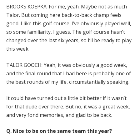
BROOKS KOEPKA: For me, yeah. Maybe not as much
Talor. But coming here back-to-back champ feels
good. I like this golf course. I’ve obviously played well,
so some familiarity, I guess. The golf course hasn’t
changed over the last six years, so I’ll be ready to play
this week.
TALOR GOOCH: Yeah, it was obviously a good week,
and the final round that I had here is probably one of
the best rounds of my life, circumstantially speaking.
It could have turned out a little bit better if it wasn’t
for that dude over there. But no, it was a great week,
and very fond memories, and glad to be back.
Q. Nice to be on the same team this year?