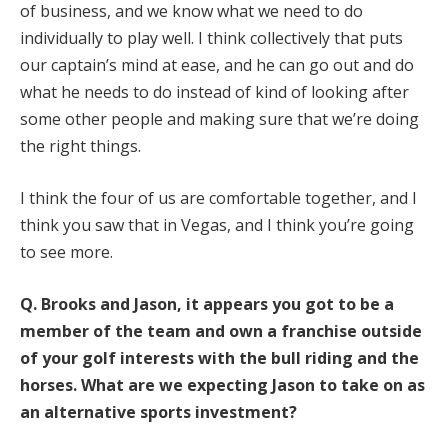
of business, and we know what we need to do
individually to play well. I think collectively that puts
our captain’s mind at ease, and he can go out and do
what he needs to do instead of kind of looking after
some other people and making sure that we’re doing
the right things.
I think the four of us are comfortable together, and I
think you saw that in Vegas, and I think you’re going
to see more.
Q.
Brooks and Jason, it appears you got to be a
member of the team and own a franchise outside
of your golf interests with the bull riding and the
horses. What are we expecting Jason to take on as
an alternative sports investment?