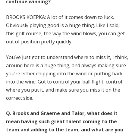
continue winning?
BROOKS KOEPKA: A lot of it comes down to luck.
Obviously playing good is a huge thing. Like I said,
this golf course, the way the wind blows, you can get
out of position pretty quickly.
You’ve just got to understand where to miss it, I think,
around here is a huge thing, and always making sure
you’re either chipping into the wind or putting back
into the wind. Got to control your ball flight, control
where you put it, and make sure you miss it on the
correct side.
Q.
Brooks and Graeme and Talor, what does it
mean having such great talent coming to the
team and adding to the team, and what are you