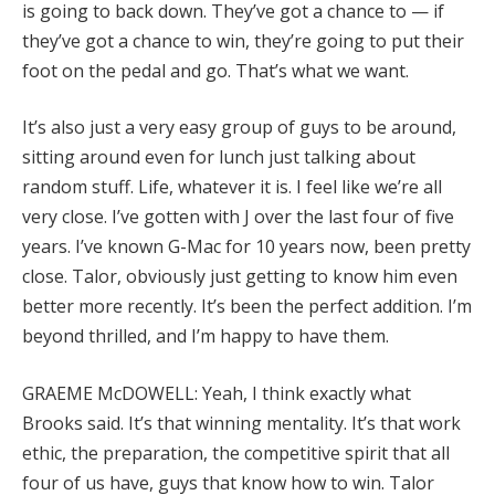
is going to back down. They’ve got a chance to — if
they’ve got a chance to win, they’re going to put their
foot on the pedal and go. That’s what we want.
It’s also just a very easy group of guys to be around,
sitting around even for lunch just talking about
random stuff. Life, whatever it is. I feel like we’re all
very close. I’ve gotten with J over the last four of five
years. I’ve known G-Mac for 10 years now, been pretty
close. Talor, obviously just getting to know him even
better more recently. It’s been the perfect addition. I’m
beyond thrilled, and I’m happy to have them.
GRAEME McDOWELL: Yeah, I think exactly what
Brooks said. It’s that winning mentality. It’s that work
ethic, the preparation, the competitive spirit that all
four of us have, guys that know how to win. Talor