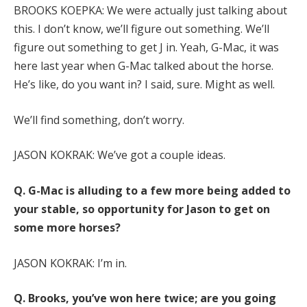
BROOKS KOEPKA: We were actually just talking about
this. I don’t know, we’ll figure out something. We’ll
figure out something to get J in. Yeah, G-Mac, it was
here last year when G-Mac talked about the horse.
He’s like, do you want in? I said, sure. Might as well.
We’ll find something, don’t worry.
JASON KOKRAK: We’ve got a couple ideas.
Q.
G-Mac is alluding to a few more being added to
your stable, so opportunity for Jason to get on
some more horses?
JASON KOKRAK: I’m in.
Q.
Brooks, you’ve won here twice; are you going