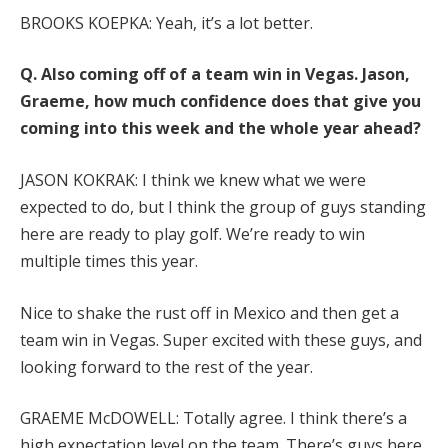
BROOKS KOEPKA: Yeah, it’s a lot better.
Q. Also coming off of a team win in Vegas. Jason,
Graeme, how much confidence does that give you
coming into this week and the whole year ahead?
JASON KOKRAK: I think we knew what we were
expected to do, but I think the group of guys standing
here are ready to play golf. We’re ready to win
multiple times this year.
Nice to shake the rust off in Mexico and then get a
team win in Vegas. Super excited with these guys, and
looking forward to the rest of the year.
GRAEME McDOWELL: Totally agree. I think there’s a
high expectation level on the team. There’s guys here