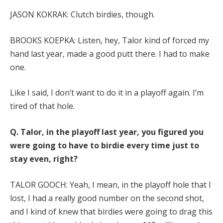
JASON KOKRAK: Clutch birdies, though.
BROOKS KOEPKA: Listen, hey, Talor kind of forced my
hand last year, made a good putt there. I had to make
one.
Like I said, I don’t want to do it in a playoff again. I’m
tired of that hole.
Q.
Talor, in the playoff last year, you figured you
were going to have to birdie every time just to
stay even, right?
TALOR GOOCH: Yeah, I mean, in the playoff hole that I
lost, I had a really good number on the second shot,
and I kind of knew that birdies were going to drag this