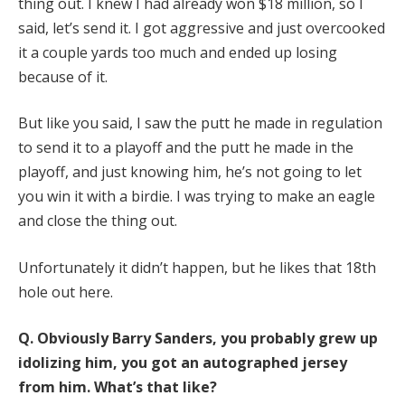
thing out. I knew I had already won $18 million, so I
said, let’s send it. I got aggressive and just overcooked
it a couple yards too much and ended up losing
because of it.
But like you said, I saw the putt he made in regulation
to send it to a playoff and the putt he made in the
playoff, and just knowing him, he’s not going to let
you win it with a birdie. I was trying to make an eagle
and close the thing out.
Unfortunately it didn’t happen, but he likes that 18th
hole out here.
Q.
Obviously Barry Sanders, you probably grew up
idolizing him, you got an autographed jersey
from him. What’s that like?