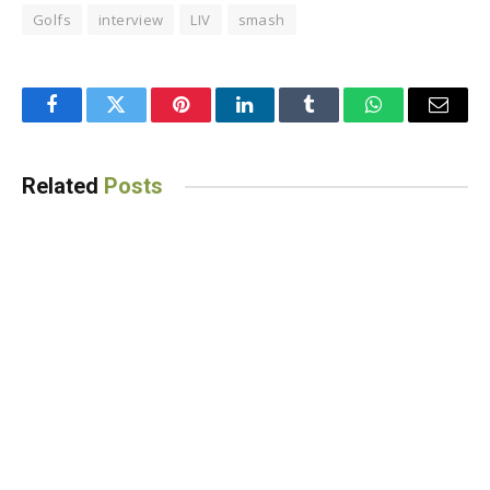
Golfs
interview
LIV
smash
Facebook
Twitter
Pinterest
LinkedIn
Tumblr
WhatsApp
Email
Related
Posts