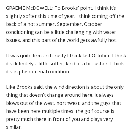
GRAEME McDOWELL: To Brooks’ point, I think it’s
slightly softer this time of year. I think coming off the
back of a hot summer, September, October
conditioning can be a little challenging with water
issues, and this part of the world gets awfully hot.
It was quite firm and crusty I think last October. I think
it’s definitely a little softer, kind of a bit lusher. I think
it’s in phenomenal condition.
Like Brooks said, the wind direction is about the only
thing that doesn’t change around here. It always
blows out of the west, northwest, and the guys that
have been here multiple times, the golf course is
pretty much there in front of you and plays very
similar.