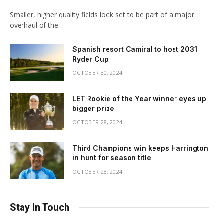
Smaller, higher quality fields look set to be part of a major
overhaul of the…
Spanish resort Camiral to host 2031
Ryder Cup
OCTOBER 30, 2024
LET Rookie of the Year winner eyes up
bigger prize
OCTOBER 28, 2024
Third Champions win keeps Harrington
in hunt for season title
OCTOBER 28, 2024
Stay In Touch