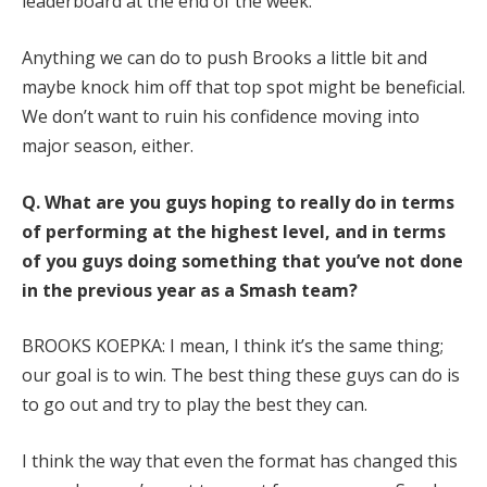
leaderboard at the end of the week.
Anything we can do to push Brooks a little bit and
maybe knock him off that top spot might be beneficial.
We don’t want to ruin his confidence moving into
major season, either.
Q.
What are you guys hoping to really do in terms
of performing at the highest level, and in terms
of you guys doing something that you’ve not done
in the previous year as a Smash team?
BROOKS KOEPKA: I mean, I think it’s the same thing;
our goal is to win. The best thing these guys can do is
to go out and try to play the best they can.
I think the way that even the format has changed this