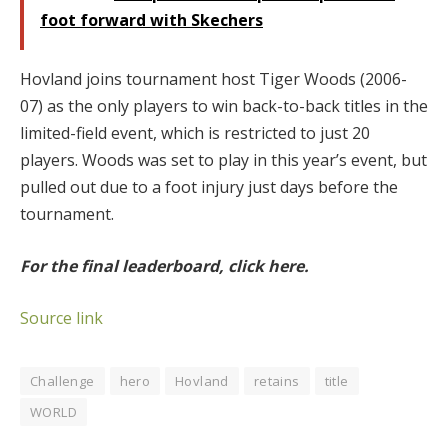
foot forward with Skechers
Hovland joins tournament host Tiger Woods (2006-
07) as the only players to win back-to-back titles in the
limited-field event, which is restricted to just 20
players. Woods was set to play in this year’s event, but
pulled out due to a foot injury just days before the
tournament.
For the final leaderboard, click here.
Source link
Challenge
hero
Hovland
retains
title
WORLD