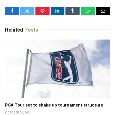
Facebook
Twitter
Pinterest
LinkedIn
Tumblr
WhatsApp
Email
Related
Posts
PGA Tour set to shake up tournament structure
OCTOBER 30, 2024