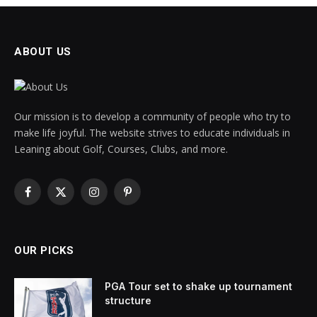
ABOUT US
Our mission is to develop a community of people who try to
make life joyful. The website strives to educate individuals in
Leaning about Golf, Courses, Clubs, and more.
Facebook
X
Instagram
Pinterest
(Twitter)
OUR PICKS
PGA Tour set to shake up tournament
structure