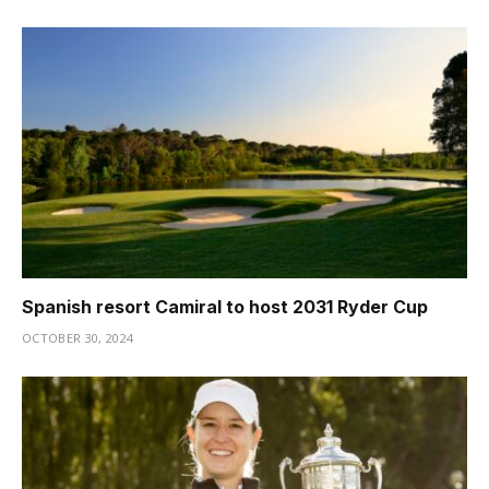
Spanish resort Camiral to host 2031 Ryder Cup
OCTOBER 30, 2024