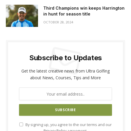
Third Champions win keeps Harrington
in hunt for season title
OCTOBER 28, 2024
Subscribe to Updates
Get the latest creative news from Ultra Golfing
about News, Courses, Tips and More
By signing up, you agree to the our terms and our
Privacy Policy
agreement.