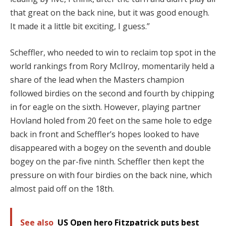
that great on the back nine, but it was good enough.
It made it a little bit exciting, I guess.”
Scheffler, who needed to win to reclaim top spot in the
world rankings from Rory McIlroy, momentarily held a
share of the lead when the Masters champion
followed birdies on the second and fourth by chipping
in for eagle on the sixth.
However, playing partner
Hovland holed from 20 feet on the same hole to edge
back in front and Scheffler’s hopes looked to have
disappeared with a bogey on the seventh and double
bogey on the par-five ninth.
Scheffler then kept the
pressure on with four birdies on the back nine, which
almost paid off on the 18th.
See also
US Open hero Fitzpatrick puts best