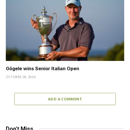
Gögele wins Senior Italian Open
OCTOBER 28, 2024
ADD A COMMENT
Don't Miss