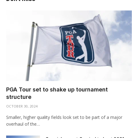
PGA Tour set to shake up tournament
structure
OCTOBER 30, 2024
Smaller, higher quality fields look set to be part of a major
overhaul of the…