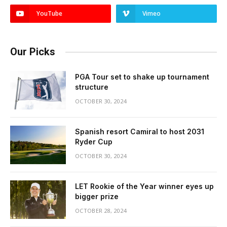
YouTube
Vimeo
Our Picks
PGA Tour set to shake up tournament
structure
OCTOBER 30, 2024
Spanish resort Camiral to host 2031
Ryder Cup
OCTOBER 30, 2024
LET Rookie of the Year winner eyes up
bigger prize
OCTOBER 28, 2024