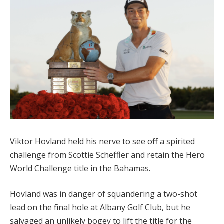
Viktor Hovland held his nerve to see off a spirited
challenge from Scottie Scheffler and retain the Hero
World Challenge title in the Bahamas.
Hovland was in danger of squandering a two-shot
lead on the final hole at Albany Golf Club, but he
salvaged an unlikely bogey to lift the title for the