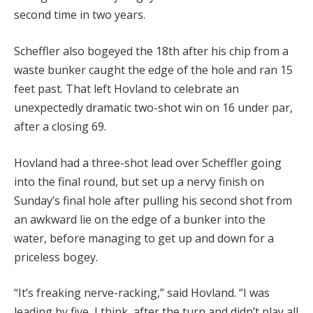
second time in two years.
Scheffler also bogeyed the 18th after his chip from a
waste bunker caught the edge of the hole and ran 15
feet past.
That left Hovland to celebrate an
unexpectedly dramatic two-shot win on 16 under par,
after a closing 69.
Hovland had a three-shot lead over Scheffler going
into the final round, but set up a nervy finish on
Sunday’s final hole after pulling his second shot from
an awkward lie on the edge of a bunker into the
water, before managing to get up and down for a
priceless bogey.
“It’s freaking nerve-racking,” said Hovland. “I was
leading by five, I think, after the turn and didn’t play all