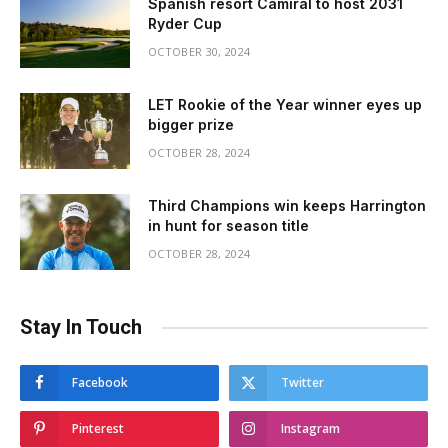
Spanish resort Camiral to host 2031
Ryder Cup
OCTOBER 30, 2024
LET Rookie of the Year winner eyes up
bigger prize
OCTOBER 28, 2024
Third Champions win keeps Harrington
in hunt for season title
OCTOBER 28, 2024
Stay In Touch
Facebook
Twitter
Pinterest
Instagram