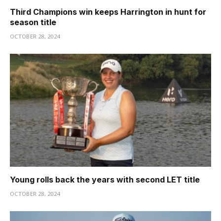
Third Champions win keeps Harrington in hunt for
season title
OCTOBER 28, 2024
Young rolls back the years with second LET title
OCTOBER 28, 2024