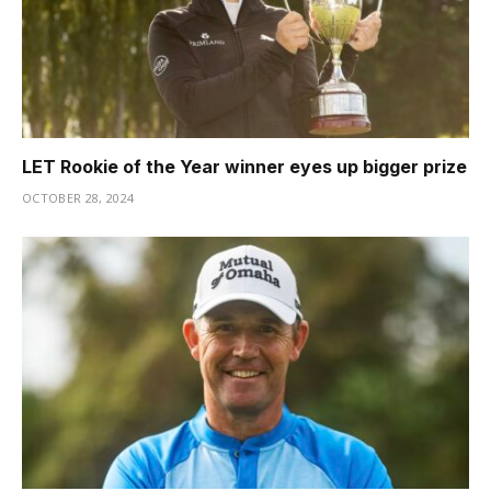
LET Rookie of the Year winner eyes up bigger prize
OCTOBER 28, 2024