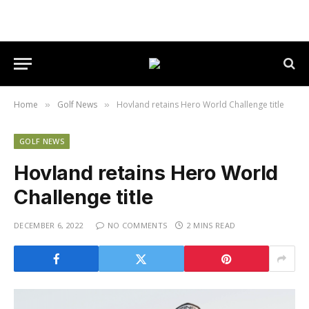
Home
Golf News
Hovland retains Hero World Challenge title
»
»
GOLF NEWS
Hovland retains Hero World
Challenge title
DECEMBER 6, 2022
NO COMMENTS
2 MINS READ