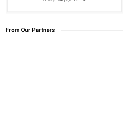
From Our Partners