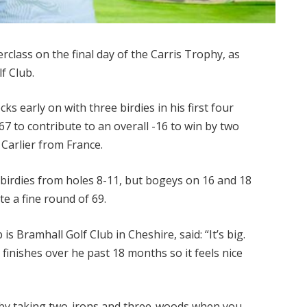
rclass on the final day of the Carris Trophy, as
f Club.
s early on with three birdies in his first four
7 to contribute to an overall -16 to win by two
Carlier from France.
e birdies from holes 8-11, but bogeys on 16 and 18
e a fine round of 69.
s Bramhall Golf Club in Cheshire, said: “It’s big.
e finishes over he past 18 months so it feels nice
ay by taking two-irons and three-woods when you