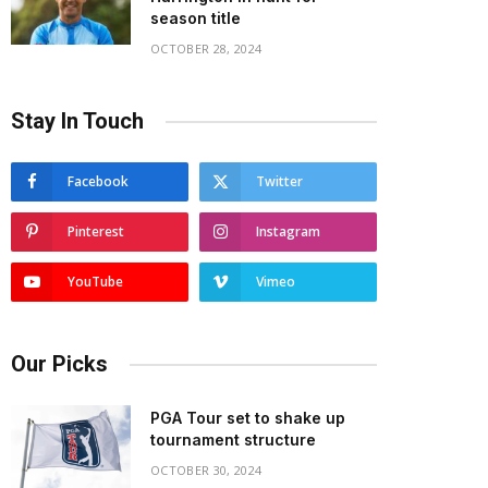
season title
OCTOBER 28, 2024
Stay In Touch
Facebook
Twitter
Pinterest
Instagram
YouTube
Vimeo
Our Picks
PGA Tour set to shake up
tournament structure
OCTOBER 30, 2024