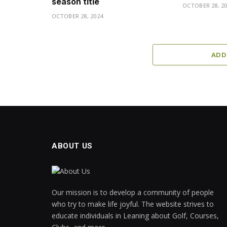
season title
OCTOBER 28, 2
OCTOBER 28, 2024
ADD
ABOUT US
Our mission is to develop a community of people
who try to make life joyful. The website strives to
educate individuals in Leaning about Golf, Courses,