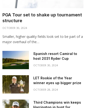
PGA Tour set to shake up tournament
structure
OCTOBER 30, 2024
Smaller, higher quality fields look set to be part of a
major overhaul of the…
Spanish resort Camiral to
host 2031 Ryder Cup
OCTOBER 30, 2024
LET Rookie of the Year
winner eyes up bigger prize
OCTOBER 28, 2024
Third Champions win keeps
Harrington in hunt for