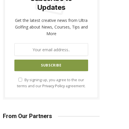
Updates
Get the latest creative news from Ultra
Golfing about News, Courses, Tips and
More
By signing up, you agree to the our
terms and our
Privacy Policy
agreement.
From Our Partners