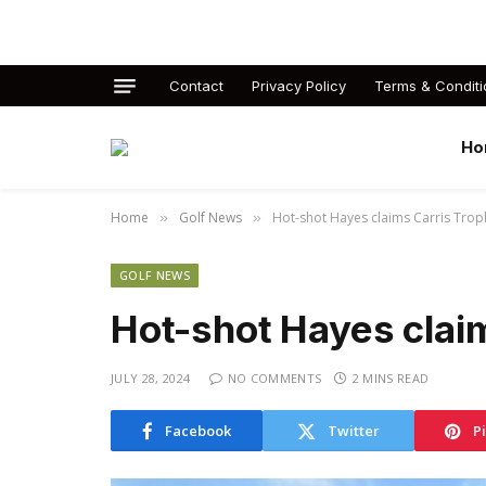
Contact
Privacy Policy
Terms & Conditi
Ho
Home
Golf News
Hot-shot Hayes claims Carris Trop
»
»
GOLF NEWS
Hot-shot Hayes clai
JULY 28, 2024
NO COMMENTS
2 MINS READ
Facebook
Twitter
P