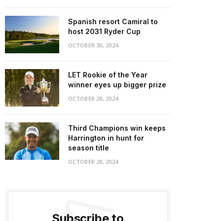
Spanish resort Camiral to
host 2031 Ryder Cup
OCTOBER 30, 2024
LET Rookie of the Year
winner eyes up bigger prize
OCTOBER 28, 2024
Third Champions win keeps
Harrington in hunt for
season title
OCTOBER 28, 2024
Subscribe to