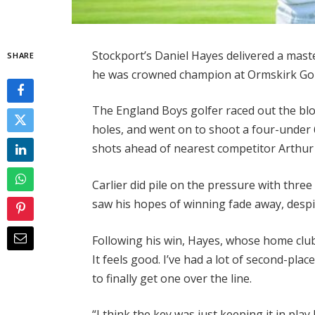
Stockport’s Daniel Hayes delivered a maste
SHARE
he was crowned champion at Ormskirk Gol
The England Boys golfer raced out the block
holes, and went on to shoot a four-under 6
shots ahead of nearest competitor Arthur 
Carlier did pile on the pressure with thre
saw his hopes of winning fade away, despit
Following his win, Hayes, whose home club i
It feels good. I’ve had a lot of second-plac
to finally get one over the line.
“I think the key was just keeping it in pl