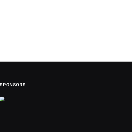
SPONSORS