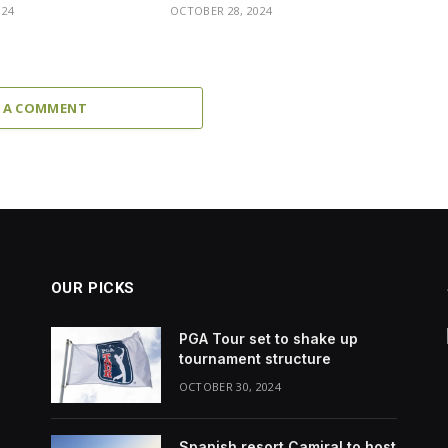
024
OCTOBER 28, 2024
 A COMMENT
OUR PICKS
PGA Tour set to shake up
tournament structure
OCTOBER 30, 2024
Spanish resort Camiral to host