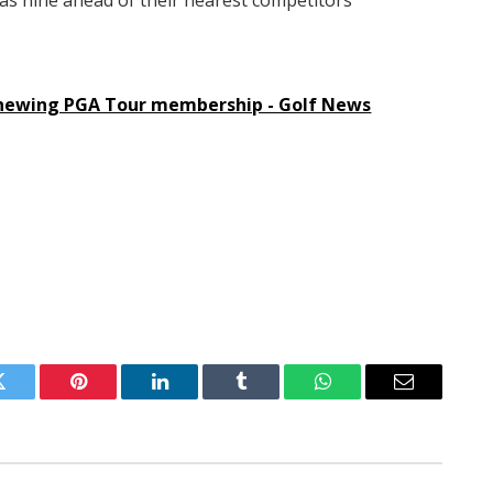
was nine ahead of their nearest competitors
enewing PGA Tour membership - Golf News
Twitter
Pinterest
LinkedIn
Tumblr
WhatsApp
Email