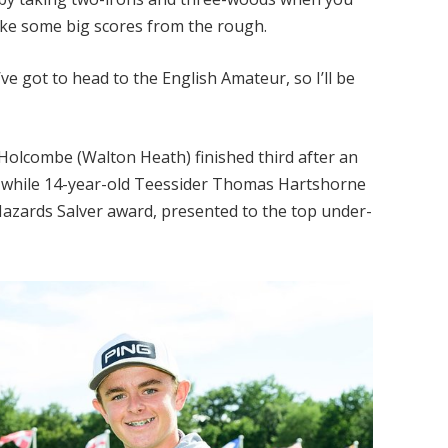
ake some big scores from the rough.
ve got to head to the English Amateur, so I’ll be
olcombe (Walton Heath) finished third after an
ll, while 14-year-old Teessider Thomas Hartshorne
 Hazards Salver award, presented to the top under-