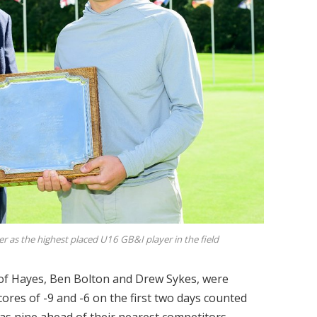
 as the highest placed U16 GB&I player in the field
 of Hayes, Ben Bolton and Drew Sykes, were
ores of -9 and -6 on the first two days counted