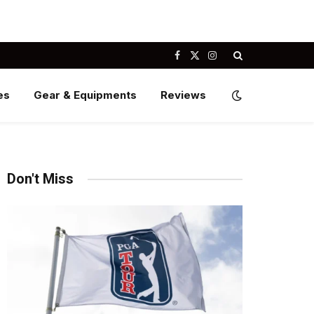
Facebook
X
Instagram
(Twitter)
es
Gear & Equipments
Reviews
Don't Miss