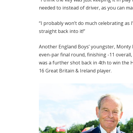
needed to instead of driver, as you can m
“I probably won’t do much celebrating as I’
straight back into it!”
Another England Boys’ youngster, Monty H
even-par final round, finishing -11 overa
was a further shot back in 4th to win the
16 Great Britain & Ireland player.