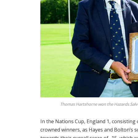
Thomas Hartshorne won the Hazards Salver
In the Nations Cup, England 1, consisting
crowned winners, as Hayes and Bolton’s sc