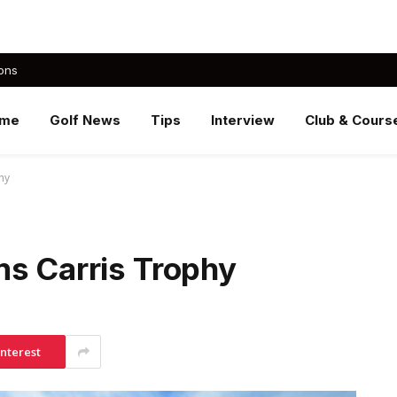
ons
me
Golf News
Tips
Interview
Club & Cours
hy
ms Carris Trophy
interest