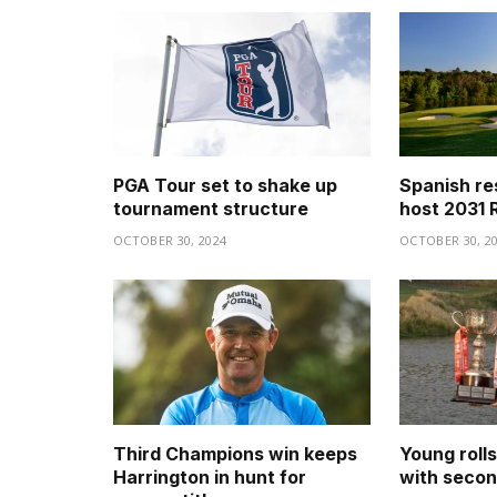
PGA Tour set to shake up
Spanish re
tournament structure
host 2031 
OCTOBER 30, 2024
OCTOBER 30, 2
Third Champions win keeps
Young roll
Harrington in hunt for
with secon