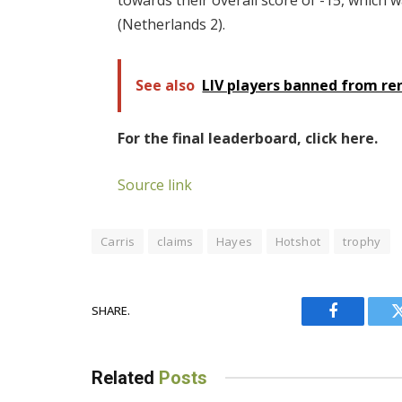
towards their overall score of -15, which 
(Netherlands 2).
See also
LIV players banned from r
For the final leaderboard, click here.
Source link
Carris
claims
Hayes
Hotshot
trophy
SHARE.
Facebook
Related
Posts