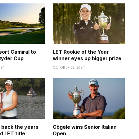
sort Camiral to
LET Rookie of the Year
Ryder Cup
winner eyes up bigger prize
024
OCTOBER 28, 2024
s back the years
Gögele wins Senior Italian
d LET title
Open