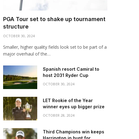
PGA Tour set to shake up tournament
structure
OCTOBER 30, 2024
Smaller, higher quality fields look set to be part of a
major overhaul of the…
Spanish resort Camiral to
host 2031 Ryder Cup
OCTOBER 30, 2024
LET Rookie of the Year
winner eyes up bigger prize
OCTOBER 28, 2024
Third Champions win keeps
Harrington in hunt for