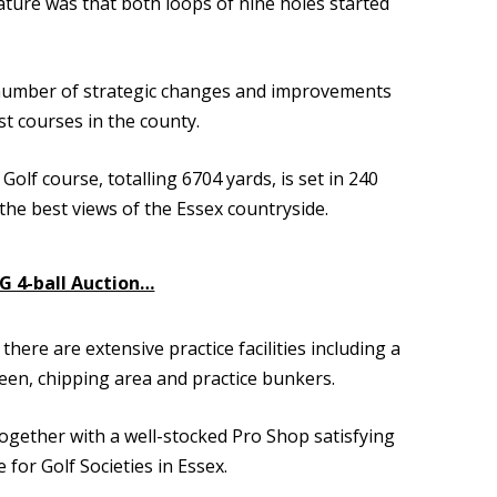
ture was that both loops of nine holes started
 number of strategic changes and improvements
t courses in the county.
lf course, totalling 6704 yards, is set in 240
the best views of the Essex countryside.
SG 4-ball Auction…
re are extensive practice facilities including a
reen, chipping area and practice bunkers.
together with a well-stocked Pro Shop satisfying
 for Golf Societies in Essex.