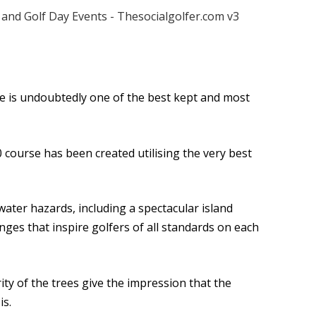
 is undoubtedly one of the best kept and most
 course has been created utilising the very best
 water hazards, including a spectacular island
enges that inspire golfers of all standards on each
ty of the trees give the impression that the
is.