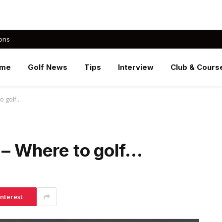
ons
me
Golf News
Tips
Interview
Club & Cours
to golf…
 – Where to golf…
interest