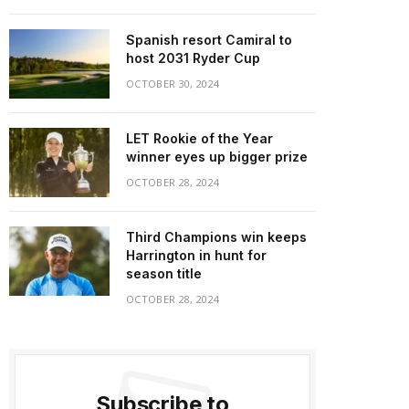
Spanish resort Camiral to
host 2031 Ryder Cup
OCTOBER 30, 2024
LET Rookie of the Year
winner eyes up bigger prize
OCTOBER 28, 2024
Third Champions win keeps
Harrington in hunt for
season title
OCTOBER 28, 2024
Subscribe to