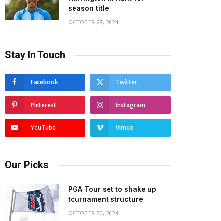
season title
OCTOBER 28, 2024
Stay In Touch
Facebook
Twitter
Pinterest
Instagram
YouTube
Vimeo
Our Picks
PGA Tour set to shake up
tournament structure
OCTOBER 30, 2024