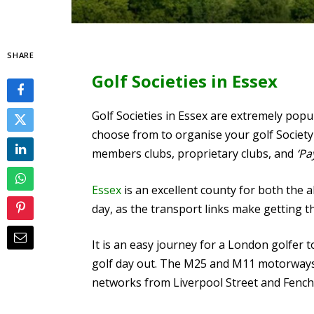
SHARE
Golf Societies in Essex
Golf Societies in Essex are extremely popu
choose from to organise your golf Society 
members clubs, proprietary clubs, and
‘Pa
Essex
is an excellent county for both the 
day, as the transport links make getting t
It is an easy journey for a London golfer t
golf day out.
The M25 and M11 motorways pr
networks from Liverpool Street and Fench