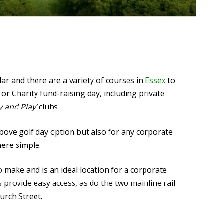
lar and there are a variety of courses in
Essex
to
or Charity fund-raising day, including private
y and Play’
clubs.
above golf day option but also for any corporate
here simple.
o make and is an ideal location for a corporate
ovide easy access, as do the two mainline rail
urch Street.