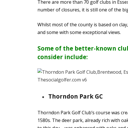
There are more than 70 golf clubs in Essex
number of closures, it is still one of the b
Whilst most of the county is based on cla
and some with some exceptional views.
Some of the better-known clubs
consider include:
Thorndon Park GC
Thorndon Park Golf Club’s course was crea
1580s. The deer park, already rich with o
to this day – was enhanced with oaks and 