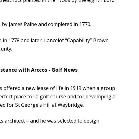
d by James Paine and completed in 1770.
d in 1778 and later, Lancelot “Capability” Brown
ounty.
istance with Arccos - Golf News
s offered a new lease of life in 1919 when a group
fect place for a golf course and for developing a
ned for St George’s Hill at Weybridge.
ts architect – and he was selected to design