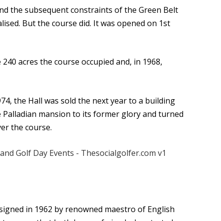
nd the subsequent constraints of the Green Belt
lised. But the course did. It was opened on 1st
 240 acres the course occupied and, in 1968,
74, the Hall was sold the next year to a building
 Palladian mansion to its former glory and turned
er the course.
esigned in 1962 by renowned maestro of English