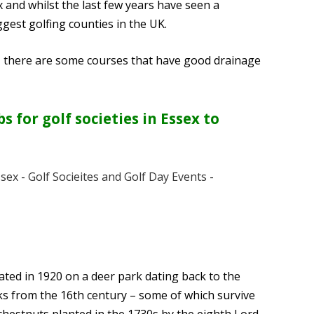
 and whilst the last few years have seen a
iggest golfing counties in the UK.
y, there are some courses that have good drainage
 for golf societies in Essex to
ted in 1920 on a deer park dating back to the
aks from the 16th century – some of which survive
chestnuts planted in the 1730s by the eighth Lord