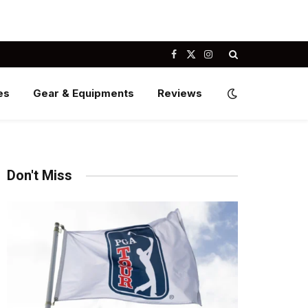
Facebook
X
Instagram
(Twitter)
es
Gear & Equipments
Reviews
Don't Miss