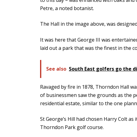
Petre, a noted botanist.
The Hall in the image above, was designe
It was here that George III was entertaine
laid out a park that was the finest in the c
See also
South East golfers go the d
Ravaged by fire in 1878, Thorndon Hall wa
of businessmen saw the grounds as the per
residential estate, similar to the one plan
St George’s Hill had chosen Harry Colt as i
Thorndon Park golf course.