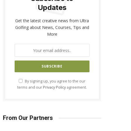
Updates
Get the latest creative news from Ultra
Golfing about News, Courses, Tips and
More
By signing up, you agree to the our
terms and our
Privacy Policy
agreement.
From Our Partners