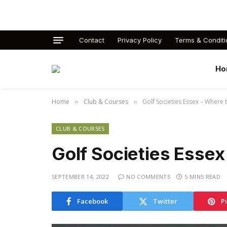
Contact
Privacy Policy
Terms & Conditi
Ho
Home
Club & Courses
Golf Societies Essex – Where 
»
»
CLUB & COURSES
Golf Societies Essex
SEPTEMBER 14, 2022
NO COMMENTS
5 MINS READ
Facebook
Twitter
P