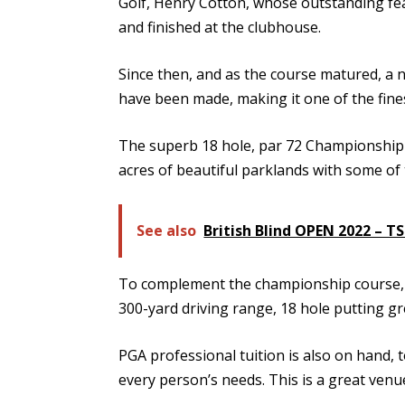
Golf, Henry Cotton, whose outstanding fea
and finished at the clubhouse.
Since then, and as the course matured, a
have been made, making it one of the fines
The superb 18 hole, par 72 Championship Go
acres of beautiful parklands with some of 
See also
British Blind OPEN 2022 – T
To complement the championship course, the
300-yard driving range, 18 hole putting g
PGA professional tuition is also on hand, 
every person’s needs. This is a great venue