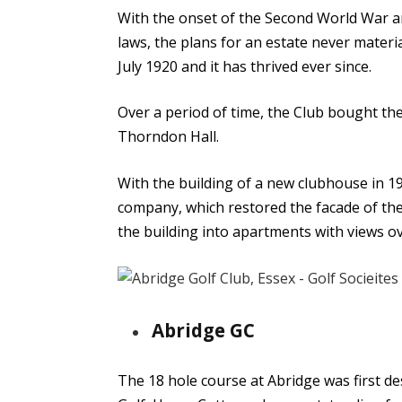
With the onset of the Second World War a
laws, the plans for an estate never materia
July 1920 and it has thrived ever since.
Over a period of time, the Club bought the
Thorndon Hall.
With the building of a new clubhouse in 19
company, which restored the facade of the
the building into apartments with views ov
Abridge GC
The 18 hole course at Abridge was first d