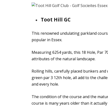
Toot Hill GC
This renowned undulating parkland course
popular in Essex.
Measuring 6254 yards, this 18 Hole, Par 70
attributes of the natural landscape.
Rolling hills, carefully placed bunkers and
green par 3 12th hole, all add to the chall
and every hole.
The condition of the course and the maturi
course is many years older than it actually 