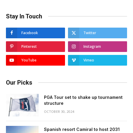
Stay In Touch
Facebook
Twitter
Pinterest
Instagram
YouTube
Vimeo
Our Picks
PGA Tour set to shake up tournament
structure
OCTOBER 30, 2024
Spanish resort Camiral to host 2031