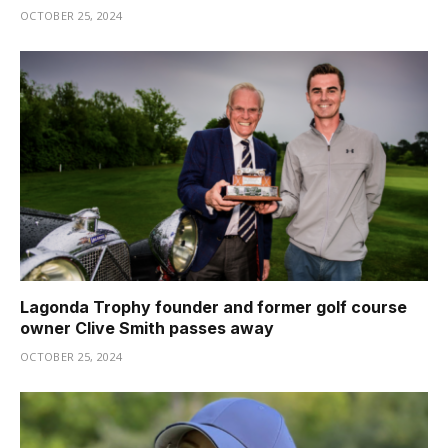
OCTOBER 25, 2024
Lagonda Trophy founder and former golf course
owner Clive Smith passes away
OCTOBER 25, 2024