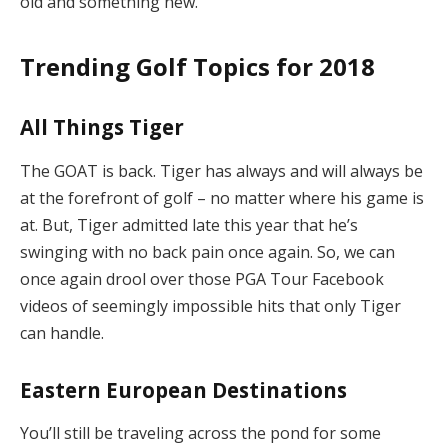
old and something new.
Trending Golf Topics for 2018
All Things Tiger
The GOAT is back. Tiger has always and will always be
at the forefront of golf – no matter where his game is
at. But, Tiger admitted late this year that he’s
swinging with no back pain once again. So, we can
once again drool over those PGA Tour Facebook
videos of seemingly impossible hits that only Tiger
can handle.
Eastern European Destinations
You’ll still be traveling across the pond for some