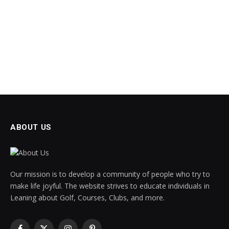
ABOUT US
Our mission is to develop a community of people who try to
make life joyful. The website strives to educate individuals in
Leaning about Golf, Courses, Clubs, and more.