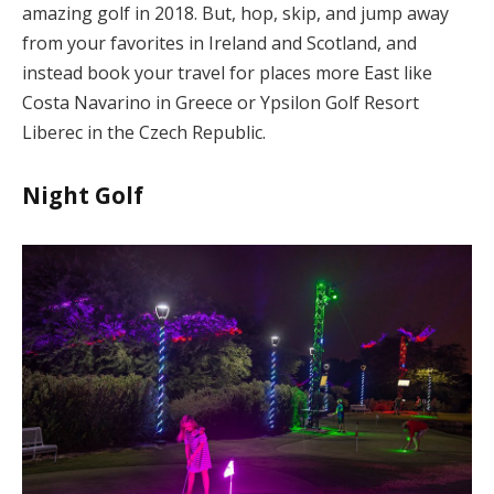
amazing golf in 2018. But, hop, skip, and jump away
from your favorites in Ireland and Scotland, and
instead book your travel for places more East like
Costa Navarino in Greece or Ypsilon Golf Resort
Liberec in the Czech Republic.
Night Golf