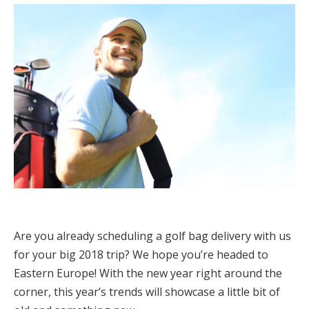
Are you already scheduling a golf bag delivery with us
for your big 2018 trip? We hope you’re headed to
Eastern Europe! With the new year right around the
corner, this year’s trends will showcase a little bit of