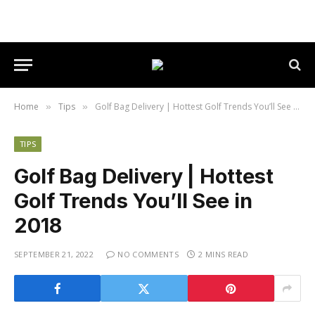
Home
Tips
Golf Bag Delivery | Hottest Golf Trends You’ll See in 2018
»
»
TIPS
Golf Bag Delivery | Hottest
Golf Trends You’ll See in
2018
SEPTEMBER 21, 2022
NO COMMENTS
2 MINS READ