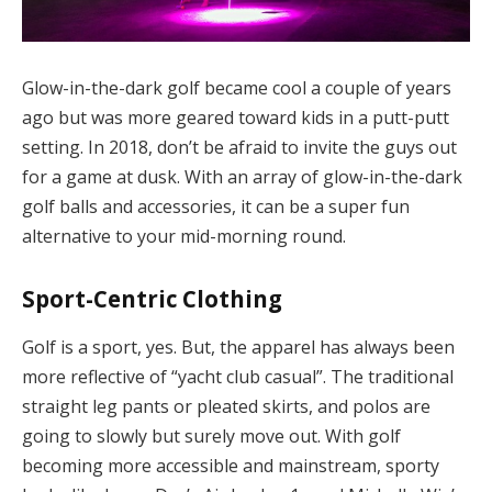
Glow-in-the-dark golf became cool a couple of years
ago but was more geared toward kids in a putt-putt
setting. In 2018, don’t be afraid to invite the guys out
for a game at dusk. With an array of glow-in-the-dark
golf balls and accessories, it can be a super fun
alternative to your mid-morning round.
Sport-Centric Clothing
Golf is a sport, yes. But, the apparel has always been
more reflective of “yacht club casual”. The traditional
straight leg pants or pleated skirts, and polos are
going to slowly but surely move out. With golf
becoming more accessible and mainstream, sporty