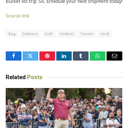
bucket list trip. So, schedule your next shipment today!
Source link
Bag
Delivery
Golf
Hottest
Trends
Youll
Facebook
Twitter
Pinterest
LinkedIn
Tumblr
WhatsApp
Email
Related
Posts