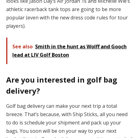
looks like Jason Day’s Air Jordan 1s and Michelle Wie’s
athletic racerback tank tops are going to be more
popular (even with the new dress code rules for tour
players).
See also
Smith in the hunt as Wolff and Gooch
lead at LIV Golf Boston
Are you interested in golf bag
delivery?
Golf bag delivery can make your next trip a total
breeze. That’s because, with Ship Sticks, all you need
to do is schedule your shipment and pack up your
bags. You soon will be on your way to your next