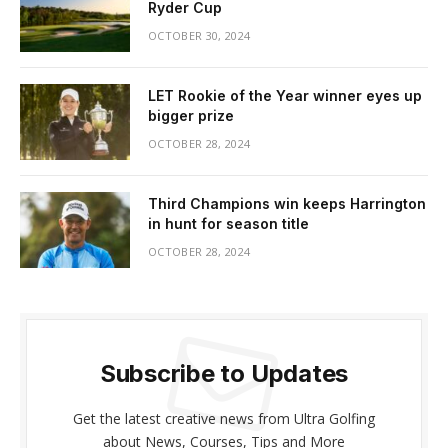
Ryder Cup
OCTOBER 30, 2024
LET Rookie of the Year winner eyes up
bigger prize
OCTOBER 28, 2024
Third Champions win keeps Harrington
in hunt for season title
OCTOBER 28, 2024
Subscribe to Updates
Get the latest creative news from Ultra Golfing
about News, Courses, Tips and More