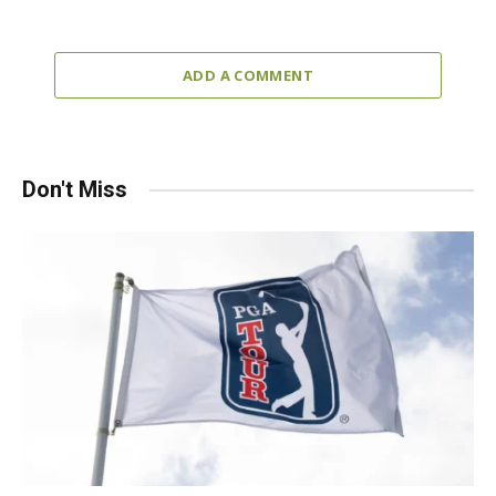
ADD A COMMENT
Don't Miss