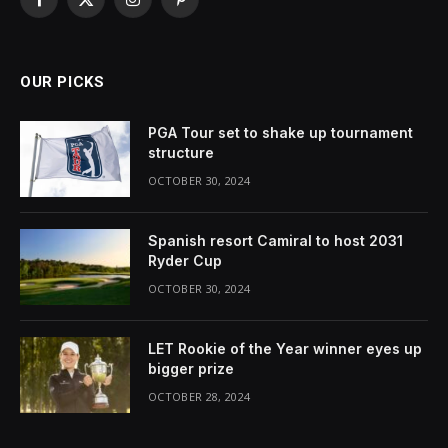
Facebook
X
Instagram
Pinterest
(Twitter)
OUR PICKS
PGA Tour set to shake up tournament
structure
OCTOBER 30, 2024
Spanish resort Camiral to host 2031
Ryder Cup
OCTOBER 30, 2024
LET Rookie of the Year winner eyes up
bigger prize
OCTOBER 28, 2024