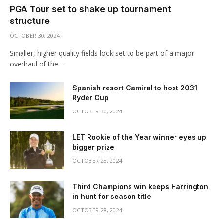
PGA Tour set to shake up tournament
structure
OCTOBER 30, 2024
Smaller, higher quality fields look set to be part of a major
overhaul of the…
Spanish resort Camiral to host 2031
Ryder Cup
OCTOBER 30, 2024
LET Rookie of the Year winner eyes up
bigger prize
OCTOBER 28, 2024
Third Champions win keeps Harrington
in hunt for season title
OCTOBER 28, 2024