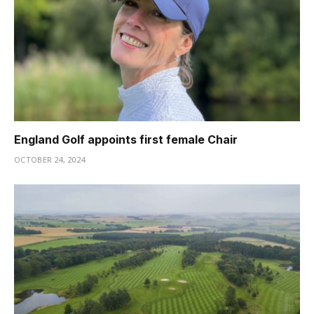
England Golf appoints first female Chair
OCTOBER 24, 2024