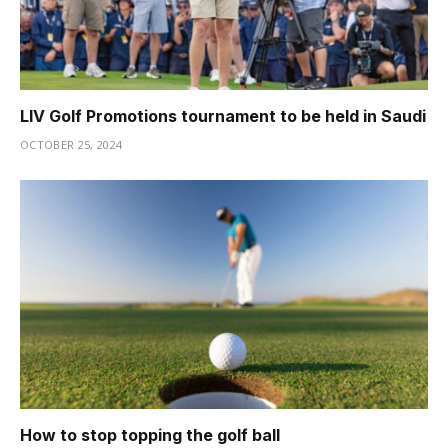
LIV Golf Promotions tournament to be held in Saudi
OCTOBER 25, 2024
How to stop topping the golf ball