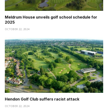
Meldrum House unveils golf school schedule for
2025
OCTOBER 22, 2024
Hendon Golf Club suffers racist attack
OCTOBER 22, 2024