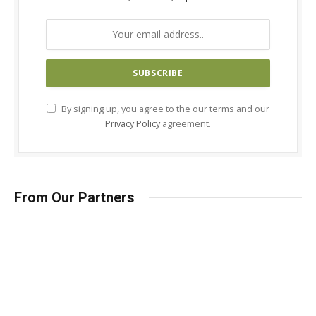
By signing up, you agree to the our terms and our
Privacy Policy
agreement.
From Our Partners