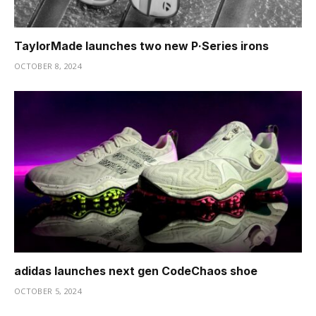
TaylorMade launches two new P·Series irons
OCTOBER 8, 2024
adidas launches next gen CodeChaos shoe
OCTOBER 5, 2024