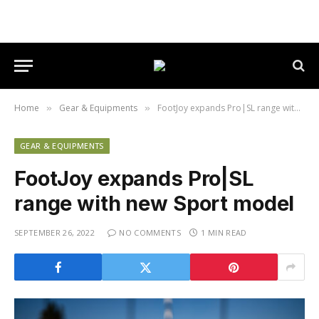
Home
Gear & Equipments
FootJoy expands Pro|SL range with new Sport model
»
»
GEAR & EQUIPMENTS
FootJoy expands Pro|SL
range with new Sport model
SEPTEMBER 26, 2022
NO COMMENTS
1 MIN READ