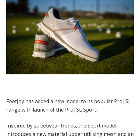
FootJoy has added a new model to its popular Pro|SL
range with launch of the Pro|SL Sport.
Inspired by streetwear trends, the Sport model
introduces a new material upper utilising mesh and an