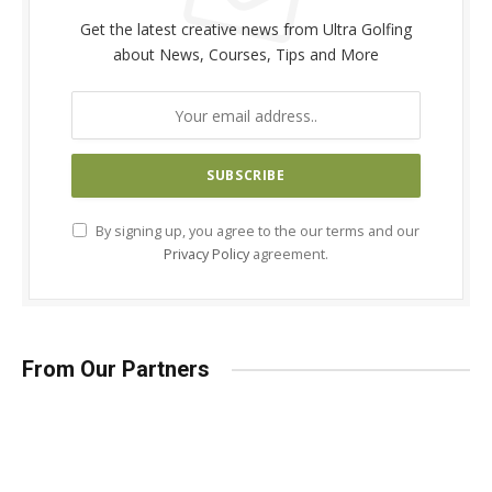
Get the latest creative news from Ultra Golfing
about News, Courses, Tips and More
By signing up, you agree to the our terms and our
Privacy Policy
agreement.
From Our Partners