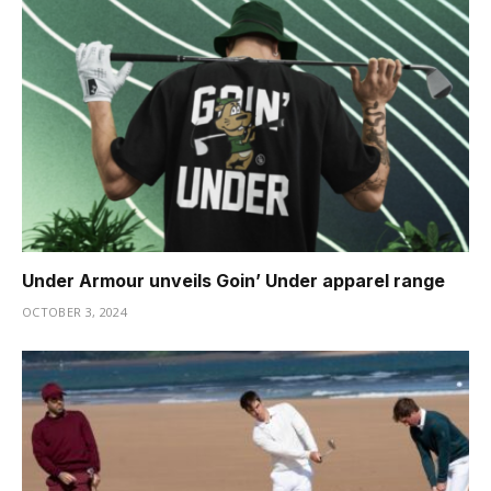
Under Armour unveils Goin’ Under apparel range
OCTOBER 3, 2024