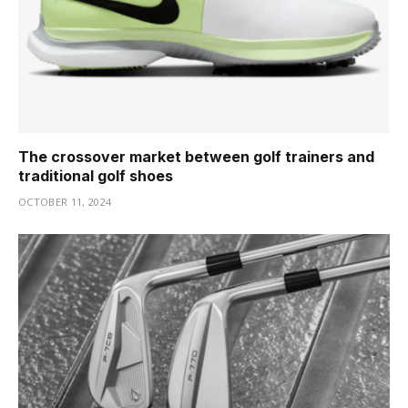
The crossover market between golf trainers and
traditional golf shoes
OCTOBER 11, 2024