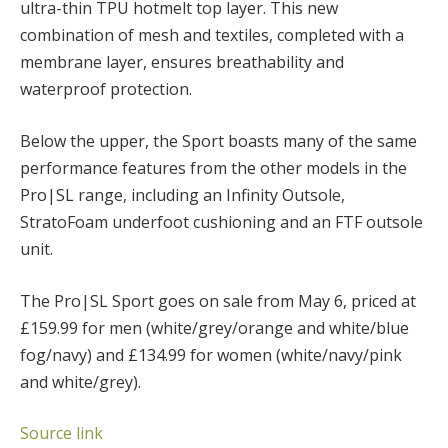
ultra-thin TPU hotmelt top layer. This new
combination of mesh and textiles, completed with a
membrane layer, ensures breathability and
waterproof protection.
Below the upper, the Sport boasts many of the same
performance features from the other models in the
Pro|SL range, including an Infinity Outsole,
StratoFoam underfoot cushioning and an FTF outsole
unit.
The Pro|SL Sport goes on sale from May 6, priced at
£159.99 for men (white/grey/orange and white/blue
fog/navy) and £134.99 for women (white/navy/pink
and white/grey).
Source link