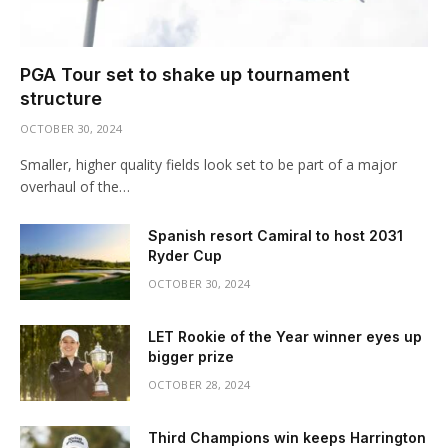
PGA Tour set to shake up tournament
structure
OCTOBER 30, 2024
Smaller, higher quality fields look set to be part of a major
overhaul of the…
Spanish resort Camiral to host 2031
Ryder Cup
OCTOBER 30, 2024
LET Rookie of the Year winner eyes up
bigger prize
OCTOBER 28, 2024
Third Champions win keeps Harrington