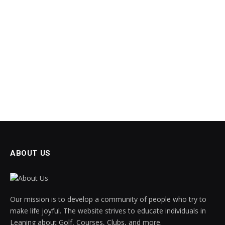
ABOUT US
Our mission is to develop a community of people who try to
make life joyful. The website strives to educate individuals in
Leaning about Golf, Courses, Clubs, and more.