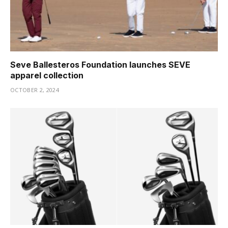
Seve Ballesteros Foundation launches SEVE
apparel collection
OCTOBER 2, 2024