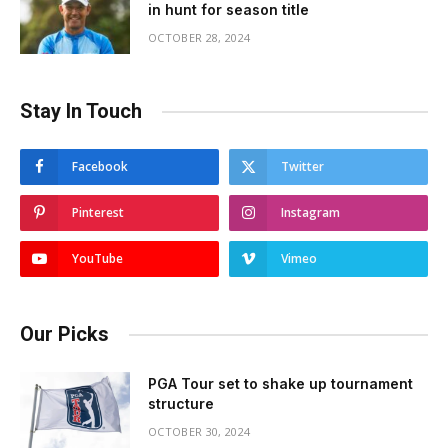
in hunt for season title
OCTOBER 28, 2024
Stay In Touch
Facebook
Twitter
Pinterest
Instagram
YouTube
Vimeo
Our Picks
PGA Tour set to shake up tournament
structure
OCTOBER 30, 2024