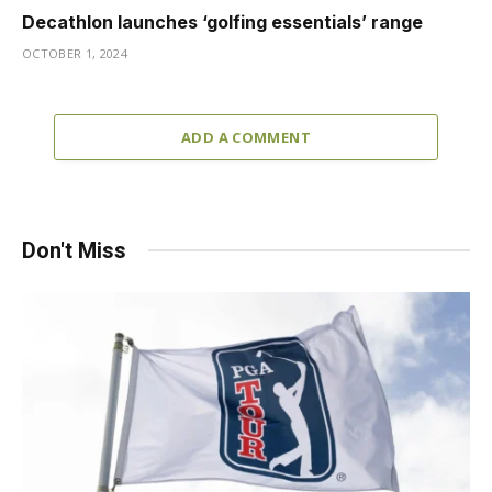
Decathlon launches ‘golfing essentials’ range
OCTOBER 1, 2024
ADD A COMMENT
Don't Miss