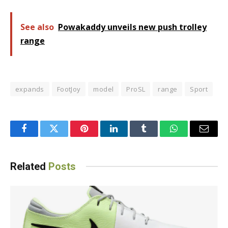
See also
Powakaddy unveils new push trolley
range
expands
FootJoy
model
ProSL
range
Sport
Facebook
Twitter
Pinterest
LinkedIn
Tumblr
WhatsApp
Email
Related
Posts