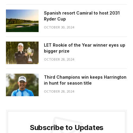
Spanish resort Camiral to host 2031
Ryder Cup
OCTOBER 30, 2024
LET Rookie of the Year winner eyes up
bigger prize
OCTOBER 28, 2024
Third Champions win keeps Harrington
in hunt for season title
OCTOBER 28, 2024
Subscribe to Updates