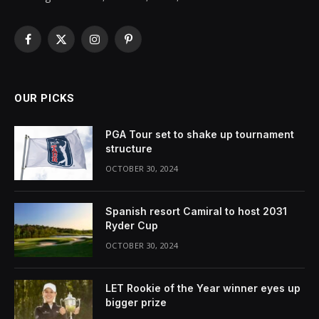
Facebook
X
Instagram
Pinterest
(Twitter)
OUR PICKS
PGA Tour set to shake up tournament
structure
OCTOBER 30, 2024
Spanish resort Camiral to host 2031
Ryder Cup
OCTOBER 30, 2024
LET Rookie of the Year winner eyes up
bigger prize