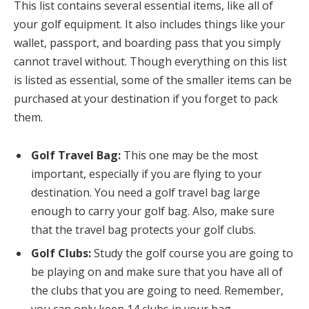
This list contains several essential items, like all of
your golf equipment. It also includes things like your
wallet, passport, and boarding pass that you simply
cannot travel without. Though everything on this list
is listed as essential, some of the smaller items can be
purchased at your destination if you forget to pack
them.
Golf Travel Bag:
This one may be the most
important, especially if you are flying to your
destination. You need a golf travel bag large
enough to carry your golf bag. Also, make sure
that the travel bag protects your golf clubs.
Golf Clubs:
Study the golf course you are going to
be playing on and make sure that you have all of
the clubs that you are going to need. Remember,