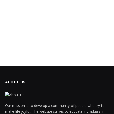
ABOUT US
Our mission is to develop a community of people who try to
make life joyful. The website strives to educate individuals in