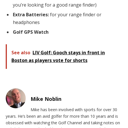
you’re looking for a good range finder)
Extra Batteries:
for your range finder or
headphones
Golf GPS Watch
See also
LIV Golf: Gooch stays in front in
Boston as players vote for shorts
Mike Noblin
Mike has been involved with sports for over 30
years. He’s been an avid golfer for more than 10 years and is
obsessed with watching the Golf Channel and taking notes on