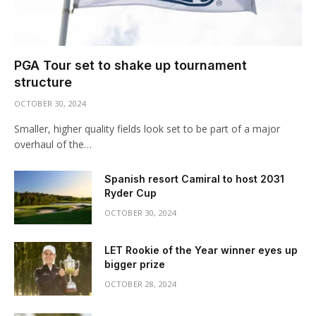
PGA Tour set to shake up tournament
structure
OCTOBER 30, 2024
Smaller, higher quality fields look set to be part of a major
overhaul of the…
Spanish resort Camiral to host 2031
Ryder Cup
OCTOBER 30, 2024
LET Rookie of the Year winner eyes up
bigger prize
OCTOBER 28, 2024