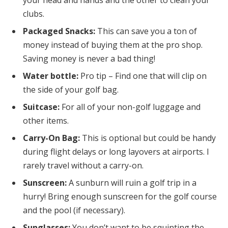
clubs.
Packaged Snacks:
This can save you a ton of
money instead of buying them at the pro shop.
Saving money is never a bad thing!
Water bottle:
Pro tip – Find one that will clip on
the side of your golf bag.
Suitcase:
For all of your non-golf luggage and
other items.
Carry-On Bag:
This is optional but could be handy
during flight delays or long layovers at airports. I
rarely travel without a carry-on.
Sunscreen:
A sunburn will ruin a golf trip in a
hurry! Bring enough sunscreen for the golf course
and the pool (if necessary).
Sunglasses:
You don’t want to be squinting the