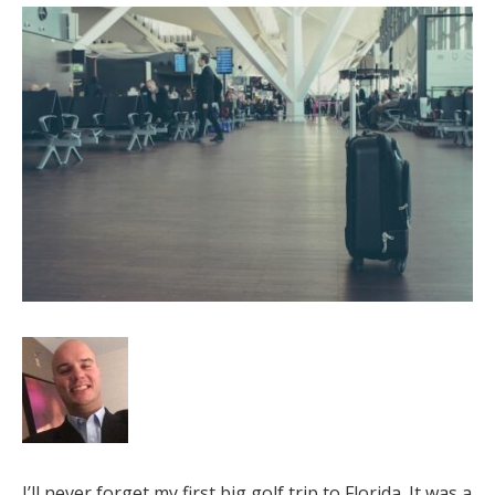
I’ll never forget my first big golf trip to Florida. It was a