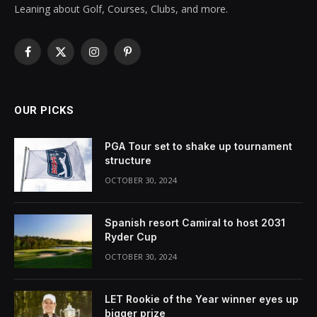
Leaning about Golf, Courses, Clubs, and more.
Facebook
X
Instagram
Pinterest
(Twitter)
OUR PICKS
PGA Tour set to shake up tournament
structure
OCTOBER 30, 2024
Spanish resort Camiral to host 2031
Ryder Cup
OCTOBER 30, 2024
LET Rookie of the Year winner eyes up
bigger prize