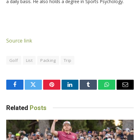
a daily basis. He also holds a degree in Sports Psychology.
Source link
Golf
List
Packing
Trip
Facebook
Twitter
Pinterest
LinkedIn
Tumblr
WhatsApp
Email
Related
Posts