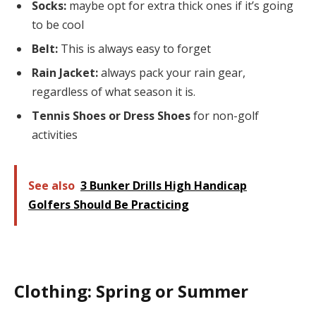
Socks:
maybe opt for extra thick ones if it’s going
to be cool
Belt:
This is always easy to forget
Rain Jacket:
always pack your rain gear,
regardless of what season it is.
Tennis Shoes or Dress Shoes
for non-golf
activities
See also
3 Bunker Drills High Handicap
Golfers Should Be Practicing
Clothing: Spring or Summer