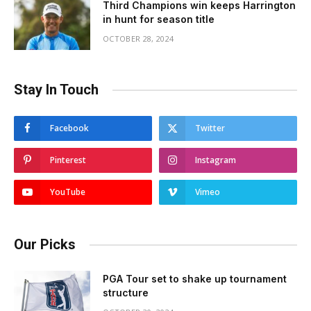
Third Champions win keeps Harrington
in hunt for season title
OCTOBER 28, 2024
Stay In Touch
Facebook
Twitter
Pinterest
Instagram
YouTube
Vimeo
Our Picks
PGA Tour set to shake up tournament
structure