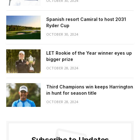
OCTOBER 30, 2024
Spanish resort Camiral to host 2031
Ryder Cup
OCTOBER 30, 2024
LET Rookie of the Year winner eyes up
bigger prize
OCTOBER 28, 2024
Third Champions win keeps Harrington
in hunt for season title
OCTOBER 28, 2024
Subscribe to Updates