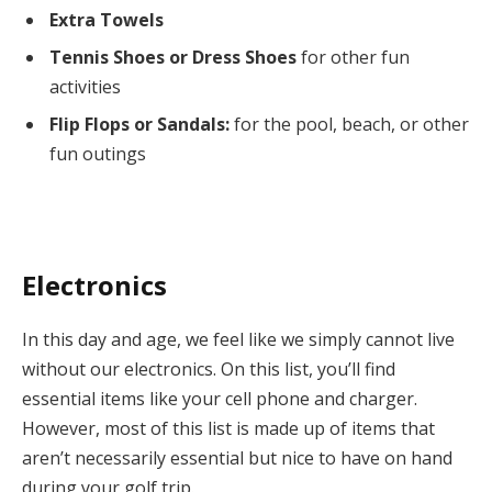
Extra Towels
Tennis Shoes or Dress Shoes
for other fun
activities
Flip Flops or Sandals:
for the pool, beach, or other
fun outings
Electronics
In this day and age, we feel like we simply cannot live
without our electronics. On this list, you’ll find
essential items like your cell phone and charger.
However, most of this list is made up of items that
aren’t necessarily essential but nice to have on hand
during your golf trip.