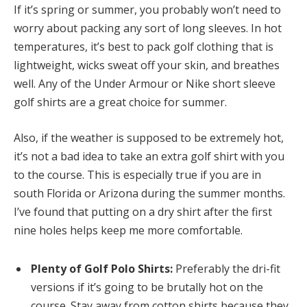
If it’s spring or summer, you probably won’t need to
worry about packing any sort of long sleeves. In hot
temperatures, it’s best to pack golf clothing that is
lightweight, wicks sweat off your skin, and breathes
well. Any of the Under Armour or Nike short sleeve
golf shirts are a great choice for summer.
Also, if the weather is supposed to be extremely hot,
it’s not a bad idea to take an extra golf shirt with you
to the course. This is especially true if you are in
south Florida or Arizona during the summer months.
I’ve found that putting on a dry shirt after the first
nine holes helps keep me more comfortable.
Plenty of Golf Polo Shirts:
Preferably the dri-fit
versions if it’s going to be brutally hot on the
course. Stay away from cotton shirts because they