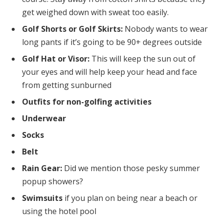
get weighed down with sweat too easily.
Golf Shorts or Golf Skirts:
Nobody wants to wear
long pants if it’s going to be 90+ degrees outside
Golf Hat or Visor:
This will keep the sun out of
your eyes and will help keep your head and face
from getting sunburned
Outfits for non-golfing activities
Underwear
Socks
Belt
Rain Gear:
Did we mention those pesky summer
popup showers?
Swimsuits
if you plan on being near a beach or
using the hotel pool