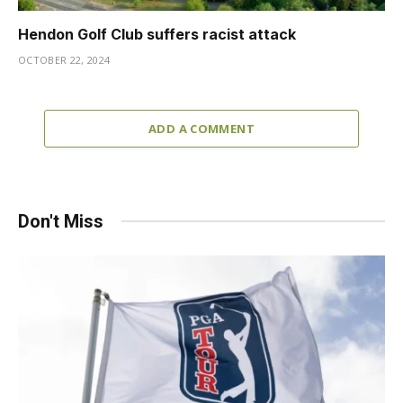
Hendon Golf Club suffers racist attack
OCTOBER 22, 2024
ADD A COMMENT
Don't Miss