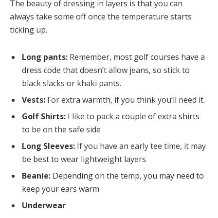
The beauty of dressing in layers is that you can
always take some off once the temperature starts
ticking up.
Long pants:
Remember, most golf courses have a
dress code that doesn’t allow jeans, so stick to
black slacks or khaki pants.
Vests:
For extra warmth, if you think you’ll need it.
Golf Shirts:
I like to pack a couple of extra shirts
to be on the safe side
Long Sleeves:
If you have an early tee time, it may
be best to wear lightweight layers
Beanie:
Depending on the temp, you may need to
keep your ears warm
Underwear