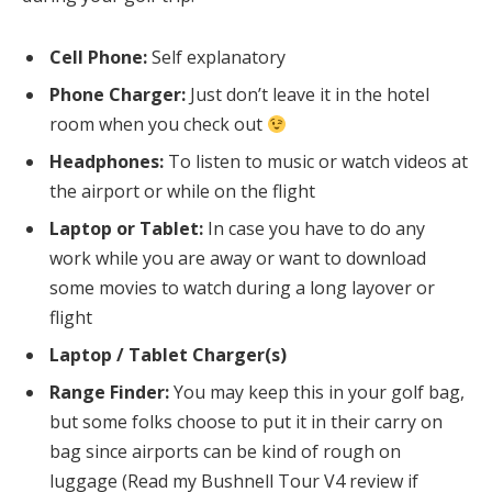
Cell Phone:
Self explanatory
Phone Charger:
Just don’t leave it in the hotel
room when you check out
Headphones:
To listen to music or watch videos at
the airport or while on the flight
Laptop or Tablet:
In case you have to do any
work while you are away or want to download
some movies to watch during a long layover or
flight
Laptop / Tablet Charger(s)
Range Finder:
You may keep this in your golf bag,
but some folks choose to put it in their carry on
bag since airports can be kind of rough on
luggage (Read my Bushnell Tour V4 review if