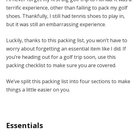
terrific experience, other than failing to pack my golf
shoes. Thankfully, I still had tennis shoes to play in,
but it was still an embarrassing experience.
Luckily, thanks to this packing list, you won’t have to
worry about forgetting an essential item like I did. If
you’re heading out for a golf trip soon, use this
packing checklist to make sure you are covered.
We’ve split this packing list into four sections to make
things a little easier on you.
Essentials