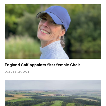
England Golf appoints first female Chair
OCTOBER 24, 2024