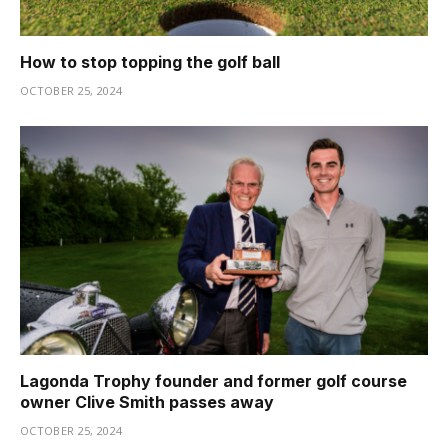
How to stop topping the golf ball
OCTOBER 25, 2024
Lagonda Trophy founder and former golf course
owner Clive Smith passes away
OCTOBER 25, 2024