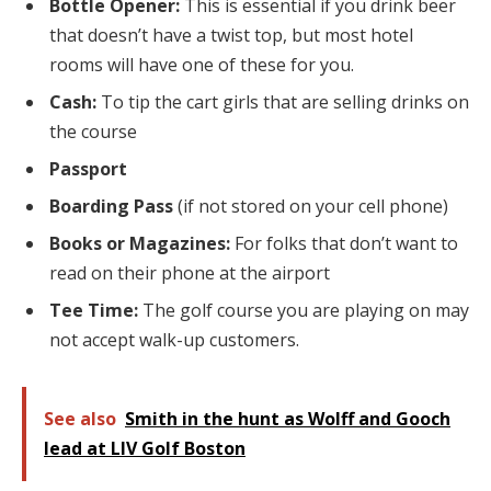
Bottle Opener:
This is essential if you drink beer
that doesn’t have a twist top, but most hotel
rooms will have one of these for you.
Cash:
To tip the cart girls that are selling drinks on
the course
Passport
Boarding Pass
(if not stored on your cell phone)
Books or Magazines:
For folks that don’t want to
read on their phone at the airport
Tee Time:
The golf course you are playing on may
not accept walk-up customers.
See also
Smith in the hunt as Wolff and Gooch
lead at LIV Golf Boston