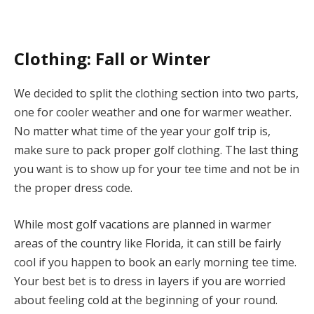
Clothing: Fall or Winter
We decided to split the clothing section into two parts,
one for cooler weather and one for warmer weather.
No matter what time of the year your golf trip is,
make sure to pack proper golf clothing. The last thing
you want is to show up for your tee time and not be in
the proper dress code.
While most golf vacations are planned in warmer
areas of the country like Florida, it can still be fairly
cool if you happen to book an early morning tee time.
Your best bet is to dress in layers if you are worried
about feeling cold at the beginning of your round.