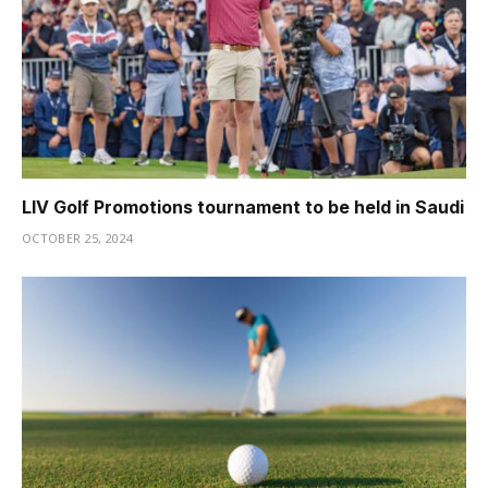
LIV Golf Promotions tournament to be held in Saudi
OCTOBER 25, 2024