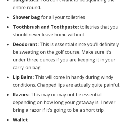
entire round.
Shower bag
for all your toiletries
Toothbrush and Toothpaste:
toiletries that you
should never leave home without.
Deodorant:
This is essential since you’ll definitely
be sweating on the golf course. Make sure it’s
under three ounces if you are keeping it in your
carry-on bag.
Lip Balm:
This will come in handy during windy
conditions. Chapped lips are actually quite painful.
Razors:
This may or may not be essential
depending on how long your getaway is. I never
bring a razor if it’s going to be a short trip.
Wallet