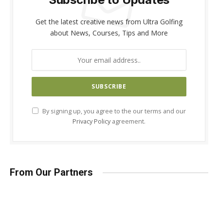
Get the latest creative news from Ultra Golfing
about News, Courses, Tips and More
By signing up, you agree to the our terms and our
Privacy Policy
agreement.
From Our Partners