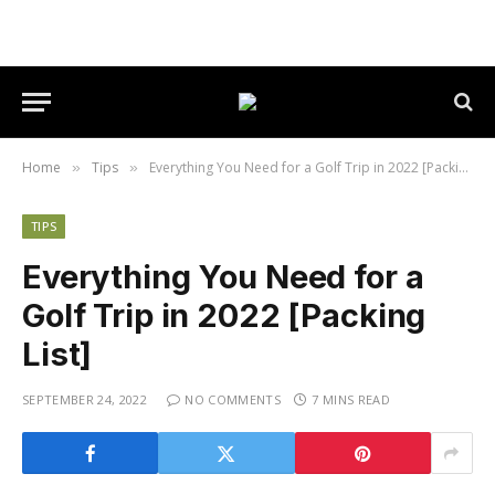
Home
Tips
Everything You Need for a Golf Trip in 2022 [Packing List]
»
»
TIPS
Everything You Need for a
Golf Trip in 2022 [Packing
List]
SEPTEMBER 24, 2022
NO COMMENTS
7 MINS READ