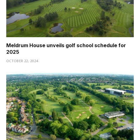
Meldrum House unveils golf school schedule for
2025
OCTOBER 22, 2024