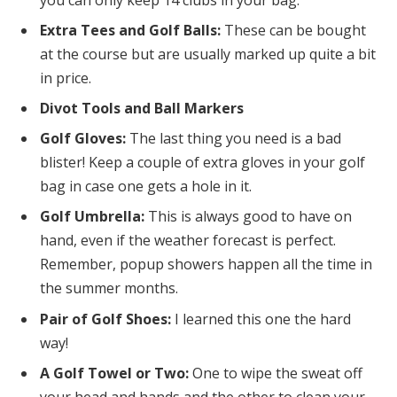
you can only keep 14 clubs in your bag.
Extra Tees and Golf Balls:
These can be bought
at the course but are usually marked up quite a bit
in price.
Divot Tools and Ball Markers
Golf Gloves:
The last thing you need is a bad
blister! Keep a couple of extra gloves in your golf
bag in case one gets a hole in it.
Golf Umbrella:
This is always good to have on
hand, even if the weather forecast is perfect.
Remember, popup showers happen all the time in
the summer months.
Pair of Golf Shoes:
I learned this one the hard
way!
A Golf Towel or Two:
One to wipe the sweat off
your head and hands and the other to clean your