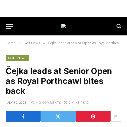
Home
Golf News
Čejka leads at Senior Open as Royal Porthcawl bites back
»
»
GOLF NEWS
Čejka leads at Senior Open
as Royal Porthcawl bites
back
JULY 30, 2023
NO COMMENTS
2 MINS READ