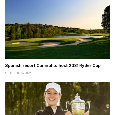
Spanish resort Camiral to host 2031 Ryder Cup
OCTOBER 30, 2024