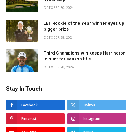
OCTOBER 30, 2024
LET Rookie of the Year winner eyes up
bigger prize
OCTOBER 28, 2024
Third Champions win keeps Harrington
in hunt for season title
OCTOBER 28, 2024
Stay In Touch
Facebook
Twitter
Pinterest
Instagram