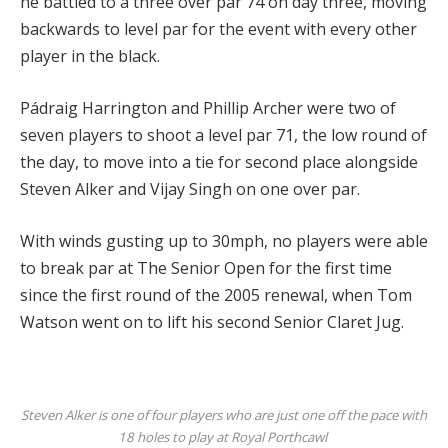
he battled to a three over par 74 on day three, moving
backwards to level par for the event with every other
player in the black.
Pádraig Harrington and Phillip Archer were two of
seven players to shoot a level par 71, the low round of
the day, to move into a tie for second place alongside
Steven Alker and Vijay Singh on one over par.
With winds gusting up to 30mph, no players were able
to break par at The Senior Open for the first time
since the first round of the 2005 renewal, when Tom
Watson went on to lift his second Senior Claret Jug.
Steven Alker is one of four players who are just one off the pace with
18 holes to play at Royal Porthcawl