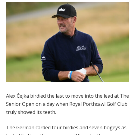
Alex Čejka birdied the last to move into the lead at The
Senior Open on a day when Royal Porthcawl Golf Club
truly showed its teeth.
The German carded four birdies and seven bogeys as