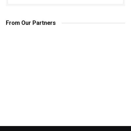
From Our Partners