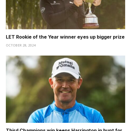
LET Rookie of the Year winner eyes up bigger prize
OCTOBER 28, 2024
Third Champions win keeps Harrington in hunt for