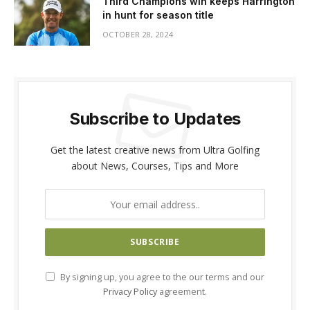
Third Champions win keeps Harrington
in hunt for season title
OCTOBER 28, 2024
Subscribe to Updates
Get the latest creative news from Ultra Golfing
about News, Courses, Tips and More
By signing up, you agree to the our terms and our
Privacy Policy
agreement.