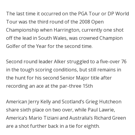
The last time it occurred on the PGA Tour or DP World
Tour was the third round of the 2008 Open
Championship when Harrington, currently one shot
off the lead in South Wales, was crowned Champion
Golfer of the Year for the second time.
Second round leader Alker struggled to a five-over 76
in the tough scoring conditions, but still remains in
the hunt for his second Senior Major title after
recording an ace at the par-three 15th
American Jerry Kelly and Scotland’s Grieg Hutcheon
share sixth place on two over, while Paul Lawrie,
America’s Mario Tiziani and Australia’s Richard Green
are a shot further back in a tie for eighth.