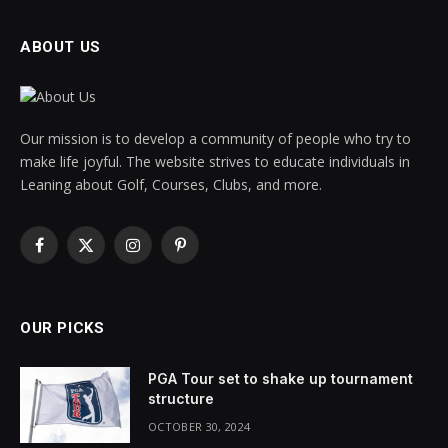
ABOUT US
Our mission is to develop a community of people who try to
make life joyful. The website strives to educate individuals in
Leaning about Golf, Courses, Clubs, and more.
Facebook
X
Instagram
Pinterest
(Twitter)
OUR PICKS
PGA Tour set to shake up tournament
structure
OCTOBER 30, 2024