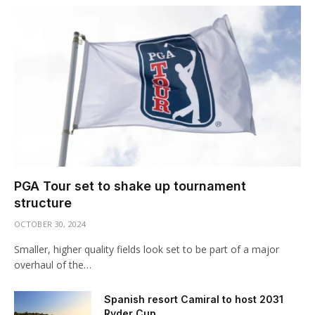
PGA Tour set to shake up tournament
structure
OCTOBER 30, 2024
Smaller, higher quality fields look set to be part of a major
overhaul of the…
Spanish resort Camiral to host 2031
Ryder Cup