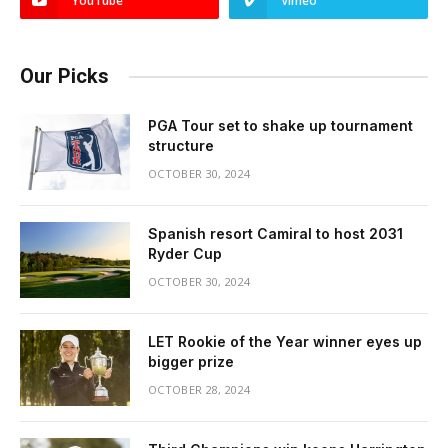
YouTube
Vimeo
Our Picks
PGA Tour set to shake up tournament
structure
OCTOBER 30, 2024
Spanish resort Camiral to host 2031
Ryder Cup
OCTOBER 30, 2024
LET Rookie of the Year winner eyes up
bigger prize
OCTOBER 28, 2024