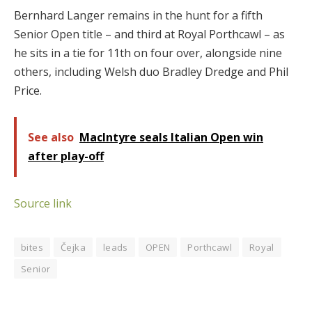
Bernhard Langer remains in the hunt for a fifth
Senior Open title – and third at Royal Porthcawl – as
he sits in a tie for 11th on four over, alongside nine
others, including Welsh duo Bradley Dredge and Phil
Price.
See also
MacIntyre seals Italian Open win
after play-off
Source link
bites
Čejka
leads
OPEN
Porthcawl
Royal
Senior