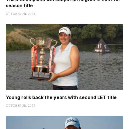
season title
OCTOBER 28, 2024
Young rolls back the years with second LET title
OCTOBER 28, 2024