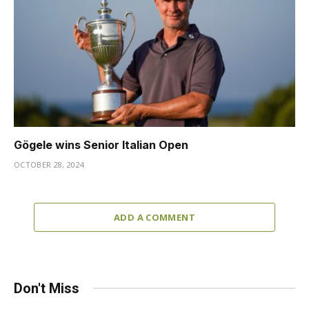
Gögele wins Senior Italian Open
OCTOBER 28, 2024
ADD A COMMENT
Don't Miss