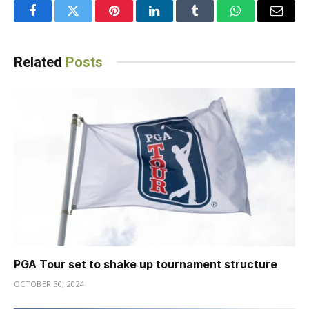
Facebook
Twitter
Pinterest
LinkedIn
Tumblr
WhatsApp
Email
Related
Posts
PGA Tour set to shake up tournament structure
OCTOBER 30, 2024