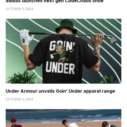
adidas launches next gen CodeChaos shoe
OCTOBER 5, 2024
Under Armour unveils Goin’ Under apparel range
OCTOBER 3, 2024