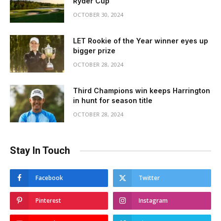
Ryder Cup
OCTOBER 30, 2024
LET Rookie of the Year winner eyes up
bigger prize
OCTOBER 28, 2024
Third Champions win keeps Harrington
in hunt for season title
OCTOBER 28, 2024
Stay In Touch
Facebook
Twitter
Pinterest
Instagram