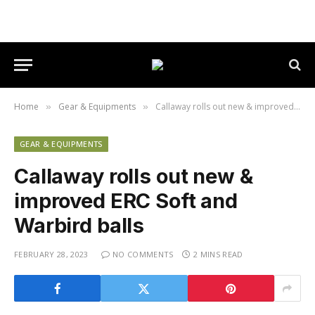
Home
Gear & Equipments
Callaway rolls out new & improved ERC Soft and Warbird balls
»
»
GEAR & EQUIPMENTS
Callaway rolls out new &
improved ERC Soft and
Warbird balls
FEBRUARY 28, 2023
NO COMMENTS
2 MINS READ