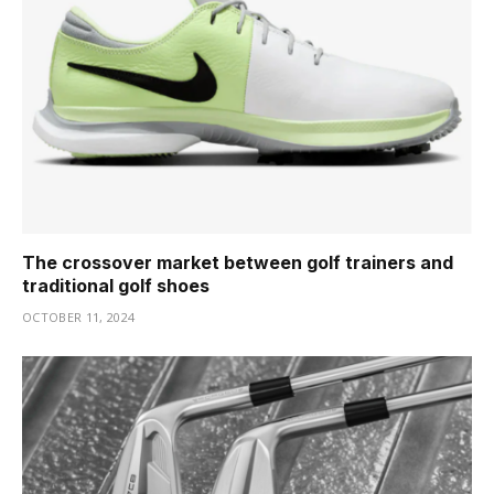
The crossover market between golf trainers and
traditional golf shoes
OCTOBER 11, 2024