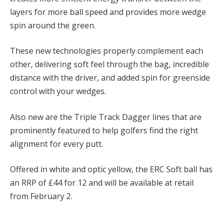
layers for more ball speed and provides more wedge
spin around the green.
These new technologies properly complement each
other, delivering soft feel through the bag, incredible
distance with the driver, and added spin for greenside
control with your wedges.
Also new are the Triple Track Dagger lines that are
prominently featured to help golfers find the right
alignment for every putt.
Offered in white and optic yellow, the ERC Soft ball has
an RRP of £44 for 12 and will be available at retail
from February 2.