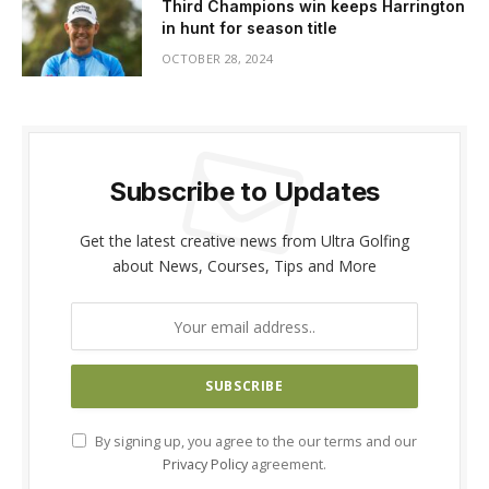
Third Champions win keeps Harrington
in hunt for season title
OCTOBER 28, 2024
Subscribe to Updates
Get the latest creative news from Ultra Golfing
about News, Courses, Tips and More
By signing up, you agree to the our terms and our
Privacy Policy
agreement.