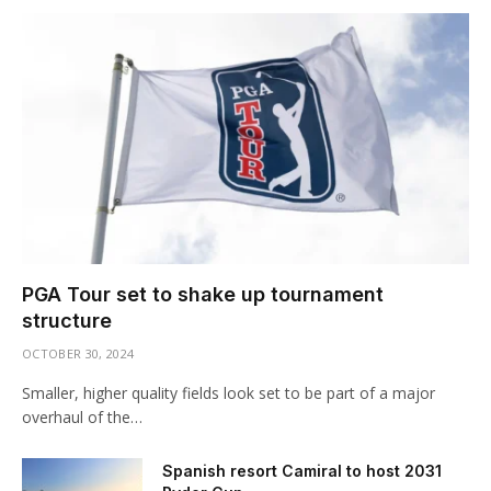
PGA Tour set to shake up tournament
structure
OCTOBER 30, 2024
Smaller, higher quality fields look set to be part of a major
overhaul of the…
Spanish resort Camiral to host 2031