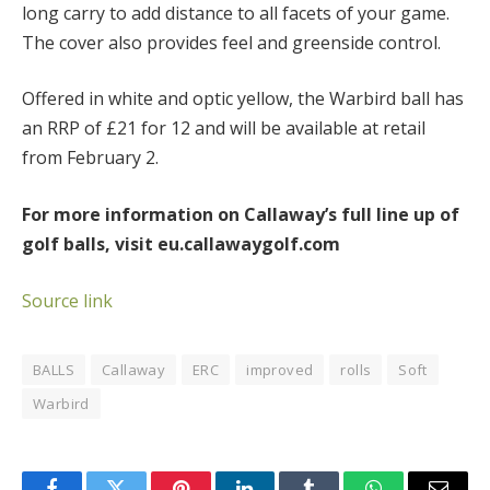
long carry to add distance to all facets of your game.
The cover also provides feel and greenside control.
Offered in white and optic yellow, the Warbird ball has
an RRP of £21 for 12 and will be available at retail
from February 2.
For more information on Callaway’s full line up of
golf balls, visit eu.callawaygolf.com
Source link
BALLS
Callaway
ERC
improved
rolls
Soft
Warbird