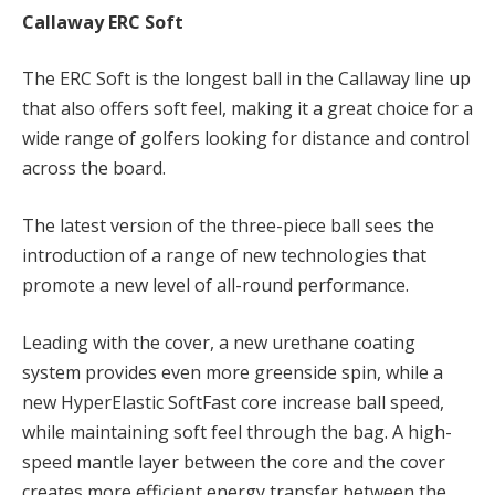
Callaway ERC Soft
The ERC Soft is the longest ball in the Callaway line up
that also offers soft feel, making it a great choice for a
wide range of golfers looking for distance and control
across the board.
The latest version of the three-piece ball sees the
introduction of a range of new technologies that
promote a new level of all-round performance.
Leading with the cover, a new urethane coating
system provides even more greenside spin, while a
new HyperElastic SoftFast core increase ball speed,
while maintaining soft feel through the bag. A high-
speed mantle layer
between the core and the cover
creates more efficient energy transfer between the