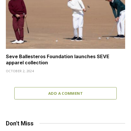
Seve Ballesteros Foundation launches SEVE
apparel collection
OCTOBER 2, 2024
ADD A COMMENT
Don't Miss