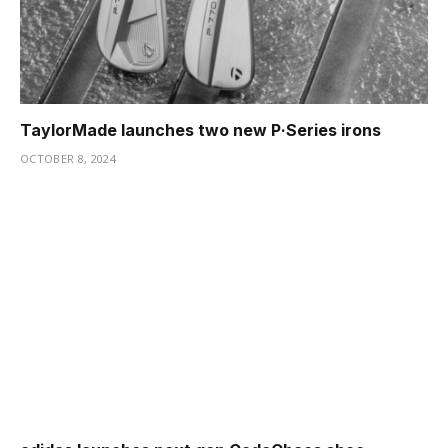
TaylorMade launches two new P·Series irons
OCTOBER 8, 2024