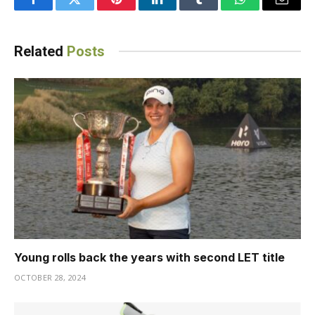
Facebook
Twitter
Pinterest
LinkedIn
Tumblr
WhatsApp
Email
Related
Posts
Young rolls back the years with second LET title
OCTOBER 28, 2024