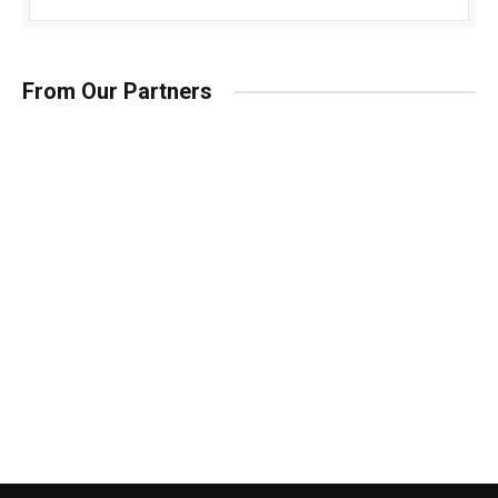
From Our Partners