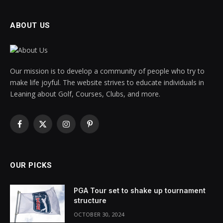
ABOUT US
Our mission is to develop a community of people who try to
make life joyful. The website strives to educate individuals in
Leaning about Golf, Courses, Clubs, and more.
Facebook
X
Instagram
Pinterest
(Twitter)
OUR PICKS
PGA Tour set to shake up tournament
structure
OCTOBER 30, 2024