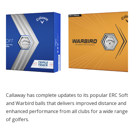
Callaway has complete updates to its popular ERC Soft
and Warbird balls that delivers improved distance and
enhanced performance from all clubs for a wide range
of golfers.