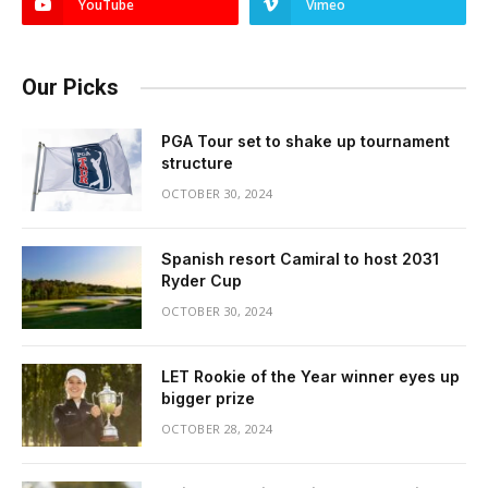
YouTube
Vimeo
Our Picks
PGA Tour set to shake up tournament
structure
OCTOBER 30, 2024
Spanish resort Camiral to host 2031
Ryder Cup
OCTOBER 30, 2024
LET Rookie of the Year winner eyes up
bigger prize
OCTOBER 28, 2024