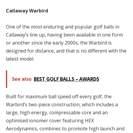
Callaway Warbird
One of the most enduring and popular golf balls in
Callaway’s line up, having been available in one form
or another since the early 2000s, the Warbird is
designed for distance, and that is no different with the
latest model.
See also
BEST GOLF BALLS – AWARDS
Built for maximum ball speed off every golf, the
Warbird’s two-piece construction, which includes a
large, high energy, compressable core and an
optimised ionomer cover featuring HEX
Aerodynamics, combines to promote high launch and