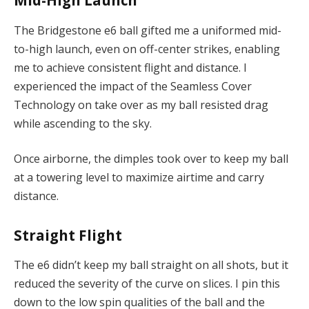
Mid-High Launch
The Bridgestone e6 ball gifted me a uniformed mid-
to-high launch, even on off-center strikes, enabling
me to achieve consistent flight and distance. I
experienced the impact of the Seamless Cover
Technology on take over as my ball resisted drag
while ascending to the sky.
Once airborne, the dimples took over to keep my ball
at a towering level to maximize airtime and carry
distance.
Straight Flight
The e6 didn’t keep my ball straight on all shots, but it
reduced the severity of the curve on slices. I pin this
down to the low spin qualities of the ball and the