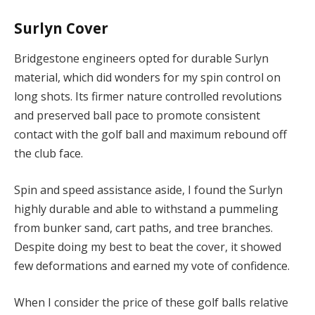
Surlyn Cover
Bridgestone engineers opted for durable Surlyn
material, which did wonders for my spin control on
long shots. Its firmer nature controlled revolutions
and preserved ball pace to promote consistent
contact with the golf ball and maximum rebound off
the club face.
Spin and speed assistance aside, I found the Surlyn
highly durable and able to withstand a pummeling
from bunker sand, cart paths, and tree branches.
Despite doing my best to beat the cover, it showed
few deformations and earned my vote of confidence.
When I consider the price of these golf balls relative