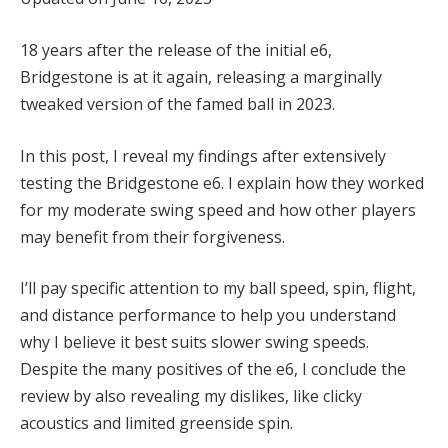
18 years after the release of the initial e6,
Bridgestone is at it again, releasing a marginally
tweaked version of the famed ball in 2023.
In this post, I reveal my findings after extensively
testing the Bridgestone e6. I explain how they worked
for my moderate swing speed and how other players
may benefit from their forgiveness.
I’ll pay specific attention to my ball speed, spin, flight,
and distance performance to help you understand
why I believe it best suits slower swing speeds.
Despite the many positives of the e6, I conclude the
review by also revealing my dislikes, like clicky
acoustics and limited greenside spin.