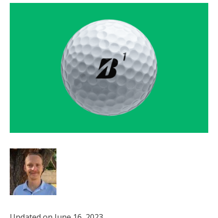
Updated on June 16, 2023