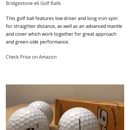
Bridgestone e6 Golf Balls
This golf ball features low driver and long iron spin
for straighter distance, as well as an advanced mantle
and cover which work together for great approach
and green-side performance.
Check Price on Amazon