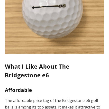
What I Like About The
Bridgestone e6
Affordable
The affordable price tag of the Bridgestone e6 golf
balls is among its top assets. It makes it attractive to