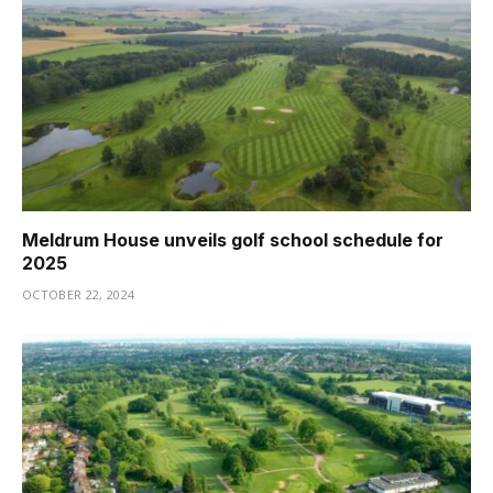
Meldrum House unveils golf school schedule for
2025
OCTOBER 22, 2024