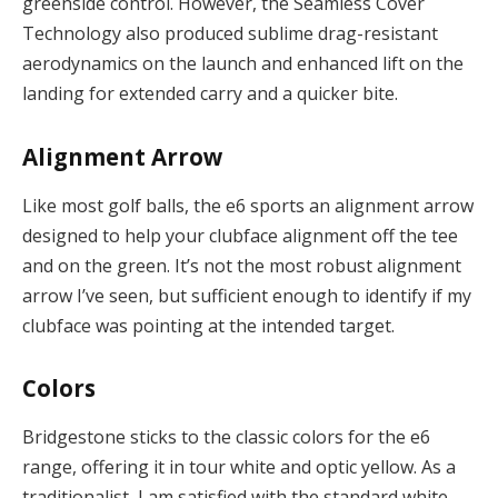
greenside control. However, the Seamless Cover
Technology also produced sublime drag-resistant
aerodynamics on the launch and enhanced lift on the
landing for extended carry and a quicker bite.
Alignment Arrow
Like most golf balls, the e6 sports an alignment arrow
designed to help your clubface alignment off the tee
and on the green. It’s not the most robust alignment
arrow I’ve seen, but sufficient enough to identify if my
clubface was pointing at the intended target.
Colors
Bridgestone sticks to the classic colors for the e6
range, offering it in tour white and optic yellow. As a
traditionalist, I am satisfied with the standard white