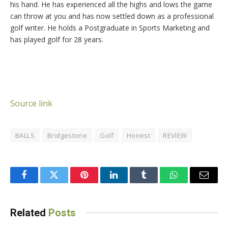
his hand. He has experienced all the highs and lows the game
can throw at you and has now settled down as a professional
golf writer. He holds a Postgraduate in Sports Marketing and
has played golf for 28 years.
Source link
BALLS
Bridgestone
Golf
Honest
REVIEW
Facebook
Twitter
Pinterest
LinkedIn
Tumblr
WhatsApp
Email
Related
Posts