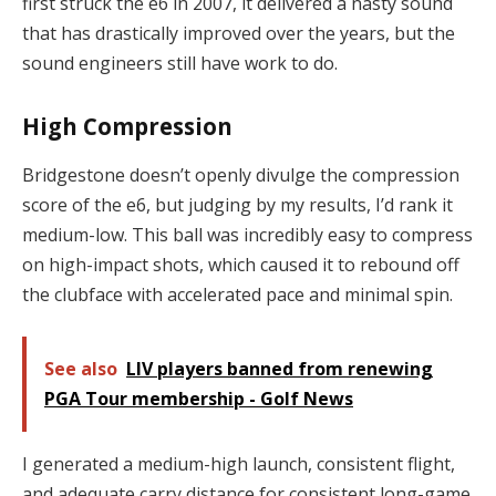
first struck the e6 in 2007, it delivered a nasty sound
that has drastically improved over the years, but the
sound engineers still have work to do.
High Compression
Bridgestone doesn’t openly divulge the compression
score of the e6, but judging by my results, I’d rank it
medium-low. This ball was incredibly easy to compress
on high-impact shots, which caused it to rebound off
the clubface with accelerated pace and minimal spin.
See also
LIV players banned from renewing
PGA Tour membership - Golf News
I generated a medium-high launch, consistent flight,
and adequate carry distance for consistent long-game