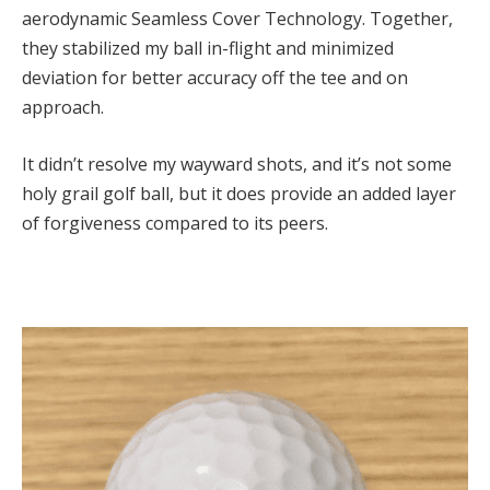
aerodynamic Seamless Cover Technology. Together,
they stabilized my ball in-flight and minimized
deviation for better accuracy off the tee and on
approach.
It didn’t resolve my wayward shots, and it’s not some
holy grail golf ball, but it does provide an added layer
of forgiveness compared to its peers.