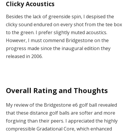
Clicky Acoustics
Besides the lack of greenside spin, I despised the
clicky sound endured on every shot from the tee box
to the green. I prefer slightly muted acoustics.
However, I must commend Bridgestone on the
progress made since the inaugural edition they
released in 2006.
Overall Rating and Thoughts
My review of the Bridgestone e6 golf ball revealed
that these distance golf balls are softer and more
forgiving than their peers. I appreciated the highly
compressible Gradational Core, which enhanced