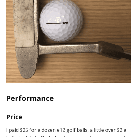
Performance
Price
I paid $25 for a dozen e12 golf balls, a little over $2 a