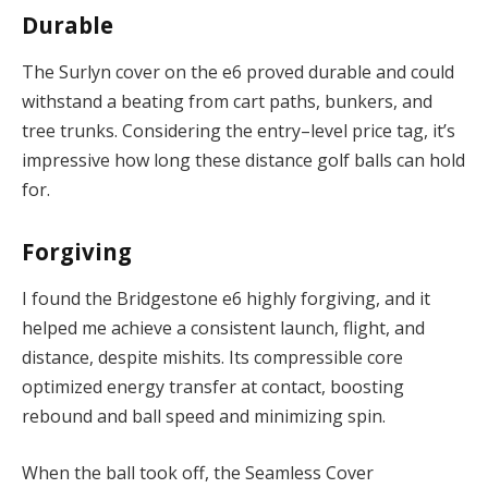
Durable
The Surlyn cover on the e6 proved durable and could
withstand a beating from cart paths, bunkers, and
tree trunks. Considering the entry–level price tag, it’s
impressive how long these distance golf balls can hold
for.
Forgiving
I found the Bridgestone e6 highly forgiving, and it
helped me achieve a consistent launch, flight, and
distance, despite mishits. Its compressible core
optimized energy transfer at contact, boosting
rebound and ball speed and minimizing spin.
When the ball took off, the Seamless Cover