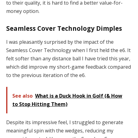
to their quality, it is hard to find a better value-for-
money option.
Seamless Cover Technology Dimples
I was pleasantly surprised by the impact of the
Seamless Cover Technology when I first held the e6. It
felt softer than any distance ball I have tried this year,
which did improve my short-game feedback compared
to the previous iteration of the e6.
See also
What is a Duck Hook in Golf (& How
to Stop Hitting Them)
Despite its impressive feel, I struggled to generate
meaningful spin with the wedges, reducing my