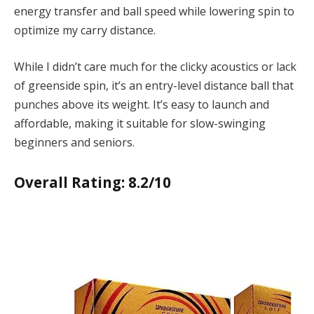
energy transfer and ball speed while lowering spin to
optimize my carry distance.
While I didn’t care much for the clicky acoustics or lack
of greenside spin, it’s an entry-level distance ball that
punches above its weight. It’s easy to launch and
affordable, making it suitable for slow-swinging
beginners and seniors.
Overall Rating: 8.2/10