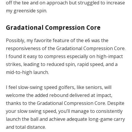
off the tee and on approach but struggled to increase
my greenside spin.
Gradational Compression Core
Possibly, my favorite feature of the e6 was the
responsiveness of the Gradational Compression Core.
I found it easy to compress especially on high-impact
strikes, leading to reduced spin, rapid speed, and a
mid-to-high launch.
I feel slow-swing speed golfers, like seniors, will
welcome the added rebound delivered at impact,
thanks to the Gradational Compression Core. Despite
your slow swing speed, you’ll manage to consistently
launch the ball and achieve adequate long-game carry
and total distance.