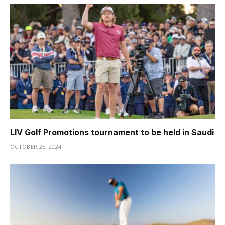
LIV Golf Promotions tournament to be held in Saudi
OCTOBER 25, 2024