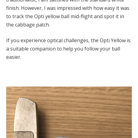
finish. However, I was impressed with how easy it was
to track the Opti yellow ball mid-flight and spot it in
the cabbage patch.
If you experience optical challenges, the Opti Yellow is
a suitable companion to help you follow your ball
easier.