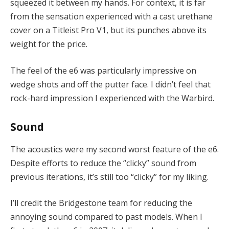
squeezed it between my hands. For context, it is far
from the sensation experienced with a cast urethane
cover on a Titleist Pro V1, but its punches above its
weight for the price.
The feel of the e6 was particularly impressive on
wedge shots and off the putter face. I didn’t feel that
rock-hard impression I experienced with the Warbird.
Sound
The acoustics were my second worst feature of the e6.
Despite efforts to reduce the “clicky” sound from
previous iterations, it’s still too “clicky” for my liking.
I’ll credit the Bridgestone team for reducing the
annoying sound compared to past models. When I