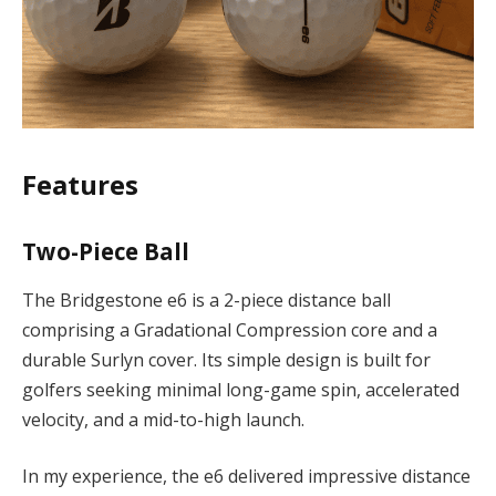
Features
Two-Piece Ball
The Bridgestone e6 is a 2-piece distance ball
comprising a Gradational Compression core and a
durable Surlyn cover. Its simple design is built for
golfers seeking minimal long-game spin, accelerated
velocity, and a mid-to-high launch.
In my experience, the e6 delivered impressive distance