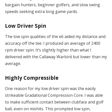
bargain hunters, beginner golfers, and slow swing
speeds seeking extra long game yards.
Low Driver Spin
The low spin qualities of the e6 aided my distance and
accuracy off the tee. I produced an average of 2400
rpm driver spin. It’s slightly higher than what I
delivered with the Callaway Warbird but lower than my
average.
Highly Compressible
One reason for my low driver spin was the easily
strikeable Gradational Compression Core. I was able
to make sufficient contact between clubface and golf
ball, even on mishits. This prompted low spin,