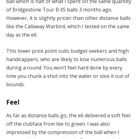
ball which is half of what I spent on the same quantity
of Bridgestone Tour B XS balls 3 months ago.
However, it is slightly pricier than other distance balls
like the Callaway Warbird, which I tested on the same
day as the e6.
This lower price point suits budget seekers and high
handicappers, who are likely to lose numerous balls
during a round. You won’t feel hard done by every
time you chunk a shot into the water or slice it out of
bounds.
Feel
As far as distance balls go, the e6 delivered a soft feel
off the clubface from tee to green. I was also
impressed by the compression of the ball when I