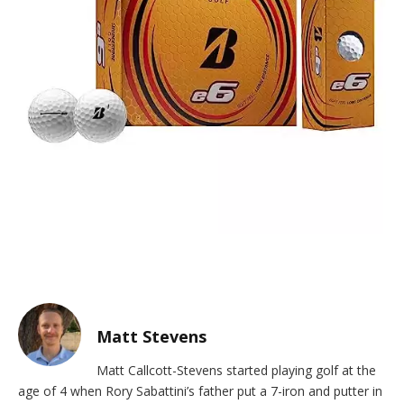
Matt Stevens
Matt Callcott-Stevens started playing golf at the
age of 4 when Rory Sabattini’s father put a 7-iron and putter in