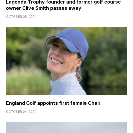
Lagonda Trophy founder and former golf course
owner Clive Smith passes away
OCTOBER 25, 2024
England Golf appoints first female Chair
OCTOBER 24, 2024