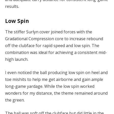
results.
Low Spin
The stiffer Surlyn cover joined forces with the
Gradational Compression core to increase rebound
off the clubface for rapid speed and low spin. The
combination was ideal for achieving a consistent mid-
high launch.
I even noticed the ball producing low spin on heel and
toe mishits to help me get airborne and gain ample
long-game yardage. While the low spin worked
wonders for my distance, the theme remained around
the green.
The ball was soft off the clubface but did little in the