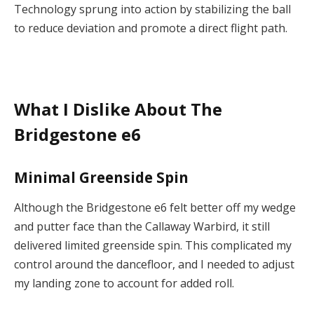
Technology sprung into action by stabilizing the ball
to reduce deviation and promote a direct flight path.
What I Dislike About The
Bridgestone e6
Minimal Greenside Spin
Although the Bridgestone e6 felt better off my wedge
and putter face than the Callaway Warbird, it still
delivered limited greenside spin. This complicated my
control around the dancefloor, and I needed to adjust
my landing zone to account for added roll.