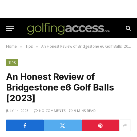
Home
Tips
An Honest Review of Bridgestone e6 Golf Balls [2023]
»
»
TIPS
An Honest Review of
Bridgestone e6 Golf Balls
[2023]
JULY 14, 2023
NO COMMENTS
9 MINS READ