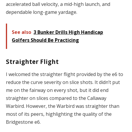
accelerated ball velocity, a mid-high launch, and
dependable long-game yardage.
See also
3 Bunker Drills High Handicap
Golfers Should Be Practicing
Straighter Flight
I welcomed the straighter flight provided by the e6 to
reduce the curve severity on slice shots. It didn’t put
me on the fairway on every shot, but it did end
straighter on slices compared to the Callaway
Warbird. However, the Warbird was straighter than
most of its peers, highlighting the quality of the
Bridgestone e6.