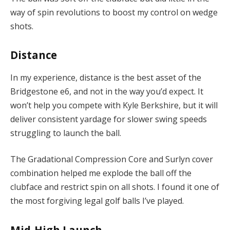
way of spin revolutions to boost my control on wedge
shots.
Distance
In my experience, distance is the best asset of the
Bridgestone e6, and not in the way you’d expect. It
won’t help you compete with Kyle Berkshire, but it will
deliver consistent yardage for slower swing speeds
struggling to launch the ball.
The Gradational Compression Core and Surlyn cover
combination helped me explode the ball off the
clubface and restrict spin on all shots. I found it one of
the most forgiving legal golf balls I’ve played.