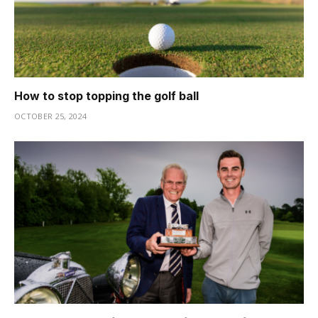
How to stop topping the golf ball
OCTOBER 25, 2024