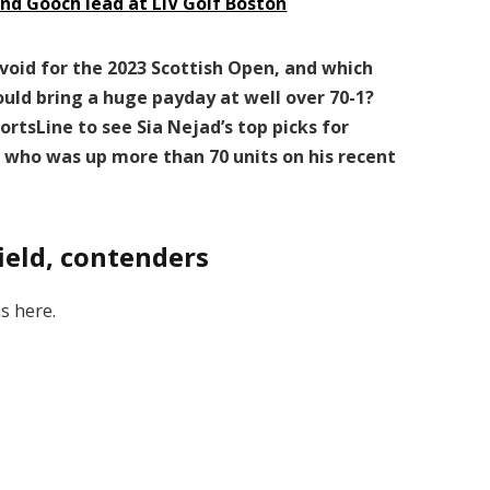
and Gooch lead at LIV Golf Boston
avoid for the 2023 Scottish Open, and which
could bring a huge payday at well over 70-1?
ortsLine to see Sia Nejad’s top picks for
t who was up more than 70 units on his recent
ield, contenders
s here.