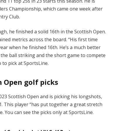
nd 11 top 25s in 23 starts this season. He is
velers Championship, which came one week after
try Club.
gh, he finished a solid 16th in the Scottish Open.
ined metrics across the board. “His first time
year when he finished 16th. He’s a much better
 the ball striking and the short game to compete
 to pick at SportsLine.
 Open golf picks
2023 Scottish Open and is picking his longshots,
1. This player “has put together a great stretch
e. You can see the picks only at SportsLine.