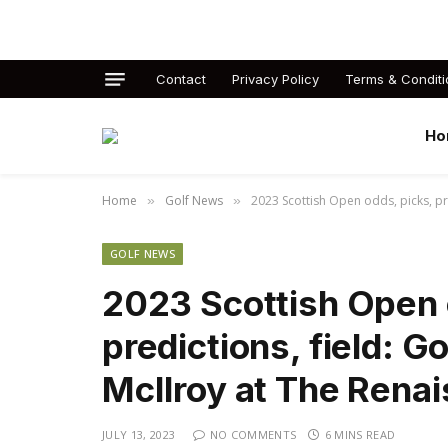
Contact
Privacy Policy
Terms & Conditi
Ho
Home
Golf News
2023 Scottish Open odds, picks, pre
»
»
GOLF NEWS
2023 Scottish Open 
predictions, field: G
McIlroy at The Rena
JULY 13, 2023
NO COMMENTS
6 MINS READ