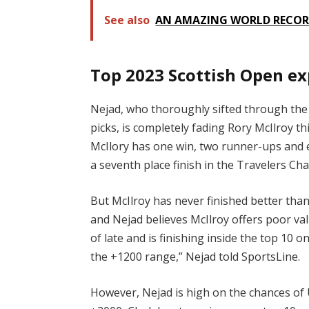
See also
AN AMAZING WORLD RECORD
Top 2023 Scottish Open ex
Nejad, who thoroughly sifted through the s
picks, is completely fading Rory McIlroy t
McIlory has one win, two runner-ups and ei
a seventh place finish in the Travelers C
But McIlroy has never finished better than
and Nejad believes McIlroy offers poor val
of late and is finishing inside the top 10 
the +1200 range,” Nejad told SportsLine.
However, Nejad is high on the chances of