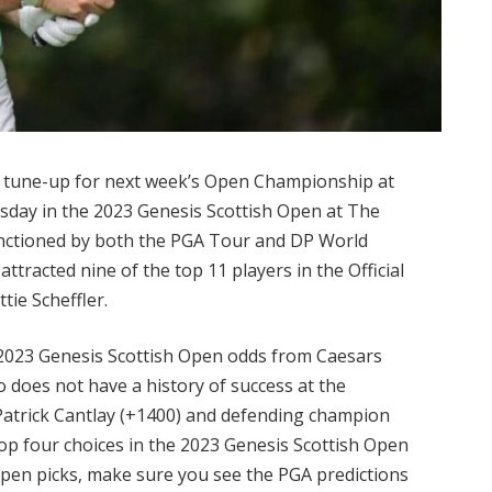
nal tune-up for next week’s Open Championship at
sday in the 2023 Genesis Scottish Open at The
anctioned by both the PGA Tour and DP World
ttracted nine of the top 11 players in the Official
tie Scheffler.
st 2023 Genesis Scottish Open odds from Caesars
 does not have a history of success at the
 Patrick Cantlay (+1400) and defending champion
op four choices in the 2023 Genesis Scottish Open
 Open picks, make sure you see the PGA predictions