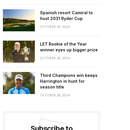
Spanish resort Camiral to
host 2031 Ryder Cup
OCTOBER 30, 2024
LET Rookie of the Year
winner eyes up bigger prize
OCTOBER 28, 2024
Third Champions win keeps
Harrington in hunt for
season title
OCTOBER 28, 2024
Subscribe to