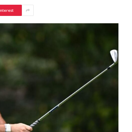
interest