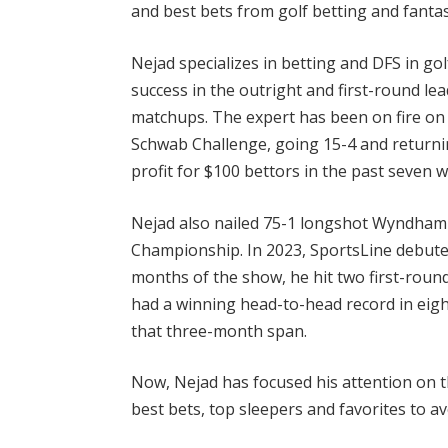
and best bets from golf betting and fantas
Nejad specializes in betting and DFS in go
success in the outright and first-round l
matchups. The expert has been on fire on
Schwab Challenge, going 15-4 and returnin
profit for $100 bettors in the past seven 
Nejad also nailed 75-1 longshot Wyndham 
Championship. In 2023, SportsLine debuted
months of the show, he hit two first-roun
had a winning head-to-head record in eig
that three-month span.
Now, Nejad has focused his attention on th
best bets, top sleepers and favorites to a