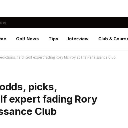
ons
me
Golf News
Tips
Interview
Club & Cours
dictions, field: Golf expert fading Rory McIlroy at The Renaissance Club
odds, picks,
olf expert fading Rory
issance Club