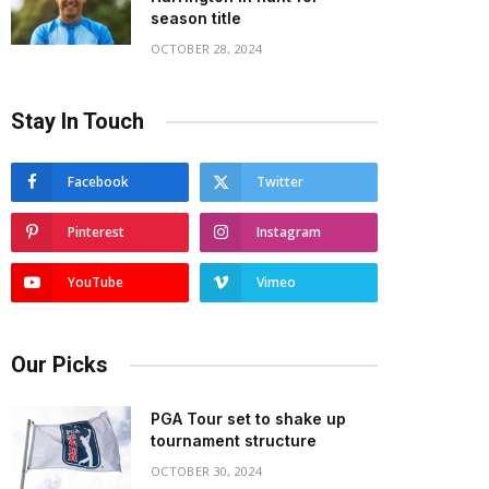
season title
OCTOBER 28, 2024
Stay In Touch
Facebook
Twitter
Pinterest
Instagram
YouTube
Vimeo
Our Picks
PGA Tour set to shake up
tournament structure
OCTOBER 30, 2024