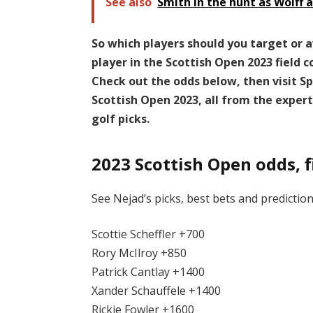
See also
Smith in the hunt as Wolff 
So which players should you target or 
player in the Scottish Open 2023 field 
Check out the odds below, then visit Sp
Scottish Open 2023, all from the exper
golf picks.
2023 Scottish Open odds, f
See Nejad’s picks, best bets and prediction
Scottie Scheffler +700
Rory McIlroy +850
Patrick Cantlay +1400
Xander Schauffele +1400
Rickie Fowler +1600