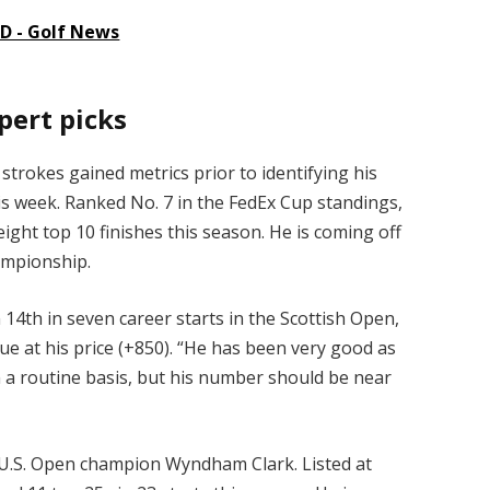
 - Golf News
pert picks
trokes gained metrics prior to identifying his
his week. Ranked No. 7 in the FedEx Cup standings,
ght top 10 finishes this season. He is coming off
hampionship.
 14th in seven career starts in the Scottish Open,
ue at his price (+850). “He has been very good as
on a routine basis, but his number should be near
 U.S. Open champion Wyndham Clark. Listed at