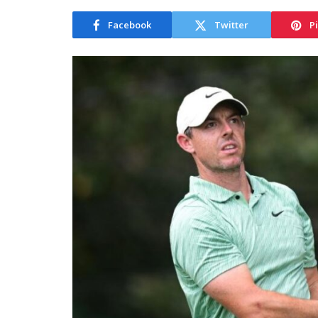
Facebook
Twitter
P