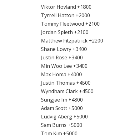
Viktor Hovland +1800
Tyrrell Hatton +2000
Tommy Fleetwood +2100
Jordan Spieth +2100
Matthew Fitzpatrick +2200
Shane Lowry +3400
Justin Rose +3400
Min Woo Lee +3400
Max Homa +4000
Justin Thomas +4500
Wyndham Clark +4500
Sungjae Im +4800
Adam Scott +5000
Ludvig Aberg +5000
Sam Burns +5000
Tom Kim +5000