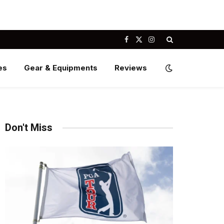
Facebook
X
Instagram
(Twitter)
es
Gear & Equipments
Reviews
Don't Miss