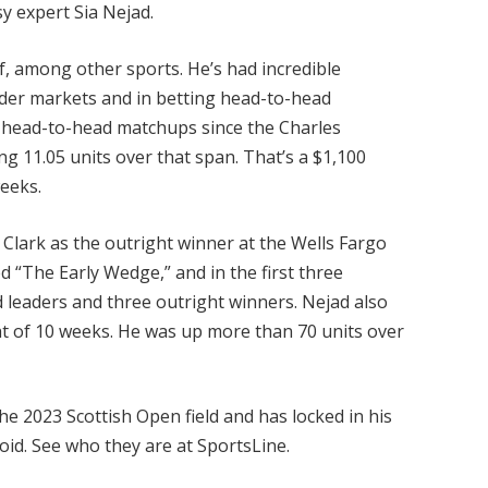
y expert Sia Nejad.
lf, among other sports. He’s had incredible
eader markets and in betting head-to-head
 head-to-head matchups since the Charles
g 11.05 units over that span. That’s a $1,100
weeks.
Clark as the outright winner at the Wells Fargo
 “The Early Wedge,” and in the first three
d leaders and three outright winners. Nejad also
ht of 10 weeks. He was up more than 70 units over
e 2023 Scottish Open field and has locked in his
void. See who they are at SportsLine.