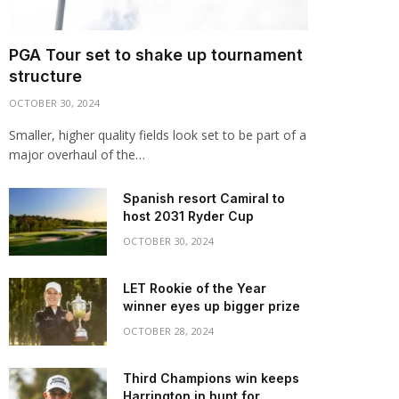
PGA Tour set to shake up tournament
structure
OCTOBER 30, 2024
Smaller, higher quality fields look set to be part of a
major overhaul of the…
Spanish resort Camiral to
host 2031 Ryder Cup
OCTOBER 30, 2024
LET Rookie of the Year
winner eyes up bigger prize
OCTOBER 28, 2024
Third Champions win keeps
Harrington in hunt for