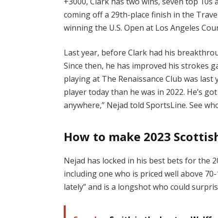
+3000, Clark has two wins, seven top 10s a
coming off a 29th-place finish in the Tra
winning the U.S. Open at Los Angeles Coun
Last year, before Clark had his breakthrou
Since then, he has improved his strokes ga
playing at The Renaissance Club was last 
player today than he was in 2022. He’s got
anywhere,” Nejad told SportsLine. See who
How to make 2023 Scottish
Nejad has locked in his best bets for the 
including one who is priced well above 70-
lately” and is a longshot who could surpris