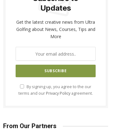
Updates
Get the latest creative news from Ultra
Golfing about News, Courses, Tips and
More
By signing up, you agree to the our
terms and our
Privacy Policy
agreement.
From Our Partners