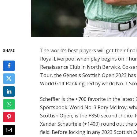
The world’s best players will get their fi
SHARE
Royal Liverpool when play begins on Thur
Renaissance Club in North Berwick. Co-s
Tour, the Genesis Scottish Open 2023 has a
World Golf Ranking, led by world No. 1 Scot
Scheffler is the +700 favorite in the late
Sportsbook. World No. 3 Rory McIlroy, who
Scottish Open, is the +850 second choice.
Xander Schauffele (+1400) round out the t
field. Before locking in any 2023 Scottish