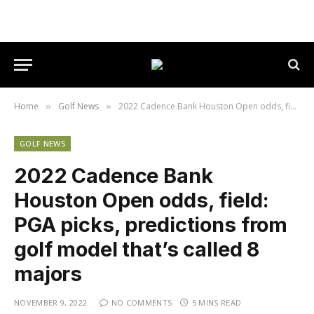
Home
Golf News
2022 Cadence Bank Houston Open odds, field: PGA picks, predictions from golf model that’s called 8 majors
»
»
GOLF NEWS
2022 Cadence Bank
Houston Open odds, field:
PGA picks, predictions from
golf model that’s called 8
majors
NOVEMBER 9, 2022
NO COMMENTS
5 MINS READ