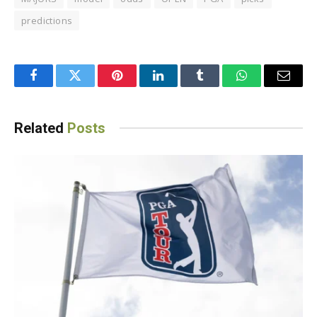
predictions
Facebook
Twitter
Pinterest
LinkedIn
Tumblr
WhatsApp
Email
Related
Posts