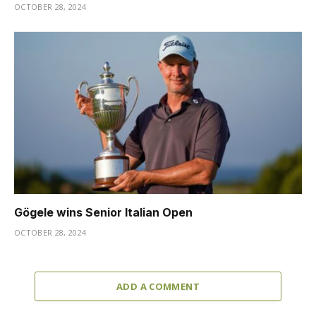
OCTOBER 28, 2024
Gögele wins Senior Italian Open
OCTOBER 28, 2024
ADD A COMMENT