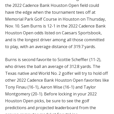
the 2022 Cadence Bank Houston Open field could
have the edge when the tournament tees off at
Memorial Park Golf Course in Houston on Thursday,
Nov. 10. Sam Burns is 12-1 in the 2022 Cadence Bank
Houston Open odds listed on Caesars Sportsbook,
and is the longest driver among all those committed
to play, with an average distance of 319.7 yards.
Burns is second favorite to Scottie Scheffler (11-2),
who drives the ball an average of 312.8 yards. The
Texas native and World No. 2 golfer will try to hold off
other 2022 Cadence Bank Houston Open favorites like
Tony Finau (16-1), Aaron Wise (16-1) and Taylor
Montgomery (20-1). Before locking in your 2022
Houston Open picks, be sure to see the golf
predictions and projected leaderboard from the