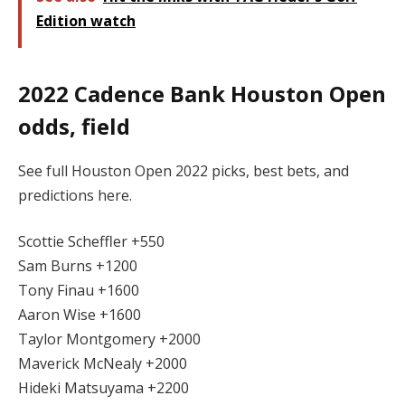
Edition watch
2022 Cadence Bank Houston Open
odds, field
See full Houston Open 2022 picks, best bets, and
predictions here.
Scottie Scheffler +550
Sam Burns +1200
Tony Finau +1600
Aaron Wise +1600
Taylor Montgomery +2000
Maverick McNealy +2000
Hideki Matsuyama +2200