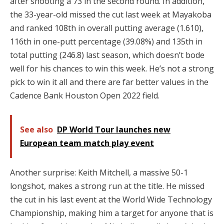
after shooting a 73 in the second round. In addition,
the 33-year-old missed the cut last week at Mayakoba
and ranked 108th in overall putting average (1.610),
116th in one-putt percentage (39.08%) and 135th in
total putting (246.8) last season, which doesn’t bode
well for his chances to win this week. He’s not a strong
pick to win it all and there are far better values in the
Cadence Bank Houston Open 2022 field.
See also
DP World Tour launches new
European team match play event
Another surprise: Keith Mitchell, a massive 50-1
longshot, makes a strong run at the title. He missed
the cut in his last event at the World Wide Technology
Championship, making him a target for anyone that is