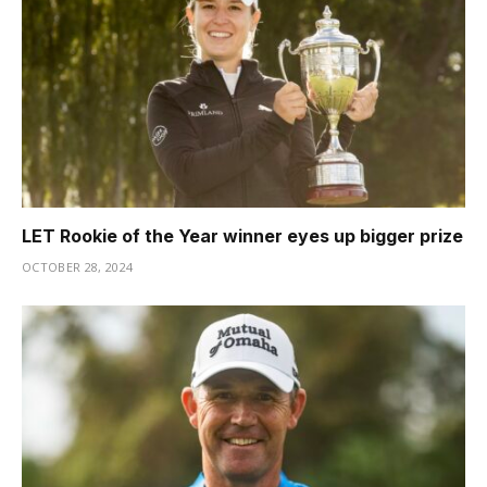
LET Rookie of the Year winner eyes up bigger prize
OCTOBER 28, 2024