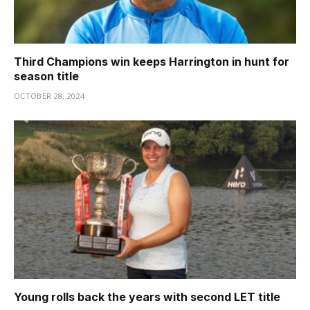
Third Champions win keeps Harrington in hunt for
season title
OCTOBER 28, 2024
Young rolls back the years with second LET title