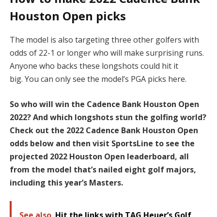
Houston Open picks
The model is also targeting three other golfers with
odds of 22-1 or longer who will make surprising runs.
Anyone who backs these longshots could hit it
big. You can only see the model’s PGA picks here.
So who will win the Cadence Bank Houston Open
2022? And which longshots stun the golfing world?
Check out the 2022 Cadence Bank Houston Open
odds below and then visit SportsLine to see the
projected 2022 Houston Open leaderboard, all
from the model that’s nailed eight golf majors,
including this year’s Masters.
See also
Hit the links with TAG Heuer’s Golf