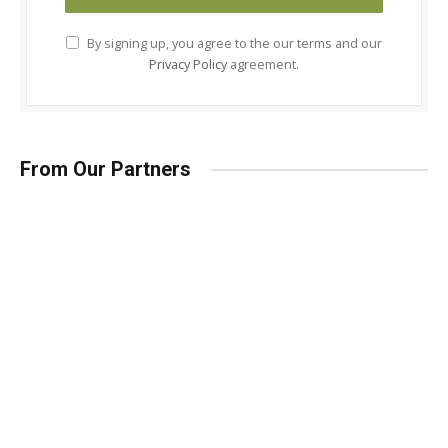
By signing up, you agree to the our terms and our
Privacy Policy
agreement.
From Our Partners