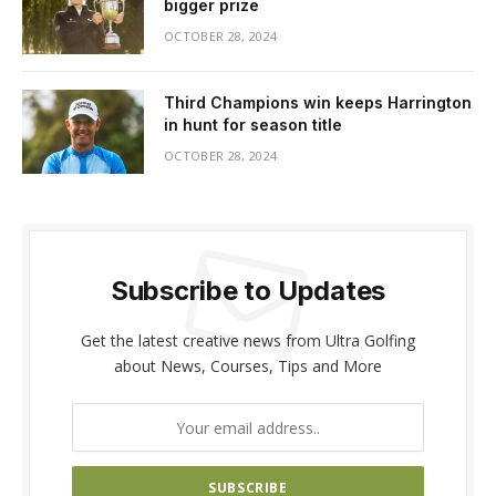
bigger prize
OCTOBER 28, 2024
Third Champions win keeps Harrington
in hunt for season title
OCTOBER 28, 2024
Subscribe to Updates
Get the latest creative news from Ultra Golfing
about News, Courses, Tips and More