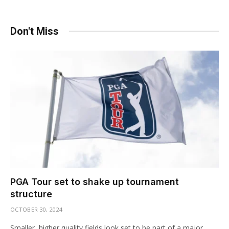
Don't Miss
PGA Tour set to shake up tournament
structure
OCTOBER 30, 2024
Smaller, higher quality fields look set to be part of a major