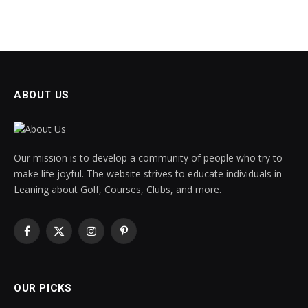
ABOUT US
Our mission is to develop a community of people who try to
make life joyful. The website strives to educate individuals in
Leaning about Golf, Courses, Clubs, and more.
Facebook
X
Instagram
Pinterest
(Twitter)
OUR PICKS