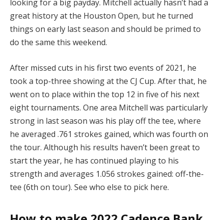
looking for a big payday. Mitchell actually hasn’t had a
great history at the Houston Open, but he turned
things on early last season and should be primed to
do the same this weekend.
After missed cuts in his first two events of 2021, he
took a top-three showing at the CJ Cup. After that, he
went on to place within the top 12 in five of his next
eight tournaments. One area Mitchell was particularly
strong in last season was his play off the tee, where
he averaged .761 strokes gained, which was fourth on
the tour. Although his results haven’t been great to
start the year, he has continued playing to his
strength and averages 1.056 strokes gained: off-the-
tee (6th on tour). See who else to pick here.
How to make 2022 Cadence Bank