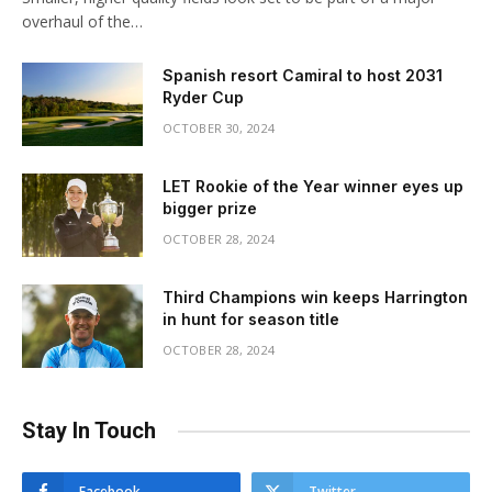
overhaul of the…
Spanish resort Camiral to host 2031
Ryder Cup
OCTOBER 30, 2024
LET Rookie of the Year winner eyes up
bigger prize
OCTOBER 28, 2024
Third Champions win keeps Harrington
in hunt for season title
OCTOBER 28, 2024
Stay In Touch
Facebook
Twitter