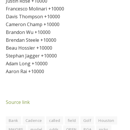
Justin Rose +10000
Francesco Molinari +10000
Davis Thompson +10000
Cameron Champ +10000
Brandon Wu +10000
Brendan Steele +10000
Beau Hossler +10000
Stephan Jagger +10000
Adam Long +10000
Aaron Rai +10000
Source link
Bank
Cadence
called
field
Golf
Houston
MAJORS
model
odds
OPEN
PGA
picks