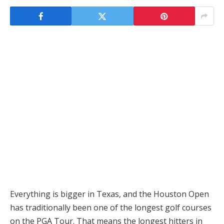
Everything is bigger in Texas, and the Houston Open
has traditionally been one of the longest golf courses
on the PGA Tour. That means the longest hitters in