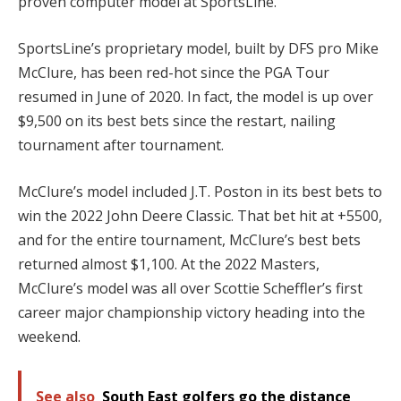
proven computer model at SportsLine.
SportsLine’s proprietary model, built by DFS pro Mike
McClure, has been red-hot since the PGA Tour
resumed in June of 2020. In fact, the model is up over
$9,500 on its best bets since the restart, nailing
tournament after tournament.
McClure’s model included J.T. Poston in its best bets to
win the 2022 John Deere Classic. That bet hit at +5500,
and for the entire tournament, McClure’s best bets
returned almost $1,100. At the 2022 Masters,
McClure’s model was all over Scottie Scheffler’s first
career major championship victory heading into the
weekend.
See also
South East golfers go the distance