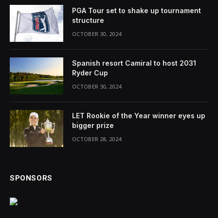
PGA Tour set to shake up tournament
structure
OCTOBER 30, 2024
Spanish resort Camiral to host 2031
Ryder Cup
OCTOBER 30, 2024
LET Rookie of the Year winner eyes up
bigger prize
OCTOBER 28, 2024
SPONSORS