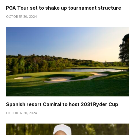
PGA Tour set to shake up tournament structure
OCTOBER 30, 2024
Spanish resort Camiral to host 2031 Ryder Cup
OCTOBER 30, 2024