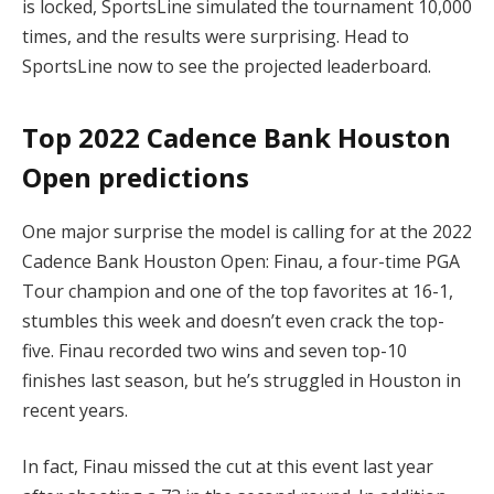
is locked, SportsLine simulated the tournament 10,000
times, and the results were surprising. Head to
SportsLine now to see the projected leaderboard.
Top 2022 Cadence Bank Houston
Open predictions
One major surprise the model is calling for at the 2022
Cadence Bank Houston Open: Finau, a four-time PGA
Tour champion and one of the top favorites at 16-1,
stumbles this week and doesn’t even crack the top-
five. Finau recorded two wins and seven top-10
finishes last season, but he’s struggled in Houston in
recent years.
In fact, Finau missed the cut at this event last year