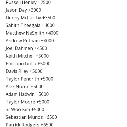
Russell Henley +2500
Jason Day +3000
Denny McCarthy +3500
Sahith Theegala +4000
Matthew NeSmith +4000
Andrew Putnam +4000
Joel Dahmen +4500
Keith Mitchell +5000
Emiliano Grillo +5000
Davis Riley +5000
Taylor Pendrith +5000
Alex Noren +5000
Adam Hadwin +5000
Taylor Moore +5000
Si-Woo Kim +5000
Sebastian Munoz +6500
Patrick Rodgers +6500