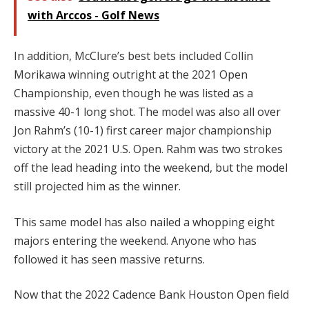
with Arccos - Golf News
In addition, McClure’s best bets included Collin
Morikawa winning outright at the 2021 Open
Championship, even though he was listed as a
massive 40-1 long shot. The model was also all over
Jon Rahm’s (10-1) first career major championship
victory at the 2021 U.S. Open. Rahm was two strokes
off the lead heading into the weekend, but the model
still projected him as the winner.
This same model has also nailed a whopping eight
majors entering the weekend. Anyone who has
followed it has seen massive returns.
Now that the 2022 Cadence Bank Houston Open field