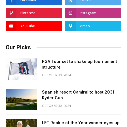
Pinterest
Instagram
YouTube
Vimeo
Our Picks
PGA Tour set to shake up tournament
structure
OCTOBER 30, 2024
Spanish resort Camiral to host 2031
Ryder Cup
OCTOBER 30, 2024
LET Rookie of the Year winner eyes up