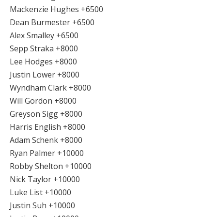
Mackenzie Hughes +6500
Dean Burmester +6500
Alex Smalley +6500
Sepp Straka +8000
Lee Hodges +8000
Justin Lower +8000
Wyndham Clark +8000
Will Gordon +8000
Greyson Sigg +8000
Harris English +8000
Adam Schenk +8000
Ryan Palmer +10000
Robby Shelton +10000
Nick Taylor +10000
Luke List +10000
Justin Suh +10000