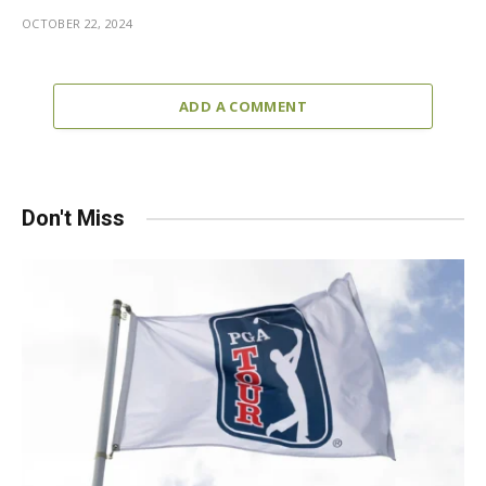
OCTOBER 22, 2024
ADD A COMMENT
Don't Miss