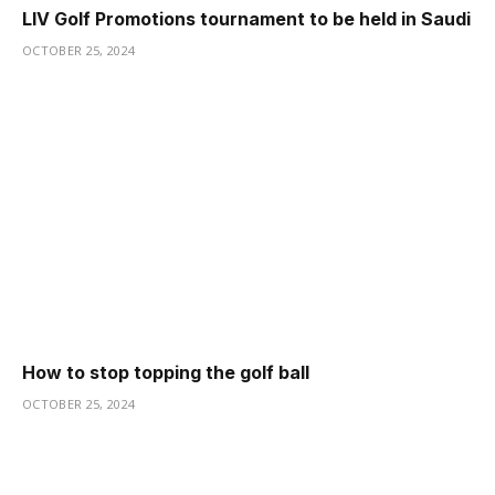
LIV Golf Promotions tournament to be held in Saudi
OCTOBER 25, 2024
How to stop topping the golf ball
OCTOBER 25, 2024