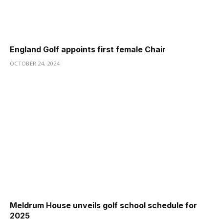
England Golf appoints first female Chair
OCTOBER 24, 2024
Meldrum House unveils golf school schedule for
2025