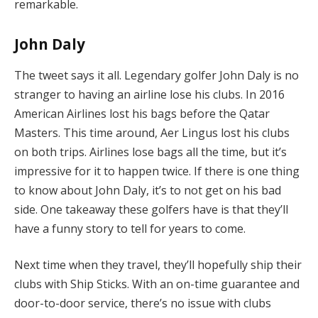
remarkable.
John Daly
The tweet says it all. Legendary golfer John Daly is no
stranger to having an airline lose his clubs. In 2016
American Airlines lost his bags before the Qatar
Masters. This time around, Aer Lingus lost his clubs
on both trips. Airlines lose bags all the time, but it’s
impressive for it to happen twice. If there is one thing
to know about John Daly, it’s to not get on his bad
side. One takeaway these golfers have is that they’ll
have a funny story to tell for years to come.
Next time when they travel, they’ll hopefully ship their
clubs with Ship Sticks. With an on-time guarantee and
door-to-door service, there’s no issue with clubs