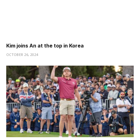
Kim joins An at the top in Korea
OCTOBER 26, 2024