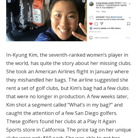
In-Kyung Kim, the seventh-ranked women’s player in
the world, has quite the story about her missing clubs.
She took an American Airlines flight in January where
they mishandled her bags. The airline suggested she
rent a set of golf clubs, but Kim’s bag had a few clubs
that were no longer in production. A few weeks later,
Kim shot a segment called “What’s in my bag?” and
caught the attention of a few San Diego golfers.
These golfers found her clubs at a Play It Again
Sports store in California. The price tag on her unique
clubs were only $60 each. She was able to get her