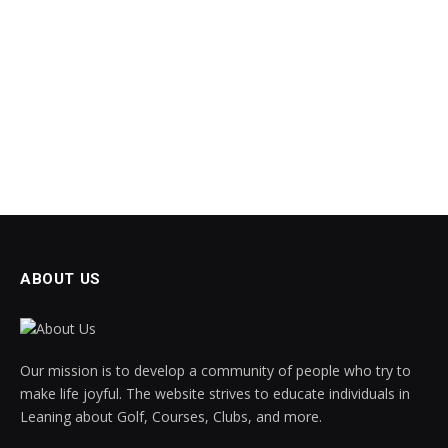
ABOUT US
Our mission is to develop a community of people who try to
make life joyful. The website strives to educate individuals in
Leaning about Golf, Courses, Clubs, and more.