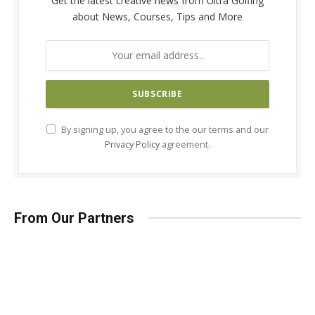
Get the latest creative news from Ultra Golfing
about News, Courses, Tips and More
By signing up, you agree to the our terms and our
Privacy Policy
agreement.
From Our Partners