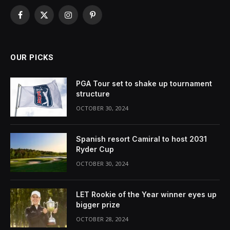
Facebook
X
Instagram
Pinterest
(Twitter)
OUR PICKS
PGA Tour set to shake up tournament
structure
OCTOBER 30, 2024
Spanish resort Camiral to host 2031
Ryder Cup
OCTOBER 30, 2024
LET Rookie of the Year winner eyes up
bigger prize
OCTOBER 28, 2024