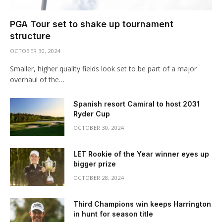
PGA Tour set to shake up tournament
structure
OCTOBER 30, 2024
Smaller, higher quality fields look set to be part of a major
overhaul of the…
Spanish resort Camiral to host 2031
Ryder Cup
OCTOBER 30, 2024
LET Rookie of the Year winner eyes up
bigger prize
OCTOBER 28, 2024
Third Champions win keeps Harrington
in hunt for season title