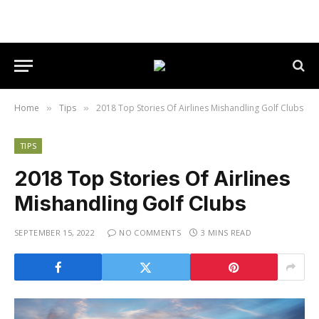
Home
Tips
2018 Top Stories Of Airlines Mishandling Golf Clubs
»
»
TIPS
2018 Top Stories Of Airlines
Mishandling Golf Clubs
SEPTEMBER 15, 2022
NO COMMENTS
3 MINS READ