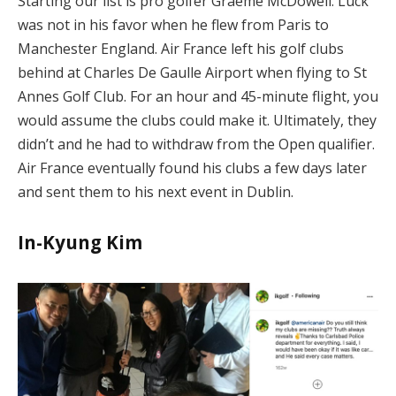
Starting our list is pro golfer Graeme McDowell. Luck
was not in his favor when he flew from Paris to
Manchester England. Air France left his golf clubs
behind at Charles De Gaulle Airport when flying to St
Annes Golf Club. For an hour and 45-minute flight, you
would assume the clubs could make it. Ultimately, they
didn’t and he had to withdraw from the Open qualifier.
Air France eventually found his clubs a few days later
and sent them to his next event in Dublin.
In-Kyung Kim