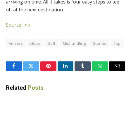
arriving on time. All it takes is four easy steps to tee
off at the next destination.
Source link
Airlines
clubs
Golf
Mishandling
Stories
Top
Facebook
Twitter
Pinterest
LinkedIn
Tumblr
WhatsApp
Email
Related
Posts