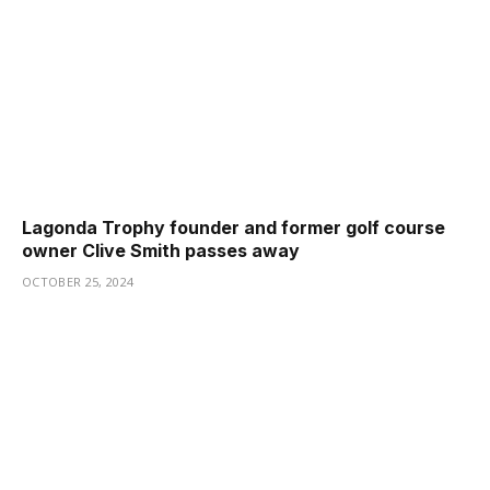
Lagonda Trophy founder and former golf course
owner Clive Smith passes away
OCTOBER 25, 2024