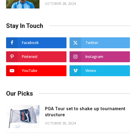
OCTOBER 28, 2024
Stay In Touch
Facebook
Twitter
Pinterest
Instagram
YouTube
Vimeo
Our Picks
PGA Tour set to shake up tournament
structure
OCTOBER 30, 2024