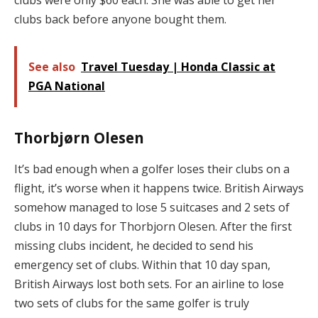
clubs back before anyone bought them.
See also
Travel Tuesday | Honda Classic at
PGA National
Thorbjørn Olesen
It’s bad enough when a golfer loses their clubs on a
flight, it’s worse when it happens twice. British Airways
somehow managed to lose 5 suitcases and 2 sets of
clubs in 10 days for Thorbjorn Olesen. After the first
missing clubs incident, he decided to send his
emergency set of clubs. Within that 10 day span,
British Airways lost both sets. For an airline to lose
two sets of clubs for the same golfer is truly