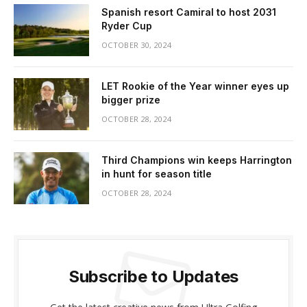
Spanish resort Camiral to host 2031
Ryder Cup
OCTOBER 30, 2024
LET Rookie of the Year winner eyes up
bigger prize
OCTOBER 28, 2024
Third Champions win keeps Harrington
in hunt for season title
OCTOBER 28, 2024
Subscribe to Updates