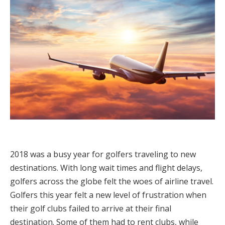
2018 was a busy year for golfers traveling to new
destinations. With long wait times and flight delays,
golfers across the globe felt the woes of airline travel.
Golfers this year felt a new level of frustration when
their golf clubs failed to arrive at their final
destination. Some of them had to rent clubs, while