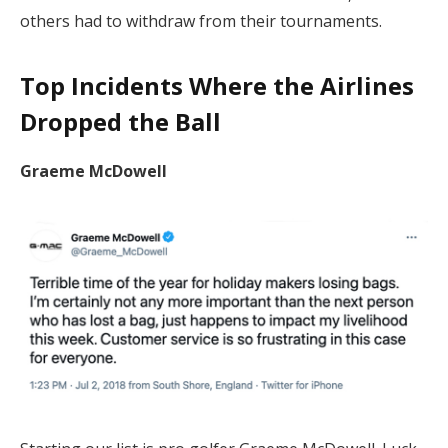
others had to withdraw from their tournaments.
Top Incidents Where the Airlines
Dropped the Ball
Graeme McDowell