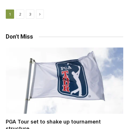
Next
1
2
3
Don't Miss
PGA Tour set to shake up tournament
structure