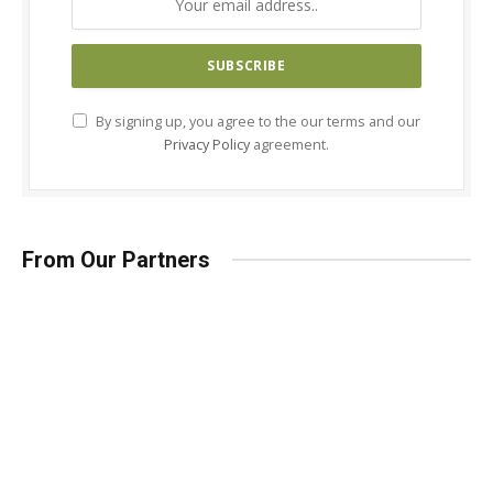
By signing up, you agree to the our terms and our
Privacy Policy
agreement.
From Our Partners