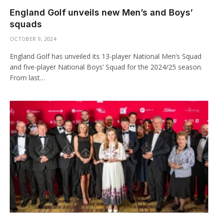
England Golf unveils new Men’s and Boys’
squads
OCTOBER 9, 2024
England Golf has unveiled its 13-player National Men’s Squad
and five-player National Boys’ Squad for the 2024/25 season.
From last…