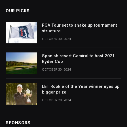
OUR PICKS
PGA Tour set to shake up tournament
structure
OCTOBER 30, 2024
Spanish resort Camiral to host 2031
Ryder Cup
OCTOBER 30, 2024
LET Rookie of the Year winner eyes up
bigger prize
OCTOBER 28, 2024
SPONSORS