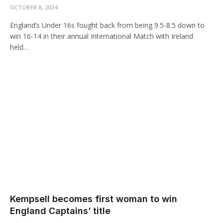
OCTOBER 8, 2024
England’s Under 16s fought back from being 9.5-8.5 down to
win 16-14 in their annual International Match with Ireland
held…
Kempsell becomes first woman to win
England Captains’ title