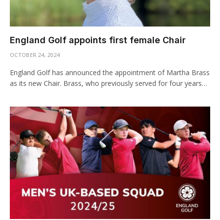
England Golf appoints first female Chair
OCTOBER 24, 2024
England Golf has announced the appointment of Martha Brass
as its new Chair. Brass, who previously served for four years…