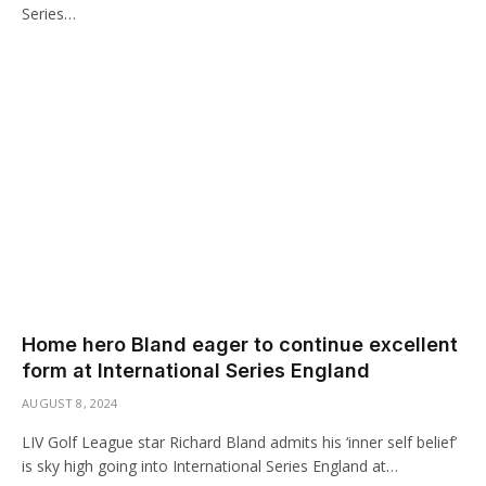
Series…
Home hero Bland eager to continue excellent
form at International Series England
AUGUST 8, 2024
LIV Golf League star Richard Bland admits his ‘inner self belief’
is sky high going into International Series England at…