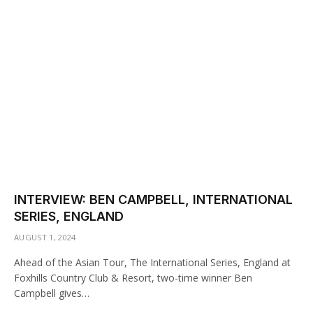
INTERVIEW: BEN CAMPBELL, INTERNATIONAL
SERIES, ENGLAND
AUGUST 1, 2024
Ahead of the Asian Tour, The International Series, England at
Foxhills Country Club & Resort, two-time winner Ben
Campbell gives…