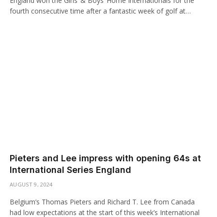
England won the Girls’ & Boys’ Home Internationals for the
fourth consecutive time after a fantastic week of golf at…
Pieters and Lee impress with opening 64s at
International Series England
AUGUST 9, 2024
Belgium’s Thomas Pieters and Richard T. Lee from Canada
had low expectations at the start of this week’s International