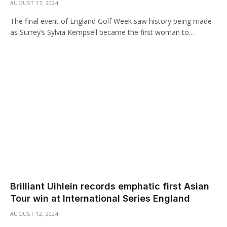
AUGUST 17, 2024
The final event of England Golf Week saw history being made
as Surrey’s Sylvia Kempsell became the first woman to…
Brilliant Uihlein records emphatic first Asian
Tour win at International Series England
AUGUST 12, 2024