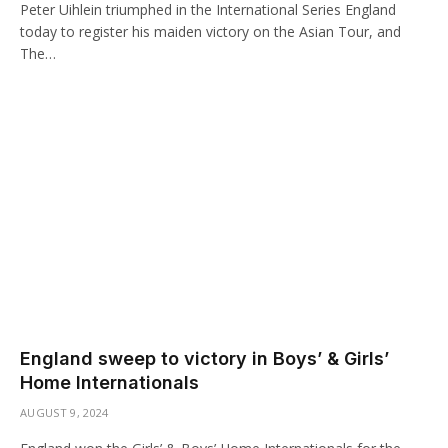
Peter Uihlein triumphed in the International Series England
today to register his maiden victory on the Asian Tour, and
The…
England sweep to victory in Boys’ & Girls’
Home Internationals
AUGUST 9, 2024