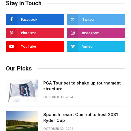
Stay In Touch
Facebook
Twitter
Pinterest
Instagram
YouTube
Vimeo
Our Picks
PGA Tour set to shake up tournament
structure
OCTOBER 30, 2024
Spanish resort Camiral to host 2031
Ryder Cup
OCTOBER 30, 2024