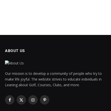
ABOUT US
Our mission is to develop a community of people who try to
make life joyful. The website strives to educate individuals in
Leaning about Golf, Courses, Clubs, and more.
Facebook
X
Instagram
Pinterest
(Twitter)