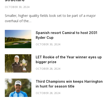
OCTOBER 30, 2024
Smaller, higher quality fields look set to be part of a major
overhaul of the…
Spanish resort Camiral to host 2031
Ryder Cup
OCTOBER 30, 2024
LET Rookie of the Year winner eyes up
bigger prize
OCTOBER 28, 2024
Third Champions win keeps Harrington
in hunt for season title
OCTOBER 28, 2024