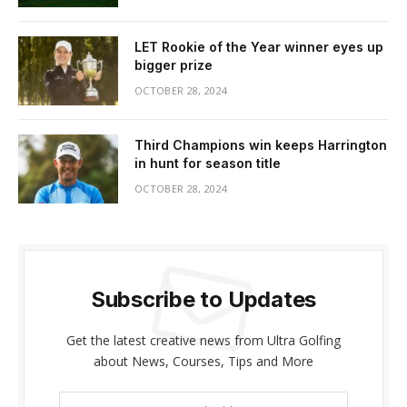
LET Rookie of the Year winner eyes up
bigger prize
OCTOBER 28, 2024
Third Champions win keeps Harrington
in hunt for season title
OCTOBER 28, 2024
Subscribe to Updates
Get the latest creative news from Ultra Golfing
about News, Courses, Tips and More