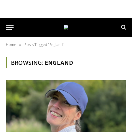
Home
Posts Tagged "England"
»
BROWSING:
ENGLAND