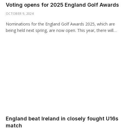
Voting opens for 2025 England Golf Awards
OCTOBER 9, 2024
Nominations for the England Golf Awards 2025, which are
being held next spring, are now open. This year, there will…
England beat Ireland in closely fought U16s
match