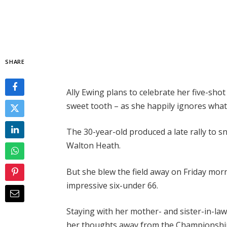
SHARE
Ally Ewing plans to celebrate her five-sho
sweet tooth – as she happily ignores what
The 30-year-old produced a late rally to s
Walton Heath.
But she blew the field away on Friday morn
impressive six-under 66.
Staying with her mother- and sister-in-law
her thoughts away from the Championship