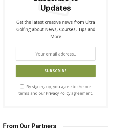
Updates
Get the latest creative news from Ultra
Golfing about News, Courses, Tips and
More
By signing up, you agree to the our
terms and our
Privacy Policy
agreement.
From Our Partners