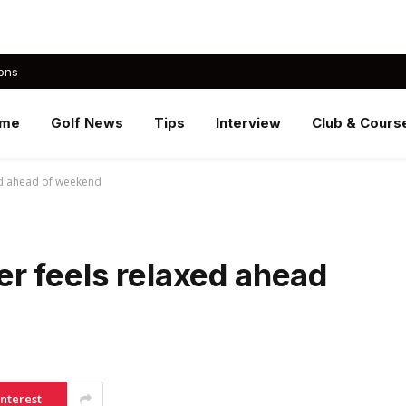
ons
me
Golf News
Tips
Interview
Club & Cours
ed ahead of weekend
r feels relaxed ahead
interest