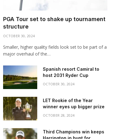
PGA Tour set to shake up tournament
structure
OCTOBER 30, 2024
Smaller, higher quality fields look set to be part of a
major overhaul of the…
Spanish resort Camiral to
host 2031 Ryder Cup
OCTOBER 30, 2024
LET Rookie of the Year
winner eyes up bigger prize
OCTOBER 28, 2024
Third Champions win keeps
Harrington in hunt for