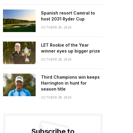
Spanish resort Camiral to
host 2031 Ryder Cup
OCTOBER 30, 2024
LET Rookie of the Year
winner eyes up bigger prize
OCTOBER 28, 2024
Third Champions win keeps
Harrington in hunt for
season title
OCTOBER 28, 2024
Subscribe to