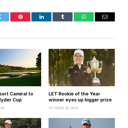
Twitter
Pinterest
LinkedIn
Tumblr
WhatsApp
Email
sort Camiral to
LET Rookie of the Year
Ryder Cup
winner eyes up bigger prize
024
OCTOBER 28, 2024