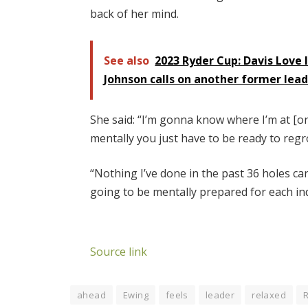
back of her mind.
See also
2023 Ryder Cup: Davis Love 
Johnson calls on another former lea
She said: “I’m gonna know where I’m at [on
mentally you just have to be ready to regr
“Nothing I’ve done in the past 36 holes can
going to be mentally prepared for each indi
Source link
ahead
Ewing
feels
leader
relaxed