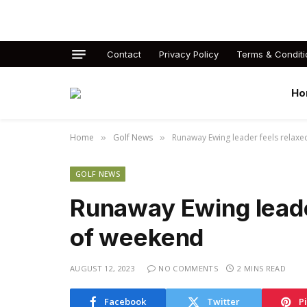
Contact
Privacy Policy
Terms & Conditi
Ho
Home
Golf News
Runaway Ewing leader feels relax
»
»
GOLF NEWS
Runaway Ewing leade
of weekend
AUGUST 12, 2023
NO COMMENTS
2 MINS READ
Facebook
Twitter
P