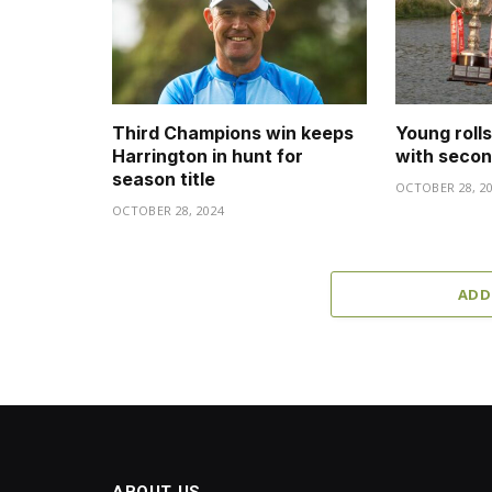
Third Champions win keeps
Young roll
Harrington in hunt for
with secon
season title
OCTOBER 28, 2
OCTOBER 28, 2024
ADD