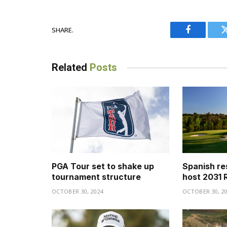
SHARE.
Facebook
Related
Posts
PGA Tour set to shake up
Spanish re
tournament structure
host 2031 
OCTOBER 30, 2024
OCTOBER 30, 2