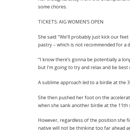
some chores.
TICKETS: AIG WOMEN’S OPEN
She said: “We’ll probably just kick our fe
pastry – which is not recommended for a d
“I know there’s gonna be potentially a lon
but I’m going to try and relax and be bes
A sublime approach led to a birdie at the 
She then pushed her foot on the accelerato
when she sank another birdie at the 11th s
However, regardless of the position she fi
native will not be thinking too far ahead a