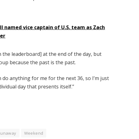
III named vice captain of U.S. team as Zach
der
 the leaderboard] at the end of the day, but
oup because the past is the past.
 do anything for me for the next 36, so I’m just
vidual day that presents itself.”
Runaway
Weekend