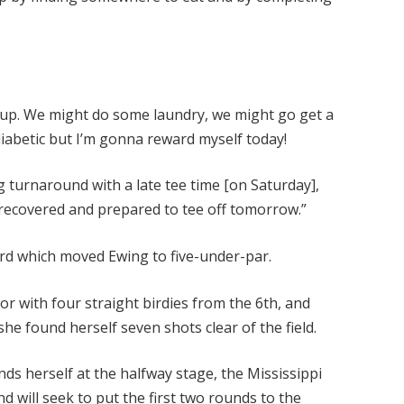
et up. We might do some laundry, we might go get a
iabetic but I’m gonna reward myself today!
g turnaround with a late tee time [on Saturday],
t recovered and prepared to tee off tomorrow.”
3rd which moved Ewing to five-under-par.
r with four straight birdies from the 6th, and
he found herself seven shots clear of the field.
nds herself at the halfway stage, the Mississippi
nd will seek to put the first two rounds to the