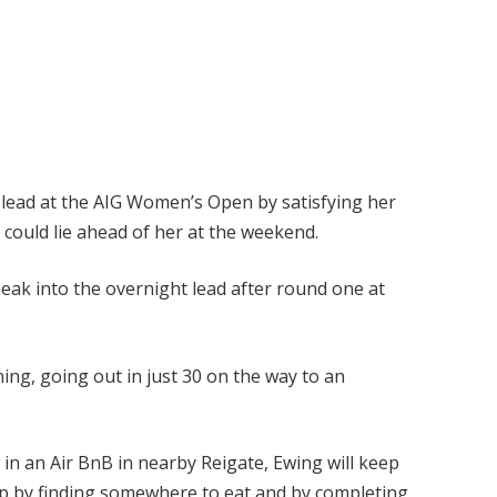
t lead at the AIG Women’s Open by satisfying her
 could lie ahead of her at the weekend.
neak into the overnight lead after round one at
ing, going out in just 30 on the way to an
 in an Air BnB in nearby Reigate, Ewing will keep
 by finding somewhere to eat and by completing