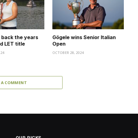
s back the years
Gögele wins Senior Italian
d LET title
Open
024
OCTOBER 28, 2024
 A COMMENT