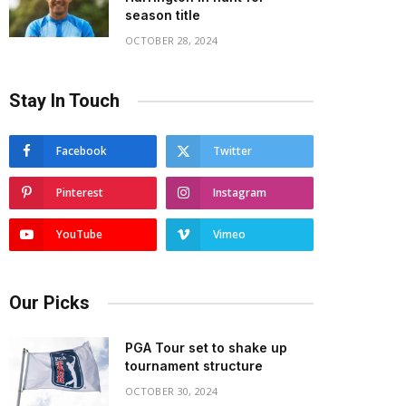
season title
OCTOBER 28, 2024
Stay In Touch
Facebook
Twitter
Pinterest
Instagram
YouTube
Vimeo
Our Picks
PGA Tour set to shake up
tournament structure
OCTOBER 30, 2024