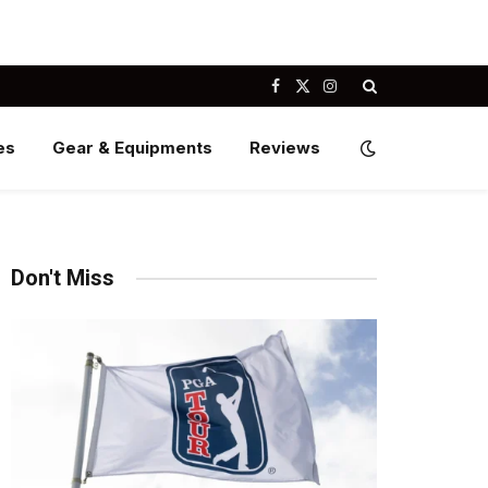
Facebook
X
Instagram
(Twitter)
es
Gear & Equipments
Reviews
Don't Miss