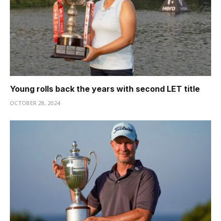
Young rolls back the years with second LET title
OCTOBER 28, 2024