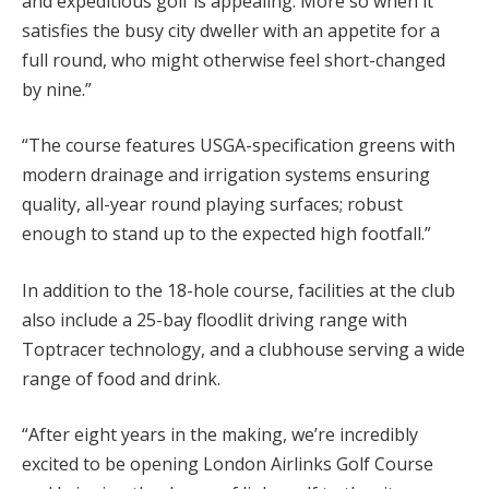
and expeditious golf is appealing. More so when it
satisfies the busy city dweller with an appetite for a
full round, who might otherwise feel short-changed
by nine.”
“The course features USGA-specification greens with
modern drainage and irrigation systems ensuring
quality, all-year round playing surfaces; robust
enough to stand up to the expected high footfall.”
In addition to the 18-hole course, facilities at the club
also include a 25-bay floodlit driving range with
Toptracer technology, and a clubhouse serving a wide
range of food and drink.
“After eight years in the making, we’re incredibly
excited to be opening London Airlinks Golf Course