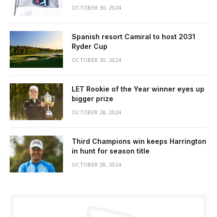
OCTOBER 30, 2024
Spanish resort Camiral to host 2031
Ryder Cup
OCTOBER 30, 2024
LET Rookie of the Year winner eyes up
bigger prize
OCTOBER 28, 2024
Third Champions win keeps Harrington
in hunt for season title
OCTOBER 28, 2024