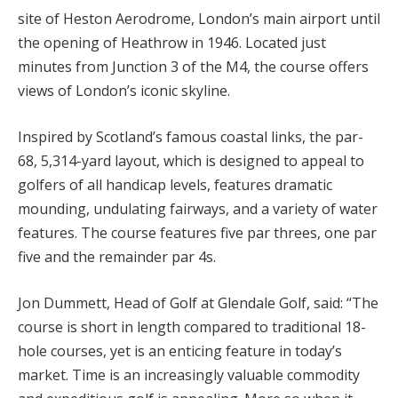
site of Heston Aerodrome, London’s main airport until
the opening of Heathrow in 1946. Located just
minutes from Junction 3 of the M4, the course offers
views of London’s iconic skyline.
Inspired by Scotland’s famous coastal links, the par-
68, 5,314-yard layout, which is designed to appeal to
golfers of all handicap levels, features dramatic
mounding, undulating fairways, and a variety of water
features. The course features five par threes, one par
five and the remainder par 4s.
Jon Dummett, Head of Golf at Glendale Golf, said: “The
course is short in length compared to traditional 18-
hole courses, yet is an enticing feature in today’s
market. Time is an increasingly valuable commodity