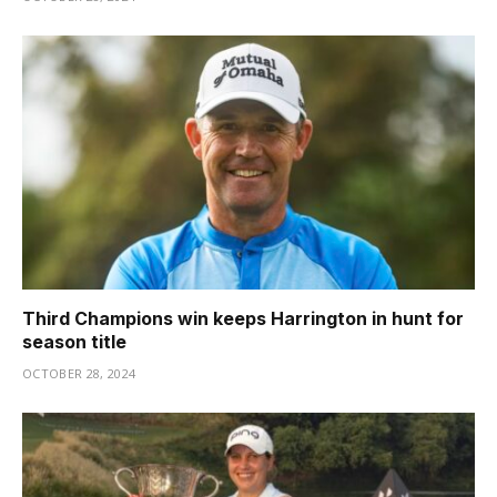
Third Champions win keeps Harrington in hunt for
season title
OCTOBER 28, 2024