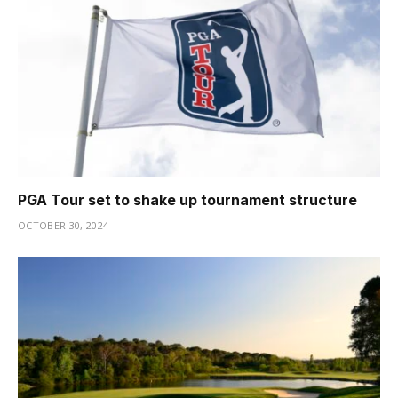
PGA Tour set to shake up tournament structure
OCTOBER 30, 2024