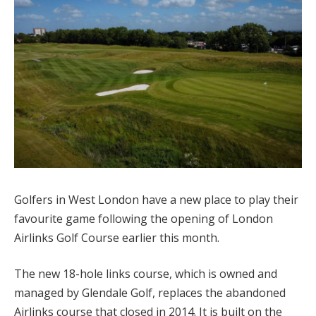
Golfers in West London have a new place to play their
favourite game following the opening of London
Airlinks Golf Course earlier this month.
The new 18-hole links course, which is owned and
managed by Glendale Golf, replaces the abandoned
Airlinks course that closed in 2014. It is built on the