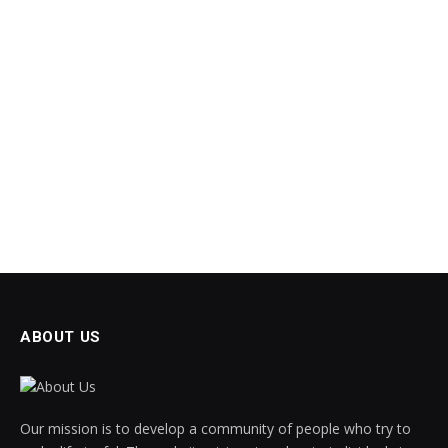
ABOUT US
Our mission is to develop a community of people who try to