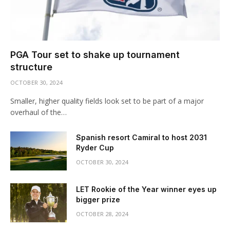
PGA Tour set to shake up tournament
structure
OCTOBER 30, 2024
Smaller, higher quality fields look set to be part of a major
overhaul of the…
Spanish resort Camiral to host 2031
Ryder Cup
OCTOBER 30, 2024
LET Rookie of the Year winner eyes up
bigger prize
OCTOBER 28, 2024