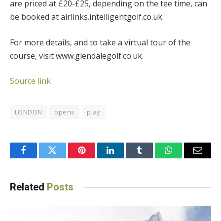
are priced at £20-£25, depending on the tee time, can
be booked at airlinks.intelligentgolf.co.uk.
For more details, and to take a virtual tour of the
course, visit www.glendalegolf.co.uk.
Source link
LONDON
opens
play
Facebook
Twitter
Pinterest
LinkedIn
Tumblr
WhatsApp
Email
Related
Posts