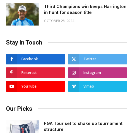
Third Champions win keeps Harrington
in hunt for season title
OCTOBER 28, 2024
Stay In Touch
Facebook
Twitter
Pinterest
Instagram
YouTube
Vimeo
Our Picks
PGA Tour set to shake up tournament
structure