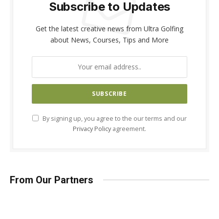
Subscribe to Updates
Get the latest creative news from Ultra Golfing
about News, Courses, Tips and More
By signing up, you agree to the our terms and our
Privacy Policy
agreement.
From Our Partners