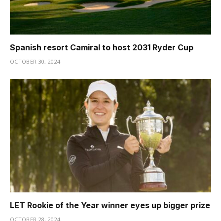
Spanish resort Camiral to host 2031 Ryder Cup
OCTOBER 30, 2024
LET Rookie of the Year winner eyes up bigger prize
OCTOBER 28, 2024