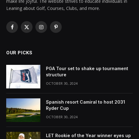
make life joyful. The website strives to educate individuals in
Leaning about Golf, Courses, Clubs, and more.
Facebook
X
Instagram
Pinterest
(Twitter)
OUR PICKS
PGA Tour set to shake up tournament
structure
OCTOBER 30, 2024
Spanish resort Camiral to host 2031
Ryder Cup
OCTOBER 30, 2024
LET Rookie of the Year winner eyes up