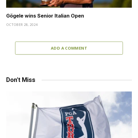
Gögele wins Senior Italian Open
OCTOBER 28, 2024
ADD A COMMENT
Don't Miss