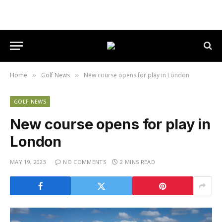
Home
Golf News
New course opens for play in London
»
»
GOLF NEWS
New course opens for play in
London
MAY 19, 2023
NO COMMENTS
2 MINS READ