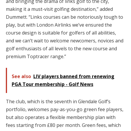
and bringing the drama of links golf to the city,
making it a must-visit golfing destination,” added
Dummett. “Links courses can be notoriously tough to
play, but with London Airlinks we’ve ensured the
course design is suitable for golfers of all abilities,
and we can’t wait to welcome newcomers, novices and
golf enthusiasts of all levels to the new course and
premium Toptracer range.”
See also
LIV players banned from renewing
PGA Tour membership - Golf News
The club, which is the seventh in Glendale Golf’s
portfolio, welcomes pay-as-you-go green fee players,
but also operates a flexible membership plan with
fees starting from £80 per month. Green fees, which