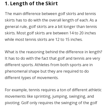
1. Length of the Skirt
The main difference between golf skirts and tennis
skirts has to do with the overall length of each. As a
general rule, golf skirts are a bit longer than tennis
skirts. Most golf skirts are between 14 to 20 inches
while most tennis skirts are 12 to 15 inches.
What is the reasoning behind the difference in length?
It has to do with the fact that golf and tennis are very
different sports. Athletes from both sports are in
phenomenal shape but they are required to do
different types of movements.
For example, tennis requires a ton of different athletic
movements like sprinting, jumping, swinging, and
pivoting. Golf only requires the swinging of the golf