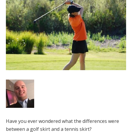
Have you ever wondered what the differences were
between a golf skirt and a tennis skirt?