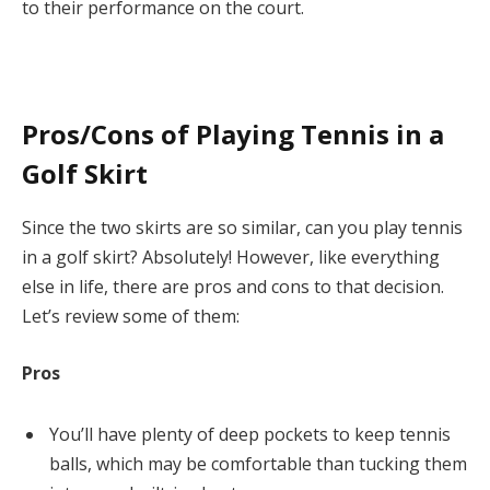
to their performance on the court.
Pros/Cons of Playing Tennis in a
Golf Skirt
Since the two skirts are so similar, can you play tennis
in a golf skirt? Absolutely! However, like everything
else in life, there are pros and cons to that decision.
Let’s review some of them:
Pros
You’ll have plenty of deep pockets to keep tennis
balls, which may be comfortable than tucking them