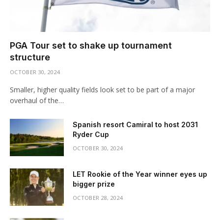
PGA Tour set to shake up tournament
structure
OCTOBER 30, 2024
Smaller, higher quality fields look set to be part of a major
overhaul of the…
Spanish resort Camiral to host 2031
Ryder Cup
OCTOBER 30, 2024
LET Rookie of the Year winner eyes up
bigger prize
OCTOBER 28, 2024