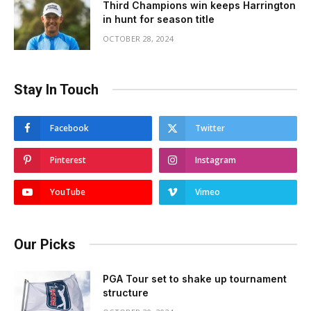
Third Champions win keeps Harrington
in hunt for season title
OCTOBER 28, 2024
Stay In Touch
Facebook
Twitter
Pinterest
Instagram
YouTube
Vimeo
Our Picks
PGA Tour set to shake up tournament
structure