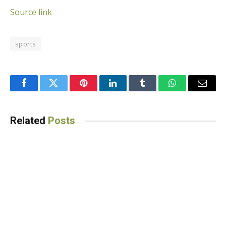
Source link
sports
Facebook
Twitter
Pinterest
LinkedIn
Tumblr
WhatsApp
Email
Related
Posts