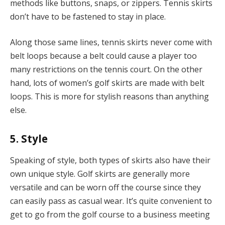
methods like buttons, snaps, or zippers. Tennis skirts
don’t have to be fastened to stay in place.
Along those same lines, tennis skirts never come with
belt loops because a belt could cause a player too
many restrictions on the tennis court. On the other
hand, lots of women’s golf skirts are made with belt
loops. This is more for stylish reasons than anything
else.
5. Style
Speaking of style, both types of skirts also have their
own unique style. Golf skirts are generally more
versatile and can be worn off the course since they
can easily pass as casual wear. It’s quite convenient to
get to go from the golf course to a business meeting