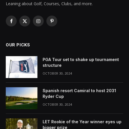
Leaning about Golf, Courses, Clubs, and more.
Facebook
X
Instagram
Pinterest
(Twitter)
OUR PICKS
PGA Tour set to shake up tournament
structure
OCTOBER 30, 2024
Spanish resort Camiral to host 2031
Ryder Cup
OCTOBER 30, 2024
LET Rookie of the Year winner eyes up
bigger prize