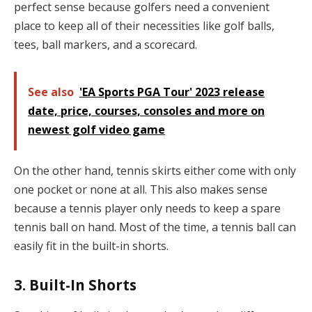
perfect sense because golfers need a convenient
place to keep all of their necessities like golf balls,
tees, ball markers, and a scorecard.
See also
'EA Sports PGA Tour' 2023 release
date, price, courses, consoles and more on
newest golf video game
On the other hand, tennis skirts either come with only
one pocket or none at all. This also makes sense
because a tennis player only needs to keep a spare
tennis ball on hand. Most of the time, a tennis ball can
easily fit in the built-in shorts.
3. Built-In Shorts