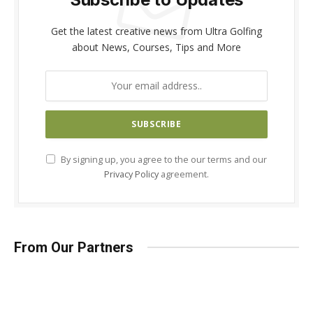
Get the latest creative news from Ultra Golfing
about News, Courses, Tips and More
By signing up, you agree to the our terms and our
Privacy Policy
agreement.
From Our Partners