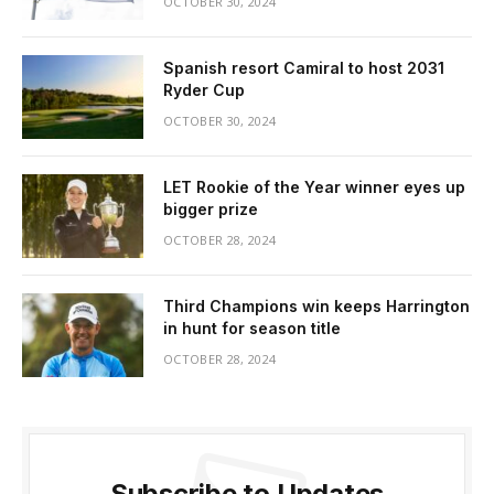
OCTOBER 30, 2024
Spanish resort Camiral to host 2031
Ryder Cup
OCTOBER 30, 2024
LET Rookie of the Year winner eyes up
bigger prize
OCTOBER 28, 2024
Third Champions win keeps Harrington
in hunt for season title
OCTOBER 28, 2024
Subscribe to Updates