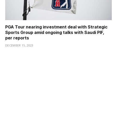
PGA Tour nearing investment deal with Strategic
Sports Group amid ongoing talks with Saudi PIF,
per reports
DECEMBER 15, 2023