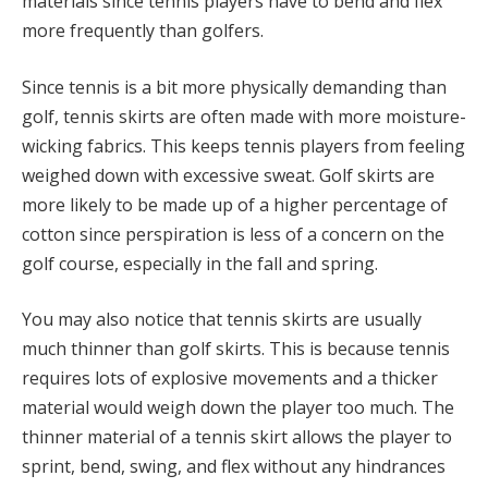
materials since tennis players have to bend and flex
more frequently than golfers.
Since tennis is a bit more physically demanding than
golf, tennis skirts are often made with more moisture-
wicking fabrics. This keeps tennis players from feeling
weighed down with excessive sweat. Golf skirts are
more likely to be made up of a higher percentage of
cotton since perspiration is less of a concern on the
golf course, especially in the fall and spring.
You may also notice that tennis skirts are usually
much thinner than golf skirts. This is because tennis
requires lots of explosive movements and a thicker
material would weigh down the player too much. The
thinner material of a tennis skirt allows the player to
sprint, bend, swing, and flex without any hindrances