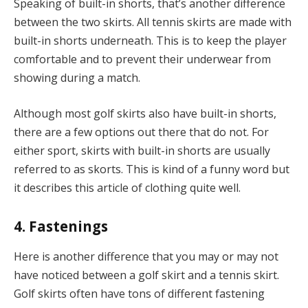
Speaking of built-in shorts, that’s another difference
between the two skirts. All tennis skirts are made with
built-in shorts underneath. This is to keep the player
comfortable and to prevent their underwear from
showing during a match.
Although most golf skirts also have built-in shorts,
there are a few options out there that do not. For
either sport, skirts with built-in shorts are usually
referred to as skorts. This is kind of a funny word but
it describes this article of clothing quite well.
4. Fastenings
Here is another difference that you may or may not
have noticed between a golf skirt and a tennis skirt.
Golf skirts often have tons of different fastening