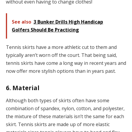
without even having to change clothes!
See also
3 Bunker Drills High Handicap
Golfers Should Be Practicing
Tennis skirts have a more athletic cut to them and
typically aren’t worn off the court. That being said,
tennis skirts have come a long way in recent years and
now offer more stylish options than in years past.
6. Material
Although both types of skirts often have some
combination of spandex, nylon, cotton, and polyester,
the mixture of these materials isn’t the same for each
skirt. Tennis skirts are made up of more elastic