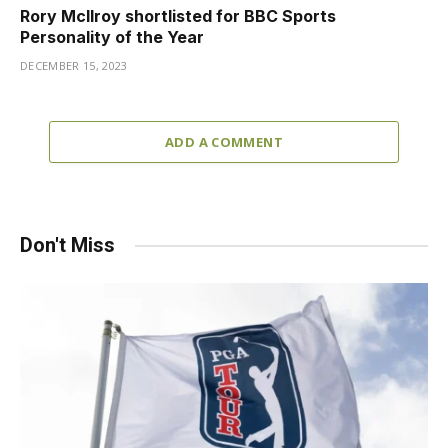
Rory McIlroy shortlisted for BBC Sports
Personality of the Year
DECEMBER 15, 2023
ADD A COMMENT
Don't Miss