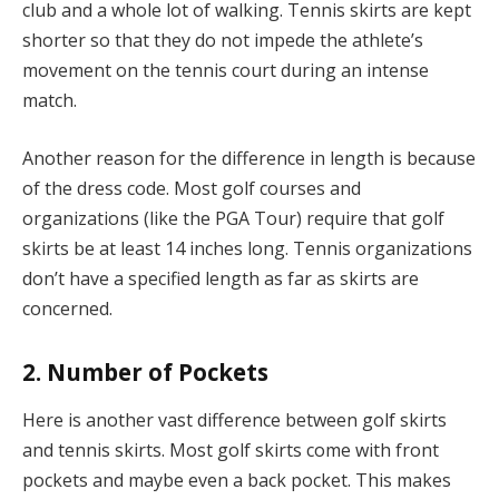
club and a whole lot of walking. Tennis skirts are kept
shorter so that they do not impede the athlete’s
movement on the tennis court during an intense
match.
Another reason for the difference in length is because
of the dress code. Most golf courses and
organizations (like the PGA Tour) require that golf
skirts be at least 14 inches long. Tennis organizations
don’t have a specified length as far as skirts are
concerned.
2. Number of Pockets
Here is another vast difference between golf skirts
and tennis skirts. Most golf skirts come with front
pockets and maybe even a back pocket. This makes