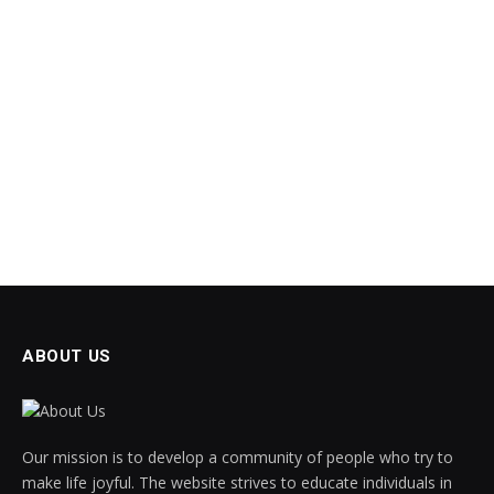
ABOUT US
Our mission is to develop a community of people who try to
make life joyful. The website strives to educate individuals in