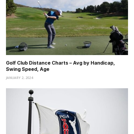
Golf Club Distance Charts – Avg by Handicap,
Swing Speed, Age
JANUARY 2, 2024