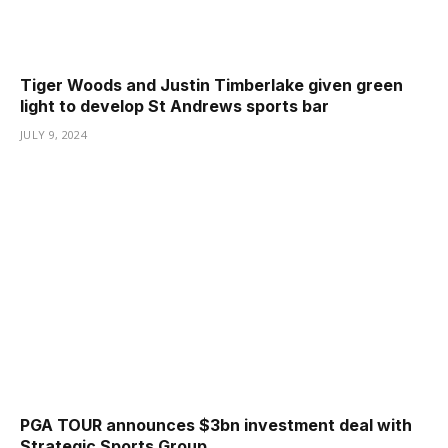
Tiger Woods and Justin Timberlake given green
light to develop St Andrews sports bar
JULY 9, 2024
PGA TOUR announces $3bn investment deal with
Strategic Sports Group