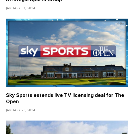
JANUARY 31, 2024
Sky Sports extends live TV licensing deal for The
Open
JANUARY 23, 2024