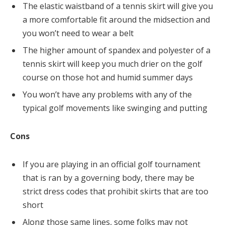
The elastic waistband of a tennis skirt will give you
a more comfortable fit around the midsection and
you won’t need to wear a belt
The higher amount of spandex and polyester of a
tennis skirt will keep you much drier on the golf
course on those hot and humid summer days
You won’t have any problems with any of the
typical golf movements like swinging and putting
Cons
If you are playing in an official golf tournament
that is ran by a governing body, there may be
strict dress codes that prohibit skirts that are too
short
Along those same lines, some folks may not