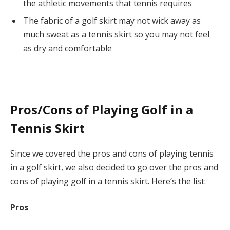
the athletic movements that tennis requires
The fabric of a golf skirt may not wick away as
much sweat as a tennis skirt so you may not feel
as dry and comfortable
Pros/Cons of Playing Golf in a
Tennis Skirt
Since we covered the pros and cons of playing tennis
in a golf skirt, we also decided to go over the pros and
cons of playing golf in a tennis skirt. Here’s the list:
Pros