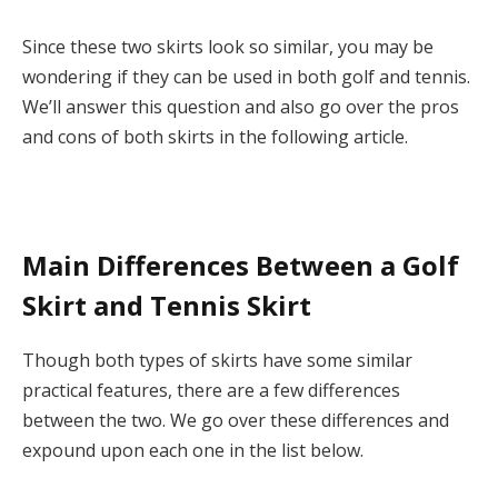
Since these two skirts look so similar, you may be
wondering if they can be used in both golf and tennis.
We’ll answer this question and also go over the pros
and cons of both skirts in the following article.
Main Differences Between a Golf
Skirt and Tennis Skirt
Though both types of skirts have some similar
practical features, there are a few differences
between the two. We go over these differences and
expound upon each one in the list below.