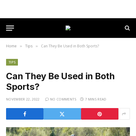
Home
Tips
Can They Be Used in Both Sports?
»
»
TIPS
Can They Be Used in Both
Sports?
NOVEMBER 22, 2022
NO COMMENTS
7 MINS READ