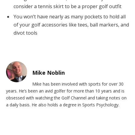
consider a tennis skirt to be a proper golf outfit
You won’t have nearly as many pockets to hold all
of your golf accessories like tees, ball markers, and
divot tools
Mike Noblin
Mike has been involved with sports for over 30
years. He’s been an avid golfer for more than 10 years and is
obsessed with watching the Golf Channel and taking notes on
a daily basis. He also holds a degree in Sports Psychology.