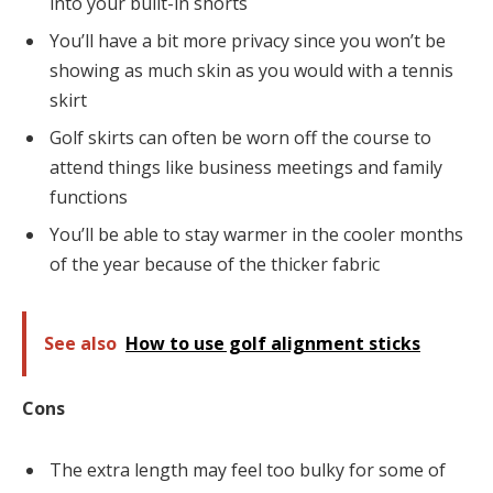
into your built-in shorts
You’ll have a bit more privacy since you won’t be
showing as much skin as you would with a tennis
skirt
Golf skirts can often be worn off the course to
attend things like business meetings and family
functions
You’ll be able to stay warmer in the cooler months
of the year because of the thicker fabric
See also
How to use golf alignment sticks
Cons
The extra length may feel too bulky for some of