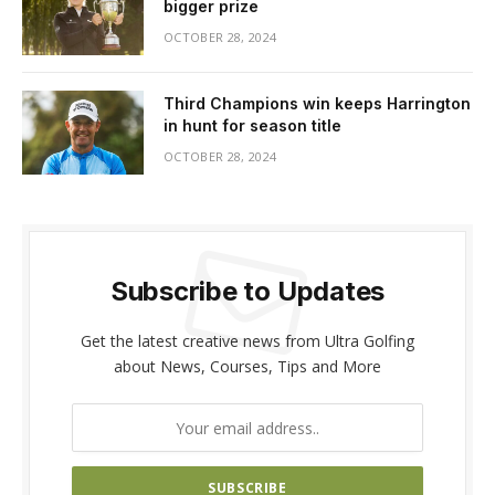
bigger prize
OCTOBER 28, 2024
Third Champions win keeps Harrington
in hunt for season title
OCTOBER 28, 2024
Subscribe to Updates
Get the latest creative news from Ultra Golfing
about News, Courses, Tips and More