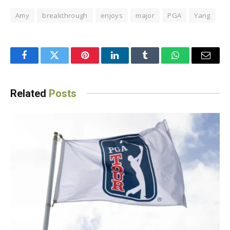
Amy
breakthrough
enjoys
major
PGA
Yang
Facebook
Twitter
Pinterest
LinkedIn
Tumblr
WhatsApp
Email
Related
Posts