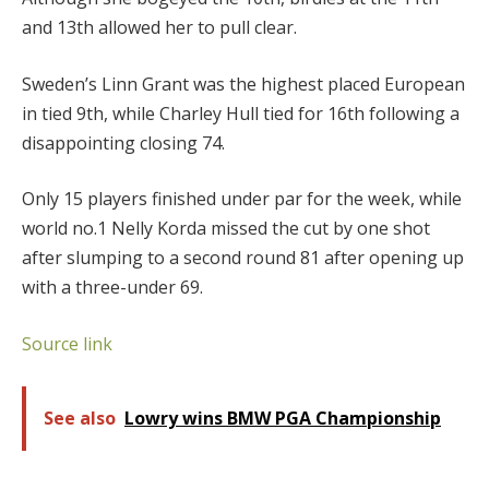
and 13th allowed her to pull clear.
Sweden’s Linn Grant was the highest placed European
in tied 9th, while Charley Hull tied for 16th following a
disappointing closing 74.
Only 15 players finished under par for the week, while
world no.1 Nelly Korda missed the cut by one shot
after slumping to a second round 81 after opening up
with a three-under 69.
Source link
See also
Lowry wins BMW PGA Championship