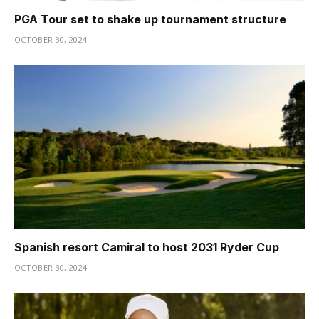
PGA Tour set to shake up tournament structure
OCTOBER 30, 2024
Spanish resort Camiral to host 2031 Ryder Cup
OCTOBER 30, 2024