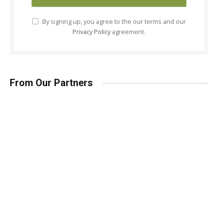
By signing up, you agree to the our terms and our
Privacy Policy
agreement.
From Our Partners