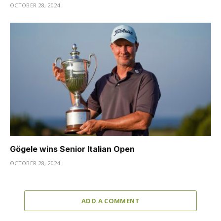
OCTOBER 28, 2024
Gögele wins Senior Italian Open
OCTOBER 28, 2024
ADD A COMMENT