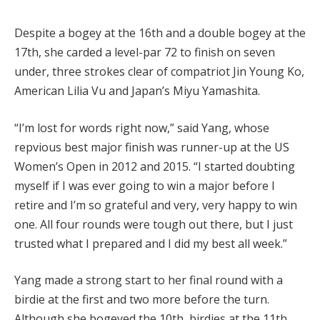
Despite a bogey at the 16th and a double bogey at the
17th, she carded a level-par 72 to finish on seven
under, three strokes clear of compatriot Jin Young Ko,
American Lilia Vu and Japan’s Miyu Yamashita.
“I’m lost for words right now,” said Yang, whose
repvious best major finish was runner-up at the US
Women’s Open in 2012 and 2015. “I started doubting
myself if I was ever going to win a major before I
retire and I’m so grateful and very, very happy to win
one. All four rounds were tough out there, but I just
trusted what I prepared and I did my best all week.”
Yang made a strong start to her final round with a
birdie at the first and two more before the turn.
Although she bogeyed the 10th, birdies at the 11th