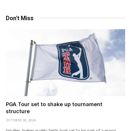
Don't Miss
PGA Tour set to shake up tournament
structure
OCTOBER 30, 2024
Smaller, higher quality fields look set to be part of a major