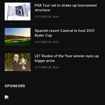
PGA Tour set to shake up tournament
structure
OCTOBER 30, 2024
Spanish resort Camiral to host 2031
Ryder Cup
OCTOBER 30, 2024
LET Rookie of the Year winner eyes up
bigger prize
OCTOBER 28, 2024
SPONSORS