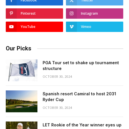
Facebook
Twitter
Pinterest
Instagram
YouTube
Vimeo
Our Picks
PGA Tour set to shake up tournament
structure
OCTOBER 30, 2024
Spanish resort Camiral to host 2031
Ryder Cup
OCTOBER 30, 2024
LET Rookie of the Year winner eyes up