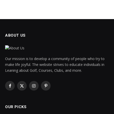
ABOUT US
Our mission is to develop a community of people who try to
make life joyful. The website strives to educate individuals in
Leaning about Golf, Courses, Clubs, and more.
Facebook
X
Instagram
Pinterest
(Twitter)
OUR PICKS