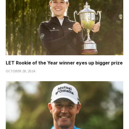
LET Rookie of the Year winner eyes up bigger prize
OCTOBER 28, 2024