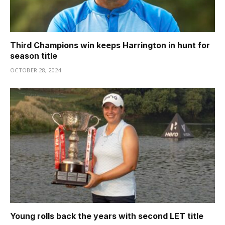
Third Champions win keeps Harrington in hunt for
season title
OCTOBER 28, 2024
Young rolls back the years with second LET title