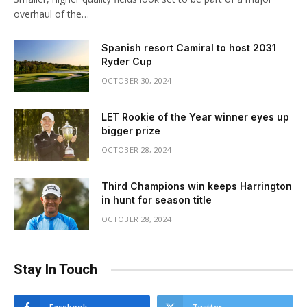
overhaul of the…
Spanish resort Camiral to host 2031
Ryder Cup
OCTOBER 30, 2024
LET Rookie of the Year winner eyes up
bigger prize
OCTOBER 28, 2024
Third Champions win keeps Harrington
in hunt for season title
OCTOBER 28, 2024
Stay In Touch