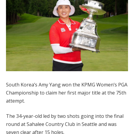
South Korea’s Amy Yang won the KPMG Women’s PGA
Championship to claim her first major title at the 75th
attempt.
The 34-year-old led by two shots going into the final
round at Sahalee Country Club in Seattle and was
seven clear after 15 holes.