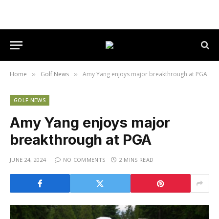
Home
Golf News
Amy Yang enjoys major breakthrough at PGA
»
»
GOLF NEWS
Amy Yang enjoys major
breakthrough at PGA
JUNE 24, 2024
NO COMMENTS
2 MINS READ