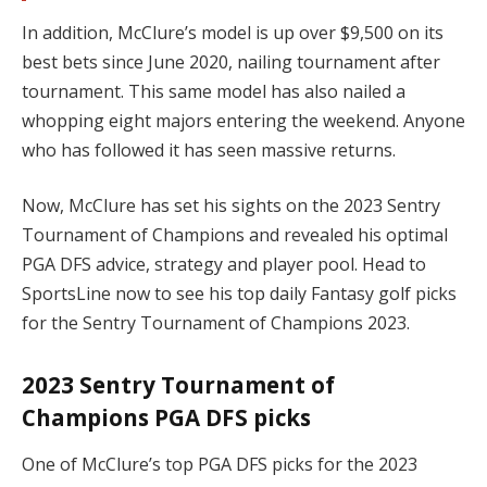
In addition, McClure’s model is up over $9,500 on its
best bets since June 2020, nailing tournament after
tournament. This same model has also nailed a
whopping eight majors entering the weekend. Anyone
who has followed it has seen massive returns.
Now, McClure has set his sights on the 2023 Sentry
Tournament of Champions and revealed his optimal
PGA DFS advice, strategy and player pool. Head to
SportsLine now to see his top daily Fantasy golf picks
for the Sentry Tournament of Champions 2023.
2023 Sentry Tournament of
Champions PGA DFS picks
One of McClure’s top PGA DFS picks for the 2023