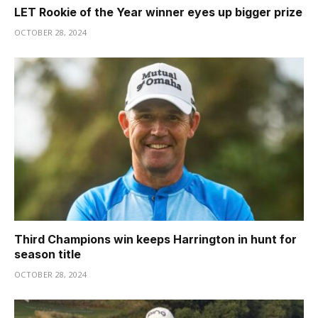
LET Rookie of the Year winner eyes up bigger prize
OCTOBER 28, 2024
Third Champions win keeps Harrington in hunt for
season title
OCTOBER 28, 2024