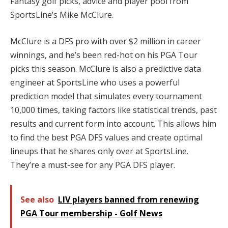
Fantasy golf picks, advice and player pool from
SportsLine’s Mike McClure.
McClure is a DFS pro with over $2 million in career
winnings, and he’s been red-hot on his PGA Tour
picks this season. McClure is also a predictive data
engineer at SportsLine who uses a powerful
prediction model that simulates every tournament
10,000 times, taking factors like statistical trends, past
results and current form into account. This allows him
to find the best PGA DFS values and create optimal
lineups that he shares only over at SportsLine.
They’re a must-see for any PGA DFS player.
See also
LIV players banned from renewing
PGA Tour membership - Golf News