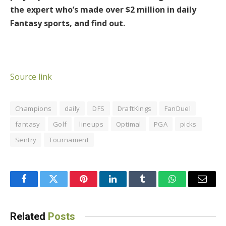
the expert who’s made over $2 million in daily
Fantasy sports, and find out.
Source link
Champions
daily
DFS
DraftKings
FanDuel
fantasy
Golf
lineups
Optimal
PGA
picks
Sentry
Tournament
Facebook
Twitter
Pinterest
LinkedIn
Tumblr
WhatsApp
Email
Related
Posts