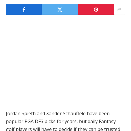
Jordan Spieth and Xander Schauffele have been
popular PGA DFS picks for years, but daily Fantasy
golf players will have to decide if they can be trusted