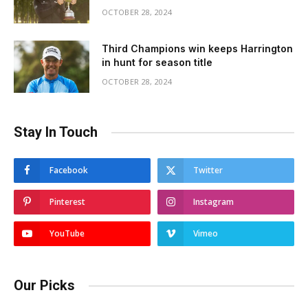
OCTOBER 28, 2024
Third Champions win keeps Harrington
in hunt for season title
OCTOBER 28, 2024
Stay In Touch
Facebook
Twitter
Pinterest
Instagram
YouTube
Vimeo
Our Picks