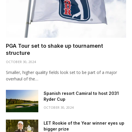
PGA Tour set to shake up tournament
structure
OCTOBER 30, 2024
Smaller, higher quality fields look set to be part of a major
overhaul of the…
Spanish resort Camiral to host 2031
Ryder Cup
OCTOBER 30, 2024
LET Rookie of the Year winner eyes up
bigger prize