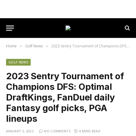
Home
Golf News
2023 Sentry Tournament of Champions DFS: Optimal DraftKings, FanDuel daily Fantasy golf picks, PGA lineups
»
»
GOLF NEWS
2023 Sentry Tournament of
Champions DFS: Optimal
DraftKings, FanDuel daily
Fantasy golf picks, PGA
lineups
JANUARY 5, 2023
NO COMMENTS
4 MINS READ