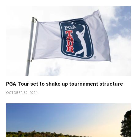
PGA Tour set to shake up tournament structure
OCTOBER 30, 2024