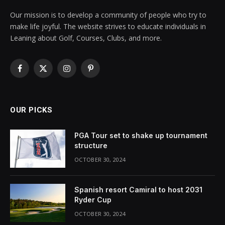
Our mission is to develop a community of people who try to
make life joyful. The website strives to educate individuals in
Leaning about Golf, Courses, Clubs, and more.
Facebook
X
Instagram
Pinterest
(Twitter)
OUR PICKS
PGA Tour set to shake up tournament
structure
OCTOBER 30, 2024
Spanish resort Camiral to host 2031
Ryder Cup
OCTOBER 30, 2024