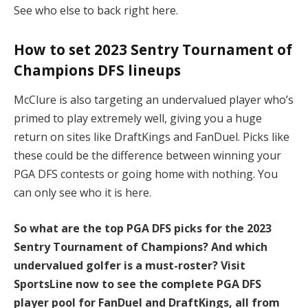
See who else to back right here.
How to set 2023 Sentry Tournament of
Champions DFS lineups
McClure is also targeting an undervalued player who’s
primed to play extremely well, giving you a huge
return on sites like DraftKings and FanDuel. Picks like
these could be the difference between winning your
PGA DFS contests or going home with nothing. You
can only see who it is here.
So what are the top PGA DFS picks for the 2023
Sentry Tournament of Champions? And which
undervalued golfer is a must-roster? Visit
SportsLine now to see the complete PGA DFS
player pool for FanDuel and DraftKings, all from