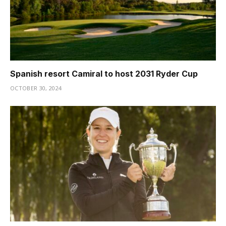
Spanish resort Camiral to host 2031 Ryder Cup
OCTOBER 30, 2024