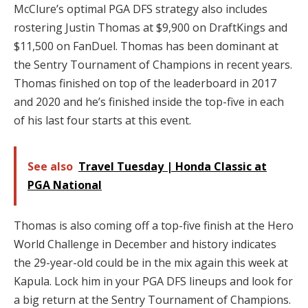
McClure’s optimal PGA DFS strategy also includes
rostering Justin Thomas at $9,900 on DraftKings and
$11,500 on FanDuel. Thomas has been dominant at
the Sentry Tournament of Champions in recent years.
Thomas finished on top of the leaderboard in 2017
and 2020 and he’s finished inside the top-five in each
of his last four starts at this event.
See also
Travel Tuesday | Honda Classic at
PGA National
Thomas is also coming off a top-five finish at the Hero
World Challenge in December and history indicates
the 29-year-old could be in the mix again this week at
Kapula. Lock him in your PGA DFS lineups and look for
a big return at the Sentry Tournament of Champions.