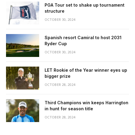
PGA Tour set to shake up tournament
structure
OCTOBER 30, 2024
Spanish resort Camiral to host 2031
Ryder Cup
OCTOBER 30, 2024
LET Rookie of the Year winner eyes up
bigger prize
OCTOBER 28, 2024
Third Champions win keeps Harrington
in hunt for season title
OCTOBER 28, 2024