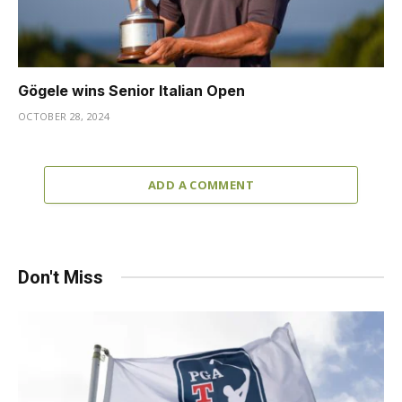
Gögele wins Senior Italian Open
OCTOBER 28, 2024
ADD A COMMENT
Don't Miss