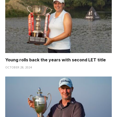
Young rolls back the years with second LET title
OCTOBER 28, 2024