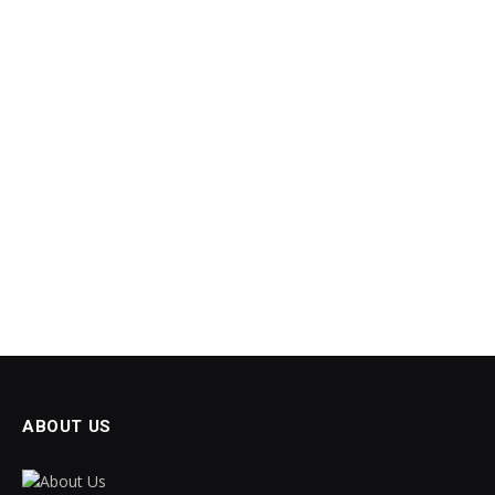
ABOUT US