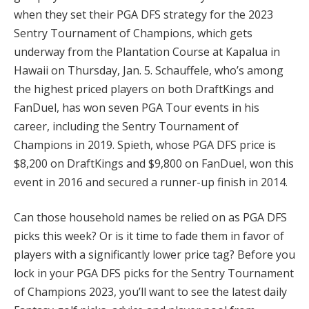
when they set their PGA DFS strategy for the 2023
Sentry Tournament of Champions, which gets
underway from the Plantation Course at Kapalua in
Hawaii on Thursday, Jan. 5. Schauffele, who’s among
the highest priced players on both DraftKings and
FanDuel, has won seven PGA Tour events in his
career, including the Sentry Tournament of
Champions in 2019. Spieth, whose PGA DFS price is
$8,200 on DraftKings and $9,800 on FanDuel, won this
event in 2016 and secured a runner-up finish in 2014.
Can those household names be relied on as PGA DFS
picks this week? Or is it time to fade them in favor of
players with a significantly lower price tag? Before you
lock in your PGA DFS picks for the Sentry Tournament
of Champions 2023, you’ll want to see the latest daily