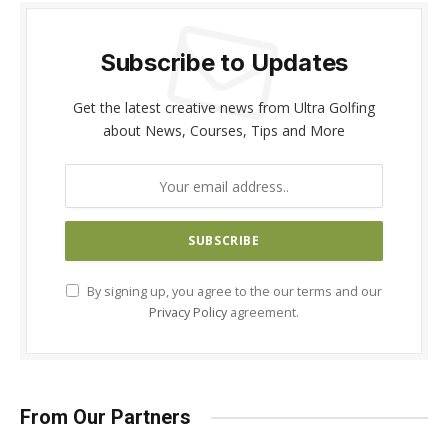
Subscribe to Updates
Get the latest creative news from Ultra Golfing
about News, Courses, Tips and More
By signing up, you agree to the our terms and our
Privacy Policy
agreement.
From Our Partners