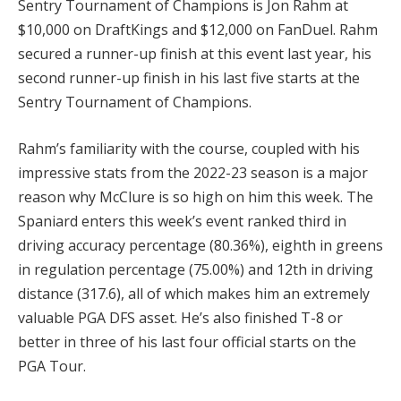
Sentry Tournament of Champions is Jon Rahm at
$10,000 on DraftKings and $12,000 on FanDuel. Rahm
secured a runner-up finish at this event last year, his
second runner-up finish in his last five starts at the
Sentry Tournament of Champions.
Rahm’s familiarity with the course, coupled with his
impressive stats from the 2022-23 season is a major
reason why McClure is so high on him this week. The
Spaniard enters this week’s event ranked third in
driving accuracy percentage (80.36%), eighth in greens
in regulation percentage (75.00%) and 12th in driving
distance (317.6), all of which makes him an extremely
valuable PGA DFS asset. He’s also finished T-8 or
better in three of his last four official starts on the
PGA Tour.