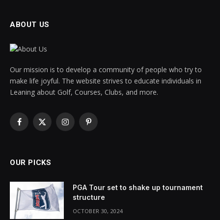
ABOUT US
Our mission is to develop a community of people who try to
make life joyful. The website strives to educate individuals in
Leaning about Golf, Courses, Clubs, and more.
Facebook
X
Instagram
Pinterest
(Twitter)
OUR PICKS
PGA Tour set to shake up tournament
structure
OCTOBER 30, 2024