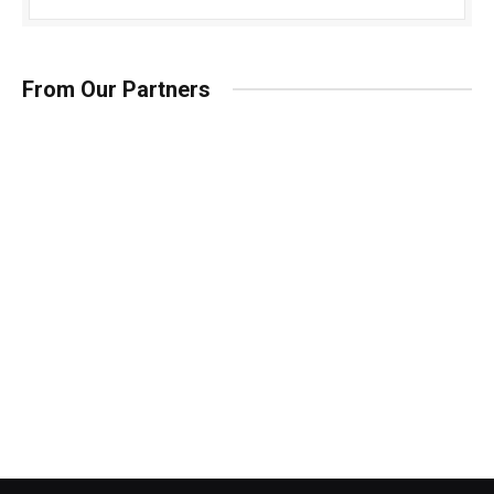
From Our Partners