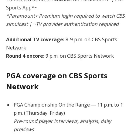
Sports App*~
*Paramount+ Premium login required to watch CBS
simulcast | ~TV provider authentication required
Additional TV coverage:
8-9 p.m. on CBS Sports
Network
Round 4 encore:
9 p.m. on CBS Sports Network
PGA coverage on CBS Sports
Network
PGA Championship On the Range — 11 p.m. to 1
p.m. (Thursday, Friday)
Pre-round player interviews, analysis, daily
previews