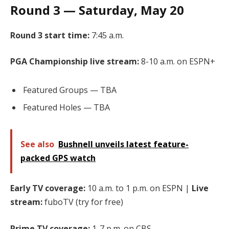
Round 3 — Saturday, May 20
Round 3 start time:
7:45 a.m.
PGA Championship live stream:
8-10 a.m. on ESPN+
Featured Groups — TBA
Featured Holes — TBA
See also
Bushnell unveils latest feature-
packed GPS watch
Early TV coverage:
10 a.m. to 1 p.m. on ESPN |
Live
stream:
fuboTV (try for free)
Prime TV coverage:
1-7 p.m. on CBS