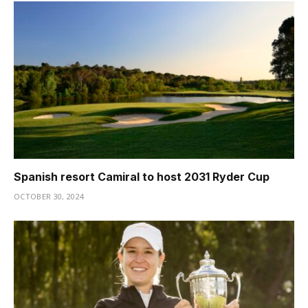
Spanish resort Camiral to host 2031 Ryder Cup
OCTOBER 30, 2024