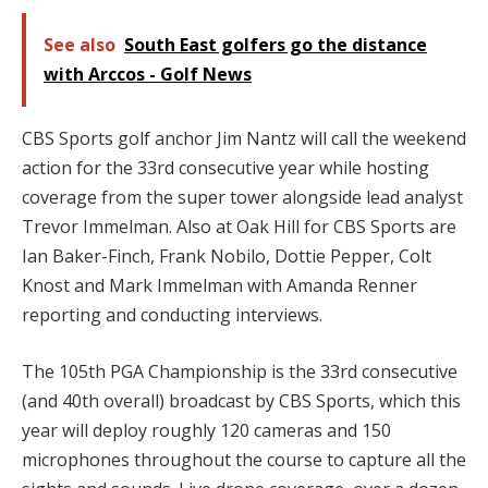
See also
South East golfers go the distance
with Arccos - Golf News
CBS Sports golf anchor Jim Nantz will call the weekend
action for the 33rd consecutive year while hosting
coverage from the super tower alongside lead analyst
Trevor Immelman. Also at Oak Hill for CBS Sports are
Ian Baker-Finch, Frank Nobilo, Dottie Pepper, Colt
Knost and Mark Immelman with Amanda Renner
reporting and conducting interviews.
The 105th PGA Championship is the 33rd consecutive
(and 40th overall) broadcast by CBS Sports, which this
year will deploy roughly 120 cameras and 150
microphones throughout the course to capture all the