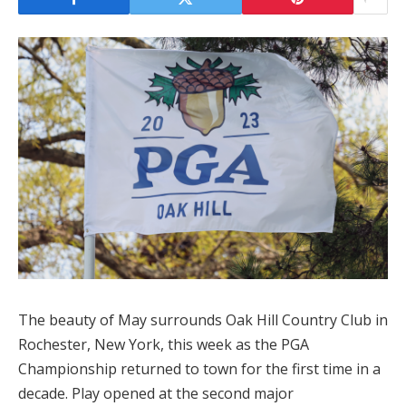
The beauty of May surrounds Oak Hill Country Club in
Rochester, New York, this week as the PGA
Championship returned to town for the first time in a
decade. Play opened at the second major