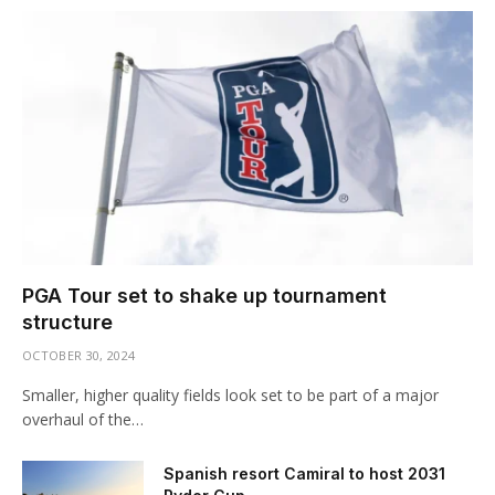
PGA Tour set to shake up tournament
structure
OCTOBER 30, 2024
Smaller, higher quality fields look set to be part of a major
overhaul of the…
Spanish resort Camiral to host 2031