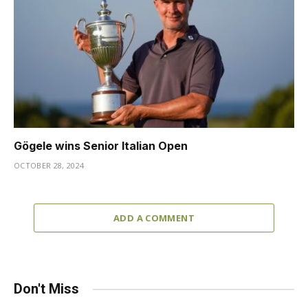
Gögele wins Senior Italian Open
OCTOBER 28, 2024
ADD A COMMENT
Don't Miss