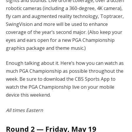
sights and sounds. Live drone coverage, over a dozen
robotic cameras (including a 360-degree, 4K camera),
fly cam and augmented reality technology, Toptracer,
SwingVision and more will be used to enhance
coverage of the year’s second major. (Also keep your
eyes and ears open for a new PGA Championship
graphics package and theme music.)
Enough talking about it. Here’s how you can watch as
much PGA Championship as possible throughout the
week. Be sure to download the CBS Sports App to
watch the PGA Championship live on your mobile
device this weekend.
All times Eastern
Round 2 — Friday, May 19