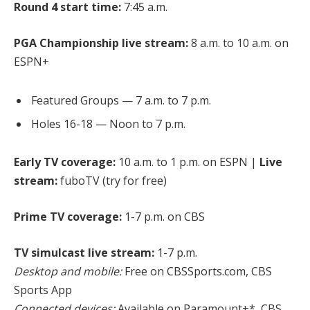
Round 4 start time:
7:45 a.m.
PGA Championship live stream:
8 a.m. to 10 a.m. on
ESPN+
Featured Groups — 7 a.m. to 7 p.m.
Holes 16-18 — Noon to 7 p.m.
Early TV coverage:
10 a.m. to 1 p.m. on ESPN |
Live
stream:
fuboTV (try for free)
Prime TV coverage:
1-7 p.m. on CBS
TV simulcast live stream:
1-7 p.m.
Desktop and mobile:
Free on CBSSports.com, CBS
Sports App
Connected devices:
Available on Paramount+*, CBS