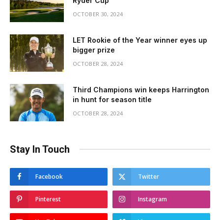
Ryder Cup
OCTOBER 30, 2024
LET Rookie of the Year winner eyes up
bigger prize
OCTOBER 28, 2024
Third Champions win keeps Harrington
in hunt for season title
OCTOBER 28, 2024
Stay In Touch
Facebook
Twitter
Pinterest
Instagram