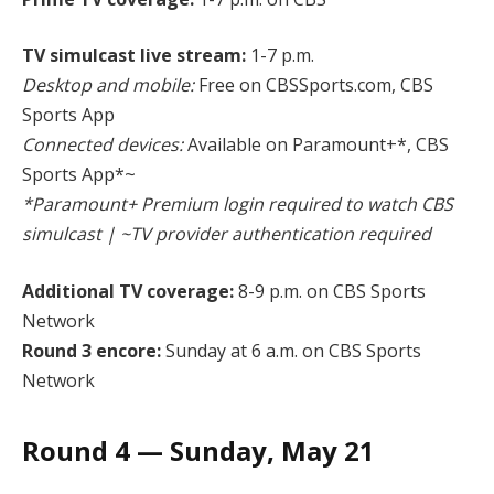
TV simulcast live stream:
1-7 p.m.
Desktop and mobile:
Free on CBSSports.com, CBS
Sports App
Connected devices:
Available on Paramount+*, CBS
Sports App*~
*Paramount+ Premium login required to watch CBS
simulcast | ~TV provider authentication required
Additional TV coverage:
8-9 p.m. on CBS Sports
Network
Round 3 encore:
Sunday at 6 a.m. on CBS Sports
Network
Round 4 — Sunday, May 21