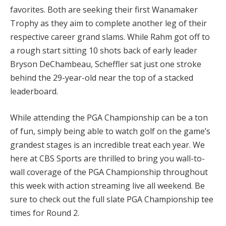
favorites. Both are seeking their first Wanamaker
Trophy as they aim to complete another leg of their
respective career grand slams. While Rahm got off to
a rough start sitting 10 shots back of early leader
Bryson DeChambeau, Scheffler sat just one stroke
behind the 29-year-old near the top of a stacked
leaderboard.
While attending the PGA Championship can be a ton
of fun, simply being able to watch golf on the game’s
grandest stages is an incredible treat each year. We
here at CBS Sports are thrilled to bring you wall-to-
wall coverage of the PGA Championship throughout
this week with action streaming live all weekend. Be
sure to check out the full slate
PGA Championship tee
times
for Round 2.