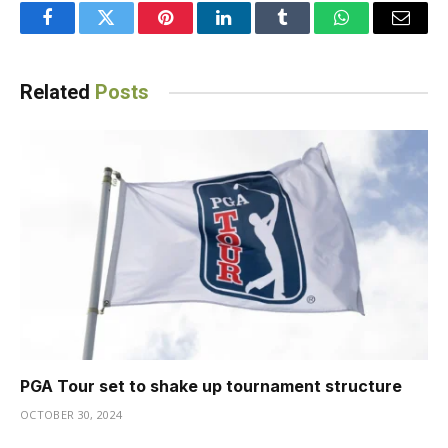
Facebook
Twitter
Pinterest
LinkedIn
Tumblr
WhatsApp
Email
Related
Posts
PGA Tour set to shake up tournament structure
OCTOBER 30, 2024