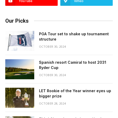
YouTube
Vimeo
Our Picks
PGA Tour set to shake up tournament
structure
OCTOBER 30, 2024
Spanish resort Camiral to host 2031
Ryder Cup
OCTOBER 30, 2024
LET Rookie of the Year winner eyes up
bigger prize
OCTOBER 28, 2024