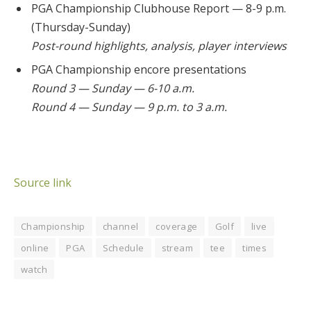
PGA Championship Clubhouse Report — 8-9 p.m.
(Thursday-Sunday)
Post-round highlights, analysis, player interviews
PGA Championship encore presentations
Round 3 — Sunday — 6-10 a.m.
Round 4 — Sunday — 9 p.m. to 3 a.m.
Source link
Championship
channel
coverage
Golf
live
online
PGA
Schedule
stream
tee
times
watch