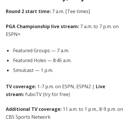
Round 2 start time:
7 a.m. [
Tee times
]
PGA Championship live stream:
7 a.m. to 7 p.m. on
ESPN+
Featured Groups — 7 a.m.
Featured Holes — 8:45 a.m.
Simulcast — 1 p.m.
TV coverage:
1-7 p.m. on ESPN, ESPN2 |
Live
stream:
fuboTV (try for free)
Additional TV coverage:
11 a.m. to 1 p.m., 8-9 p.m. on
CBS Sports Network