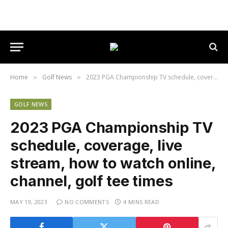
Home
Golf News
2023 PGA Championship TV schedule, coverage, live stream, how to watch online, channel, golf tee times
»
»
GOLF NEWS
2023 PGA Championship TV
schedule, coverage, live
stream, how to watch online,
channel, golf tee times
MAY 19, 2023
NO COMMENTS
4 MINS READ