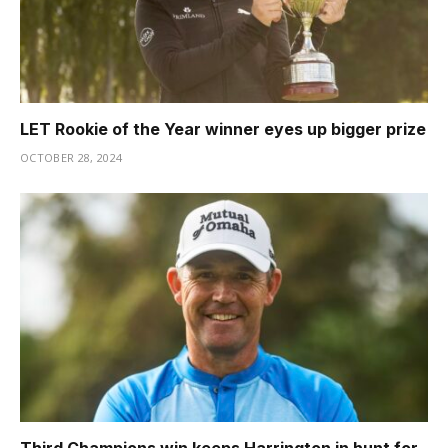
LET Rookie of the Year winner eyes up bigger prize
OCTOBER 28, 2024