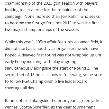
championship of the 2023 golf season with players
looking to set a tone for the remainder of the
campaign. None more so than Jon Rahm, who seeks
to become the first golfer since 2015 to win the first
two major championships of the season.
While this year’s 105th affair features a loaded field, it
did not start as smoothly as organizers would have
hoped. A delayed first round was not wrapped up until
early Friday morning with play ongoing
simultaneously alongside the start of Round 2. The
second set of 18 holes is now in full swing, so be sure
to follow PGA Championship live leaderboard
coverage all day.
Rahm entered alongside the prior year’s green jacket
winner, Scottie Scheffler, as the clear tournament