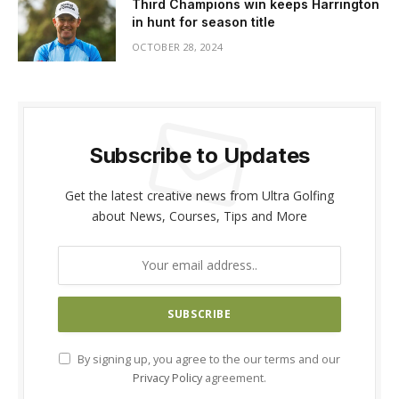
Third Champions win keeps Harrington
in hunt for season title
OCTOBER 28, 2024
Subscribe to Updates
Get the latest creative news from Ultra Golfing
about News, Courses, Tips and More
By signing up, you agree to the our terms and our
Privacy Policy
agreement.