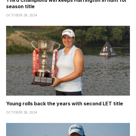
Third Champions win keeps Harrington in hunt for
season title
OCTOBER 28, 2024
Young rolls back the years with second LET title
OCTOBER 28, 2024