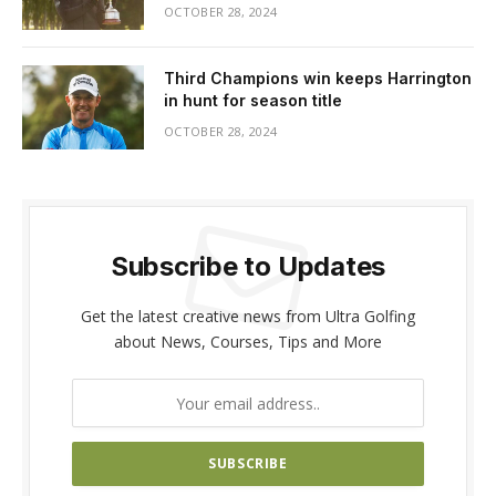
OCTOBER 28, 2024
Third Champions win keeps Harrington
in hunt for season title
OCTOBER 28, 2024
Subscribe to Updates
Get the latest creative news from Ultra Golfing
about News, Courses, Tips and More