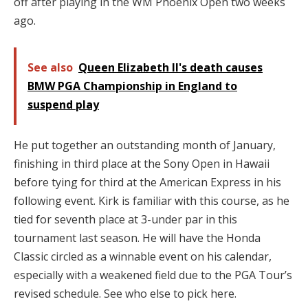
off after playing in the WM Phoenix Open two weeks
ago.
See also
Queen Elizabeth II's death causes
BMW PGA Championship in England to
suspend play
He put together an outstanding month of January,
finishing in third place at the Sony Open in Hawaii
before tying for third at the American Express in his
following event. Kirk is familiar with this course, as he
tied for seventh place at 3-under par in this
tournament last season. He will have the Honda
Classic circled as a winnable event on his calendar,
especially with a weakened field due to the PGA Tour’s
revised schedule. See who else to pick here.