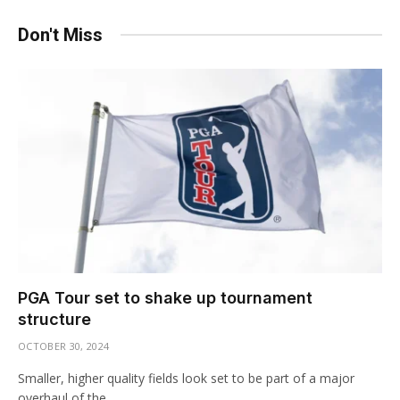
Don't Miss
PGA Tour set to shake up tournament
structure
OCTOBER 30, 2024
Smaller, higher quality fields look set to be part of a major
overhaul of the…