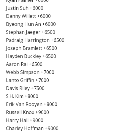
Justin Suh +6000
Danny Willett +6000
Byeong Hun An +6000
Stephan Jaeger +6500
Padraig Harrington +6500
Joseph Bramlett +6500
Hayden Buckley +6500
Aaron Rai +6500
Webb Simpson +7000
Lanto Griffin +7000
Davis Riley +7500
S.H. Kim +8000
Erik Van Rooyen +8000
Russell Knox +9000
Harry Hall +9000
Charley Hoffman +9000