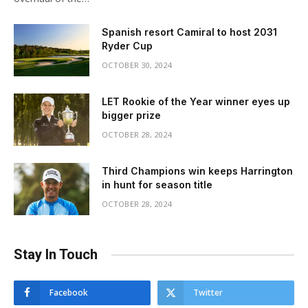
Spanish resort Camiral to host 2031
Ryder Cup
OCTOBER 30, 2024
LET Rookie of the Year winner eyes up
bigger prize
OCTOBER 28, 2024
Third Champions win keeps Harrington
in hunt for season title
OCTOBER 28, 2024
Stay In Touch
Facebook
Twitter