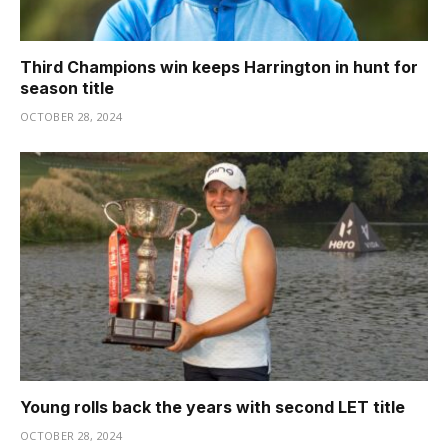
Third Champions win keeps Harrington in hunt for
season title
OCTOBER 28, 2024
Young rolls back the years with second LET title
OCTOBER 28, 2024