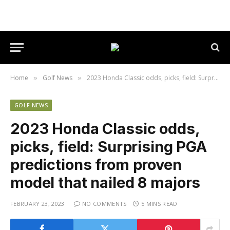
Home
Golf News
2023 Honda Classic odds, picks, field: Surprising PGA predictions from proven model that nailed 8 majors
»
»
GOLF NEWS
2023 Honda Classic odds,
picks, field: Surprising PGA
predictions from proven
model that nailed 8 majors
FEBRUARY 23, 2023
NO COMMENTS
5 MINS READ