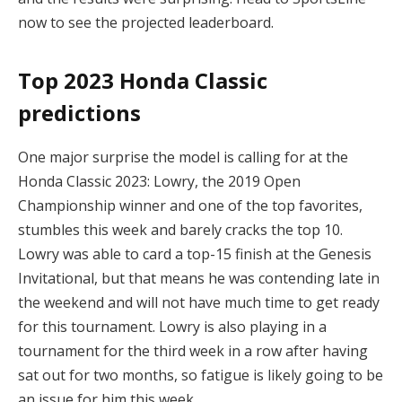
now to see the projected leaderboard.
Top 2023 Honda Classic
predictions
One major surprise the model is calling for at the
Honda Classic 2023: Lowry, the 2019 Open
Championship winner and one of the top favorites,
stumbles this week and barely cracks the top 10.
Lowry was able to card a top-15 finish at the Genesis
Invitational, but that means he was contending late in
the weekend and will not have much time to get ready
for this tournament. Lowry is also playing in a
tournament for the third week in a row after having
sat out for two months, so fatigue is likely going to be
an issue for him this week.