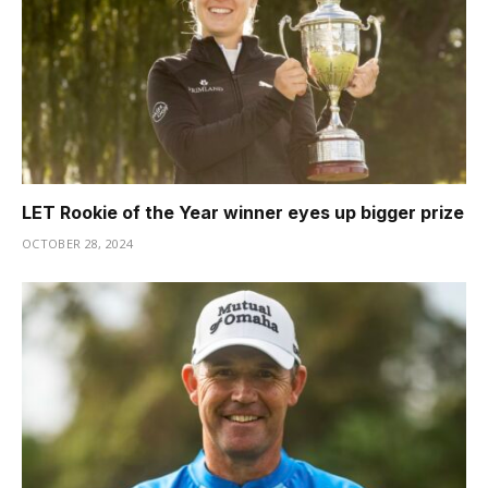
LET Rookie of the Year winner eyes up bigger prize
OCTOBER 28, 2024