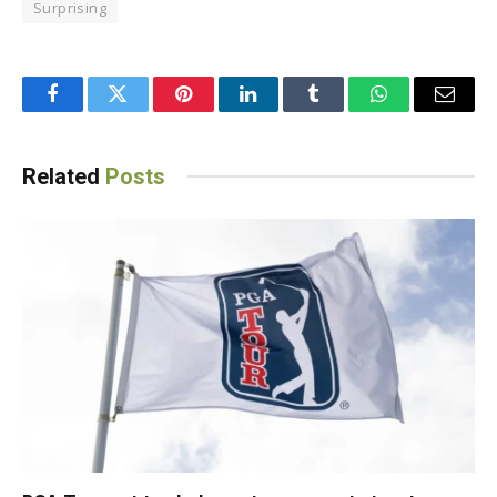
Surprising
Facebook
Twitter
Pinterest
LinkedIn
Tumblr
WhatsApp
Email
Related
Posts