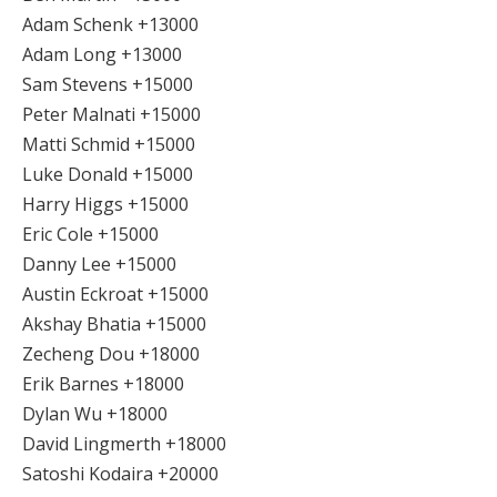
Adam Schenk +13000
Adam Long +13000
Sam Stevens +15000
Peter Malnati +15000
Matti Schmid +15000
Luke Donald +15000
Harry Higgs +15000
Eric Cole +15000
Danny Lee +15000
Austin Eckroat +15000
Akshay Bhatia +15000
Zecheng Dou +18000
Erik Barnes +18000
Dylan Wu +18000
David Lingmerth +18000
Satoshi Kodaira +20000