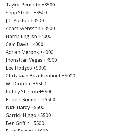
Taylor Pendrith +3500
Sepp Straka +3500
J.T. Poston +3500
Adam Svensson +3500
Harris English +4000
Cam Davis +4000
Adrian Meronk +4000
Jhonattan Vegas +4500
Lee Hodges +5000
Christiaan Bezuidenhout +5000
Will Gordon +5500
Robby Shelton +5500
Patrick Rodgers +5500
Nick Hardy +5500
Garrick Higgo +5500
Ben Griffin +5500
Ryan Palmer +6000