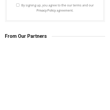
By signing up, you agree to the our terms and our
Privacy Policy
agreement.
From Our Partners