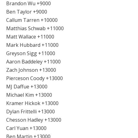
Brandon Wu +9000
Ben Taylor +9000
Callum Tarren +10000
Matthias Schwab +11000
Matt Wallace +11000
Mark Hubbard +11000
Greyson Sigg +11000
Aaron Baddeley +11000
Zach Johnson +13000
Pierceson Coody +13000
MJ Daffue +13000
Michael Kim +13000
Kramer Hickok +13000
Dylan Frittelli +13000
Chesson Hadley +13000
Carl Yuan +13000
Ben Martin +13000