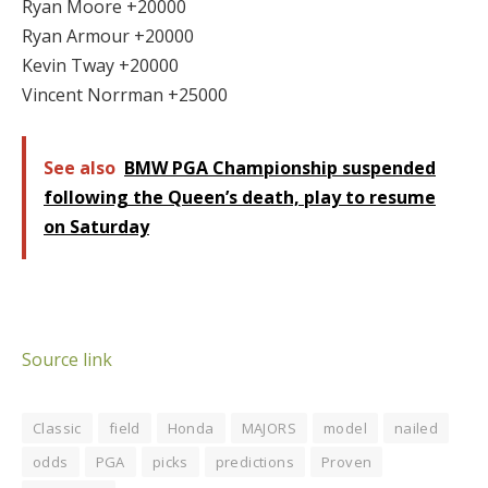
Ryan Moore +20000
Ryan Armour +20000
Kevin Tway +20000
Vincent Norrman +25000
See also
BMW PGA Championship suspended
following the Queen’s death, play to resume
on Saturday
Source link
Classic
field
Honda
MAJORS
model
nailed
odds
PGA
picks
predictions
Proven