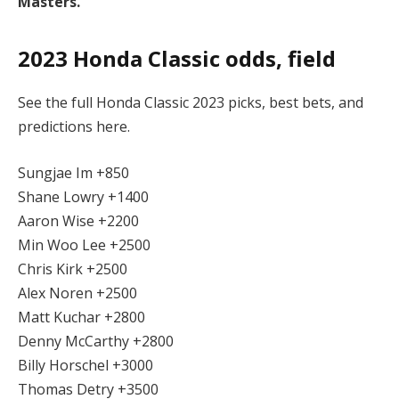
Masters.
2023 Honda Classic odds, field
See the full Honda Classic 2023 picks, best bets, and
predictions here.
Sungjae Im +850
Shane Lowry +1400
Aaron Wise +2200
Min Woo Lee +2500
Chris Kirk +2500
Alex Noren +2500
Matt Kuchar +2800
Denny McCarthy +2800
Billy Horschel +3000
Thomas Detry +3500