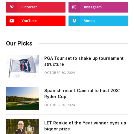
Pinterest
Instagram
YouTube
Vimeo
Our Picks
PGA Tour set to shake up tournament
structure
OCTOBER 30, 2024
Spanish resort Camiral to host 2031
Ryder Cup
OCTOBER 30, 2024
LET Rookie of the Year winner eyes up
bigger prize