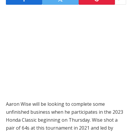
Aaron Wise will be looking to complete some
unfinished business when he participates in the 2023
Honda Classic beginning on Thursday. Wise shot a
pair of 64s at this tournament in 2021 and led by