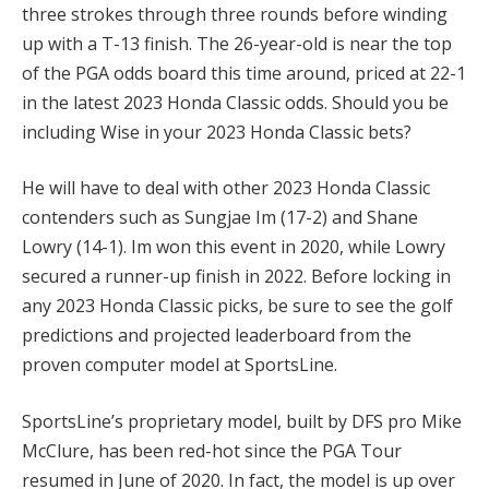
three strokes through three rounds before winding
up with a T-13 finish. The 26-year-old is near the top
of the PGA odds board this time around, priced at 22-1
in the latest 2023 Honda Classic odds. Should you be
including Wise in your 2023 Honda Classic bets?
He will have to deal with other 2023 Honda Classic
contenders such as Sungjae Im (17-2) and Shane
Lowry (14-1). Im won this event in 2020, while Lowry
secured a runner-up finish in 2022. Before locking in
any 2023 Honda Classic picks, be sure to see the golf
predictions and projected leaderboard from the
proven computer model at SportsLine.
SportsLine’s proprietary model, built by DFS pro Mike
McClure, has been red-hot since the PGA Tour
resumed in June of 2020. In fact, the model is up over