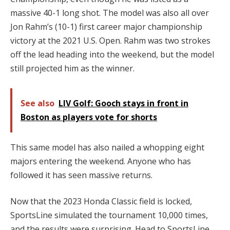
massive 40-1 long shot. The model was also all over
Jon Rahm’s (10-1) first career major championship
victory at the 2021 U.S. Open. Rahm was two strokes
off the lead heading into the weekend, but the model
still projected him as the winner.
See also
LIV Golf: Gooch stays in front in
Boston as players vote for shorts
This same model has also nailed a whopping eight
majors entering the weekend. Anyone who has
followed it has seen massive returns.
Now that the 2023 Honda Classic field is locked,
SportsLine simulated the tournament 10,000 times,
and the results were surprising. Head to SportsLine