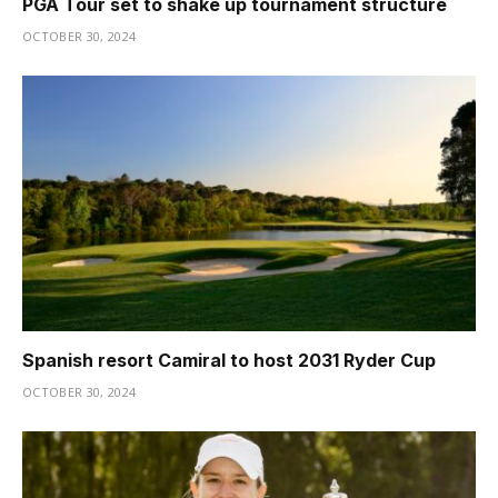
PGA Tour set to shake up tournament structure
OCTOBER 30, 2024
Spanish resort Camiral to host 2031 Ryder Cup
OCTOBER 30, 2024