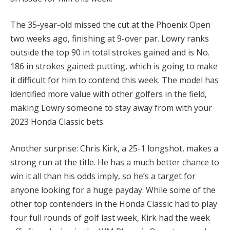
The 35-year-old missed the cut at the Phoenix Open
two weeks ago, finishing at 9-over par. Lowry ranks
outside the top 90 in total strokes gained and is No.
186 in strokes gained: putting, which is going to make
it difficult for him to contend this week. The model has
identified more value with other golfers in the field,
making Lowry someone to stay away from with your
2023 Honda Classic bets.
Another surprise: Chris Kirk, a 25-1 longshot, makes a
strong run at the title. He has a much better chance to
win it all than his odds imply, so he’s a target for
anyone looking for a huge payday. While some of the
other top contenders in the Honda Classic had to play
four full rounds of golf last week, Kirk had the week