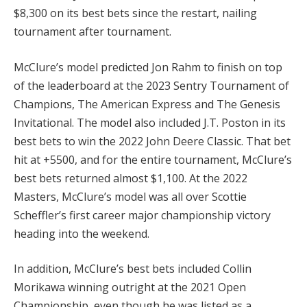
$8,300 on its best bets since the restart, nailing
tournament after tournament.
McClure’s model predicted Jon Rahm to finish on top
of the leaderboard at the 2023 Sentry Tournament of
Champions, The American Express and The Genesis
Invitational. The model also included J.T. Poston in its
best bets to win the 2022 John Deere Classic. That bet
hit at +5500, and for the entire tournament, McClure’s
best bets returned almost $1,100. At the 2022
Masters, McClure’s model was all over Scottie
Scheffler’s first career major championship victory
heading into the weekend.
In addition, McClure’s best bets included Collin
Morikawa winning outright at the 2021 Open
Championship, even though he was listed as a