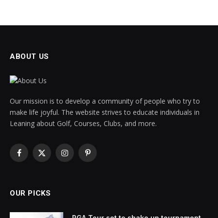
ABOUT US
Our mission is to develop a community of people who try to
make life joyful. The website strives to educate individuals in
Leaning about Golf, Courses, Clubs, and more.
Facebook
X
Instagram
Pinterest
(Twitter)
OUR PICKS
PGA Tour set to shake up tournament