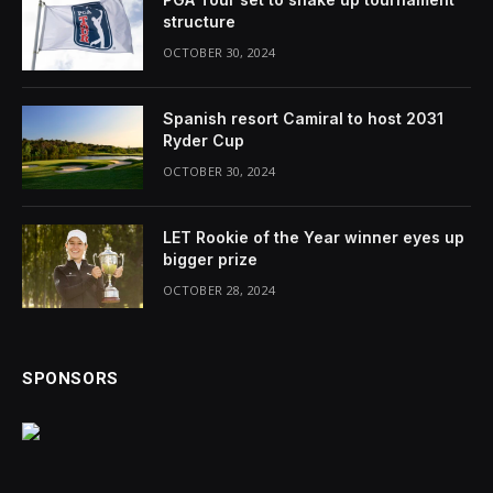
structure
OCTOBER 30, 2024
Spanish resort Camiral to host 2031
Ryder Cup
OCTOBER 30, 2024
LET Rookie of the Year winner eyes up
bigger prize
OCTOBER 28, 2024
SPONSORS