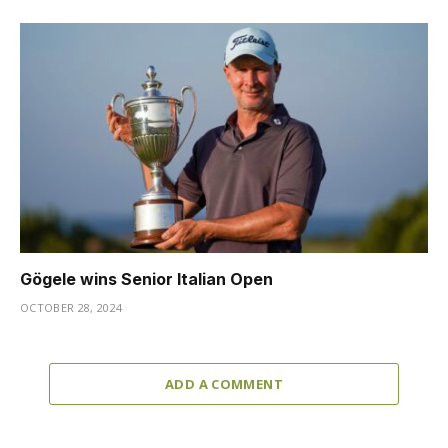
Gögele wins Senior Italian Open
OCTOBER 28, 2024
ADD A COMMENT