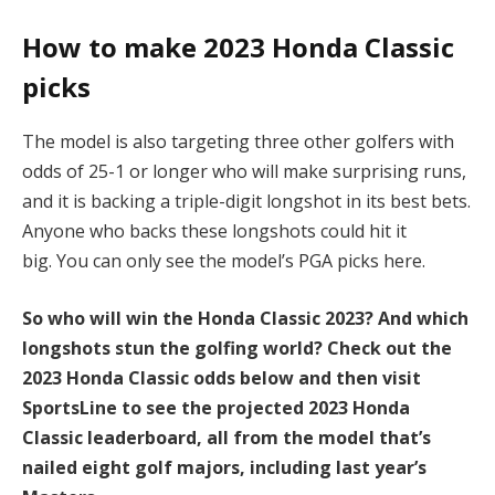
How to make 2023 Honda Classic
picks
The model is also targeting three other golfers with
odds of 25-1 or longer who will make surprising runs,
and it is backing a triple-digit longshot in its best bets.
Anyone who backs these longshots could hit it
big. You can only see the model’s PGA picks here.
So who will win the Honda Classic 2023? And which
longshots stun the golfing world? Check out the
2023 Honda Classic odds below and then visit
SportsLine to see the projected 2023 Honda
Classic leaderboard, all from the model that’s
nailed eight golf majors, including last year’s