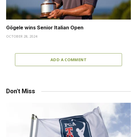
Gögele wins Senior Italian Open
OCTOBER 28, 2024
ADD A COMMENT
Don't Miss