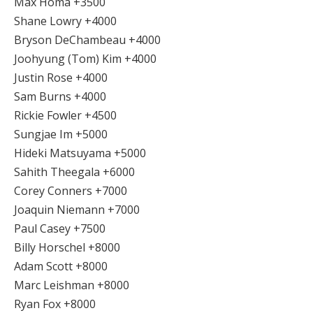
Max Homa +3500
Shane Lowry +4000
Bryson DeChambeau +4000
Joohyung (Tom) Kim +4000
Justin Rose +4000
Sam Burns +4000
Rickie Fowler +4500
Sungjae Im +5000
Hideki Matsuyama +5000
Sahith Theegala +6000
Corey Conners +7000
Joaquin Niemann +7000
Paul Casey +7500
Billy Horschel +8000
Adam Scott +8000
Marc Leishman +8000
Ryan Fox +8000