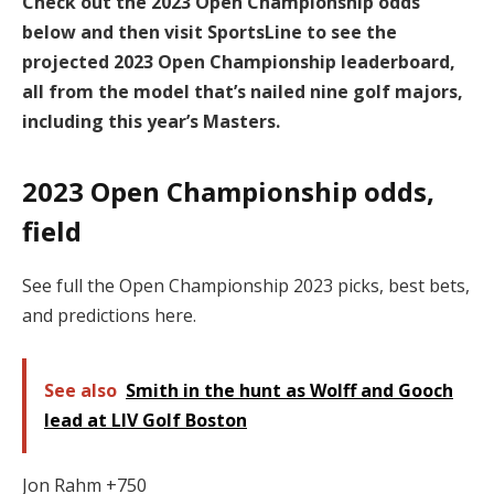
Check out the 2023 Open Championship odds
below and then visit SportsLine to see the
projected 2023 Open Championship leaderboard,
all from the model that’s nailed nine golf majors,
including this year’s Masters.
2023 Open Championship odds,
field
See full the Open Championship 2023 picks, best bets,
and predictions here.
See also
Smith in the hunt as Wolff and Gooch
lead at LIV Golf Boston
Jon Rahm +750