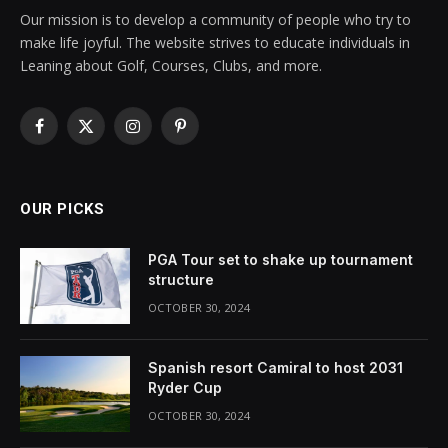
Our mission is to develop a community of people who try to
make life joyful. The website strives to educate individuals in
Leaning about Golf, Courses, Clubs, and more.
Facebook
X
Instagram
Pinterest
(Twitter)
OUR PICKS
PGA Tour set to shake up tournament
structure
OCTOBER 30, 2024
Spanish resort Camiral to host 2031
Ryder Cup
OCTOBER 30, 2024