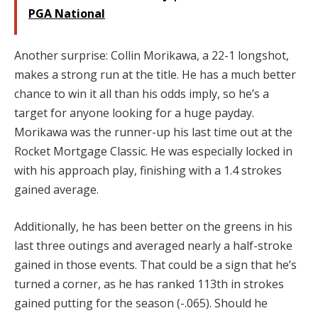
PGA National
Another surprise: Collin Morikawa, a 22-1 longshot,
makes a strong run at the title. He has a much better
chance to win it all than his odds imply, so he’s a
target for anyone looking for a huge payday.
Morikawa was the runner-up his last time out at the
Rocket Mortgage Classic. He was especially locked in
with his approach play, finishing with a 1.4 strokes
gained average.
Additionally, he has been better on the greens in his
last three outings and averaged nearly a half-stroke
gained in those events. That could be a sign that he’s
turned a corner, as he has ranked 113th in strokes
gained putting for the season (-.065). Should he