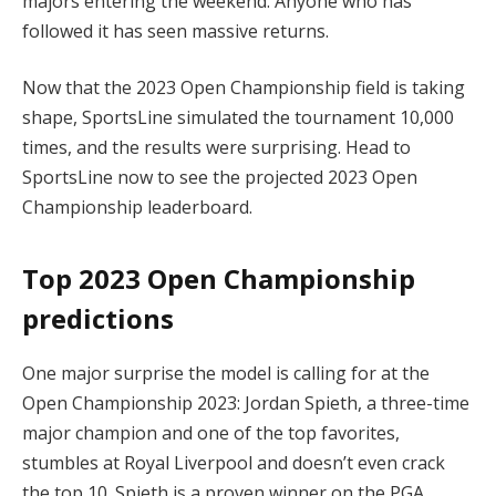
majors entering the weekend. Anyone who has
followed it has seen massive returns.
Now that the 2023 Open Championship field is taking
shape, SportsLine simulated the tournament 10,000
times, and the results were surprising. Head to
SportsLine now to see the projected 2023 Open
Championship leaderboard.
Top 2023 Open Championship
predictions
One major surprise the model is calling for at the
Open Championship 2023: Jordan Spieth, a three-time
major champion and one of the top favorites,
stumbles at Royal Liverpool and doesn’t even crack
the top 10. Spieth is a proven winner on the PGA