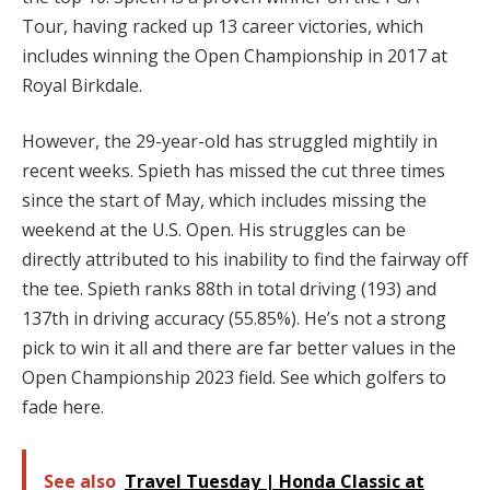
Tour, having racked up 13 career victories, which
includes winning the Open Championship in 2017 at
Royal Birkdale.
However, the 29-year-old has struggled mightily in
recent weeks. Spieth has missed the cut three times
since the start of May, which includes missing the
weekend at the U.S. Open. His struggles can be
directly attributed to his inability to find the fairway off
the tee. Spieth ranks 88th in total driving (193) and
137th in driving accuracy (55.85%). He’s not a strong
pick to win it all and there are far better values in the
Open Championship 2023 field. See which golfers to
fade here.
See also
Travel Tuesday | Honda Classic at