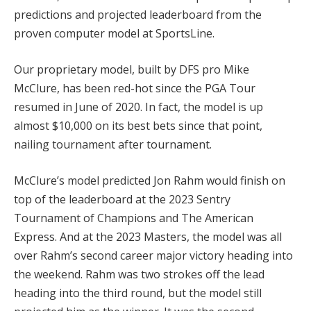
predictions and projected leaderboard from the
proven computer model at SportsLine.
Our proprietary model, built by DFS pro Mike
McClure, has been red-hot since the PGA Tour
resumed in June of 2020. In fact, the model is up
almost $10,000 on its best bets since that point,
nailing tournament after tournament.
McClure’s model predicted Jon Rahm would finish on
top of the leaderboard at the 2023 Sentry
Tournament of Champions and The American
Express. And at the 2023 Masters, the model was all
over Rahm’s second career major victory heading into
the weekend. Rahm was two strokes off the lead
heading into the third round, but the model still