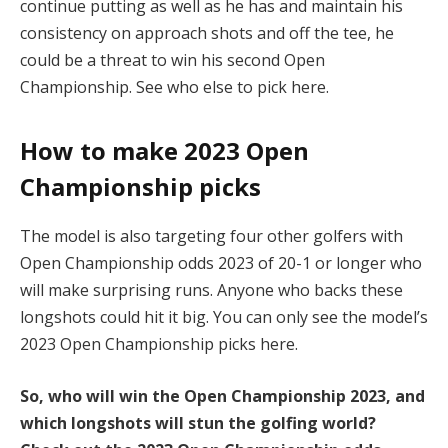
continue putting as well as he has and maintain his
consistency on approach shots and off the tee, he
could be a threat to win his second Open
Championship. See who else to pick here.
How to make 2023 Open
Championship picks
The model is also targeting four other golfers with
Open Championship odds 2023 of 20-1 or longer who
will make surprising runs. Anyone who backs these
longshots could hit it big. You can only see the model’s
2023 Open Championship picks here.
So, who will win the Open Championship 2023, and
which longshots will stun the golfing world?