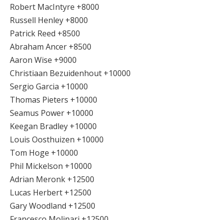
Robert MacIntyre +8000
Russell Henley +8000
Patrick Reed +8500
Abraham Ancer +8500
Aaron Wise +9000
Christiaan Bezuidenhout +10000
Sergio Garcia +10000
Thomas Pieters +10000
Seamus Power +10000
Keegan Bradley +10000
Louis Oosthuizen +10000
Tom Hoge +10000
Phil Mickelson +10000
Adrian Meronk +12500
Lucas Herbert +12500
Gary Woodland +12500
Francesco Molinari +12500