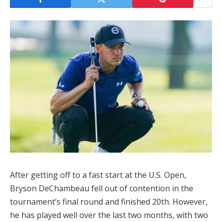
After getting off to a fast start at the U.S. Open,
Bryson DeChambeau fell out of contention in the
tournament’s final round and finished 20th. However,
he has played well over the last two months, with two