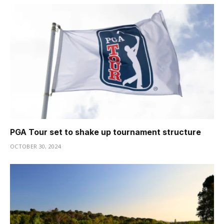
PGA Tour set to shake up tournament structure
OCTOBER 30, 2024