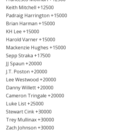
Keith Mitchell +12500
Padraig Harrington +15000
Brian Harman +15000
KH Lee +15000
Harold Varner +15000
Mackenzie Hughes +15000
Sepp Straka +17500
JJ Spaun +20000
J.T. Poston +20000
Lee Westwood +20000
Danny Willett +20000
Cameron Tringale +20000
Luke List +25000
Stewart Cink +30000
Trey Mullinax +30000
Zach Johnson +30000