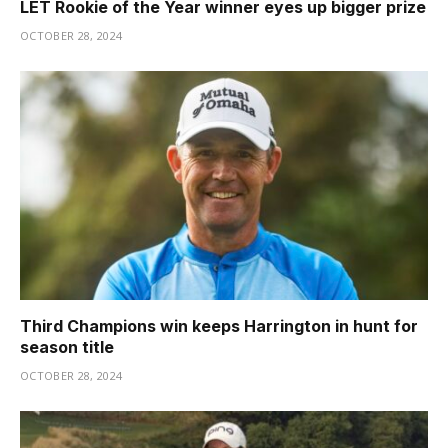
LET Rookie of the Year winner eyes up bigger prize
OCTOBER 28, 2024
Third Champions win keeps Harrington in hunt for
season title
OCTOBER 28, 2024