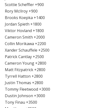
Scottie Scheffler +900
Rory McIlroy +900
Brooks Koepka +1400
Jordan Spieth +1800
Viktor Hovland +1800
Cameron Smith +2000
Collin Morikawa +2200
Xander Schauffele +2500
Patrick Cantlay +2500
Cameron Young +2800
Matt Fitzpatrick +2800
Tyrrell Hatton +2800
Justin Thomas +2800
Tommy Fleetwood +3000
Dustin Johnson +3000
Tony Finau +3500