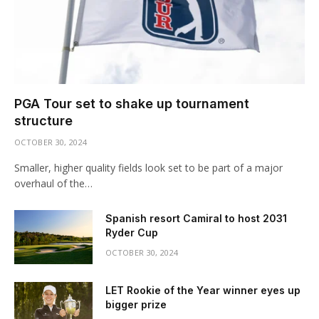
PGA Tour set to shake up tournament
structure
OCTOBER 30, 2024
Smaller, higher quality fields look set to be part of a major
overhaul of the…
Spanish resort Camiral to host 2031
Ryder Cup
OCTOBER 30, 2024
LET Rookie of the Year winner eyes up
bigger prize