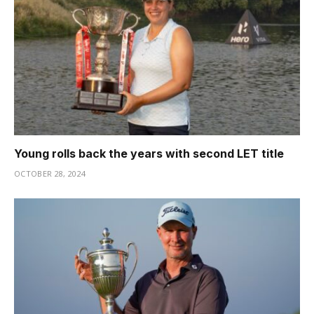
Young rolls back the years with second LET title
OCTOBER 28, 2024