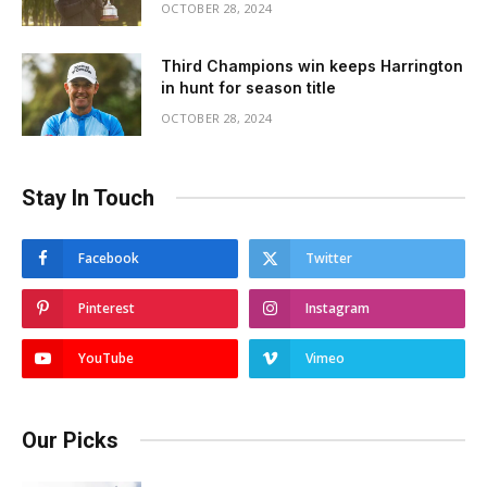
OCTOBER 28, 2024
Third Champions win keeps Harrington
in hunt for season title
OCTOBER 28, 2024
Stay In Touch
Facebook
Twitter
Pinterest
Instagram
YouTube
Vimeo
Our Picks