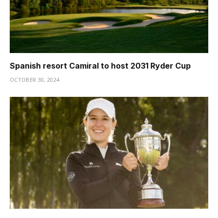
Spanish resort Camiral to host 2031 Ryder Cup
OCTOBER 30, 2024