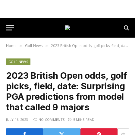
Home
Golf News
2023 British Open odds, golf picks, field, date: Surprising PGA predictions from model that called 9 majors
»
»
GOLF NEWS
2023 British Open odds, golf
picks, field, date: Surprising
PGA predictions from model
that called 9 majors
JULY 16, 2023
NO COMMENTS
5 MINS READ