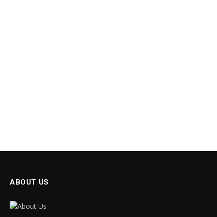
ABOUT US