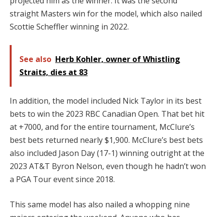
projected him as the winner. It was the second
straight Masters win for the model, which also nailed
Scottie Scheffler winning in 2022.
See also
Herb Kohler, owner of Whistling
Straits, dies at 83
In addition, the model included Nick Taylor in its best
bets to win the 2023 RBC Canadian Open. That bet hit
at +7000, and for the entire tournament, McClure’s
best bets returned nearly $1,900. McClure’s best bets
also included Jason Day (17-1) winning outright at the
2023 AT&T Byron Nelson, even though he hadn’t won
a PGA Tour event since 2018.
This same model has also nailed a whopping nine