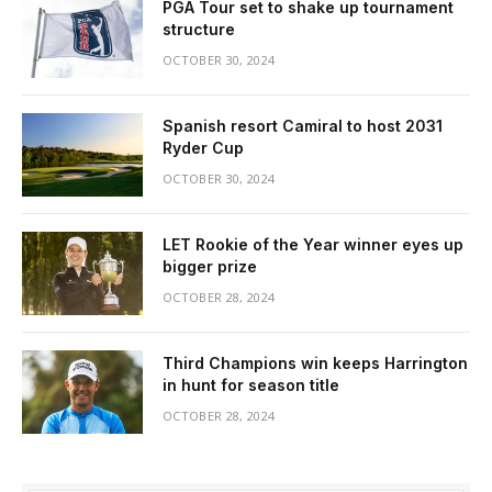
PGA Tour set to shake up tournament
structure
OCTOBER 30, 2024
Spanish resort Camiral to host 2031
Ryder Cup
OCTOBER 30, 2024
LET Rookie of the Year winner eyes up
bigger prize
OCTOBER 28, 2024
Third Champions win keeps Harrington
in hunt for season title
OCTOBER 28, 2024