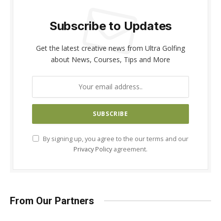
Subscribe to Updates
Get the latest creative news from Ultra Golfing
about News, Courses, Tips and More
By signing up, you agree to the our terms and our
Privacy Policy
agreement.
From Our Partners