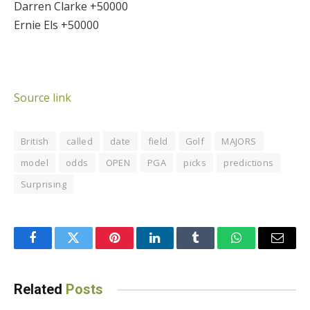
Darren Clarke +50000
Ernie Els +50000
Source link
British
called
date
field
Golf
MAJORS
model
odds
OPEN
PGA
picks
predictions
Surprising
Facebook
Twitter
Pinterest
LinkedIn
Tumblr
WhatsApp
Email
Related
Posts