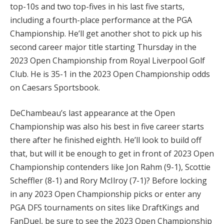
top-10s and two top-fives in his last five starts,
including a fourth-place performance at the PGA
Championship. He’ll get another shot to pick up his
second career major title starting Thursday in the
2023 Open Championship from Royal Liverpool Golf
Club. He is 35-1 in the 2023 Open Championship odds
on Caesars Sportsbook.
DeChambeau’s last appearance at the Open
Championship was also his best in five career starts
there after he finished eighth. He’ll look to build off
that, but will it be enough to get in front of 2023 Open
Championship contenders like Jon Rahm (9-1), Scottie
Scheffler (8-1) and Rory McIlroy (7-1)? Before locking
in any 2023 Open Championship picks or enter any
PGA DFS tournaments on sites like DraftKings and
FanDuel, be sure to see the 2023 Open Championship