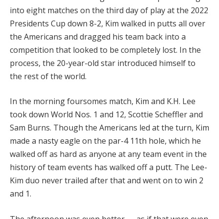
into eight matches on the third day of play at the 2022
Presidents Cup down 8-2, Kim walked in putts all over
the Americans and dragged his team back into a
competition that looked to be completely lost. In the
process, the 20-year-old star introduced himself to
the rest of the world.
In the morning foursomes match, Kim and K.H. Lee
took down World Nos. 1 and 12, Scottie Scheffler and
Sam Burns. Though the Americans led at the turn, Kim
made a nasty eagle on the par-4 11th hole, which he
walked off as hard as anyone at any team event in the
history of team events has walked off a putt. The Lee-
Kim duo never trailed after that and went on to win 2
and 1.
The afternoon was even better — as if that were even