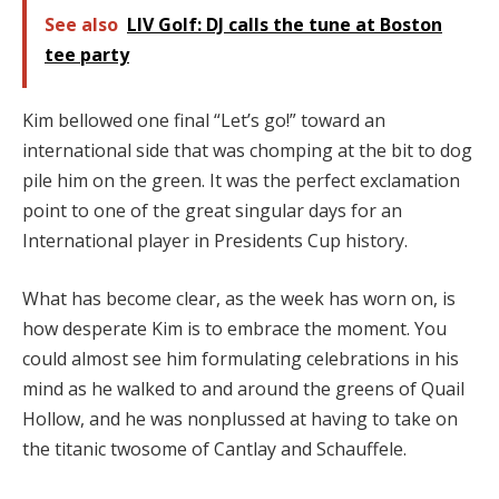
See also
LIV Golf: DJ calls the tune at Boston
tee party
Kim bellowed one final “Let’s go!” toward an
international side that was chomping at the bit to dog
pile him on the green. It was the perfect exclamation
point to one of the great singular days for an
International player in Presidents Cup history.
What has become clear, as the week has worn on, is
how desperate Kim is to embrace the moment. You
could almost see him formulating celebrations in his
mind as he walked to and around the greens of Quail
Hollow, and he was nonplussed at having to take on
the titanic twosome of Cantlay and Schauffele.