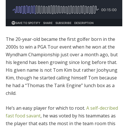
The 20-year-old became the first golfer born in the
2000s to win a PGA Tour event when he won at the
Wyndham Championship just over a month ago, but
his legend has been growing since long before that.
His given name is not Tom Kim but rather
Joohyung
Kim, though he started calling himself Tom because
he had a “Thomas the Tank Engine” lunch box as a
child.
He’s an easy player for which to root.
A self-decribed
fast food savant
, he was voted by his teammates as
the player that eats the most in the team room this