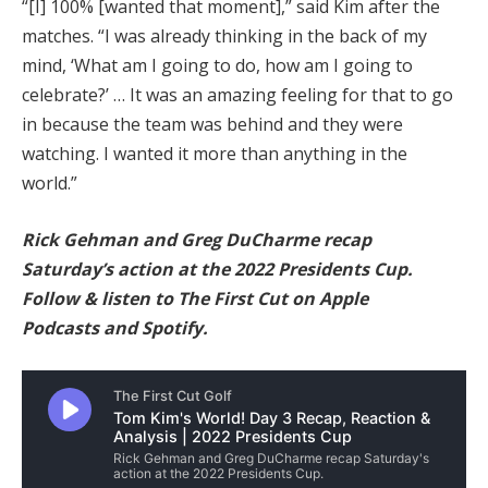
“[I] 100% [wanted that moment],” said Kim after the
matches. “I was already thinking in the back of my
mind, ‘What am I going to do, how am I going to
celebrate?’ … It was an amazing feeling for that to go
in because the team was behind and they were
watching. I wanted it more than anything in the
world.”
Rick Gehman and Greg DuCharme recap
Saturday’s action at the 2022 Presidents Cup.
Follow & listen to The First Cut on
Apple
Podcasts
and
Spotify
.