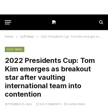
Home
Golf News
2022 Presidents Cup: Tom Kim emerges as breakout star after vaulting international team into contention
»
»
GOLF NEWS
2022 Presidents Cup: Tom
Kim emerges as breakout
star after vaulting
international team into
contention
SEPTEMBER 25, 2022
NO COMMENTS
4 MINS READ