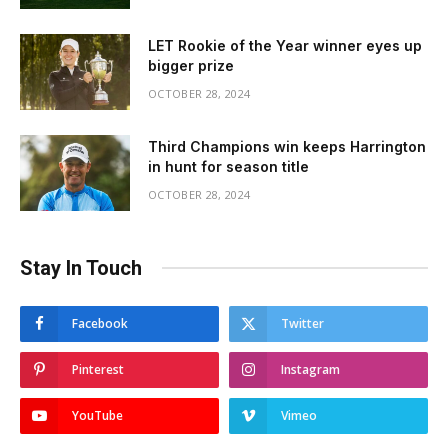
LET Rookie of the Year winner eyes up
bigger prize
OCTOBER 28, 2024
Third Champions win keeps Harrington
in hunt for season title
OCTOBER 28, 2024
Stay In Touch
Facebook
Twitter
Pinterest
Instagram
YouTube
Vimeo