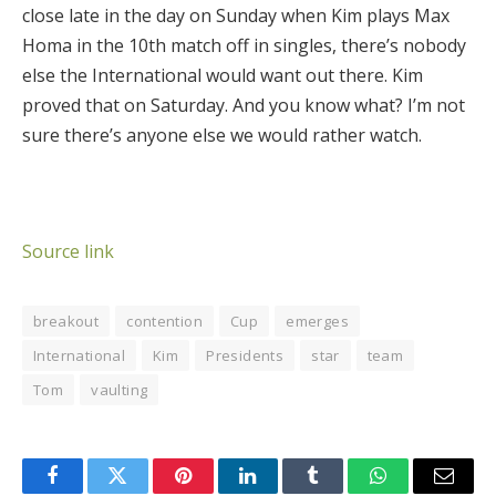
close late in the day on Sunday when Kim plays Max
Homa in the 10th match off in singles, there’s nobody
else the International would want out there. Kim
proved that on Saturday. And you know what? I’m not
sure there’s anyone else we would rather watch.
Source link
breakout
contention
Cup
emerges
International
Kim
Presidents
star
team
Tom
vaulting
Facebook
Twitter
Pinterest
LinkedIn
Tumblr
WhatsApp
Email