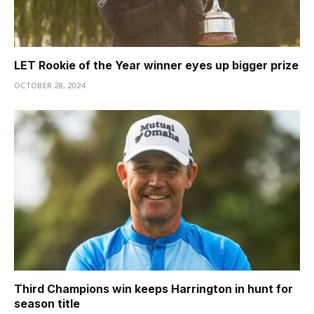
LET Rookie of the Year winner eyes up bigger prize
OCTOBER 28, 2024
Third Champions win keeps Harrington in hunt for
season title