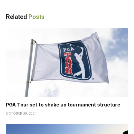
Related
Posts
PGA Tour set to shake up tournament structure
OCTOBER 30, 2024