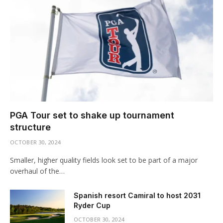
PGA Tour set to shake up tournament
structure
OCTOBER 30, 2024
Smaller, higher quality fields look set to be part of a major
overhaul of the…
Spanish resort Camiral to host 2031
Ryder Cup
OCTOBER 30, 2024