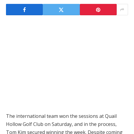
The international team won the sessions at Quail
Hollow Golf Club on Saturday, and in the process,
Tom Kim secured winning the week. Despite coming