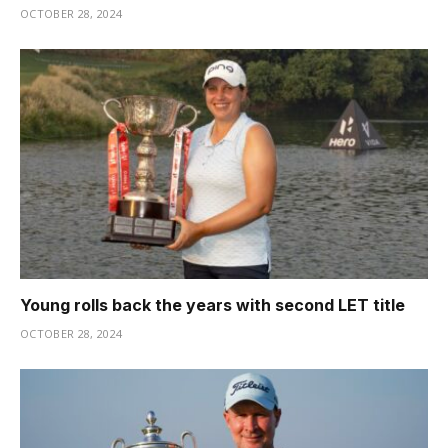
OCTOBER 28, 2024
Young rolls back the years with second LET title
OCTOBER 28, 2024