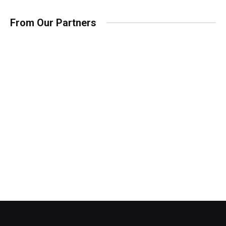
From Our Partners