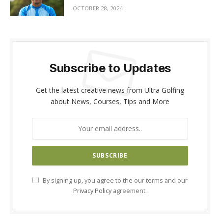
OCTOBER 28, 2024
Subscribe to Updates
Get the latest creative news from Ultra Golfing
about News, Courses, Tips and More
By signing up, you agree to the our terms and our
Privacy Policy
agreement.