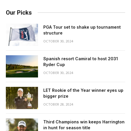
Our Picks
PGA Tour set to shake up tournament
structure
OCTOBER 30, 2024
Spanish resort Camiral to host 2031
Ryder Cup
OCTOBER 30, 2024
LET Rookie of the Year winner eyes up
bigger prize
OCTOBER 28, 2024
Third Champions win keeps Harrington
in hunt for season title