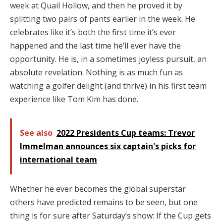
week at Quail Hollow, and then he proved it by
splitting two pairs of pants earlier in the week. He
celebrates like it’s both the first time it’s ever
happened and the last time he’ll ever have the
opportunity. He is, in a sometimes joyless pursuit, an
absolute revelation. Nothing is as much fun as
watching a golfer delight (and thrive) in his first team
experience like Tom Kim has done.
See also
2022 Presidents Cup teams: Trevor
Immelman announces six captain's picks for
international team
Whether he ever becomes the global superstar
others have predicted remains to be seen, but one
thing is for sure after Saturday’s show: If the Cup gets