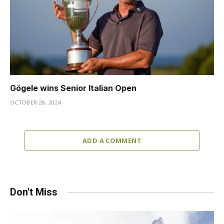
Gögele wins Senior Italian Open
OCTOBER 28, 2024
ADD A COMMENT
Don't Miss