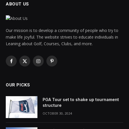
ABOUT US
Our mission is to develop a community of people who try to
make life joyful. The website strives to educate individuals in
Leaning about Golf, Courses, Clubs, and more.
Facebook
X
Instagram
Pinterest
(Twitter)
OUR PICKS
PGA Tour set to shake up tournament
structure
OCTOBER 30, 2024