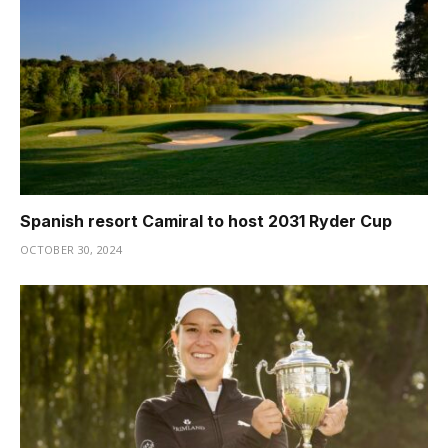
Spanish resort Camiral to host 2031 Ryder Cup
OCTOBER 30, 2024