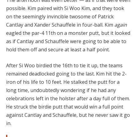
possible. Kim paired with Si Woo Kim, and they took
on the seemingly invincible twosome of Patrick
Cantlay and Xander Schauffele in four-ball. Kim
again
eagled the par-4 11th on a monster putt, but it looked
as if Cantlay and Schauffele were going to be able to
hold them off and secure at least a half point.
After Si Woo birdied the 16th to tie it up, the teams
remained deadlocked going to the last. Kim hit the 2-
iron of his life to 10 feet. He stalked the putt for a
long time, undoubtedly wondering if he had any
celebrations left in the holster after a day full of them.
He struck the birdie putt that would win a full point
against Cantlay and Schauffele, but he never saw it go
in.